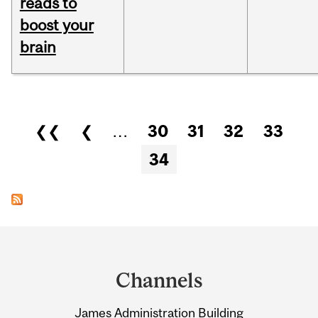
reads to
boost your
brain
Pages
❮❮
❮
…
30
31
32
33
34
Department
and
Channels
University
James Administration Building