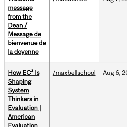
message
from the
Dean /
Message de
bienvenue de
la doyenne
How EC³ Is
/maxbellschool
Aug
6,
2
Shaping
System
Thinkers in
Evaluation |
American
Evaluation