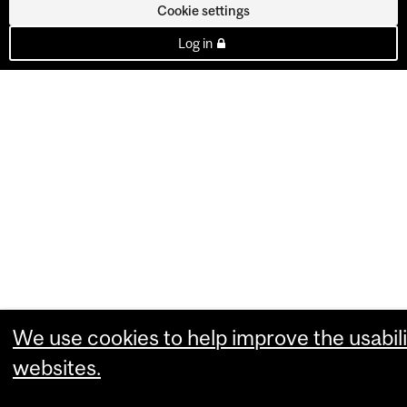
Cookie settings
Log in
We use cookies to help improve the usabili
websites.