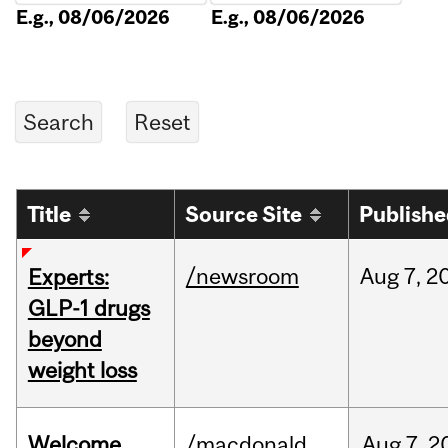
E.g., 08/06/2026
E.g., 08/06/2026
Title
Source Site
Publish
/newsroom
Aug
7,
2
Experts:
GLP-1 drugs
beyond
weight loss
Welcome
/macdonald
Aug
7,
2