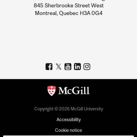
Information
845 Sherbrooke Street West
Montreal, Quebec H3A 0G4
Copyright © 2026 McGill University
Accessibility
Cookie notice