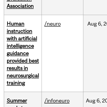
Association
Human
/neuro
Aug
6,
2
instruction
with artificial
intelligence
guidance
provided best
results in
neurosurgical
training
Summer
/infoneuro
Aug
6,
2