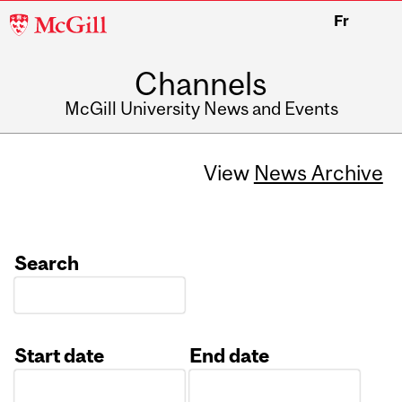
McGill
Fr
University
Channels
McGill University News and Events
View
News Archive
Search
Start date
End date
Date
Date