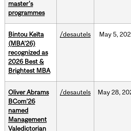
master's
programmes
Bintou Keïta
/desautels
May
5,
202
(MBA’26)
recognized as
2026 Best &
Brightest MBA
Oliver Abrams
/desautels
May
28,
20
BCom’26
named
Management
Valedictorian