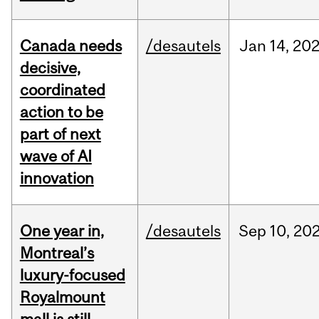
Canada needs
/desautels
Jan
14,
20
decisive,
coordinated
action to be
part of next
wave of AI
innovation
One year in,
/desautels
Sep
10,
20
Montreal’s
luxury-focused
Royalmount