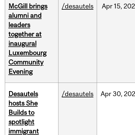
McGill brings
/desautels
Apr
15,
20
alumni and
leaders
together at
inaugural
Luxembourg
Community
Evening
Desautels
/desautels
Apr
30,
20
hosts She
Builds to
spotlight
immigrant