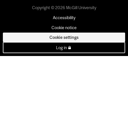
Copyright © 2026 McGill University
Accessibility
Cookie notice
Cookie settings
Log in