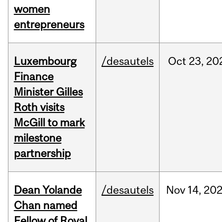
women
entrepreneurs
Luxembourg
/desautels
Oct
23,
20
Finance
Minister Gilles
Roth visits
McGill to mark
milestone
partnership
Dean Yolande
/desautels
Nov
14,
20
Chan named
Fellow of Royal