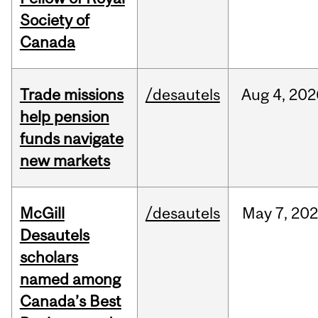
Society of
Canada
Trade missions
/desautels
Aug
4,
202
help pension
funds navigate
new markets
McGill
/desautels
May
7,
202
Desautels
scholars
named among
Canada’s Best