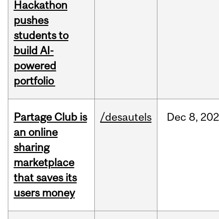
Hackathon
pushes
students to
build AI-
powered
portfolio
Partage Club is
/desautels
Dec
8,
202
an online
sharing
marketplace
that saves its
users money