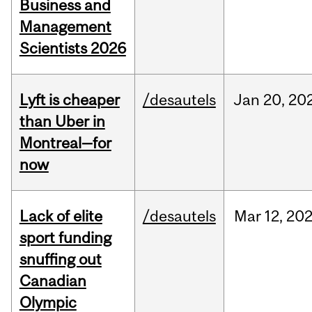
Business and
Management
Scientists 2026
Lyft is cheaper
/desautels
Jan
20,
20
than Uber in
Montreal—for
now
Lack of elite
/desautels
Mar
12,
20
sport funding
snuffing out
Canadian
Olympic