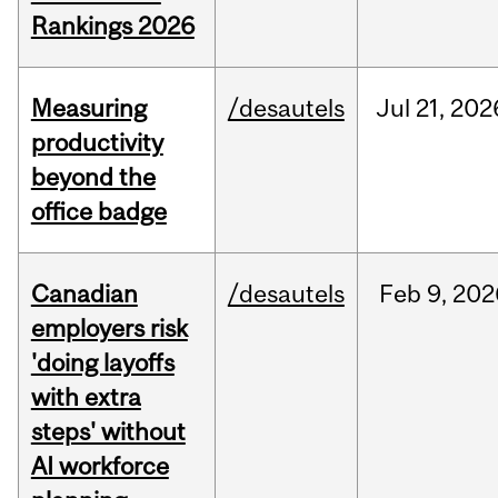
Rankings 2026
Measuring
/desautels
Jul
21,
202
productivity
beyond the
office badge
Canadian
/desautels
Feb
9,
202
employers risk
'doing layoffs
with extra
steps' without
AI workforce