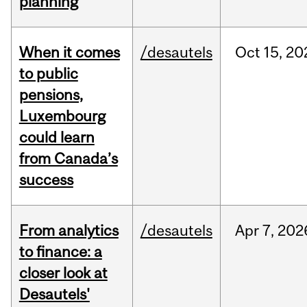
planning
When it comes
/desautels
Oct
15,
20
to public
pensions,
Luxembourg
could learn
from Canada’s
success
From analytics
/desautels
Apr
7,
202
to finance: a
closer look at
Desautels'