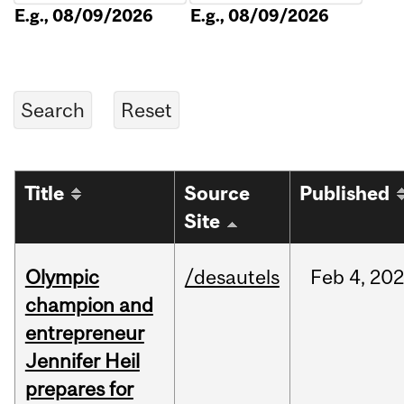
E.g., 08/09/2026
E.g., 08/09/2026
Title
Source
Published
Site
Olympic
/desautels
Feb
4,
20
champion and
entrepreneur
Jennifer Heil
prepares for