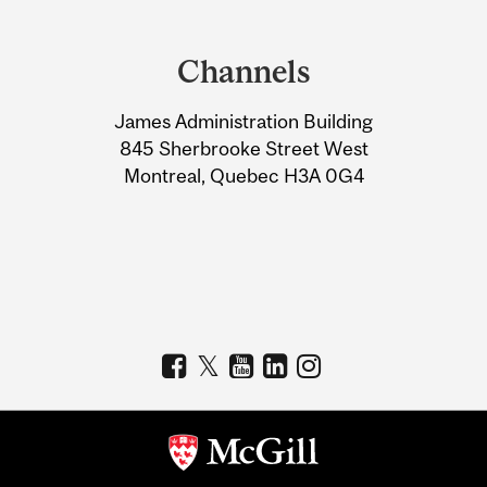
Department
and
Channels
University
James Administration Building
Information
845 Sherbrooke Street West
Montreal, Quebec H3A 0G4