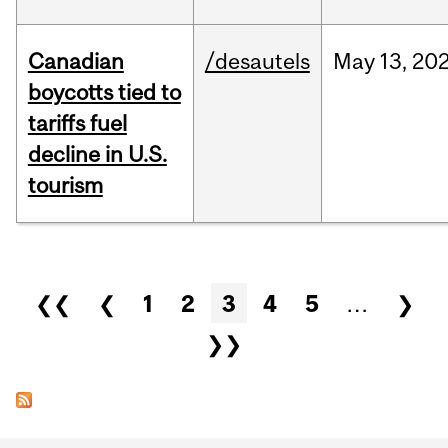
Canadian
/desautels
May
13,
20
boycotts tied to
tariffs fuel
decline in U.S.
tourism
Pages
❮❮
❮
1
2
3
4
5
…
❯
❯❯