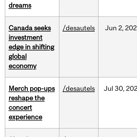
dreams
Canada seeks
/desautels
Jun
2,
202
investment
edge in shifting
global
economy
Merch pop-ups
/desautels
Jul
30,
20
reshape the
concert
experience