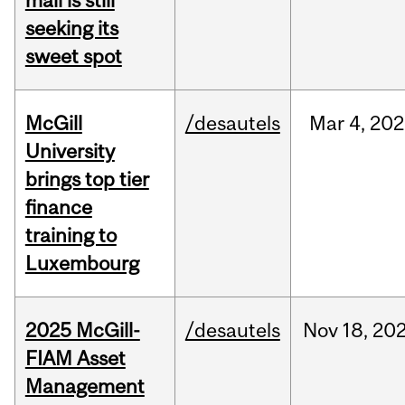
mall is still
seeking its
sweet spot
McGill
/desautels
Mar
4,
202
University
brings top tier
finance
training to
Luxembourg
2025 McGill-
/desautels
Nov
18,
20
FIAM Asset
Management