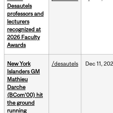
Desautels
professors and
lecturers
recognized at
2026 Faculty
Awards
New York
/desautels
Dec
11,
20
Islanders GM
Mathieu
Darche
(BCom’00) hit
the ground
running