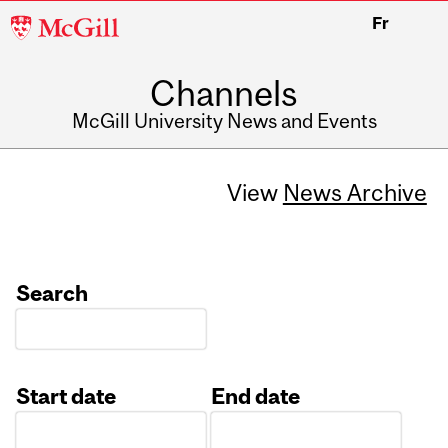
McGill
Fr
University
Channels
McGill University News and Events
View
News Archive
Search
Start date
End date
Date
Date