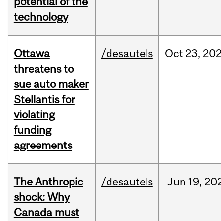
potential of the
technology
Ottawa
/desautels
Oct
23,
20
threatens to
sue auto maker
Stellantis for
violating
funding
agreements
The Anthropic
/desautels
Jun
19,
20
shock: Why
Canada must