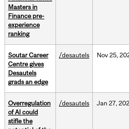
Masters in
Finance pre-
experience
ranking
Soutar Career
/desautels
Nov
25,
20
Centre gives
Desautels
grads an edge
Overregulation
/desautels
Jan
27,
20
of AI could
stifle the