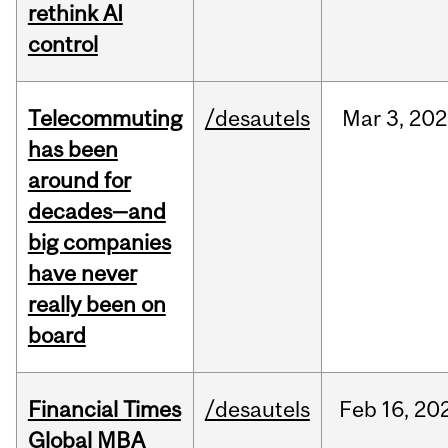
rethink AI
control
Telecommuting
/desautels
Mar
3,
202
has been
around for
decades—and
big companies
have never
really been on
board
Financial Times
/desautels
Feb
16,
20
Global MBA