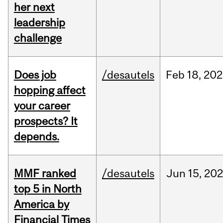
her next
leadership
challenge
Does job
/desautels
Feb
18,
202
hopping affect
your career
prospects? It
depends.
MMF ranked
/desautels
Jun
15,
202
top 5 in North
America by
Financial Times