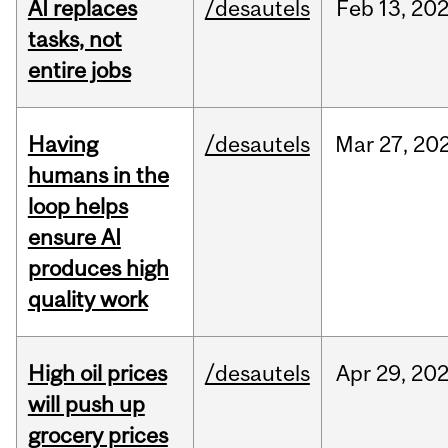
AI replaces
/desautels
Feb
13,
20
tasks, not
entire jobs
Having
/desautels
Mar
27,
20
humans in the
loop helps
ensure AI
produces high
quality work
High oil prices
/desautels
Apr
29,
20
will push up
grocery prices