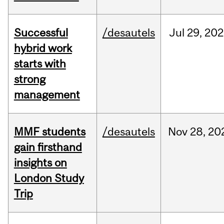
Successful
/desautels
Jul
29,
202
hybrid work
starts with
strong
management
MMF students
/desautels
Nov
28,
20
gain firsthand
insights on
London Study
Trip