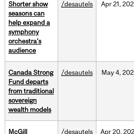
Shorter show
/desautels
Apr
21,
202
seasons can
help expand a
symphony
orchestra’s
audience
Canada Strong
/desautels
May
4,
202
Fund departs
from traditional
sovereign
wealth models
McGill
/desautels
Apr
20,
20