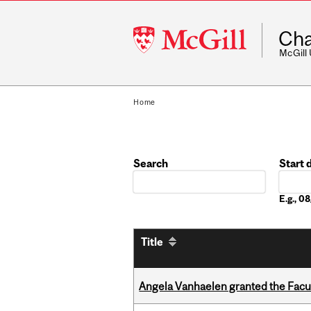
McGill
Cha
University
McGill
Home
Search
Start 
Date
E.g., 
Title
Angela Vanhaelen granted the Facult