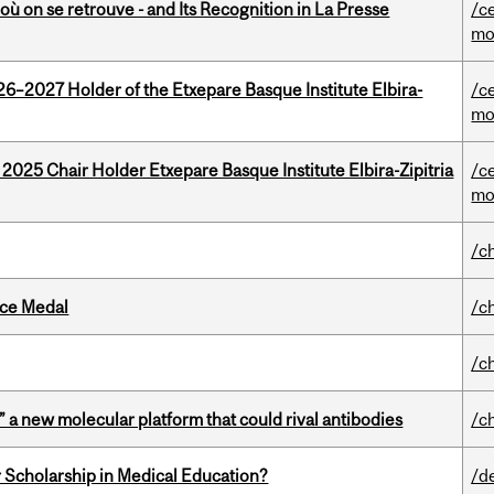
où on se retrouve - and Its Recognition in La Presse
/c
mo
26–2027 Holder of the Etxepare Basque Institute Elbira-
/c
mo
 2025 Chair Holder Etxepare Basque Institute Elbira-Zipitria
/c
mo
/c
ice Medal
/c
/c
” a new molecular platform that could rival antibodies
/c
 Scholarship in Medical Education?
/d