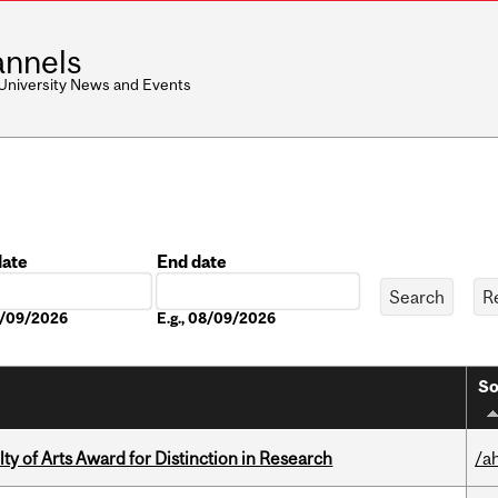
nnels
 University News and Events
date
End date
Date
08/09/2026
E.g., 08/09/2026
So
y of Arts Award for Distinction in Research
/a