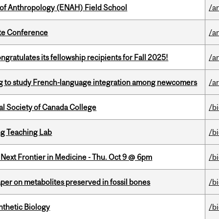
 of Anthropology (ENAH) Field School
/a
ate Conference
/a
ratulates its fellowship recipients for Fall 2025!
/a
 to study French-language integration among newcomers
/ar
al Society of Canada College
/b
g Teaching Lab
/b
e Next Frontier in Medicine - Thu. Oct 9 @ 6pm
/b
per on metabolites preserved in fossil bones
/b
thetic Biology
/b