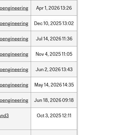
ioengineering
Apr
1,
2026
13:26
ioengineering
Dec
10,
2025
13:02
ioengineering
Jul
14,
2026
11:36
ioengineering
Nov
4,
2025
11:05
ioengineering
Jun
2,
2026
13:43
ioengineering
May
14,
2026
14:35
ioengineering
Jun
18,
2026
09:18
and3
Oct
3,
2025
12:11