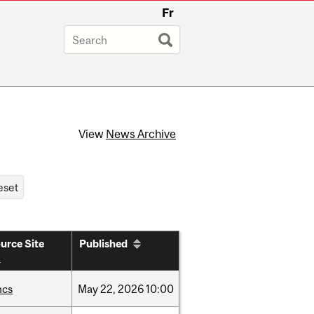
Fr
View
News Archive
urce Site
Published
hcs
May
22,
2026
10:00