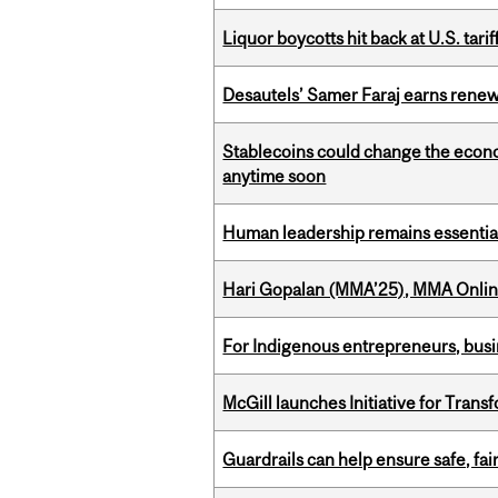
Liquor boycotts hit back at U.S. tarif
Desautels’ Samer Faraj earns rene
Stablecoins could change the econo
anytime soon
Human leadership remains essential
Hari Gopalan (MMA’25), MMA Online
For Indigenous entrepreneurs, busin
McGill launches Initiative for Tran
Guardrails can help ensure safe, fai