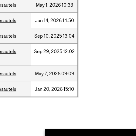
esautels
May
1,
2026
10:33
esautels
Jan
14,
2026
14:50
esautels
Sep
10,
2025
13:04
esautels
Sep
29,
2025
12:02
esautels
May
7,
2026
09:09
esautels
Jan
20,
2026
15:10