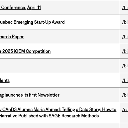
 Conference, April 11
/b
 Quebec Emerging Start-Up Award
/b
earch Paper
/b
he 2025 iGEM Competition
/b
/b
dents
/b
 launches its first Newsletter
/b
y CAnD3 Alumna Maria Ahmed: Telling a Data Story: How to
/c
 Narrative Published with SAGE Research Methods