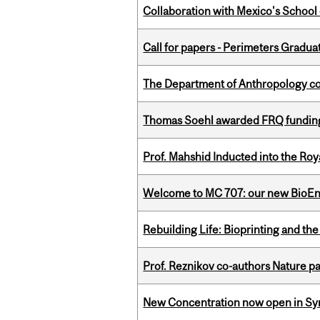
Collaboration with Mexico's School
Call for papers - Perimeters Gradu
The Department of Anthropology cong
Thomas Soehl awarded FRQ funding
Prof. Mahshid Inducted into the Roy
Welcome to MC 707: our new BioEn
Rebuilding Life: Bioprinting and th
Prof. Reznikov co-authors Nature pa
New Concentration now open in Syn