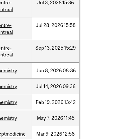
entre-
Jul
3,
2026
15:36
ntreal
entre-
Jul
28,
2026
15:58
ntreal
entre-
Sep
13,
2025
15:29
ntreal
hemistry
Jun
8,
2026
08:36
hemistry
Jul
14,
2026
09:36
hemistry
Feb
19,
2026
13:42
hemistry
May
7,
2026
11:45
eptmedicine
Mar
9,
2026
12:58