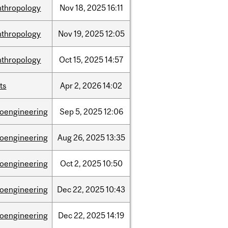
nthropology
Nov
18,
2025
16:11
nthropology
Nov
19,
2025
12:05
nthropology
Oct
15,
2025
14:57
ts
Apr
2,
2026
14:02
ioengineering
Sep
5,
2025
12:06
ioengineering
Aug
26,
2025
13:35
ioengineering
Oct
2,
2025
10:50
ioengineering
Dec
22,
2025
10:43
ioengineering
Dec
22,
2025
14:19