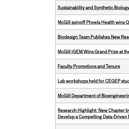
Sustainability and Synthetic Biology
McGill spinoff Phoela Health wins
Biodesign Team Publishes New Res
McGill iGEM Wins Grand Prize at t
Faculty Promotions and Tenure
Lab workshops held for CEGEP stu
McGill Department of Bioengineering
Research Highlight: New Chapter b
Develop a Compelling Data-Driven