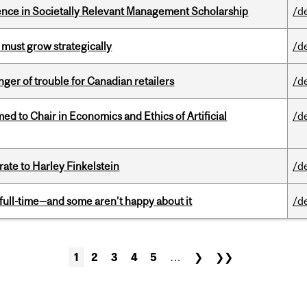
nce in Societally Relevant Management Scholarship
/d
 must grow strategically
/d
er of trouble for Canadian retailers
/d
 to Chair in Economics and Ethics of Artificial
/d
ate to Harley Finkelstein
/d
 full-time—and some aren’t happy about it
/d
1
2
3
4
5
…
❯
❯❯