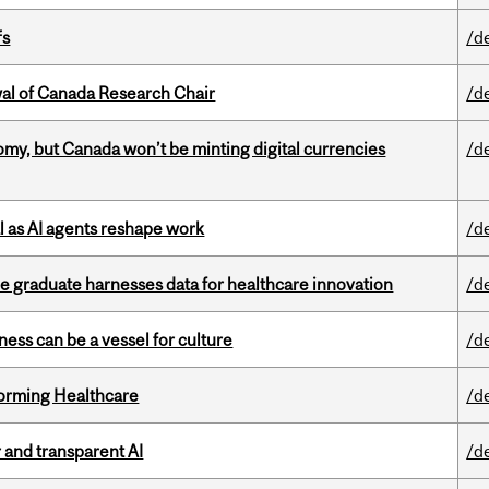
fs
/d
wal of Canada Research Chair
/d
my, but Canada won’t be minting digital currencies
/d
 as AI agents reshape work
/d
 graduate harnesses data for healthcare innovation
/d
ess can be a vessel for culture
/d
sforming Healthcare
/d
r and transparent AI
/d