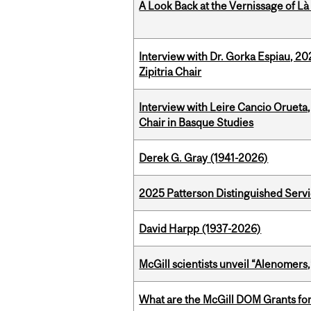
A Look Back at the Vernissage of Là 
Interview with Dr. Gorka Espiau, 20
Zipitria Chair
Interview with Leire Cancio Orueta,
Chair in Basque Studies
Derek G. Gray (1941-2026)
2025 Patterson Distinguished Serv
David Harpp (1937-2026)
McGill scientists unveil “Alenomers,
What are the McGill DOM Grants for