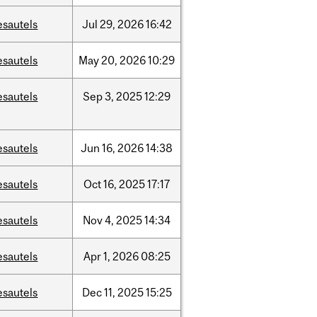
esautels
Jul
29,
2026
16:42
esautels
May
20,
2026
10:29
esautels
Sep
3,
2025
12:29
esautels
Jun
16,
2026
14:38
esautels
Oct
16,
2025
17:17
esautels
Nov
4,
2025
14:34
esautels
Apr
1,
2026
08:25
esautels
Dec
11,
2025
15:25