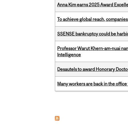
Anna Kim earns 2025 Award Excelle
To achieve global reach, companies
SSENSE bankruptcy could be harbing
Professor Warut Khern-am-nuai named
Intelligence
Desautels to award Honorary Doctor
Many workers are back in the office
Pages