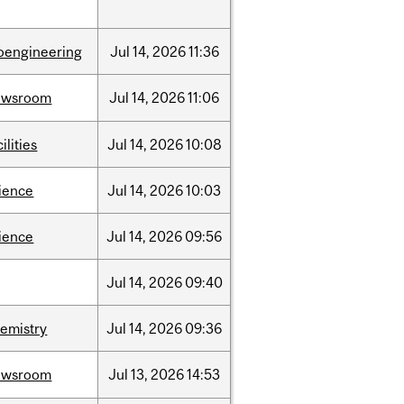
oengineering
Jul
14,
2026
11:36
ewsroom
Jul
14,
2026
11:06
cilities
Jul
14,
2026
10:08
ience
Jul
14,
2026
10:03
ience
Jul
14,
2026
09:56
Jul
14,
2026
09:40
emistry
Jul
14,
2026
09:36
ewsroom
Jul
13,
2026
14:53