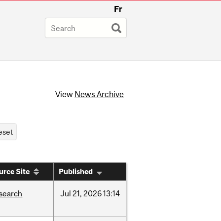
Fr
View
News Archive
urce Site
Published
search
Jul
21,
2026
13:14