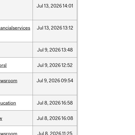
Jul
13,
2026
14:01
nancialservices
Jul
13,
2026
13:12
Jul
9,
2026
13:48
rsl
Jul
9,
2026
12:52
ewsroom
Jul
9,
2026
09:54
ucation
Jul
8,
2026
16:58
w
Jul
8,
2026
16:08
ewsroom
Jul
8,
2026
11:25