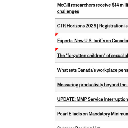
McGill researchers receive $14 mill
challenges
CTR Horizons 2026 | Registration i
Experts: New U.S. tariffs on Canadi
The “forgotten children” of sexual a
What sets Canada’s workplace pensi
Measuring productivity beyond the 
UPDATE: MMP Service Interruption 
Pearl Eliadis on Mandatory Minimums