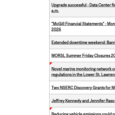
Upgrade successful - Data Center fi
a.m.
"McGill Financial Statements" - Mont
2026
Extended downtime weekend: Banner
MORSL Summer Friday Closures 2
Novel marine monitoring network co
regulations in the Lower St. Lawre
Two NSERC Discovery Grants for M
Jeffrey Kennedy and Jennifer Raso 
Reducing vehicle emissions could p