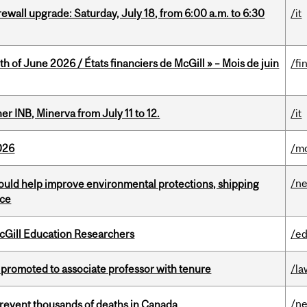
rewall upgrade: Saturday, July 18, from 6:00 a.m. to 6:30
/it
h of June 2026 / États financiers de McGill » – Mois de juin
/fi
 INB, Minerva from July 11 to 12.
/it
026
/mo
/n
uld help improve environmental protections, shipping
nce
cGill Education Researchers
/ed
promoted to associate professor with tenure
/la
/n
revent thousands of deaths in Canada