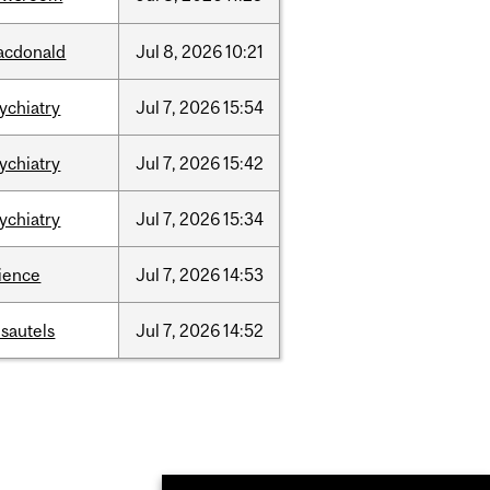
acdonald
Jul
8,
2026
10:21
ychiatry
Jul
7,
2026
15:54
ychiatry
Jul
7,
2026
15:42
ychiatry
Jul
7,
2026
15:34
ience
Jul
7,
2026
14:53
sautels
Jul
7,
2026
14:52