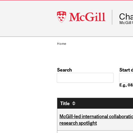
McGill
Cha
University
McGill
Home
Search
Start 
Date
E.g., 
Title
McGill-led international collaborat
research spotlight