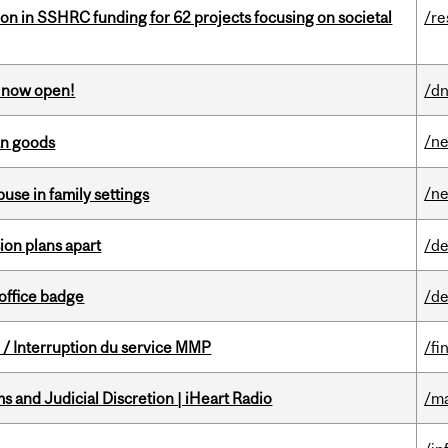
ion in SSHRC funding for 62 projects focusing on societal
/re
s now open!
/dn
/n
an goods
/n
buse in family settings
on plans apart
/de
office badge
/de
/ Interruption du service MMP
/fi
 and Judicial Discretion | iHeart Radio
/ma