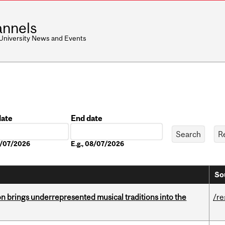
nnels
 University News and Events
date
End date
Date
08/07/2026
E.g., 08/07/2026
So
ion brings underrepresented musical traditions into the
/re