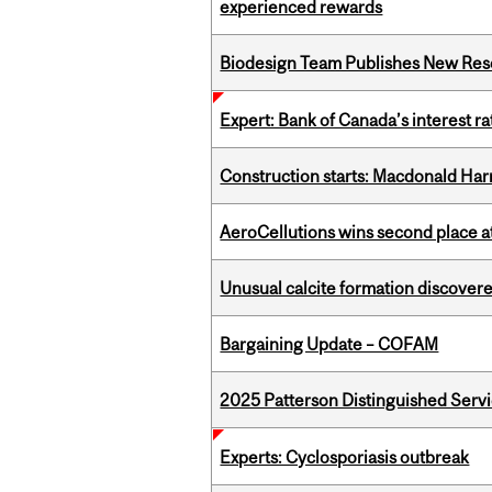
experienced rewards
Biodesign Team Publishes New Res
Expert: Bank of Canada’s interest 
Construction starts: Macdonald Har
AeroCellutions wins second place 
Unusual calcite formation discovered
Bargaining Update – COFAM
2025 Patterson Distinguished Serv
Experts: Cyclosporiasis outbreak