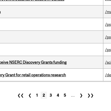
m
/m
/ps
/ps
/ps
receive NSERC Discovery Grants funding
/sc
 Grant for retail operations research
/de
❮❮
❮
1
2
3
4
5
…
❯
❯❯