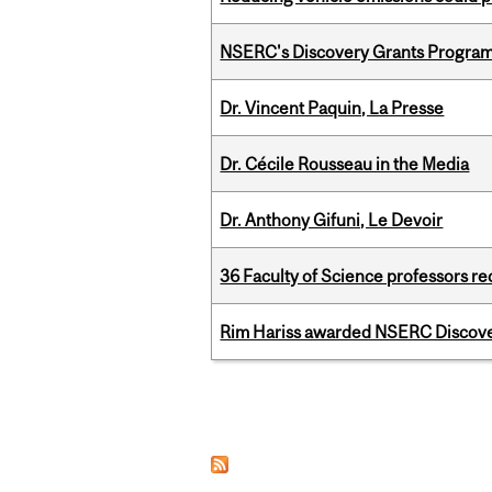
NSERC's Discovery Grants Progra
Dr. Vincent Paquin, La Presse
Dr. Cécile Rousseau in the Media
Dr. Anthony Gifuni, Le Devoir
36 Faculty of Science professors 
Rim Hariss awarded NSERC Discovery
Pages