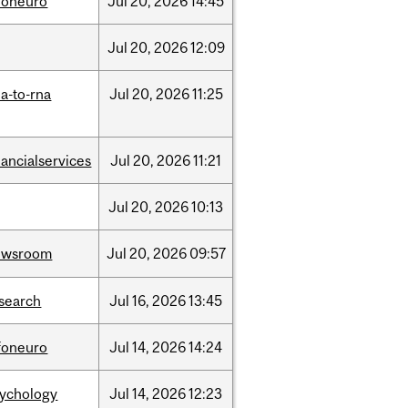
foneuro
Jul
20,
2026
14:45
Jul
20,
2026
12:09
a-to-rna
Jul
20,
2026
11:25
nancialservices
Jul
20,
2026
11:21
Jul
20,
2026
10:13
ewsroom
Jul
20,
2026
09:57
search
Jul
16,
2026
13:45
foneuro
Jul
14,
2026
14:24
sychology
Jul
14,
2026
12:23