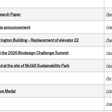
earch Paper
/bi
/n
rate announcement
rington Building – Replacement of elevator 22
/fa
at the 2026 Biodesign Challenge Summit
/sc
 at the site of McGill Sustainability Park
/sc
/hr
ice Medal
/ch
/n