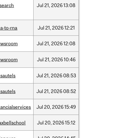
search
Jul
21,
2026
13:08
a-to-rna
Jul
21,
2026
12:21
ewsroom
Jul
21,
2026
12:08
ewsroom
Jul
21,
2026
10:46
sautels
Jul
21,
2026
08:53
sautels
Jul
21,
2026
08:52
nancialservices
Jul
20,
2026
15:49
xbellschool
Jul
20,
2026
15:12