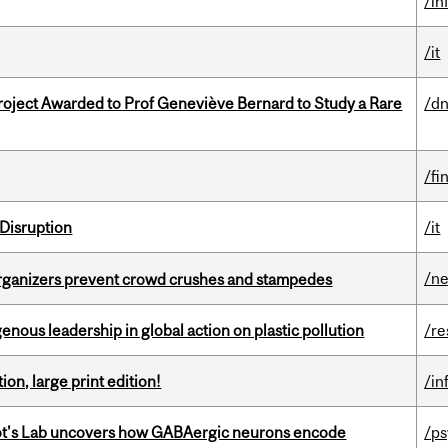
/in
/it
oject Awarded to Prof Geneviève Bernard to Study a Rare
/dn
/fi
Disruption
/it
/n
organizers prevent crowd crushes and stampedes
enous leadership in global action on plastic pollution
/re
ion, large print edition!
/in
ot's Lab uncovers how GABAergic neurons encode
/p