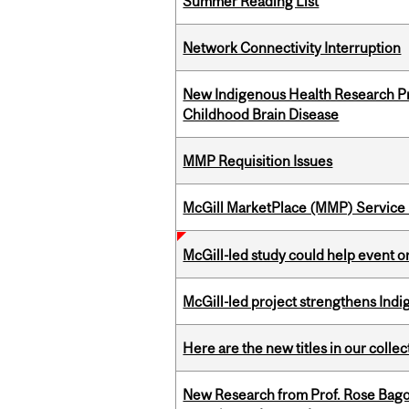
Summer Reading List
Network Connectivity Interruption
New Indigenous Health Research Pr
Childhood Brain Disease
MMP Requisition Issues
McGill MarketPlace (MMP) Service 
McGill-led study could help event 
McGill-led project strengthens Indig
Here are the new titles in our collect
New Research from Prof. Rose Bag