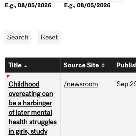
E.g., 08/05/2026
E.g., 08/05/2026
Title
Source Site
Publi
/newsroom
Sep
2
Childhood
overeating can
be a harbinger
of later mental
health struggles
in girls, study