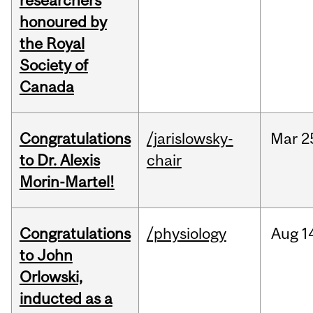
researchers
honoured by
the Royal
Society of
Canada
Congratulations
/jarislowsky-
Mar
2
to Dr. Alexis
chair
Morin-Martel!
Congratulations
/physiology
Aug
1
to John
Orlowski,
inducted as a