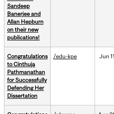
Sandeep
Banerjee and
Allan Hepburn
on their new
publications!
Congratulations
/edu-kpe
Jun
1
to Cinthuja
Pathmanathan
for Successfully
Defending Her
Dissertation