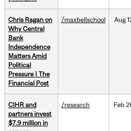
Chris Ragan on
/maxbellschool
Aug
1
Why Central
Bank
Independence
Matters Amid
Political
Pressure | The
Financial Post
CIHR and
/research
Feb
2
partners invest
$7.9 million in