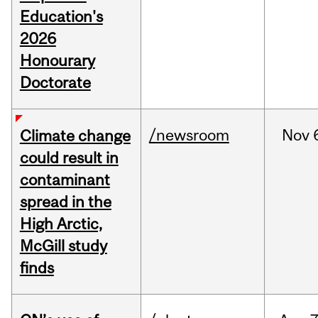
Education's
2026
Honourary
Doctorate
/newsroom
Nov
Climate change
could result in
contaminant
spread in the
High Arctic,
McGill study
finds