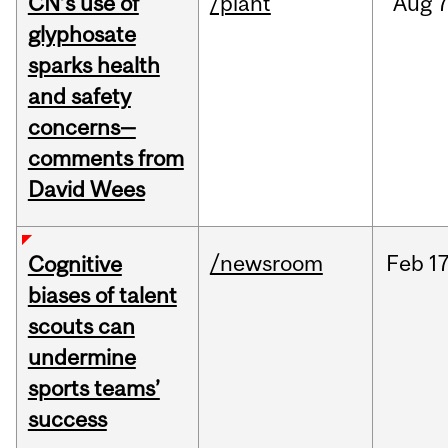
CN’s use of
/plant
Aug
7
glyphosate
sparks health
and safety
concerns—
comments from
David Wees
/newsroom
Feb
17
Cognitive
biases of talent
scouts can
undermine
sports teams’
success