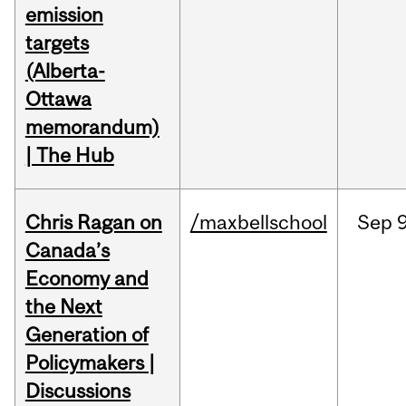
emission
targets
(Alberta-
Ottawa
memorandum)
| The Hub
Chris Ragan on
/maxbellschool
Sep
9
Canada’s
Economy and
the Next
Generation of
Policymakers |
Discussions