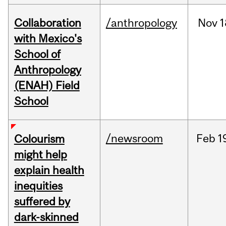
Collaboration
/anthropology
Nov
1
with Mexico's
School of
Anthropology
(ENAH) Field
School
/newsroom
Feb
1
Colourism
might help
explain health
inequities
suffered by
dark-skinned