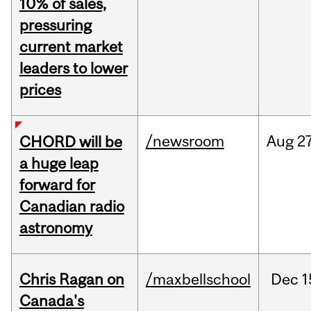
10% of sales,
pressuring
current market
leaders to lower
prices
/newsroom
Aug
27
CHORD will be
a huge leap
forward for
Canadian radio
astronomy
Chris Ragan on
/maxbellschool
Dec
1
Canada's