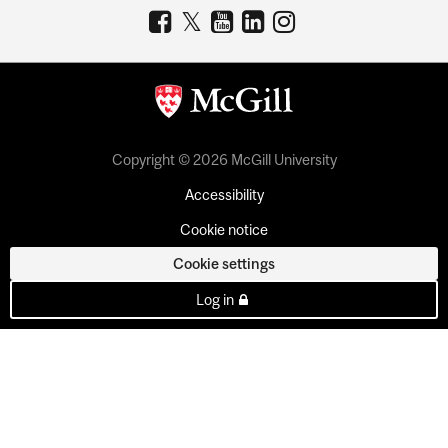
Copyright © 2026 McGill University
Accessibility
Cookie notice
Cookie settings
Log in