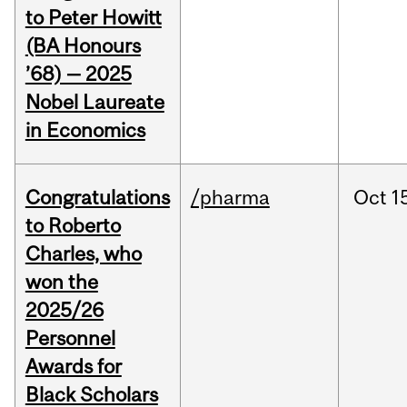
to Peter Howitt
(BA Honours
’68) — 2025
Nobel Laureate
in Economics
Congratulations
/pharma
Oct
1
to Roberto
Charles, who
won the
2025/26
Personnel
Awards for
Black Scholars