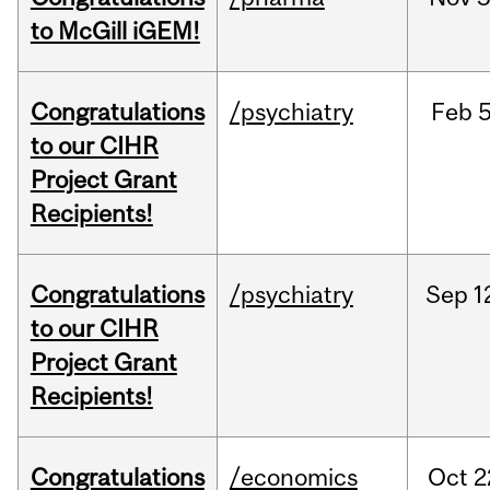
to McGill iGEM!
Congratulations
/psychiatry
Feb
5
to our CIHR
Project Grant
Recipients!
Congratulations
/psychiatry
Sep
1
to our CIHR
Project Grant
Recipients!
Congratulations
/economics
Oct
2