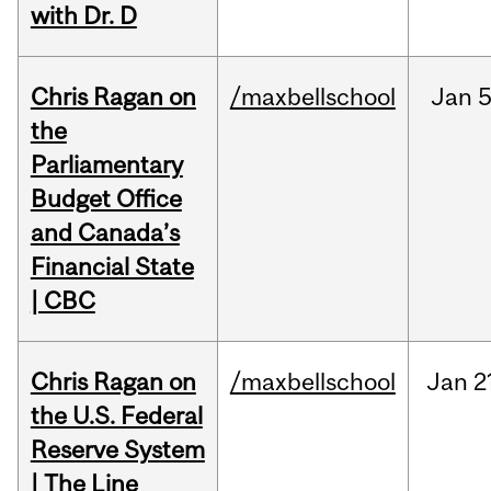
with Dr. D
Chris Ragan on
/maxbellschool
Jan
5
the
Parliamentary
Budget Office
and Canada’s
Financial State
| CBC
Chris Ragan on
/maxbellschool
Jan
2
the U.S. Federal
Reserve System
| The Line