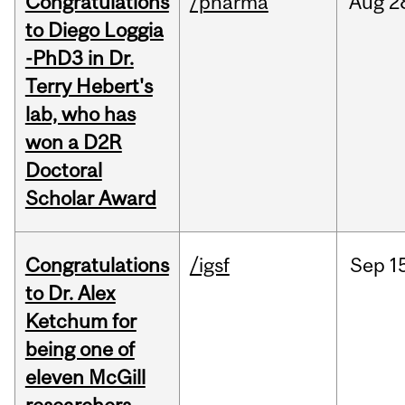
Congratulations
/pharma
Aug
2
to Diego Loggia
-PhD3 in Dr.
Terry Hebert's
lab, who has
won a D2R
Doctoral
Scholar Award
Congratulations
/igsf
Sep
1
to Dr. Alex
Ketchum for
being one of
eleven McGill