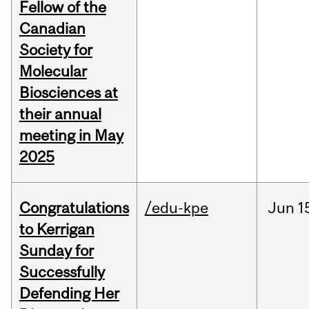
Fellow of the
Canadian
Society for
Molecular
Biosciences at
their annual
meeting in May
2025
Congratulations
/edu-kpe
Jun
1
to Kerrigan
Sunday for
Successfully
Defending Her