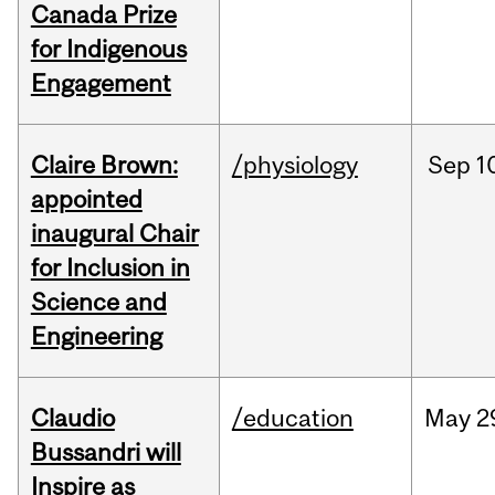
Canada Prize
for Indigenous
Engagement
Claire Brown:
/physiology
Sep
1
appointed
inaugural Chair
for Inclusion in
Science and
Engineering
Claudio
/education
May
2
Bussandri will
Inspire as