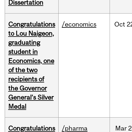
Dissertation
Congratulations
/economics
Oct
2
to Lou Naigeon,
graduating
student in
Economics, one
of the two
recipients of
the Governor
General’s Silver
Medal
Congratulations
/pharma
Mar
2