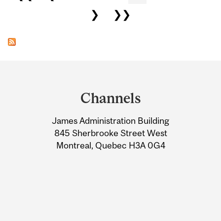
❯
❯❯
Department
and
Channels
University
James Administration Building
Information
845 Sherbrooke Street West
Montreal, Quebec H3A 0G4