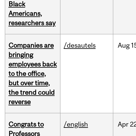
Black
Americans,
researchers say
Companies are
/desautels
Aug
1
bringing
employees back
to the office,
but over time,
the trend could
reverse
Congrats to
/english
Apr
22
Professors