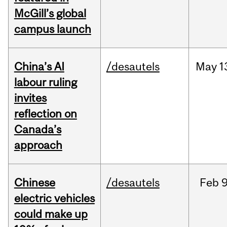
McGill’s global
campus launch
China’s AI
/desautels
May
1
labour ruling
invites
reflection on
Canada’s
approach
Chinese
/desautels
Feb
9
electric vehicles
could make up