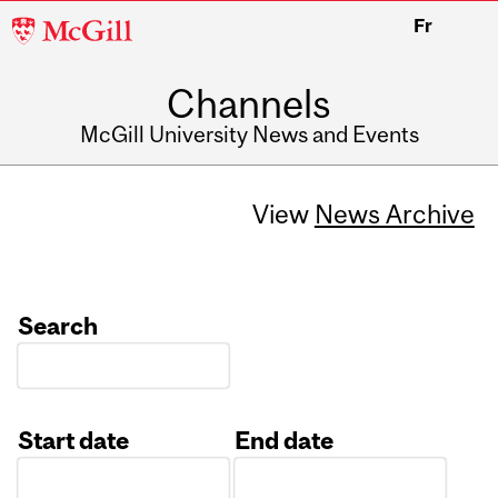
McGill
Fr
University
Channels
McGill University News and Events
View
News Archive
Search
Start date
End date
Date
Date