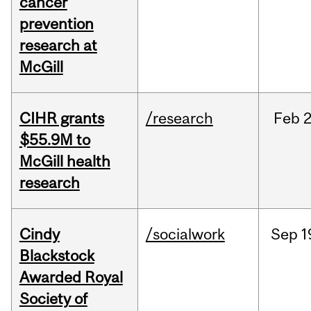
cancer
prevention
research at
McGill
CIHR grants
/research
Feb
2
$55.9M to
McGill health
research
Cindy
/socialwork
Sep
1
Blackstock
Awarded Royal
Society of