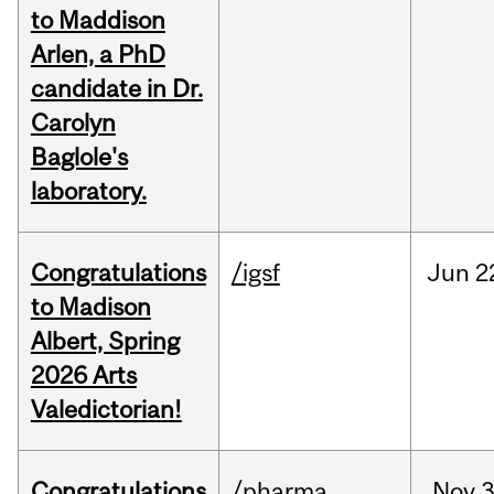
to Maddison
Arlen, a PhD
candidate in Dr.
Carolyn
Baglole's
laboratory.
Congratulations
/igsf
Jun
2
to Madison
Albert, Spring
2026 Arts
Valedictorian!
Congratulations
/pharma
Nov
3