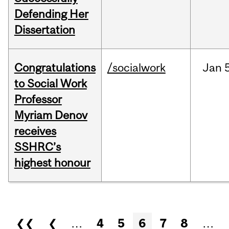
Defending Her
Dissertation
Congratulations
/socialwork
Jan
to Social Work
Professor
Myriam Denov
receives
SSHRC’s
highest honour
Pages
❮❮
❮
…
4
5
6
7
8
…