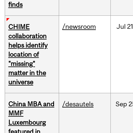
finds
/newsroom
Jul
21
CHIME
collaboration
helps identify
location of
"missing"
matter in the
universe
China MBA and
/desautels
Sep
2
MMF
Luxembourg
featured in