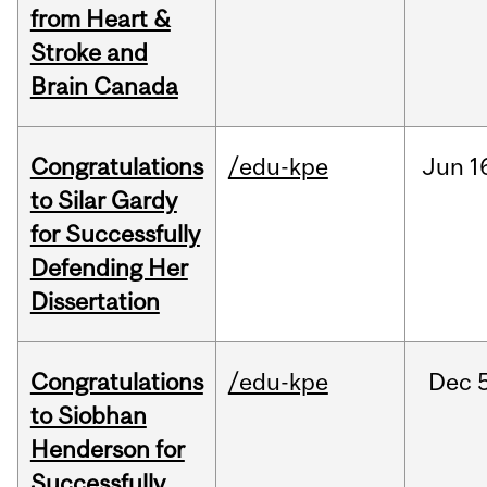
from Heart &
Stroke and
Brain Canada
Congratulations
/edu-kpe
Jun
1
to Silar Gardy
for Successfully
Defending Her
Dissertation
Congratulations
/edu-kpe
Dec
to Siobhan
Henderson for
Successfully