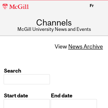
McGill
Fr
University
Channels
McGill University News and Events
View
News Archive
Search
Start date
End date
Date
Date