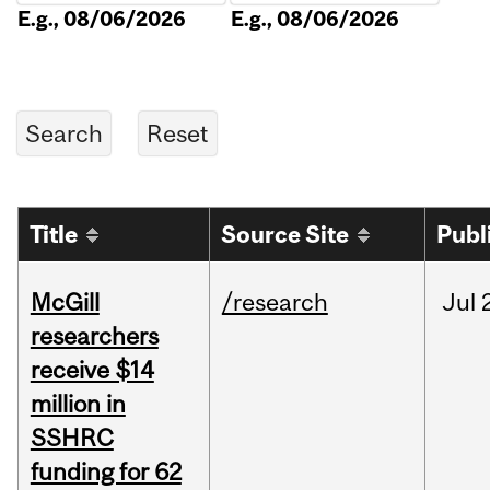
E.g., 08/06/2026
E.g., 08/06/2026
Title
Source Site
Publ
McGill
/research
Jul
researchers
receive $14
million in
SSHRC
funding for 62