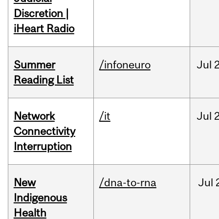
Discretion |
iHeart Radio
Summer
/infoneuro
Jul
Reading List
Network
/it
Jul
Connectivity
Interruption
New
/dna-to-rna
Jul
Indigenous
Health