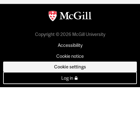
Copyright © 2026 McGill University
Accessibility
Cookie notice
Cookie settings
Log in