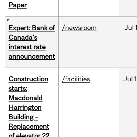
Paper
/newsroom
Jul
Expert: Bank of
Canada’s
interest rate
announcement
Construction
/facilities
Jul
1
starts:
Macdonald
Harrington
Building –
Replacement
of elevator 22