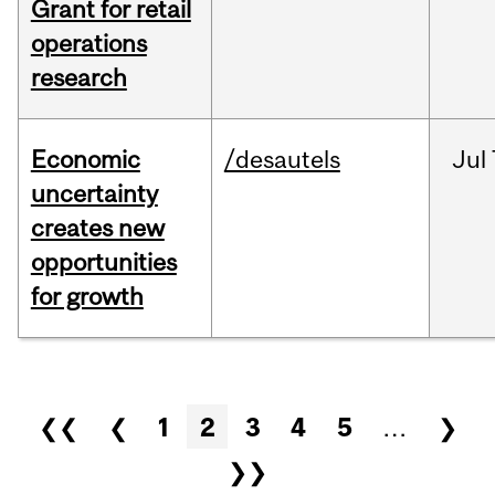
Grant for retail
operations
research
Economic
/desautels
Jul
uncertainty
creates new
opportunities
for growth
Pages
❮❮
❮
1
2
3
4
5
…
❯
❯❯