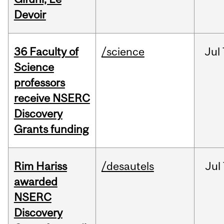
Devoir
36 Faculty of
/science
Jul
Science
professors
receive NSERC
Discovery
Grants funding
Rim Hariss
/desautels
Jul
awarded
NSERC
Discovery