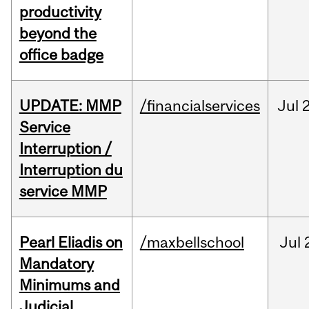
productivity
beyond the
office badge
UPDATE: MMP
/financialservices
Jul
Service
Interruption /
Interruption du
service MMP
Pearl Eliadis on
/maxbellschool
Jul
Mandatory
Minimums and
Judicial