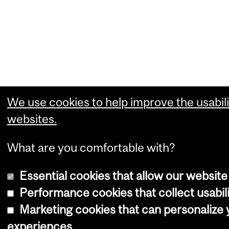
We use cookies to help improve the usabili
websites.
What are you comfortable with?
Essential cookies that allow our website
Performance cookies that collect usabili
Marketing cookies that can personalize
experiences