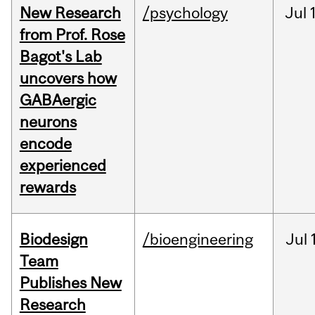
New Research
/psychology
Jul
from Prof. Rose
Bagot's Lab
uncovers how
GABAergic
neurons
encode
experienced
rewards
Biodesign
/bioengineering
Jul
Team
Publishes New
Research