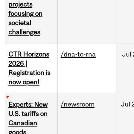
projects
focusing on
societal
challenges
CTR Horizons
/dna-to-rna
Jul
2026 |
Registration is
now open!
/newsroom
Jul
Experts: New
U.S. tariffs on
Canadian
goods