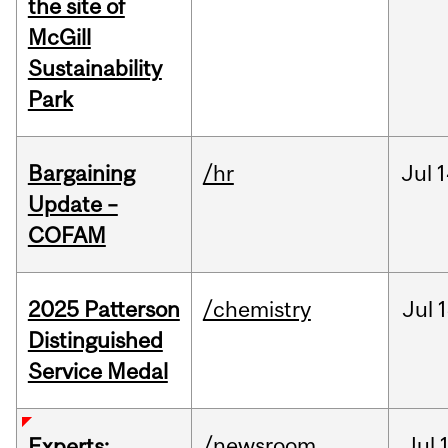
the site of
McGill
Sustainability
Park
Bargaining
/hr
Jul
1
Update –
COFAM
2025 Patterson
/chemistry
Jul
1
Distinguished
Service Medal
/newsroom
Jul
Experts: