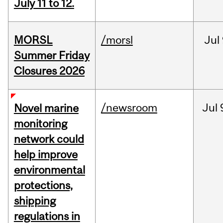
July 11 to 12.
MORSL
/morsl
Jul
Summer Friday
Closures 2026
/newsroom
Jul
Novel marine
monitoring
network could
help improve
environmental
protections,
shipping
regulations in