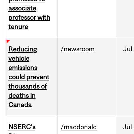
associate
professor with
tenure
/newsroom
Jul
Reducing
vehicle
emissions
could prevent
thousands of
deaths in
Canada
NSERC's
/macdonald
Jul