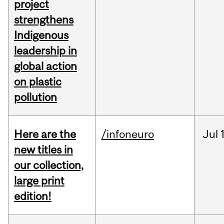
project
strengthens
Indigenous
leadership in
global action
on plastic
pollution
Here are the
/infoneuro
Jul
new titles in
our collection,
large print
edition!