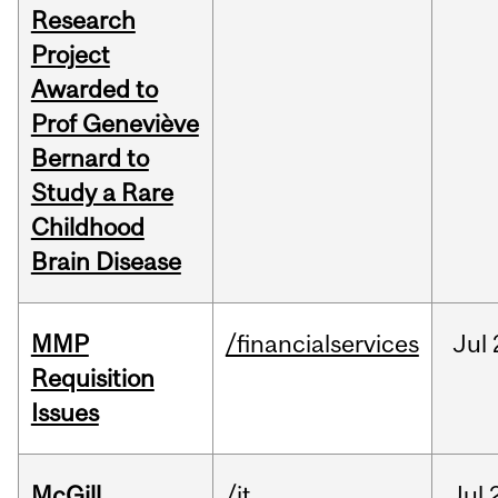
Research
Project
Awarded to
Prof Geneviève
Bernard to
Study a Rare
Childhood
Brain Disease
MMP
/financialservices
Jul
Requisition
Issues
McGill
/it
Jul