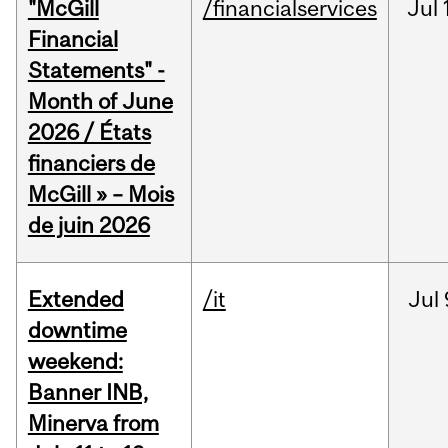
"McGill
/financialservices
Jul
Financial
Statements" -
Month of June
2026 / États
financiers de
McGill » – Mois
de juin 2026
Extended
/it
Jul
downtime
weekend:
Banner INB,
Minerva from