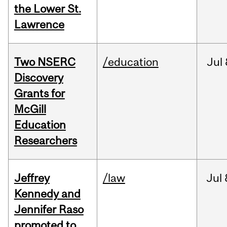
the Lower St.
Lawrence
Two NSERC
/education
Jul
Discovery
Grants for
McGill
Education
Researchers
Jeffrey
/law
Jul
Kennedy and
Jennifer Raso
promoted to