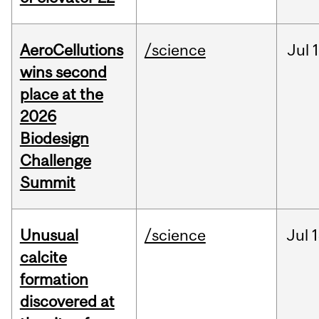
AeroCellutions
/science
Jul
wins second
place at the
2026
Biodesign
Challenge
Summit
Unusual
/science
Jul
1
calcite
formation
discovered at