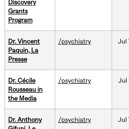
Discovery
Grants
Program
Dr. Vincent
/psychiatry
Jul
Paquin, La
Presse
Dr. Cécile
/psychiatry
Jul
Rousseau in
the Media
Dr. Anthony
/psychiatry
Jul
Gifuni, Le