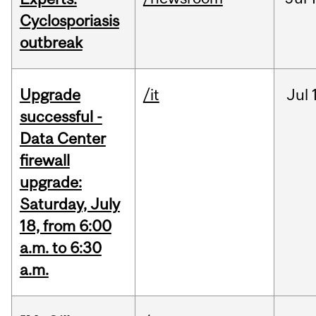
Cyclosporiasis
outbreak
Upgrade
/it
Jul
successful -
Data Center
firewall
upgrade:
Saturday, July
18, from 6:00
a.m. to 6:30
a.m.