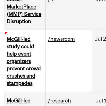
MarketPlace
(MMP) Service
Disruption
/newsroom
Jul
2
McGill-led
study could
help event
organizers
prevent crowd
crushes and
stampedes
McGill-led
/research
Jul