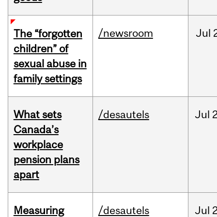
/newsroom
Jul
The “forgotten
children” of
sexual abuse in
family settings
What sets
/desautels
Jul
2
Canada’s
workplace
pension plans
apart
Measuring
/desautels
Jul
2