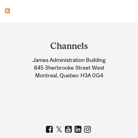
Department
and
Channels
University
James Administration Building
Information
845 Sherbrooke Street West
Montreal, Quebec H3A 0G4