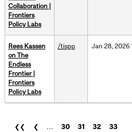
Collaboration |
Frontiers
Policy Labs
Rees Kassen
/tispp
Jan
28,
2026
on The
Endless
Frontier |
Frontiers
Policy Labs
Pages
❮❮
❮
…
30
31
32
33