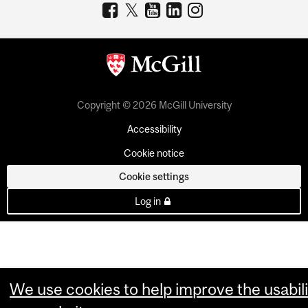
Copyright © 2026 McGill University
Accessibility
Cookie notice
Cookie settings
Log in
We use cookies to help improve the usabili