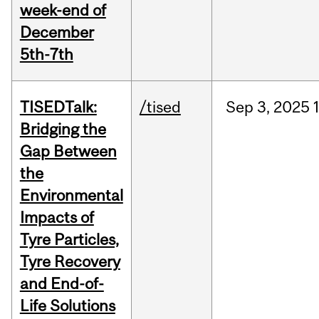
week-end of
December
5th-7th
TISEDTalk:
/tised
Sep
3,
2025
Bridging the
Gap Between
the
Environmental
Impacts of
Tyre Particles,
Tyre Recovery
and End-of-
Life Solutions