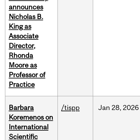
announces
Nicholas B.
King as
Associate
Director,
Rhonda
Moore as
Professor of
Practice
Barbara
/tispp
Jan
28,
2026
Koremenos on
International
Scientific