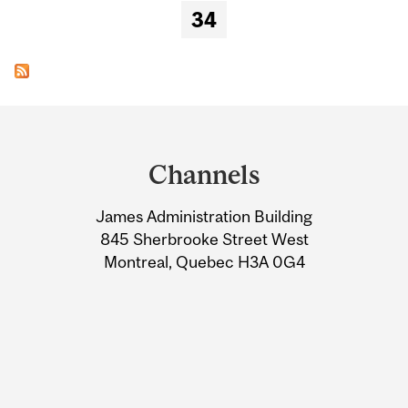
34
Department
and
Channels
University
James Administration Building
Information
845 Sherbrooke Street West
Montreal, Quebec H3A 0G4