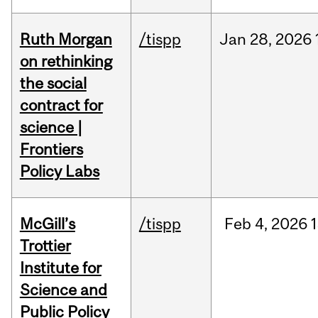
Ruth Morgan
/tispp
Jan
28,
2026
on rethinking
the social
contract for
science |
Frontiers
Policy Labs
McGill’s
/tispp
Feb
4,
2026
Trottier
Institute for
Science and
Public Policy