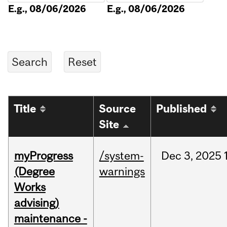
E.g., 08/06/2026
E.g., 08/06/2026
Title
Source
Published
Site
myProgress
/system-
Dec
3,
2025
(Degree
warnings
Works
advising)
maintenance -