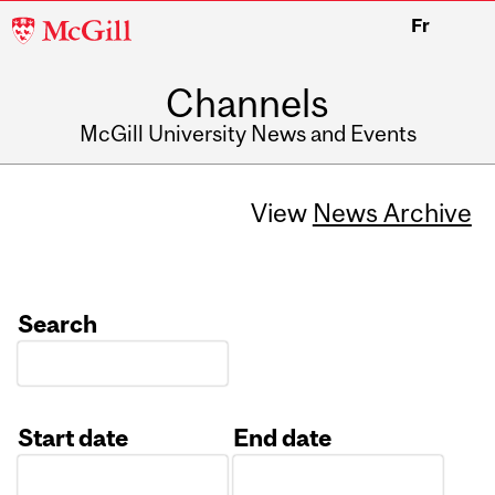
McGill
Fr
University
Channels
McGill University News and Events
View
News Archive
Search
Start date
End date
Date
Date