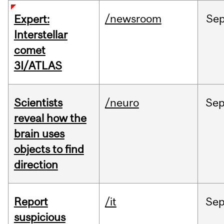
/newsroom
Se
Expert:
Interstellar
comet
3I/ATLAS
Scientists
/neuro
Se
reveal how the
brain uses
objects to find
direction
Report
/it
Se
suspicious