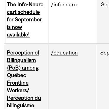
The Info-Neuro
/infoneuro
Se
cart schedule
for September
is now
available!
Perception of
/education
Se
Bilingualism
(PoB) among
Québec
Frontline
Workers/
Perception du
bilinguisme