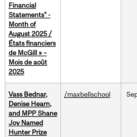
Financial
Statements" -
Month of
August 2025 /
États financiers
de McGill » –
Mois de août
2025
Vass Bednar,
/maxbellschool
Se
Denise Hearn,
and MPP Shane
Joy Named
Hunter Prize