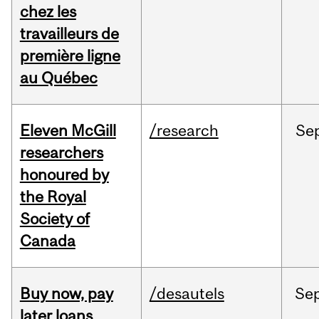
chez les
travailleurs de
première ligne
au Québec
Eleven McGill
/research
Se
researchers
honoured by
the Royal
Society of
Canada
Buy now, pay
/desautels
Se
later loans