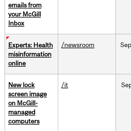
emails from
your McGill
Inbox
/newsroom
Se
Experts: Health
misinformation
online
New lock
/it
Se
screen image
on McGill-
managed
computers