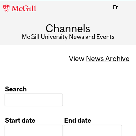
McGill
Fr
University
Channels
McGill University News and Events
View
News Archive
Search
Start date
End date
Date
Date