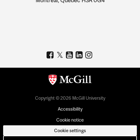
Montreal, Quebec H3A 0G4
Copyright © 2026 McGill University
Accessibility
Cookie notice
Cookie settings