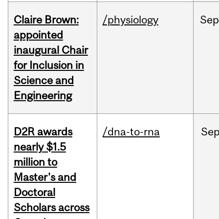
Claire Brown:
/physiology
Sep
appointed
inaugural Chair
for Inclusion in
Science and
Engineering
D2R awards
/dna-to-rna
Se
nearly $1.5
million to
Master's and
Doctoral
Scholars across