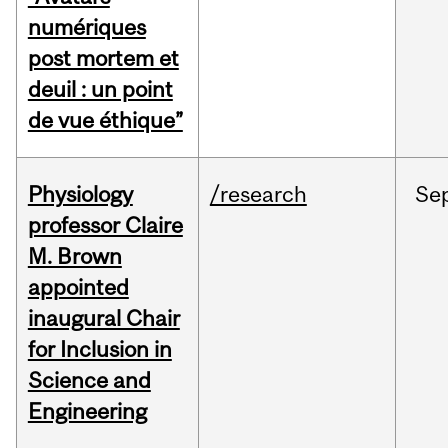
numériques
post mortem et
deuil : un point
de vue éthique”
Physiology
/research
Se
professor Claire
M. Brown
appointed
inaugural Chair
for Inclusion in
Science and
Engineering