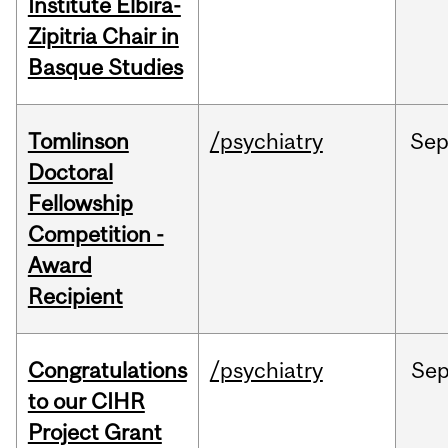
Institute Elbira-
Zipitria Chair in
Basque Studies
Tomlinson
/psychiatry
Se
Doctoral
Fellowship
Competition -
Award
Recipient
Congratulations
/psychiatry
Se
to our CIHR
Project Grant