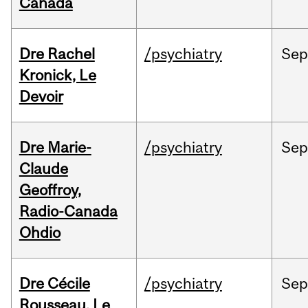
Canada
Dre Rachel
/psychiatry
Se
Kronick, Le
Devoir
Dre Marie-
/psychiatry
Se
Claude
Geoffroy,
Radio-Canada
Ohdio
Dre Cécile
/psychiatry
Se
Rousseau, Le