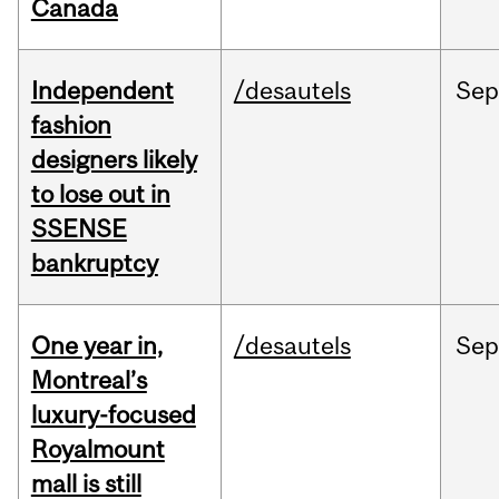
Canada
Independent
/desautels
Sep
fashion
designers likely
to lose out in
SSENSE
bankruptcy
One year in,
/desautels
Sep
Montreal’s
luxury-focused
Royalmount
mall is still