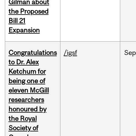
Gilman about
the Proposed
Bill 21
Expansion
Congratulations
/igsf
Sep
to Dr. Alex
Ketchum for
being one of
eleven McGill
researchers
honoured by
the Royal
Society of