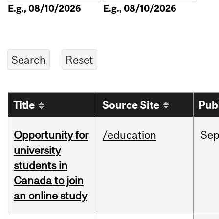
E.g., 08/10/2026
E.g., 08/10/2026
Title
Source Site
Pub
Opportunity for
/education
Se
university
students in
Canada to join
an online study