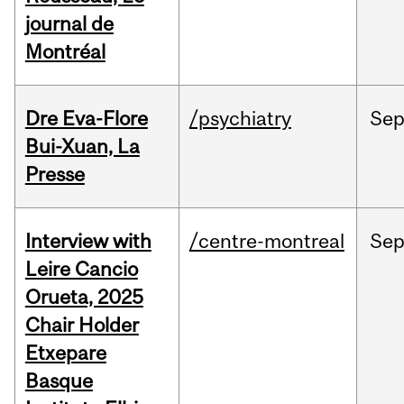
journal de
Montréal
Dre Eva-Flore
/psychiatry
Se
Bui-Xuan, La
Presse
Interview with
/centre-montreal
Se
Leire Cancio
Orueta, 2025
Chair Holder
Etxepare
Basque