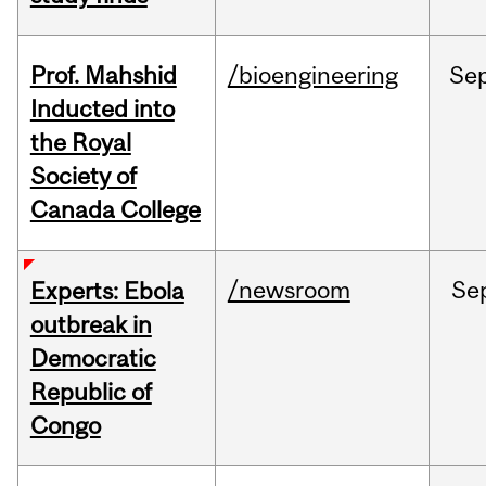
Prof. Mahshid
/bioengineering
Se
Inducted into
the Royal
Society of
Canada College
/newsroom
Se
Experts: Ebola
outbreak in
Democratic
Republic of
Congo