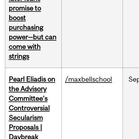
promise to
boost
purchasing
power—but can
come with
strings
Pearl Eliadis on
/maxbellschool
Se
the Advisory
Committee’s
Controversial
Secularism
Proposals |
Daybreak