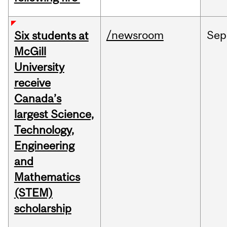
/newsroom
Sep
Six students at
McGill
University
receive
Canada’s
largest Science,
Technology,
Engineering
and
Mathematics
(STEM)
scholarship