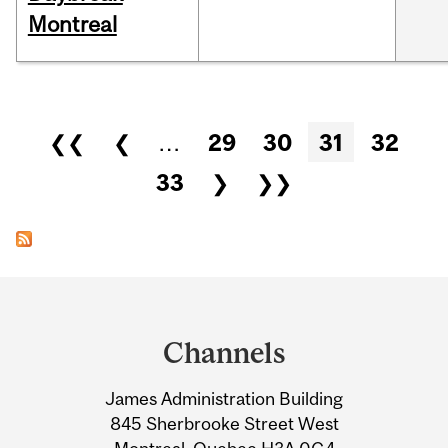
Montreal
Pages
❮❮
❮
…
29
30
31
32
33
❯
❯❯
Department
and
Channels
University
James Administration Building
Information
845 Sherbrooke Street West