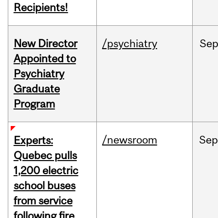
Recipients!
New Director
/psychiatry
Se
Appointed to
Psychiatry
Graduate
Program
/newsroom
Se
Experts:
Quebec pulls
1,200 electric
school buses
from service
following fire