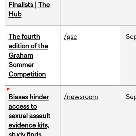
Finalists | The
Hub
The fourth
/gsc
Se
edition of the
Graham
Sommer
Competition
/newsroom
Se
Biases hinder
access to
sexual assault
evidence kits,
study finds