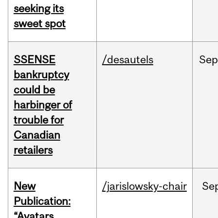
seeking its
sweet spot
SSENSE
/desautels
Sep
bankruptcy
could be
harbinger of
trouble for
Canadian
retailers
New
/jarislowsky-chair
Se
Publication:
“Avatars