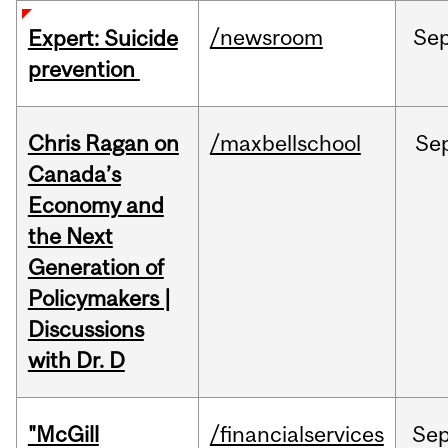
/newsroom
Se
Expert: Suicide
prevention
Chris Ragan on
/maxbellschool
Se
Canada’s
Economy and
the Next
Generation of
Policymakers |
Discussions
with Dr. D
"McGill
/financialservices
Se