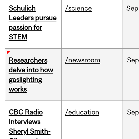
Schulich
/science
Sep
Leaders pursue
passion for
STEM
/newsroom
Se
Researchers
delve into how
gaslighting
works
CBC Radio
/education
Se
Interviews
Sheryl Smith-