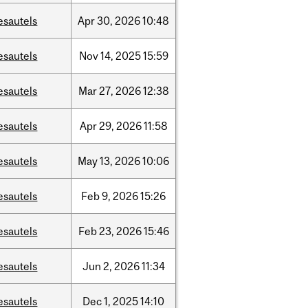
esautels
Apr
30,
2026
10:48
esautels
Nov
14,
2025
15:59
esautels
Mar
27,
2026
12:38
esautels
Apr
29,
2026
11:58
esautels
May
13,
2026
10:06
esautels
Feb
9,
2026
15:26
esautels
Feb
23,
2026
15:46
esautels
Jun
2,
2026
11:34
esautels
Dec
1,
2025
14:10