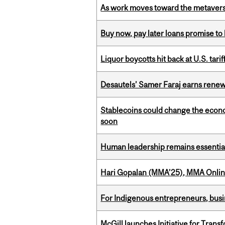
As work moves toward the metaver
Buy now, pay later loans promise t
Liquor boycotts hit back at U.S. tarif
Desautels’ Samer Faraj earns rene
Stablecoins could change the econo
soon
Human leadership remains essential
Hari Gopalan (MMA’25), MMA Online
For Indigenous entrepreneurs, busin
McGill launches Initiative for Tran