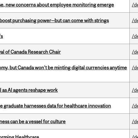
se, new concerns about employee monitoring emerge
/d
o boost purchasing power—but can come with strings
/d
fs
/d
wal of Canada Research Chair
/d
my, but Canada won’t be minting digital currencies anytime
/d
 as AI agents reshape work
/d
 graduate harnesses data for healthcare innovation
/d
ess can be a vessel for culture
/d
sforming Healthcare
/d