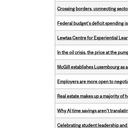
Crossing borders, connecting sector
Federal budget’s deficit spending i
Lewtas Centre for Experiential Lea
In the oil crisis, the price at the pu
McGill establishes Luxembourg as a
Employers are more open to negot
Real estate makes up a majority of
Why AI time savings aren’t translati
Celebrating student leadership and