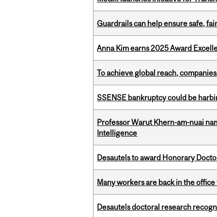
Guardrails can help ensure safe, fai
Anna Kim earns 2025 Award Excelle
To achieve global reach, companies
SSENSE bankruptcy could be harbing
Professor Warut Khern-am-nuai named
Intelligence
Desautels to award Honorary Doctor
Many workers are back in the office
Desautels doctoral research recogn