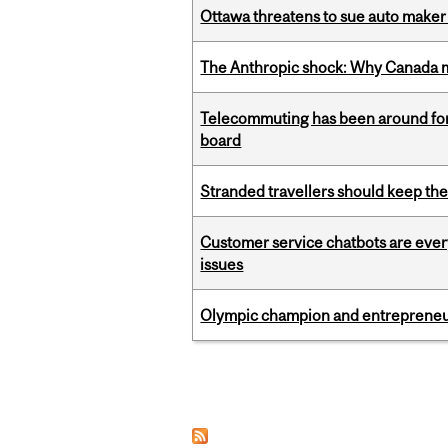
Ottawa threatens to sue auto maker 
The Anthropic shock: Why Canada mu
Telecommuting has been around for
board
Stranded travellers should keep the
Customer service chatbots are ever
issues
Olympic champion and entrepreneur 
Pages