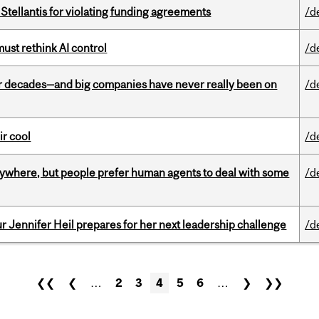
Stellantis for violating funding agreements
/d
st rethink AI control
/d
 decades—and big companies have never really been on
/d
ir cool
/d
ywhere, but people prefer human agents to deal with some
/d
Jennifer Heil prepares for her next leadership challenge
/d
❮❮
❮
…
2
3
4
5
6
…
❯
❯❯