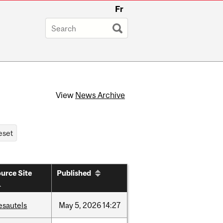
Fr
View
News Archive
urce Site
Published
esautels
May
5,
2026
14:27