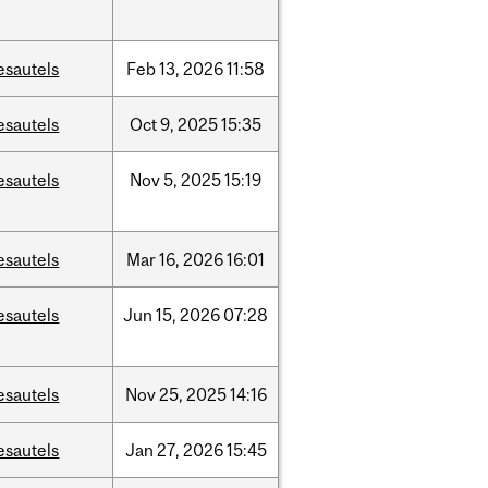
esautels
Feb
13,
2026
11:58
esautels
Oct
9,
2025
15:35
esautels
Nov
5,
2025
15:19
esautels
Mar
16,
2026
16:01
esautels
Jun
15,
2026
07:28
esautels
Nov
25,
2025
14:16
esautels
Jan
27,
2026
15:45