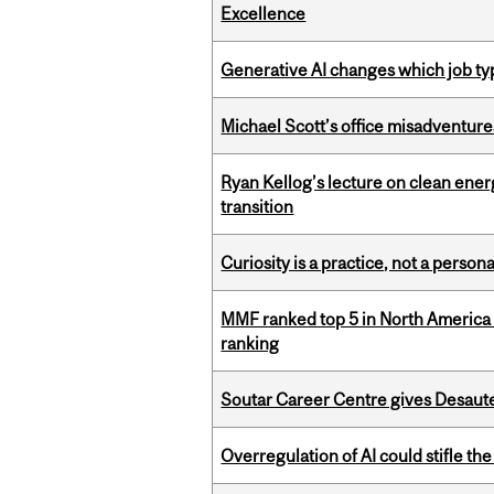
Excellence
Generative AI changes which job ty
Michael Scott’s office misadventures
Ryan Kellog’s lecture on clean ener
transition
Curiosity is a practice, not a personal
MMF ranked top 5 in North America 
ranking
Soutar Career Centre gives Desaute
Overregulation of AI could stifle th