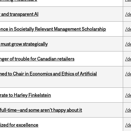
r and transparent AI
/d
nce in Societally Relevant Management Scholarship
/d
 must grow strategically
/d
er of trouble for Canadian retailers
/d
 to Chair in Economics and Ethics of Artificial
/d
ate to Harley Finkelstein
/d
 full-time—and some aren’t happy about it
/d
ized for excellence
/d