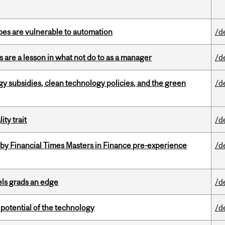
pes are vulnerable to automation
/d
 are a lesson in what not do to as a manager
/d
gy subsidies, clean technology policies, and the green
/d
ity trait
/d
by Financial Times Masters in Finance pre-experience
/d
ls grads an edge
/d
e potential of the technology
/d