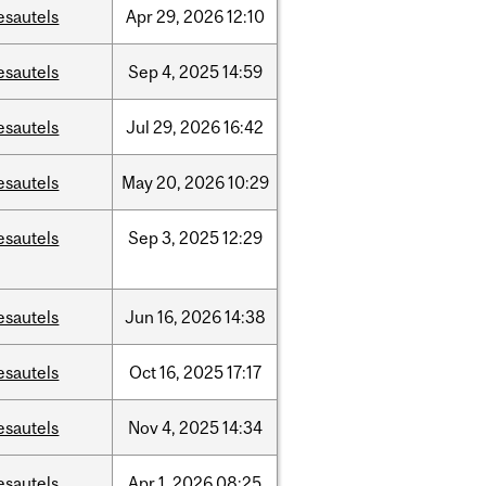
esautels
Apr
29,
2026
12:10
esautels
Sep
4,
2025
14:59
esautels
Jul
29,
2026
16:42
esautels
May
20,
2026
10:29
esautels
Sep
3,
2025
12:29
esautels
Jun
16,
2026
14:38
esautels
Oct
16,
2025
17:17
esautels
Nov
4,
2025
14:34
esautels
Apr
1,
2026
08:25