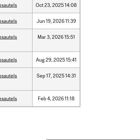
esautels
Oct
23,
2025
14:08
esautels
Jun
19,
2026
11:39
esautels
Mar
3,
2026
15:51
esautels
Aug
29,
2025
15:41
esautels
Sep
17,
2025
14:31
esautels
Feb
4,
2026
11:18