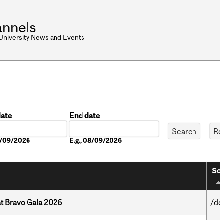
nnels
 University News and Events
date
End date
Date
08/09/2026
E.g., 08/09/2026
So
at Bravo Gala 2026
/d