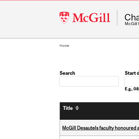
McGill
Cha
University
McGill
Home
Search
Start 
Date
E.g., 
Title
McGill Desautels faculty honoured 