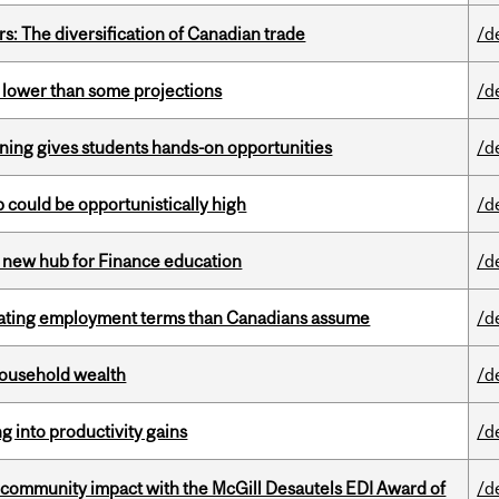
s: The diversification of Canadian trade
/d
s lower than some projections
/d
rning gives students hands-on opportunities
/d
mp could be opportunistically high
/d
 new hub for Finance education
/d
iating employment terms than Canadians assume
/d
 household wealth
/d
ng into productivity gains
/d
 community impact with the McGill Desautels EDI Award of
/d