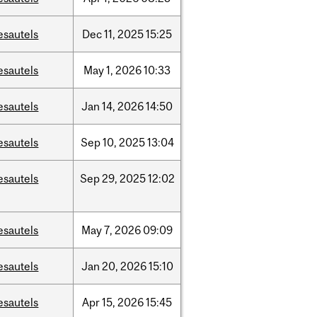
esautels
Dec
11,
2025
15:25
esautels
May
1,
2026
10:33
esautels
Jan
14,
2026
14:50
esautels
Sep
10,
2025
13:04
esautels
Sep
29,
2025
12:02
esautels
May
7,
2026
09:09
esautels
Jan
20,
2026
15:10
esautels
Apr
15,
2026
15:45