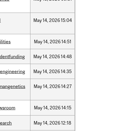
d
May
14,
2026
15:04
ilities
May
14,
2026
14:51
udentfunding
May
14,
2026
14:48
oengineering
May
14,
2026
14:35
mangenetics
May
14,
2026
14:27
wsroom
May
14,
2026
14:15
search
May
14,
2026
12:18