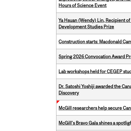
Hours of Science Event
Ya Hsuan (Wendy) Lin, Recipient of
Development Studies Prize
Construction starts: Macdonald Ca
Spring 2026 Convocation Award Pr
Lab workshops held for CEGEP stu
Dr. Satoshi Yoshiji awarded the Ca
Discovery
McGill researchers help secure Cana
McGill’s Bravo Gala shines a spotli