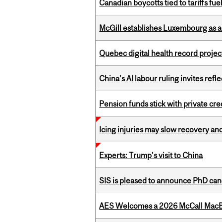
Canadian boycotts tied to tariffs fue
McGill establishes Luxembourg as a
Quebec digital health record projec
China’s AI labour ruling invites ref
Pension funds stick with private cre
Icing injuries may slow recovery and
Experts: Trump’s visit to China
SIS is pleased to announce PhD ca
AES Welcomes a 2026 McCall MacB