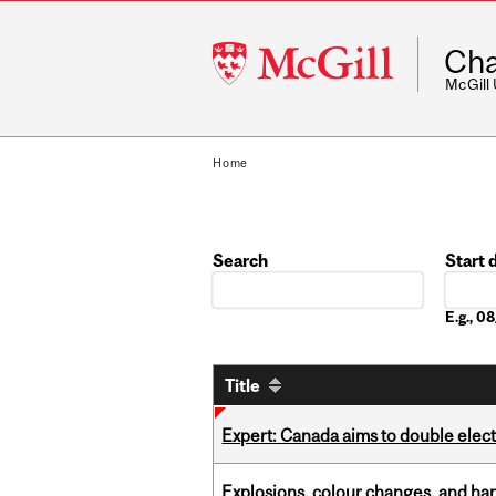
McGill
Cha
University
McGill
Home
Search
Start 
Date
E.g., 
Title
Expert: Canada aims to double elect
Explosions, colour changes, and ha