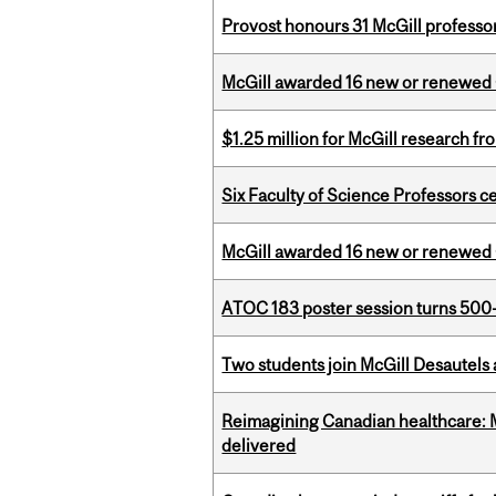
Provost honours 31 McGill professo
McGill awarded 16 new or renewed
$1.25 million for McGill research f
Six Faculty of Science Professors 
McGill awarded 16 new or renewed
ATOC 183 poster session turns 500-
Two students join McGill Desautels
Reimagining Canadian healthcare: Mc
delivered