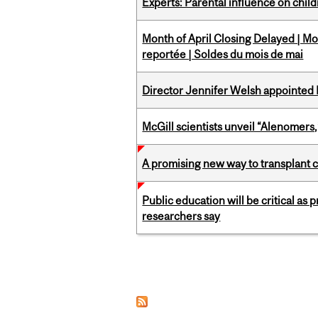
Experts: Parental influence on chil
Month of April Closing Delayed | Mo
reportée | Soldes du mois de mai
Director Jennifer Welsh appointed 
McGill scientists unveil “Alenomers,
A promising new way to transplant ce
Public education will be critical as
researchers say
Pages