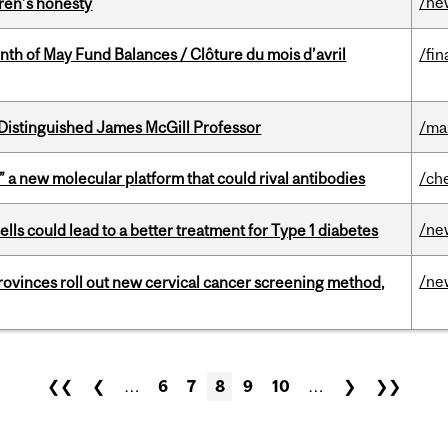
/ne
dren’s honesty
nth of May Fund Balances / Clôture du mois d’avril
/fin
Distinguished James McGill Professor
/ma
” a new molecular platform that could rival antibodies
/ch
/ne
lls could lead to a better treatment for Type 1 diabetes
/ne
 provinces roll out new cervical cancer screening method,
❮❮
❮
…
6
7
8
9
10
…
❯
❯❯