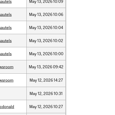
sautels
May
13,
2026
10:09
sautels
May
13,
2026
10:06
sautels
May
13,
2026
10:04
sautels
May
13,
2026
10:02
sautels
May
13,
2026
10:00
wsroom
May
13,
2026
09:42
wsroom
May
12,
2026
14:27
May
12,
2026
10:31
cdonald
May
12,
2026
10:27