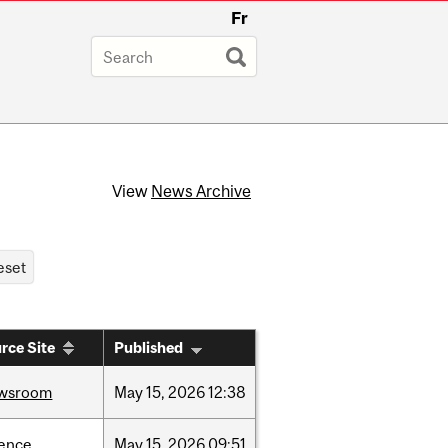
Fr
View
News Archive
rce Site
Published
wsroom
May
15,
2026
12:38
ience
May
15,
2026
09:51