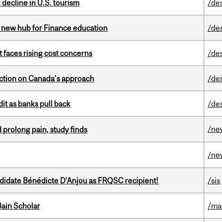
l decline in U.S. tourism
/de
 new hub for Finance education
/de
t faces rising cost concerns
/de
lection on Canada’s approach
/de
dit as banks pull back
/de
/ne
 prolong pain, study finds
/ne
ndidate Bénédicte D'Anjou as FRQSC recipient!
/sis
ain Scholar
/ma