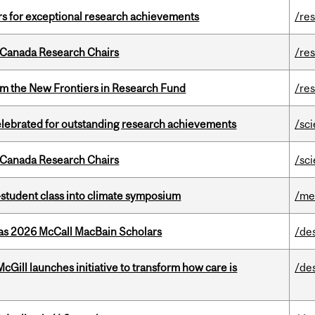
rs for exceptional research achievements
/re
 Canada Research Chairs
/re
rom the New Frontiers in Research Fund
/re
celebrated for outstanding research achievements
/sc
 Canada Research Chairs
/sc
student class into climate symposium
/me
 as 2026 McCall MacBain Scholars
/de
Gill launches initiative to transform how care is
/de