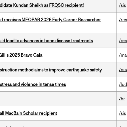
ndidate Kundan Sheikh as FRQSC recipient!
/sis
ud receives MEOPAR 2026 Early Career Researcher
/re
/ne
ould lead to advances in bone disease treatments
ill's 2025 Bravo Gala
/ma
/ne
nstruction method aims to improve earthquake safety
stress and violence in tense times
/lu
/hr
all MacBain Scholar recipient
/sis