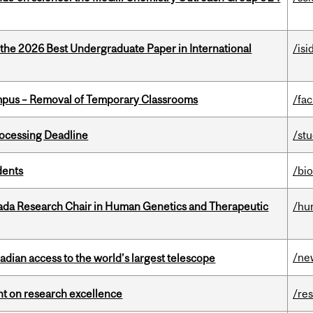
 the 2026 Best Undergraduate Paper in International
/isi
mpus – Removal of Temporary Classrooms
/fac
ocessing Deadline
/st
dents
/bi
nada Research Chair in Human Genetics and Therapeutic
/hu
/ne
dian access to the world’s largest telescope
ght on research excellence
/re