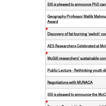
SIS is pleased to announce PhD ca
Geography Professor Mallik Mahm
Award
Discovery of fat-burning ‘switch’ c
AES Researchers Celebrated at McG
McGill researchers’ sustainable co
Public Lecture - Rethinking youth di
Negotiations with MUNACA
SIS is pleased to announce the McC