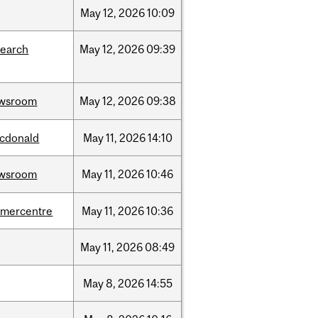
May
12,
2026
10:09
search
May
12,
2026
09:39
wsroom
May
12,
2026
09:38
cdonald
May
11,
2026
14:10
wsroom
May
11,
2026
10:46
dmercentre
May
11,
2026
10:36
May
11,
2026
08:49
May
8,
2026
14:55