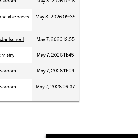
wsroom
May
8,
2026
10:16
ancialservices
May
8,
2026
09:35
xbellschool
May
7,
2026
12:55
emistry
May
7,
2026
11:45
wsroom
May
7,
2026
11:04
wsroom
May
7,
2026
09:37