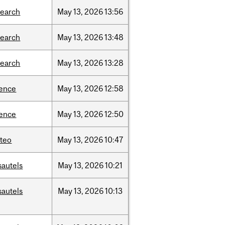
search
May
13,
2026
13:56
search
May
13,
2026
13:48
search
May
13,
2026
13:28
ience
May
13,
2026
12:58
ience
May
13,
2026
12:50
teo
May
13,
2026
10:47
sautels
May
13,
2026
10:21
sautels
May
13,
2026
10:13