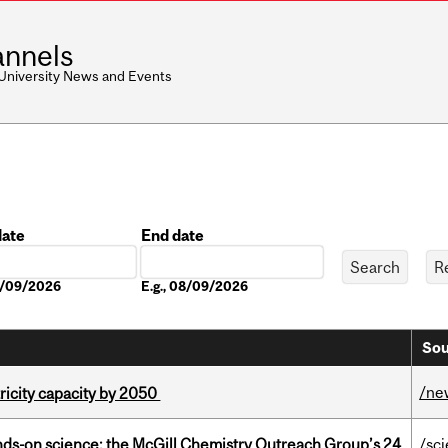
nnels
 University News and Events
date
End date
Date
08/09/2026
E.g., 08/09/2026
Sou
/ne
ricity capacity by 2050
nds-on science: the McGill Chemistry Outreach Group’s 24
/sc