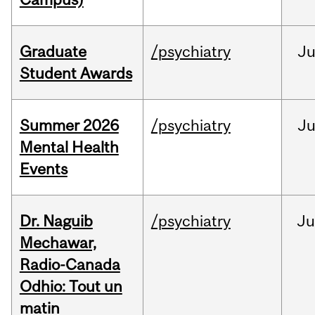
Graduate
/psychiatry
J
Student Awards
Summer 2026
/psychiatry
J
Mental Health
Events
Dr. Naguib
/psychiatry
Ju
Mechawar,
Radio-Canada
Odhio: Tout un
matin