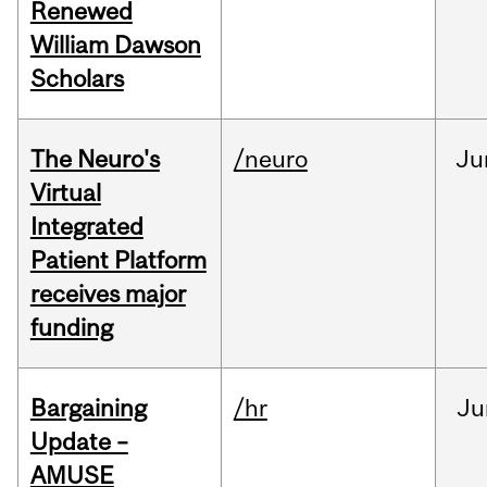
Renewed
William Dawson
Scholars
The Neuro's
/neuro
Ju
Virtual
Integrated
Patient Platform
receives major
funding
Bargaining
/hr
Ju
Update –
AMUSE