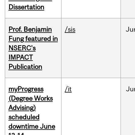
Dissertation
Prof. Benjamin
/sis
Ju
Fung featured in
NSERC's
IMPACT
Publication
myProgress
/it
Ju
(Degree Works
Advising)
scheduled
downtime June