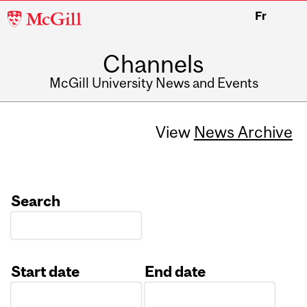
McGill
Fr
University
Channels
McGill University News and Events
View
News Archive
Search
Start date
End date
Date
Date