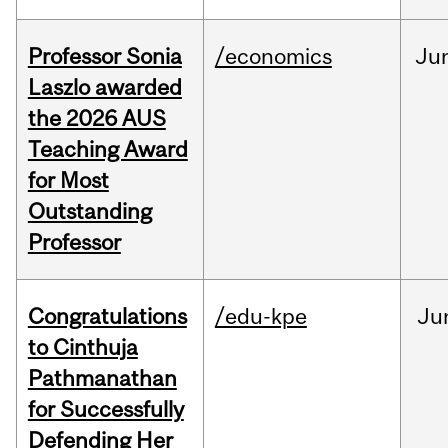
Professor Sonia
/economics
Ju
Laszlo awarded
the 2026 AUS
Teaching Award
for Most
Outstanding
Professor
Congratulations
/edu-kpe
Ju
to Cinthuja
Pathmanathan
for Successfully
Defending Her