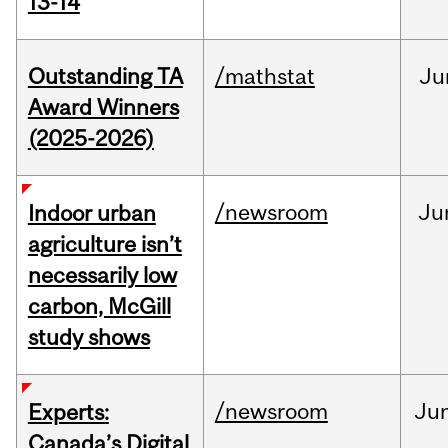
13-14
Outstanding TA
/mathstat
Ju
Award Winners
(2025-2026)
/newsroom
Ju
Indoor urban
agriculture isn’t
necessarily low
carbon, McGill
study shows
/newsroom
Ju
Experts:
Canada’s Digital