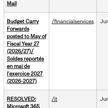
Mail
Budget Carry
/financialservices
Ju
Forwards
posted to May of
Fiscal Year 27
(2026/27)/
Soldes reportés
en mai de
l’exercice 2027
(2026-2027)
RESOLVED:
/it
Ju
Microsoft 365