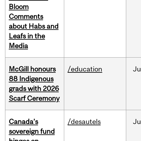
Bloom
Comments
about Habs and
Leafs in the
Media
McGill honours
/education
Ju
88 Indigenous
grads with 2026
Scarf Ceremony
Canada’s
/desautels
J
sovereign fund