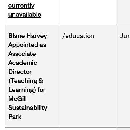
currently
unavailable
Blane Harvey
/education
Ju
Appointed as
Associate
Academic
Director
(Teaching &
Learning) for
McGill
Sustainability
Park