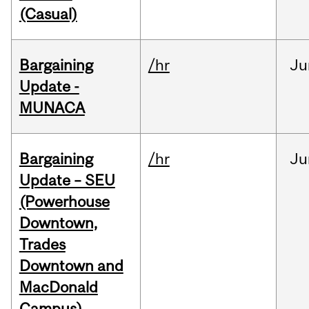
(Casual)
Bargaining
/hr
Ju
Update -
MUNACA
Bargaining
/hr
Ju
Update – SEU
(Powerhouse
Downtown,
Trades
Downtown and
MacDonald
Campus)