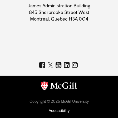
University
James Administration Building
Information
845 Sherbrooke Street West
Montreal, Quebec H3A 0G4
Copyright © 2026 McGill University
Accessibility