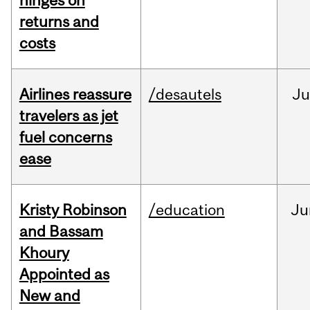
hinges on
returns and
costs
Airlines reassure
/desautels
Ju
travelers as jet
fuel concerns
ease
Kristy Robinson
/education
Ju
and Bassam
Khoury
Appointed as
New and