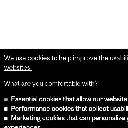
We use cookies to help improve the usabili
websites.
What are you comfortable with?
Essential cookies that allow our website
Performance cookies that collect usabili
Marketing cookies that can personalize
experiences