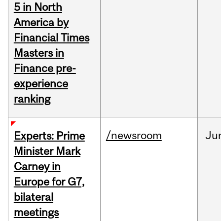
5 in North
America by
Financial Times
Masters in
Finance pre-
experience
ranking
/newsroom
Ju
Experts: Prime
Minister Mark
Carney in
Europe for G7,
bilateral
meetings