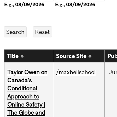
E.g., 08/09/2026
E.g., 08/09/2026
Title
Source Site
Pub
Taylor Owen on
/maxbellschool
Ju
Canada's
Conditional
Approach to
Online Safety |
The Globe and