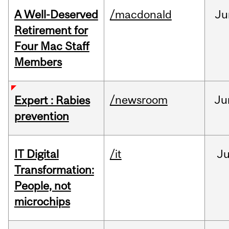
A Well-Deserved
/macdonald
Ju
Retirement for
Four Mac Staff
Members
/newsroom
Ju
Expert : Rabies
prevention
IT Digital
/it
J
Transformation:
People, not
microchips