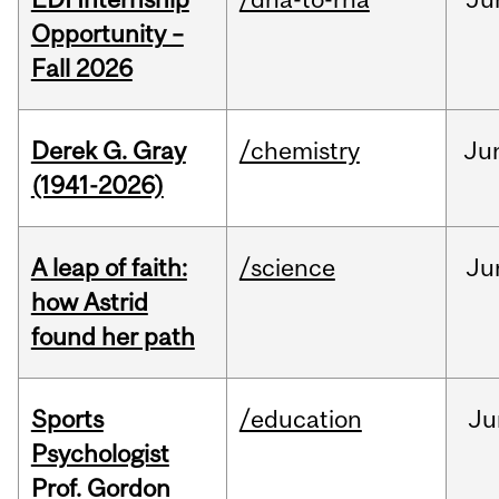
Opportunity –
Fall 2026
Derek G. Gray
/chemistry
Ju
(1941-2026)
A leap of faith:
/science
Ju
how Astrid
found her path
Sports
/education
Ju
Psychologist
Prof. Gordon