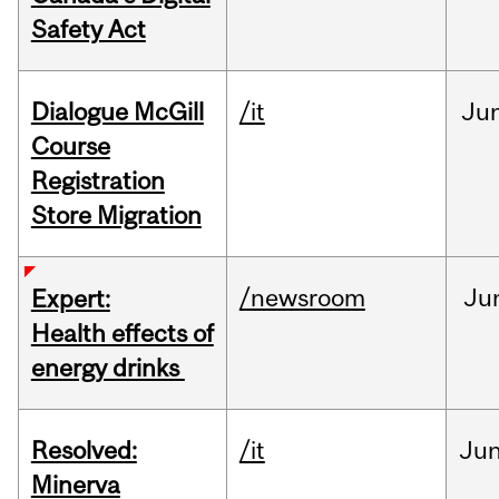
Safety Act
Dialogue McGill
/it
Ju
Course
Registration
Store Migration
/newsroom
Ju
Expert:
Health effects of
energy drinks
Resolved:
/it
Ju
Minerva