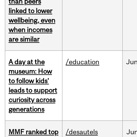
than peers
linked to lower
wellbeing, even
when incomes
are similar
A day at the
/education
Ju
museum: How
to follow kids’
leads to support
curiosity across
generations
MMF ranked top
/desautels
Ju