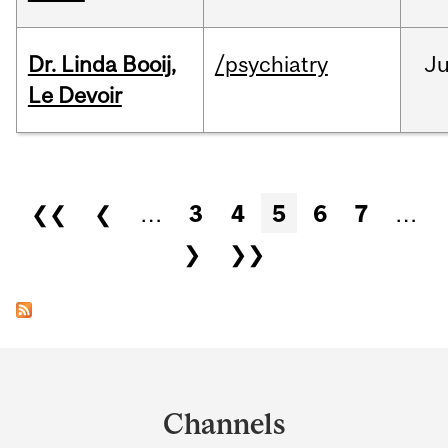
Dr. Linda Booij,
/psychiatry
J
Le Devoir
Pages
❮❮
❮
…
3
4
5
6
7
…
❯
❯❯
Department
and
Channels