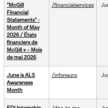
"McGill
/financialservices
Ju
Financial
Statements" -
Month of May
2026 / États
financiers de
McGill » – Mois
de mai 2026
June is ALS
/infoneuro
Ju
Awareness
Month
EDI Internship
/dna-to-rna
Ju