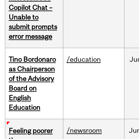
Copilot Chat –
Unable to
submit prompts
error message
Tino Bordonaro
/education
Ju
as Chairperson
of the Advisory
Board on
English
Education
/newsroom
Ju
Feeling poorer