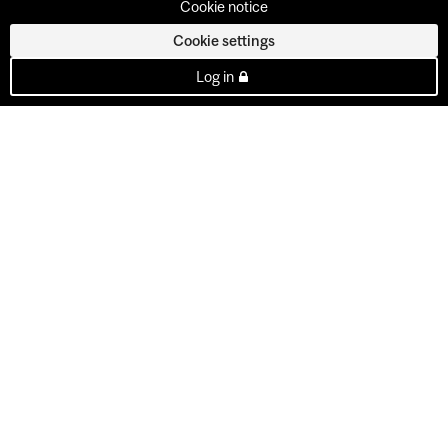
Cookie notice
Cookie settings
Log in