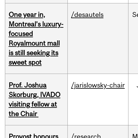
One year in,
/desautels
S
Montreal’s luxury-
focused
Royalmount mall
is still seeking its
sweet spot
Prof. Joshua
/jarislowsky-chair
Skorburg, IVADO
visiting fellow at
the Chair
Provost honours
/research
M