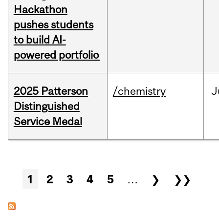
Hackathon
pushes students
to build AI-
powered portfolio
2025 Patterson
/chemistry
J
Distinguished
Service Medal
Pages
1
2
3
4
5
…
❯
❯❯