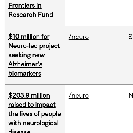
Frontiers in
Research Fund
$10 million for
/neuro
S
Neuro-led project
seeking new
Alzheimer’s
biomarkers
$203.9 million
/neuro
N
raised to impact
the lives of people
with neurological
disease