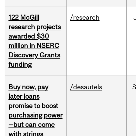
122 McGill
/research
research projects
awarded $30
million in NSERC
Discovery Grants
funding
Buy now, pay
/desautels
S
later loans
promise to boost
purchasing power
—but can come
with strings