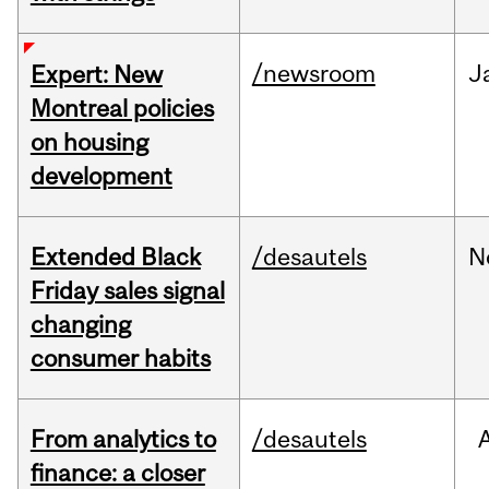
/newsroom
J
Expert: New
Montreal policies
on housing
development
Extended Black
/desautels
N
Friday sales signal
changing
consumer habits
From analytics to
/desautels
finance: a closer