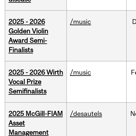
2025 - 2026
/music
Golden Violin
Award Semi-
Finalists
2025 - 2026 Wirth
/music
F
Vocal Prize
Semifinalists
2025 McGill-FIAM
/desautels
N
Asset
Management