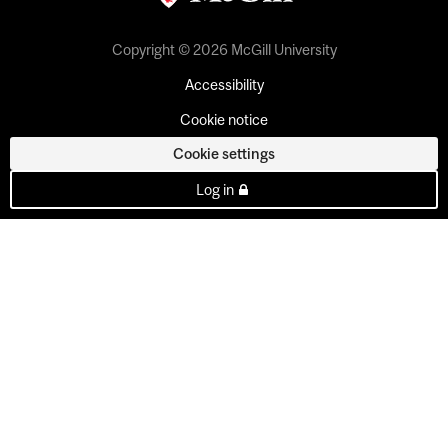
Copyright © 2026 McGill University
Accessibility
Cookie notice
Cookie settings
Log in