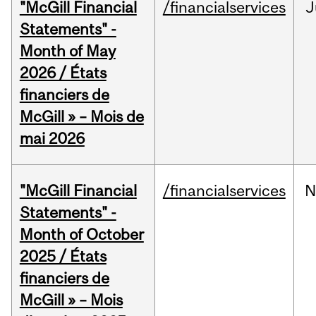
"McGill Financial
/financialservices
J
Statements" -
Month of May
2026 / États
financiers de
McGill » – Mois de
mai 2026
"McGill Financial
/financialservices
N
Statements" -
Month of October
2025 / États
financiers de
McGill » – Mois