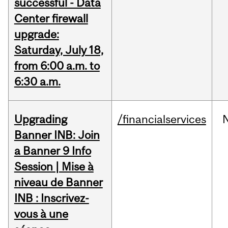
successful - Data
Center firewall
upgrade:
Saturday, July 18,
from 6:00 a.m. to
6:30 a.m.
Upgrading
/financialservices
Banner INB: Join
a Banner 9 Info
Session | Mise à
niveau de Banner
INB : Inscrivez-
vous à une