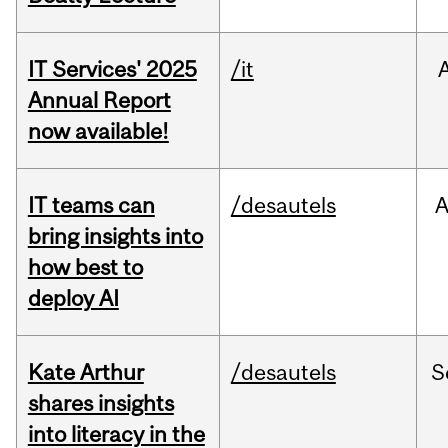
IT Services' 2025
/it
Annual Report
now available!
IT teams can
/desautels
bring insights into
how best to
deploy AI
Kate Arthur
/desautels
S
shares insights
into literacy in the