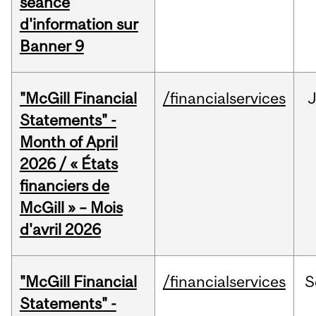
séance
d'information sur
Banner 9
"McGill Financial
/financialservices
Statements" -
Month of April
2026 / « États
financiers de
McGill » – Mois
d'avril 2026
"McGill Financial
/financialservices
S
Statements" -