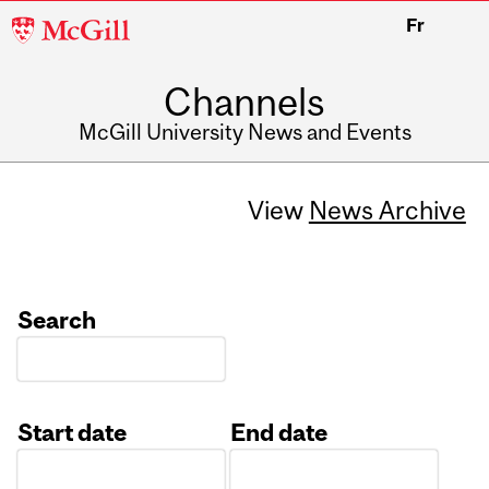
McGill
Fr
University
Channels
McGill University News and Events
View
News Archive
Search
Start date
End date
Date
Date