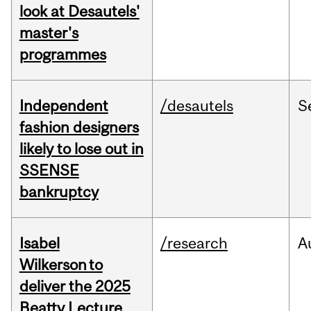
look at Desautels'
master's
programmes
Independent
/desautels
S
fashion designers
likely to lose out in
SSENSE
bankruptcy
Isabel
/research
A
Wilkerson to
deliver the 2025
Beatty Lecture