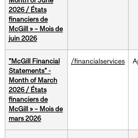
Month of June
2026 / États
financiers de
McGill » – Mois de
juin 2026
"McGill Financial
/financialservices
A
Statements" -
Month of March
2026 / États
financiers de
McGill » – Mois de
mars 2026