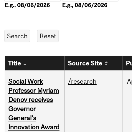
E.g., 08/06/2026
E.g., 08/06/2026
Title
Source Site
P
Social Work
/research
A
Professor Myriam
Denov receives
Governor
General’s
Innovation Award