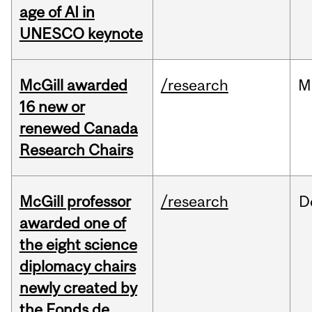
age of AI in
UNESCO keynote
McGill awarded
/research
M
16 new or
renewed Canada
Research Chairs
McGill professor
/research
D
awarded one of
the eight science
diplomacy chairs
newly created by
the Fonds de