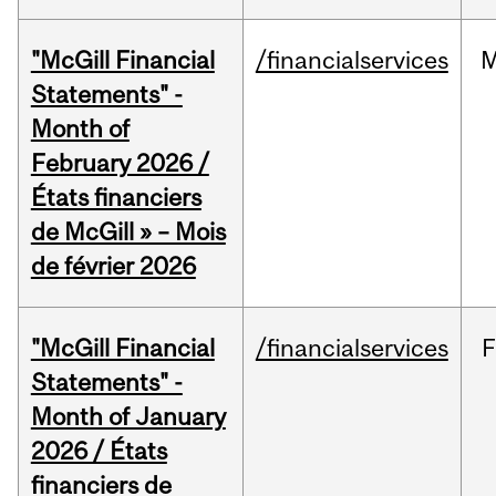
"McGill Financial
/financialservices
M
Statements" -
Month of
February 2026 /
États financiers
de McGill » – Mois
de février 2026
"McGill Financial
/financialservices
F
Statements" -
Month of January
2026 / États
financiers de