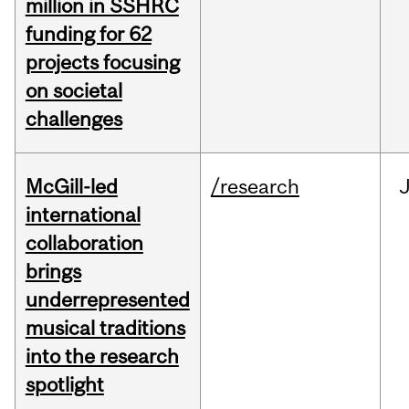
million in SSHRC
funding for 62
projects focusing
on societal
challenges
McGill-led
/research
J
international
collaboration
brings
underrepresented
musical traditions
into the research
spotlight