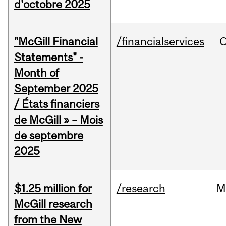
d'octobre 2025
"McGill Financial
/financialservices
O
Statements" -
Month of
September 2025
/ États financiers
de McGill » – Mois
de septembre
2025
$1.25 million for
/research
M
McGill research
from the New