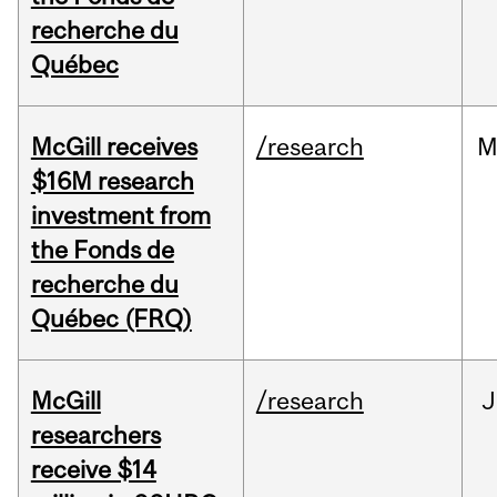
recherche du
Québec
McGill receives
/research
M
$16M research
investment from
the Fonds de
recherche du
Québec (FRQ)
McGill
/research
J
researchers
receive $14