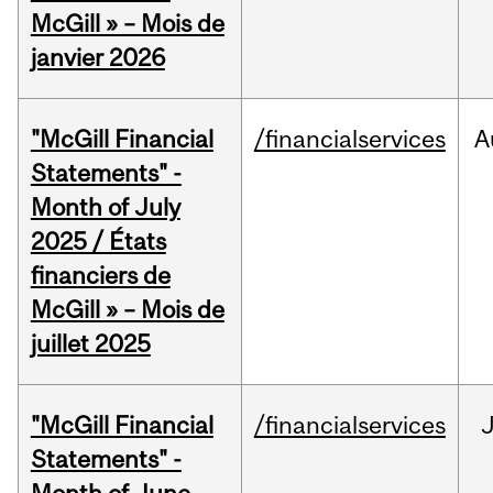
McGill » – Mois de
janvier 2026
"McGill Financial
/financialservices
A
Statements" -
Month of July
2025 / États
financiers de
McGill » – Mois de
juillet 2025
"McGill Financial
/financialservices
J
Statements" -