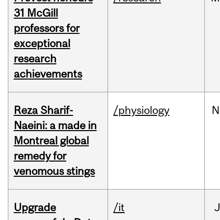
31 McGill
professors for
exceptional
research
achievements
Reza Sharif-
/physiology
N
Naeini: a made in
Montreal global
remedy for
venomous stings
Upgrade
/it
J