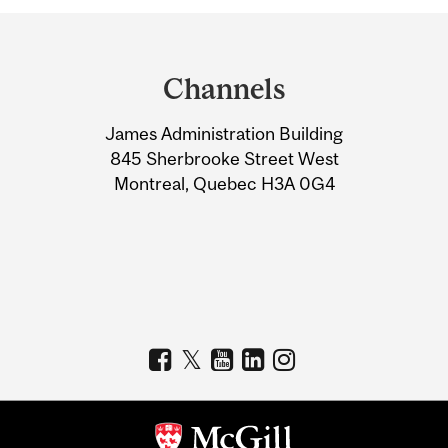
Department
and
Channels
University
James Administration Building
Information
845 Sherbrooke Street West
Montreal, Quebec H3A 0G4