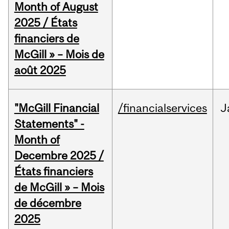
Month of August
2025 / États
financiers de
McGill » – Mois de
août 2025
"McGill Financial
/financialservices
J
Statements" -
Month of
Decembre 2025 /
États financiers
de McGill » – Mois
de décembre
2025