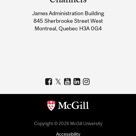
University
James Administration Building
Information
845 Sherbrooke Street West
Montreal, Quebec H3A 0G4
Copyright © 2026 McGill University
Accessibility