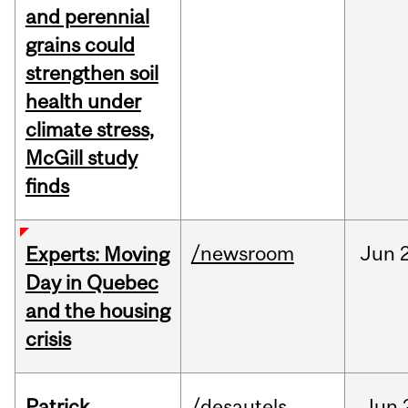
and perennial
grains could
strengthen soil
health under
climate stress,
McGill study
finds
/newsroom
Jun
Experts: Moving
Day in Quebec
and the housing
crisis
Patrick
/desautels
Jun