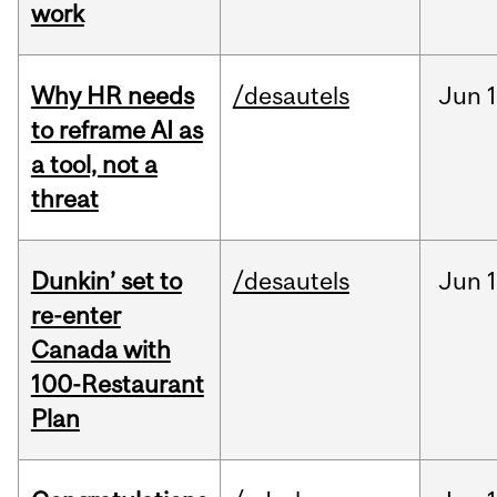
work
Why HR needs
/desautels
Jun
1
to reframe AI as
a tool, not a
threat
Dunkin’ set to
/desautels
Jun
re-enter
Canada with
100-Restaurant
Plan