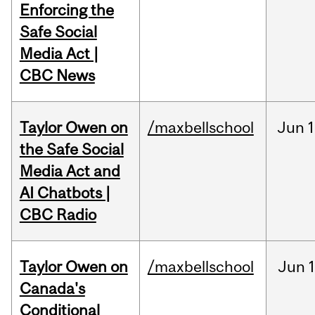
Enforcing the
Safe Social
Media Act |
CBC News
Taylor Owen on
/maxbellschool
Jun
1
the Safe Social
Media Act and
AI Chatbots |
CBC Radio
Taylor Owen on
/maxbellschool
Jun
Canada's
Conditional