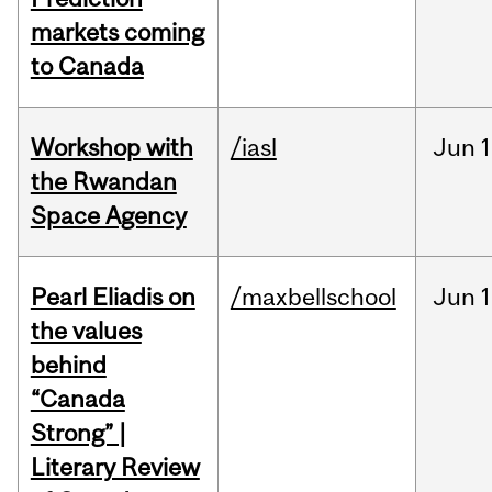
markets coming
to Canada
Workshop with
/iasl
Jun
1
the Rwandan
Space Agency
Pearl Eliadis on
/maxbellschool
Jun
1
the values
behind
“Canada
Strong” |
Literary Review