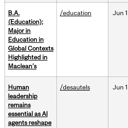
B.A.
/education
Jun
1
(Education);
Major in
Education in
Global Contexts
Highlighted in
Maclean's
Human
/desautels
Jun
1
leadership
remains
essential as AI
agents reshape