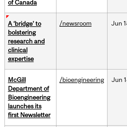
of Canada
/newsroom
Jun
1
A ‘bridge’ to
bolstering
research and
clinical
expertise
McGill
/bioengineering
Jun
1
Department of
Bioengineering
launches its
first Newsletter