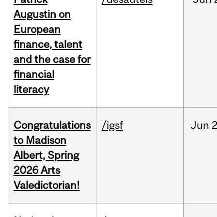
Augustin on
European
finance, talent
and the case for
financial
literacy
Congratulations
/igsf
Jun
2
to Madison
Albert, Spring
2026 Arts
Valedictorian!