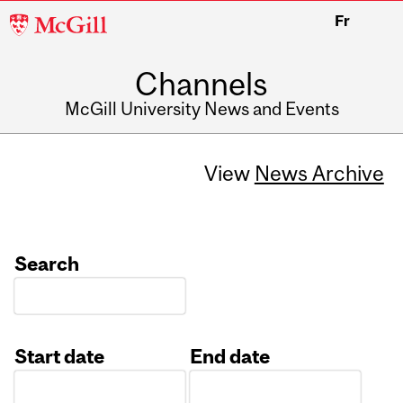
McGill
Fr
University
Channels
McGill University News and Events
View
News Archive
Search
Start date
End date
Date
Date