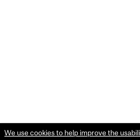
We use cookies to help improve the usabili