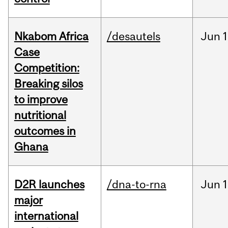
Nkabom Africa
/desautels
Jun
1
Case
Competition:
Breaking silos
to improve
nutritional
outcomes in
Ghana
D2R launches
/dna-to-rna
Jun
1
major
international