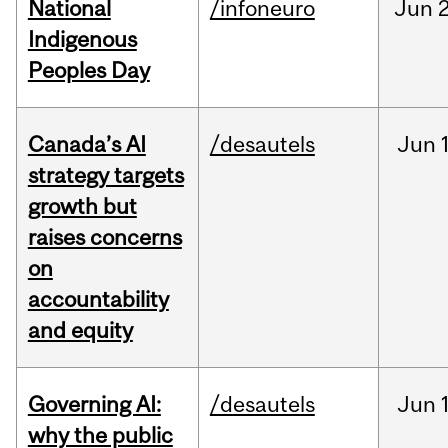
National
/infoneuro
Jun
2
Indigenous
Peoples Day
Canada’s AI
/desautels
Jun
strategy targets
growth but
raises concerns
on
accountability
and equity
Governing AI:
/desautels
Jun
why the public