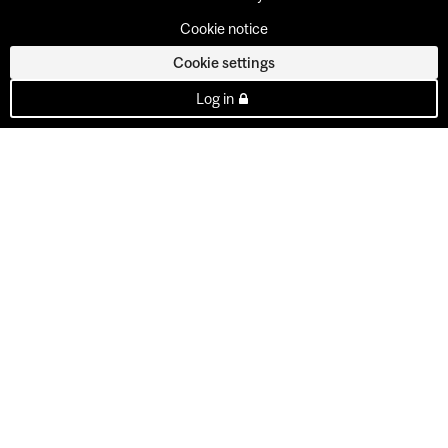
Cookie notice
Cookie settings
Log in