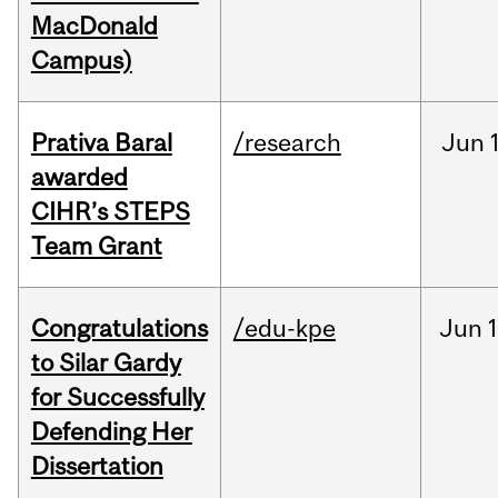
MacDonald
Campus)
Prativa Baral
/research
Jun
awarded
CIHR’s STEPS
Team Grant
Congratulations
/edu-kpe
Jun
1
to Silar Gardy
for Successfully
Defending Her
Dissertation