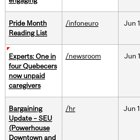
engaging
Pride Month
/infoneuro
Jun
Reading List
/newsroom
Jun
Experts: One in
four Quebecers
now unpaid
caregivers
Bargaining
/hr
Jun
1
Update – SEU
(Powerhouse
Downtown and