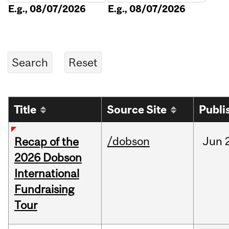
E.g., 08/07/2026
E.g., 08/07/2026
Title
Source Site
Publi
/dobson
Jun
Recap of the
2026 Dobson
International
Fundraising
Tour