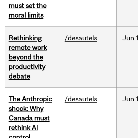
must set the
moral limits
Rethinking
/desautels
Jun
remote work
beyond the
productivity
debate
The Anthropic
/desautels
Jun
shock: Why
Canada must
rethink AI
control