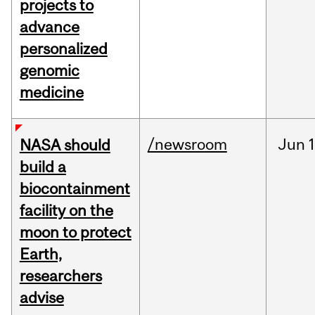
projects to
advance
personalized
genomic
medicine
/newsroom
Jun
1
NASA should
build a
biocontainment
facility on the
moon to protect
Earth,
researchers
advise