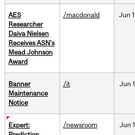
AES
/macdonald
Jun
1
Researcher
Daiva Nielsen
Receives ASN's
Mead Johnson
Award
Banner
/it
Jun
Maintenance
Notice
/newsroom
Jun
Expert:
Prediction