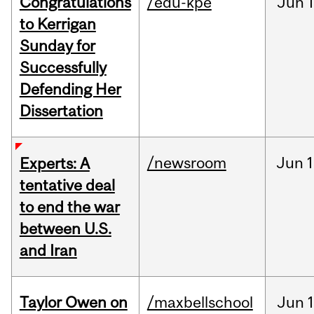
Congratulations
/edu-kpe
Jun
1
to Kerrigan
Sunday for
Successfully
Defending Her
Dissertation
/newsroom
Jun
1
Experts: A
tentative deal
to end the war
between U.S.
and Iran
Taylor Owen on
/maxbellschool
Jun