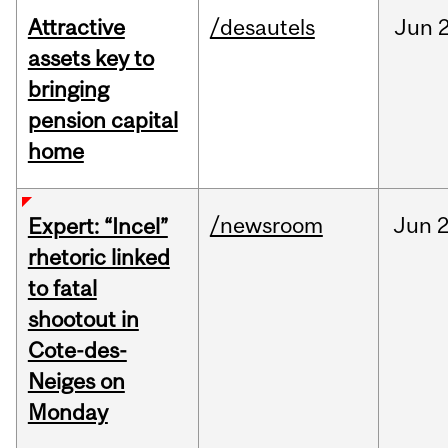
Attractive
/desautels
Jun
2
assets key to
bringing
pension capital
home
/newsroom
Jun
2
Expert: “Incel”
rhetoric linked
to fatal
shootout in
Cote-des-
Neiges on
Monday