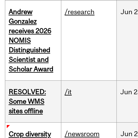
Andrew
/research
Jun
2
Gonzalez
receives 2026
NOMIS
Distinguished
Scientist and
Scholar Award
RESOLVED:
/it
Jun
2
Some WMS
sites offline
/newsroom
Jun
2
Crop diversity