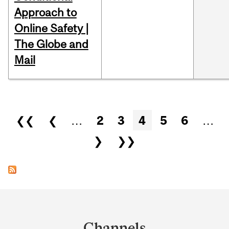
Approach to
Online Safety |
The Globe and
Mail
Pages
❮❮
❮
…
2
3
4
5
6
…
❯
❯❯
Department
and
Channels