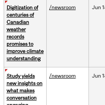
/newsroom
Jun
1
Digitization of
centuries of
Canadian
weather
records
promises to
improve climate
understanding
/newsroom
Jun
1
Study yields
new insights on
what makes
conversation