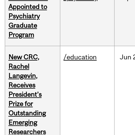
Appointed to
Psychiatry
Graduate
Program
New CRC,
/education
Jun
Rachel
Langevin,
Receives
President’s
Prize for
Outstanding
Emerging
Researchers