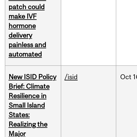
patch could
make IVF
hormone
delivery
painless and
automated
New ISID Policy
/isid
Oct
1
Brief: Climate
Resilience in
Small Island
States:
Realizing the
Major