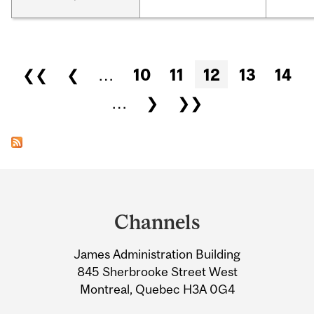
Pages
❮❮
❮
…
10
11
12
13
14
…
❯
❯❯
Department
and
Channels
University
James Administration Building
Information
845 Sherbrooke Street West
Montreal, Quebec H3A 0G4