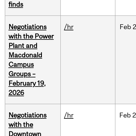
finds
Negotiations
/hr
Feb
2
with the Power
Plant and
Macdonald
Campus
Groups –
February 19,
2026
Negotiations
/hr
Feb
2
with the
Downtown