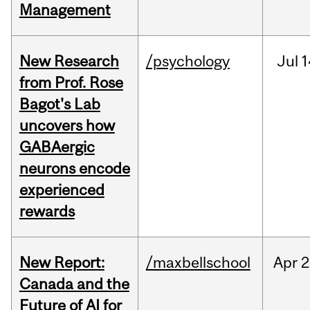
Management
New Research
/psychology
Jul
1
from Prof. Rose
Bagot's Lab
uncovers how
GABAergic
neurons encode
experienced
rewards
New Report:
/maxbellschool
Apr
2
Canada and the
Future of AI for