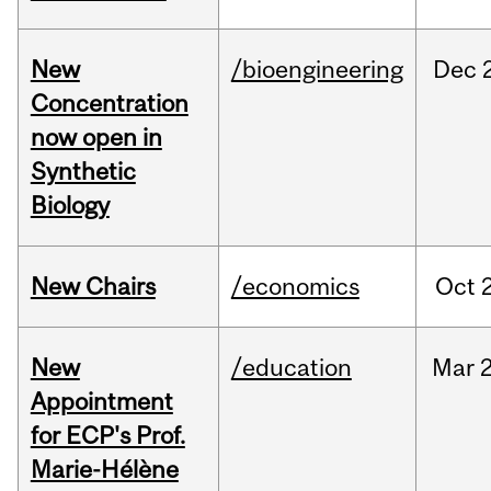
New
/bioengineering
Dec
Concentration
now open in
Synthetic
Biology
New Chairs
/economics
Oct
New
/education
Mar
Appointment
for ECP's Prof.
Marie-Hélène