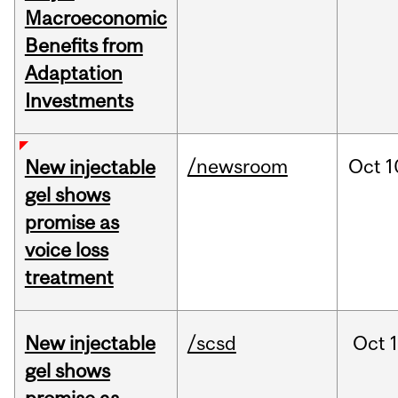
Macroeconomic
Benefits from
Adaptation
Investments
/newsroom
Oct
1
New injectable
gel shows
promise as
voice loss
treatment
New injectable
/scsd
Oct
gel shows