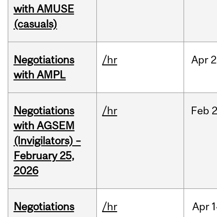
with AMUSE
(casuals)
Negotiations
/hr
Apr
2
with AMPL
Negotiations
/hr
Feb
2
with AGSEM
(Invigilators) –
February 25,
2026
Negotiations
/hr
Apr
1