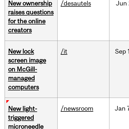
New ownership
/desautels
Jun
raises questions
for the online
creators
New lock
/it
Sep
screen image
on McGill-
managed
computers
/newsroom
Jan
New light-
triggered
microneedle