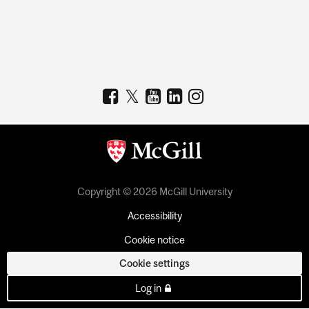
Copyright © 2026 McGill University
Accessibility
Cookie notice
Cookie settings
Log in