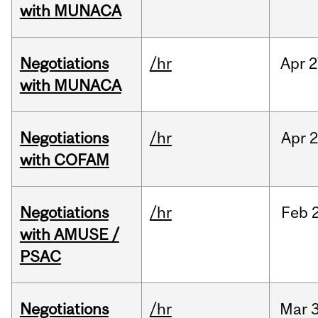
with MUNACA
Negotiations
/hr
Apr
2
with MUNACA
Negotiations
/hr
Apr
2
with COFAM
Negotiations
/hr
Feb
with AMUSE /
PSAC
Negotiations
/hr
Mar
3