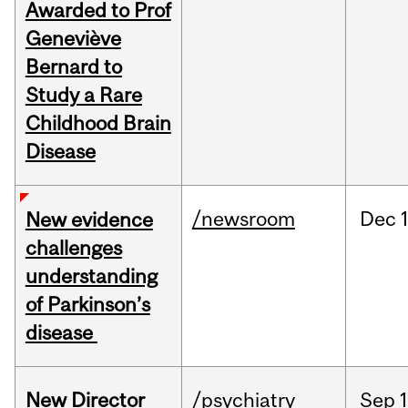
Awarded to Prof
Geneviève
Bernard to
Study a Rare
Childhood Brain
Disease
/newsroom
Dec
New evidence
challenges
understanding
of Parkinson’s
disease
New Director
/psychiatry
Sep
1