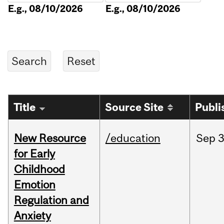
E.g., 08/10/2026
E.g., 08/10/2026
Title
Source Site
Publi
New Resource
/education
Sep
3
for Early
Childhood
Emotion
Regulation and
Anxiety