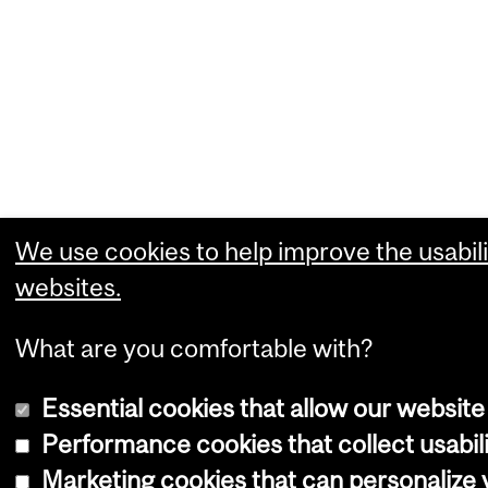
We use cookies to help improve the usabili
websites.
What are you comfortable with?
Essential cookies that allow our website
Performance cookies that collect usabili
Marketing cookies that can personalize