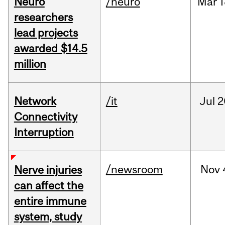
Neuro
/neuro
Mar
1
researchers
lead projects
awarded $14.5
million
Network
/it
Jul
2
Connectivity
Interruption
/newsroom
Nov
Nerve injuries
can affect the
entire immune
system, study