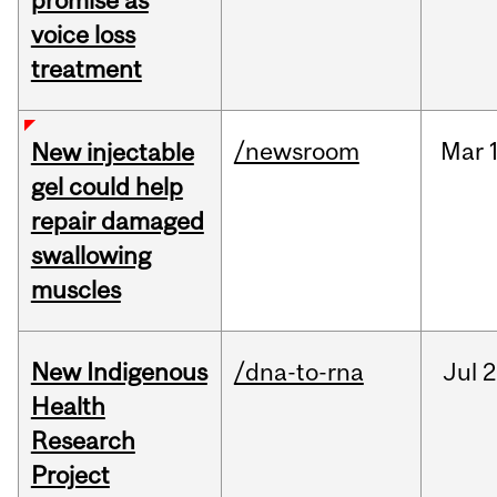
promise as
voice loss
treatment
/newsroom
Mar
New injectable
gel could help
repair damaged
swallowing
muscles
New Indigenous
/dna-to-rna
Jul
2
Health
Research
Project