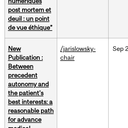
numériques
post mortem et
deuil : un point
de vue éthique”
New
/jarislowsky-
Sep
2
Publication :
chair
Between
precedent
autonomy and
the patient's
best interests: a
reasonable path
for advance