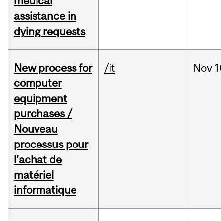
medical
assistance in
dying requests
New process for
/it
Nov
1
computer
equipment
purchases /
Nouveau
processus pour
l’achat de
matériel
informatique