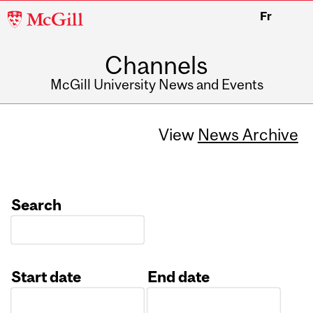
McGill
Fr
University
Channels
McGill University News and Events
View
News Archive
Search
Start date
End date
Date
Date