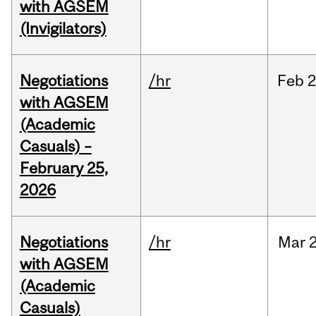
with AGSEM
(Invigilators)
Negotiations
/hr
Feb
2
with AGSEM
(Academic
Casuals) –
February 25,
2026
Negotiations
/hr
Mar
2
with AGSEM
(Academic
Casuals)