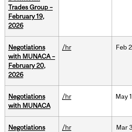
Trades Group –
February 19,
2026
Negotiations
/hr
Feb
2
with MUNACA –
February 20,
2026
Negotiations
/hr
May
1
with MUNACA
Negotiations
/hr
Mar
3