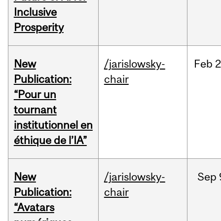
Inclusive
Prosperity
New
/jarislowsky-
Feb
2
Publication:
chair
“Pour un
tournant
institutionnel en
éthique de l’IA”
New
/jarislowsky-
Sep
Publication:
chair
“Avatars