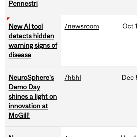
Pennestri
/newsroom
Oct
New AI tool
detects hidden
warning signs of
disease
NeuroSphere's
/hbhl
Dec
Demo Day
shines a light on
innovation at
McGill!