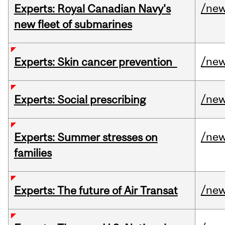
/ne
Experts: Royal Canadian Navy's
new fleet of submarines
/ne
Experts: Skin cancer prevention
/ne
Experts: Social prescribing
/ne
Experts: Summer stresses on
families
/ne
Experts: The future of Air Transat