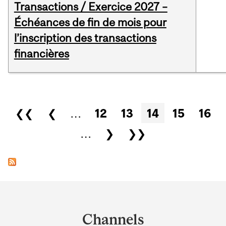
Transactions / Exercice 2027 –
Échéances de fin de mois pour
l’inscription des transactions
financières
Pages
❮❮
❮
…
12
13
14
15
16
…
❯
❯❯
Department
and
Channels