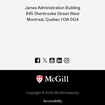
University
James Administration Building
Information
845 Sherbrooke Street West
Montreal, Quebec H3A 0G4
Copyright © 2026 McGill University
Accessibility