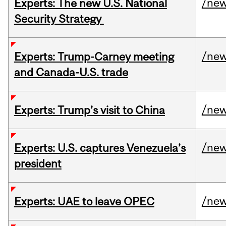
/ne
Experts: The new U.S. National
Security Strategy
/ne
Experts: Trump-Carney meeting
and Canada-U.S. trade
/ne
Experts: Trump’s visit to China
/ne
Experts: U.S. captures Venezuela’s
president
/ne
Experts: UAE to leave OPEC