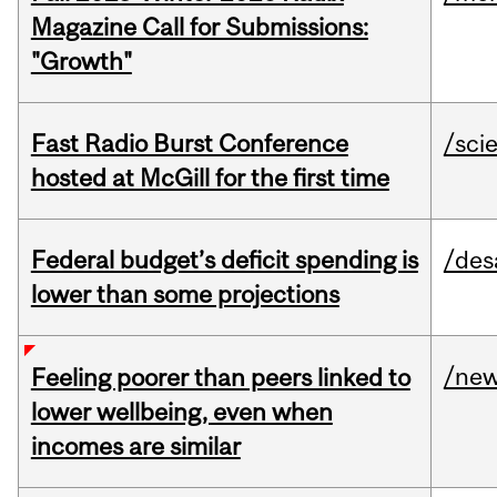
Magazine Call for Submissions:
"Growth"
Fast Radio Burst Conference
/sci
hosted at McGill for the first time
Federal budget’s deficit spending is
/des
lower than some projections
/ne
Feeling poorer than peers linked to
lower wellbeing, even when
incomes are similar