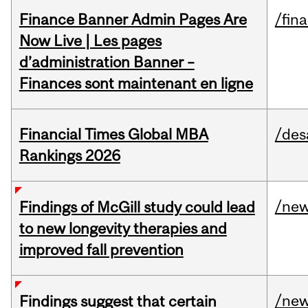
Finance Banner Admin Pages Are
/fin
Now Live | Les pages
d’administration Banner –
Finances sont maintenant en ligne
Financial Times Global MBA
/des
Rankings 2026
/ne
Findings of McGill study could lead
to new longevity therapies and
improved fall prevention
/ne
Findings suggest that certain