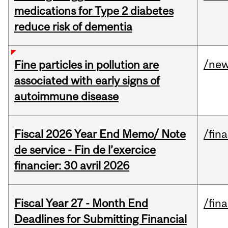
medications for Type 2 diabetes
reduce risk of dementia
/ne
Fine particles in pollution are
associated with early signs of
autoimmune disease
Fiscal 2026 Year End Memo/ Note
/fin
de service - Fin de l’exercice
financier: 30 avril 2026
Fiscal Year 27 - Month End
/fin
Deadlines for Submitting Financial