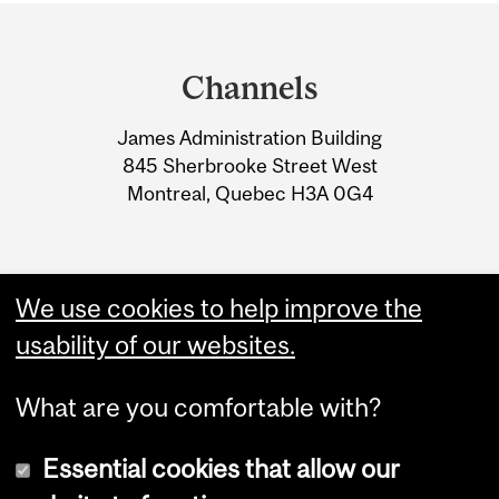
Department
and
Channels
University
James Administration Building
Information
845 Sherbrooke Street West
Montreal, Quebec H3A 0G4
We use cookies to help improve the
usability of our websites.
What are you comfortable with?
Essential cookies that allow our