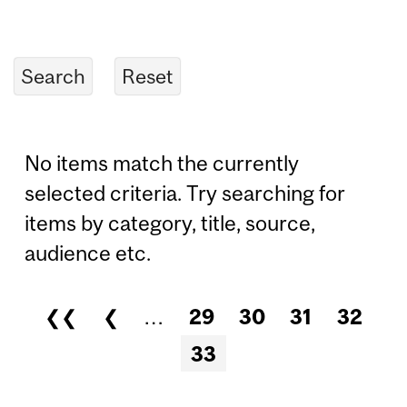
No items match the currently
selected criteria. Try searching for
items by category, title, source,
audience etc.
❮❮
❮
…
29
30
31
32
Pages
33