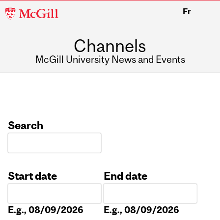
McGill
Fr
University
Channels
McGill University News and Events
Search
Start date
End date
Date
Date
E.g., 08/09/2026
E.g., 08/09/2026