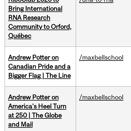
Bring International
RNA Research
Community to Orford,
Québec
Andrew Potter on
/maxbellschool
Canadian Pride and a
Bigger Flag | The Line
Andrew Potter on
/maxbellschool
America's Heel Turn
at 250 | The Globe
and Mail