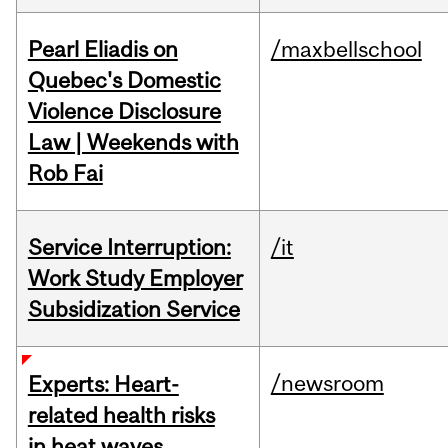
Pearl Eliadis on
/maxbellschool
Quebec's Domestic
Violence Disclosure
Law | Weekends with
Rob Fai
Service Interruption:
/it
Work Study Employer
Subsidization Service
/newsroom
Experts: Heart-
related health risks
in heat waves