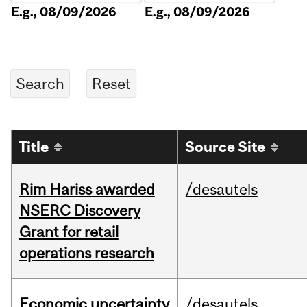
E.g., 08/09/2026
E.g., 08/09/2026
Title
Source Site
Rim Hariss awarded
/desautels
NSERC Discovery
Grant for retail
operations research
Economic uncertainty
/desautels