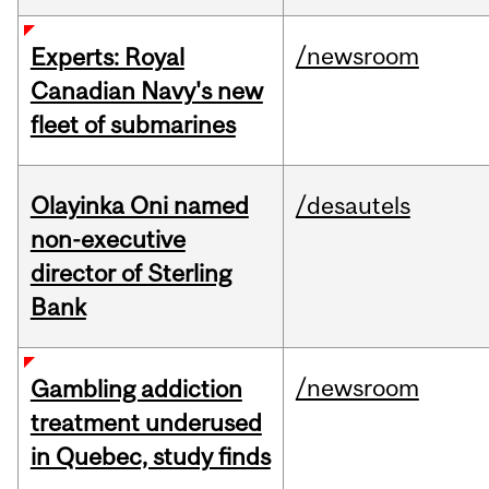
/newsroom
Experts: Royal
Canadian Navy's new
fleet of submarines
Olayinka Oni named
/desautels
non-executive
director of Sterling
Bank
/newsroom
Gambling addiction
treatment underused
in Quebec, study finds