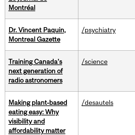
Montréal
Dr. Vincent Paquin,
/psychiatry
Montreal Gazette
Training Canada’s
/science
next generation of
radio astronomers
Making plant‑based
/desautels
eating easy: Why
visibility and
affordability matter