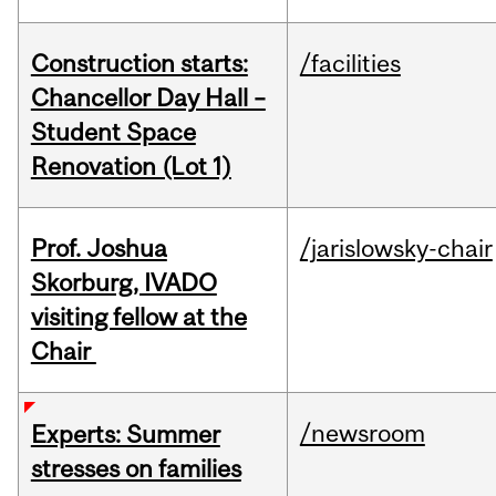
Construction starts:
/facilities
Chancellor Day Hall –
Student Space
Renovation (Lot 1)
Prof. Joshua
/jarislowsky-chair
Skorburg, IVADO
visiting fellow at the
Chair
/newsroom
Experts: Summer
stresses on families