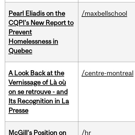
Pearl Eliadis on the
/maxbellschool
CQPI's New Report to
Prevent
Homelessness in
Quebec
A Look Back at the
/centre-montreal
Vernissage of Là où
on se retrouve - and
Its Recognition in La
Presse
McGill’s Position on
/hr