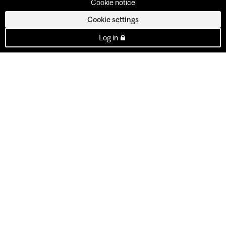
Cookie notice
Cookie settings
Log in