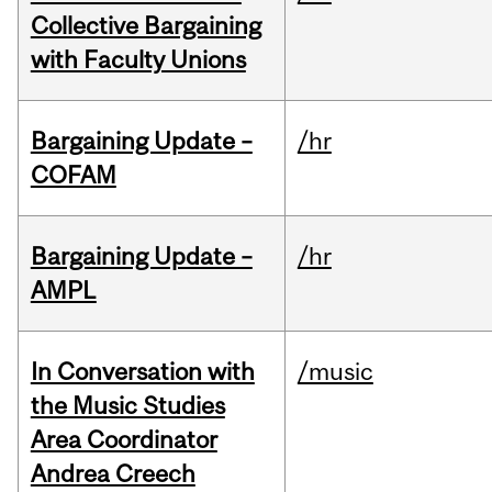
Collective Bargaining
with Faculty Unions
Bargaining Update –
/hr
COFAM
Bargaining Update –
/hr
AMPL
In Conversation with
/music
the Music Studies
Area Coordinator
Andrea Creech