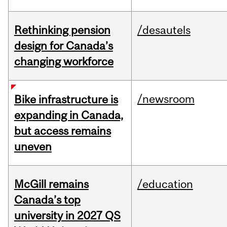
Rethinking pension
/desautels
design for Canada’s
changing workforce
/newsroom
Bike infrastructure is
expanding in Canada,
but access remains
uneven
McGill remains
/education
Canada’s top
university in 2027 QS