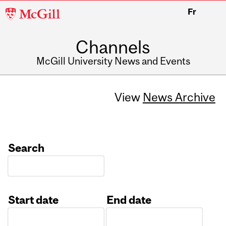
McGill
Fr
University
Channels
McGill University News and Events
View
News Archive
Search
Start date
End date
Date
Date