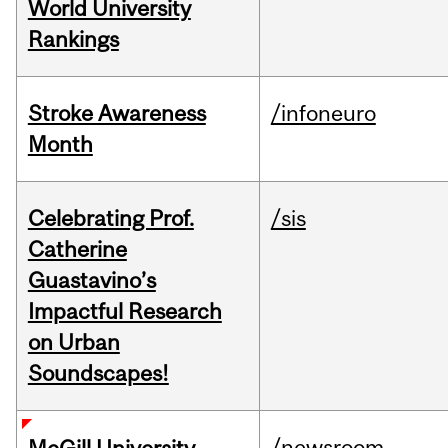
World University
Rankings
Stroke Awareness
/infoneuro
Month
Celebrating Prof.
/sis
Catherine
Guastavino’s
Impactful Research
on Urban
Soundscapes!
/newsroom