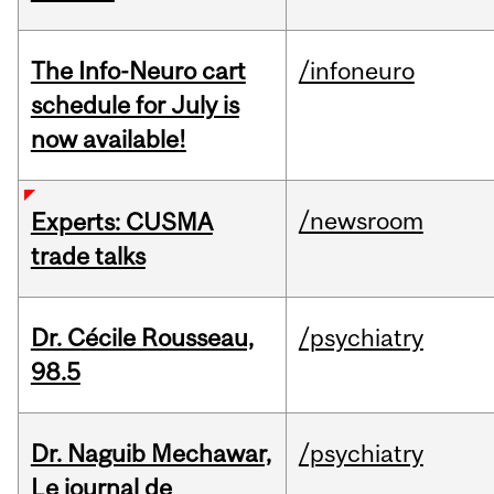
The Info-Neuro cart
/infoneuro
schedule for July is
now available!
/newsroom
Experts: CUSMA
trade talks
Dr. Cécile Rousseau,
/psychiatry
98.5
Dr. Naguib Mechawar,
/psychiatry
Le journal de