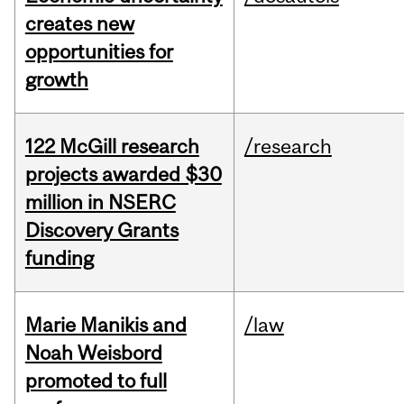
creates new
opportunities for
growth
122 McGill research
/research
projects awarded $30
million in NSERC
Discovery Grants
funding
Marie Manikis and
/law
Noah Weisbord
promoted to full