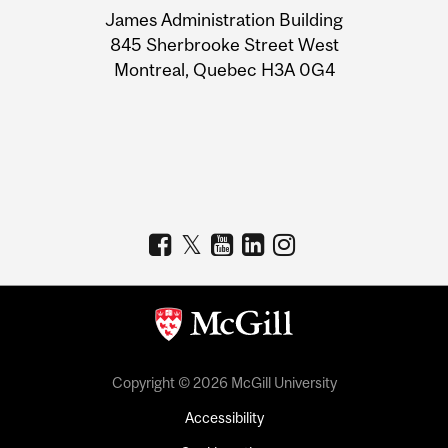
James Administration Building
Information
845 Sherbrooke Street West
Montreal, Quebec H3A 0G4
Copyright © 2026 McGill University
Accessibility