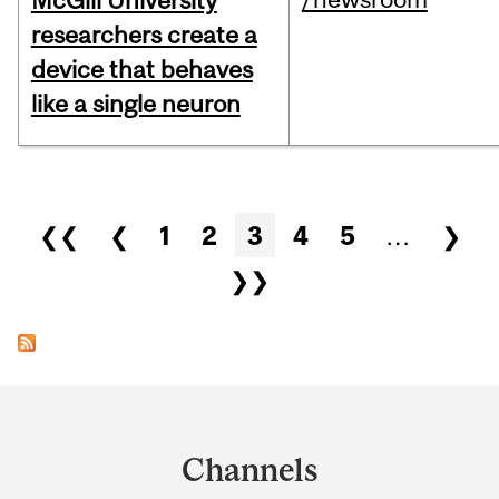
McGill University
researchers create a
device that behaves
like a single neuron
Pages
❮❮
❮
1
2
3
4
5
…
❯
❯❯
Department
and
Channels
University