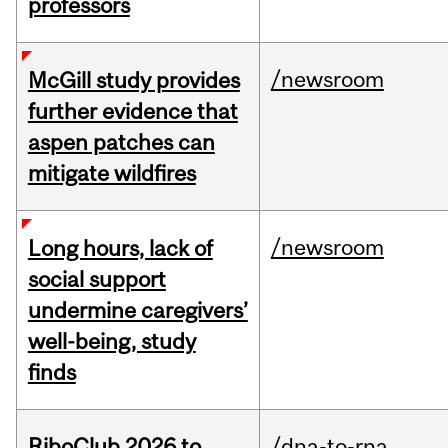
professors
/newsroom
McGill study provides
further evidence that
aspen patches can
mitigate wildfires
/newsroom
Long hours, lack of
social support
undermine caregivers’
well-being, study
finds
RiboClub 2026 to
/dna-to-rna