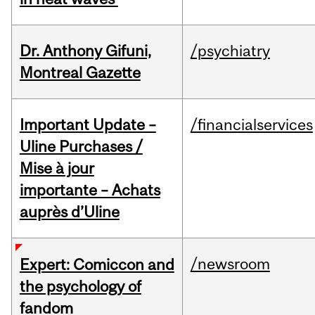
Dr. Anthony Gifuni,
/psychiatry
Montreal Gazette
Important Update –
/financialservices
Uline Purchases /
Mise à jour
importante – Achats
auprès d’Uline
/newsroom
Expert: Comiccon and
the psychology of
fandom