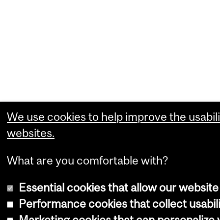
We use cookies to help improve the usabili
websites.
What are you comfortable with?
Essential cookies that allow our website
Performance cookies that collect usabili
Marketing cookies that can personalize