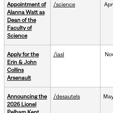
Appointment of
/science
Ap
Alanna Watt as
Dean of the
Faculty of
Science
Apply for the
/iasl
No
Erin & John
Collins
Arsenault
Announcing the
/desautels
Ma
2026 Lionel
Pelham Kent