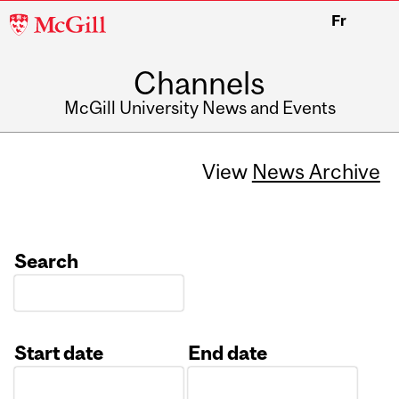
McGill
Fr
University
Channels
McGill University News and Events
View
News Archive
Search
Start date
End date
Date
Date