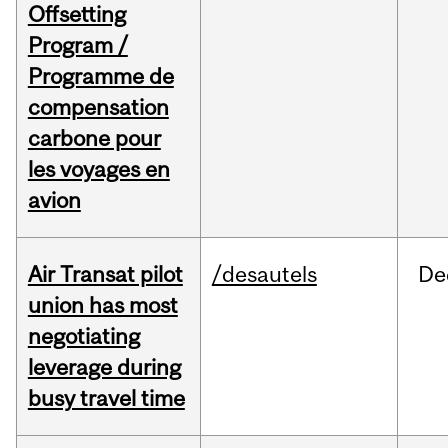
Offsetting
Program /
Programme de
compensation
carbone pour
les voyages en
avion
Air Transat pilot
/desautels
De
union has most
negotiating
leverage during
busy travel time