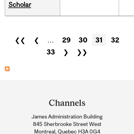
Scholar
Pages
❮❮
❮
…
29
30
31
32
33
❯
❯❯
Department
and
Channels
University
James Administration Building
Information
845 Sherbrooke Street West
Montreal, Quebec H3A 0G4