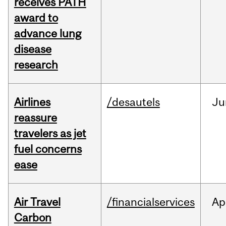
receives PATH
award to
advance lung
disease
research
Airlines
/desautels
Ju
reassure
travelers as jet
fuel concerns
ease
Air Travel
/financialservices
Ap
Carbon