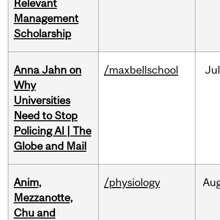
Relevant
Management
Scholarship
Anna Jahn on
/maxbellschool
Jul
Why
Universities
Need to Stop
Policing AI | The
Globe and Mail
Anim,
/physiology
Au
Mezzanotte,
Chu and