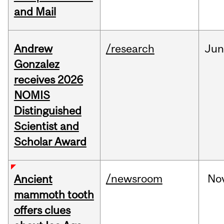
and Mail
Andrew
/research
Ju
Gonzalez
receives 2026
NOMIS
Distinguished
Scientist and
Scholar Award
/newsroom
No
Ancient
mammoth tooth
offers clues