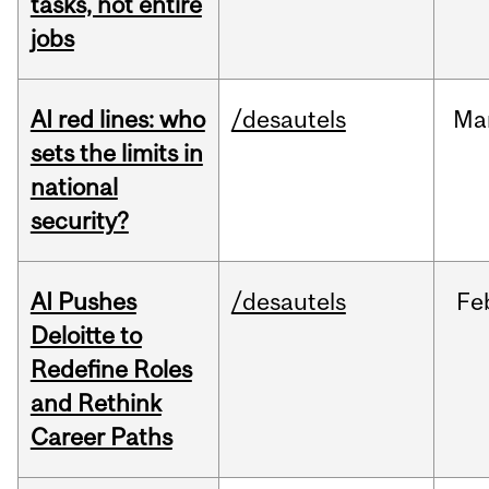
tasks, not entire
jobs
AI red lines: who
/desautels
Ma
sets the limits in
national
security?
AI Pushes
/desautels
Fe
Deloitte to
Redefine Roles
and Rethink
Career Paths