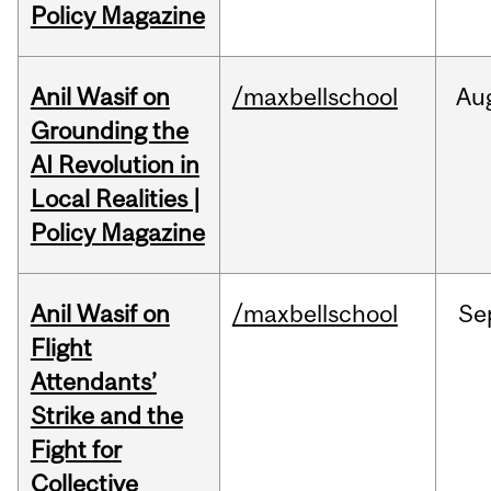
Policy Magazine
Anil Wasif on
/maxbellschool
Au
Grounding the
AI Revolution in
Local Realities |
Policy Magazine
Anil Wasif on
/maxbellschool
Se
Flight
Attendants’
Strike and the
Fight for
Collective