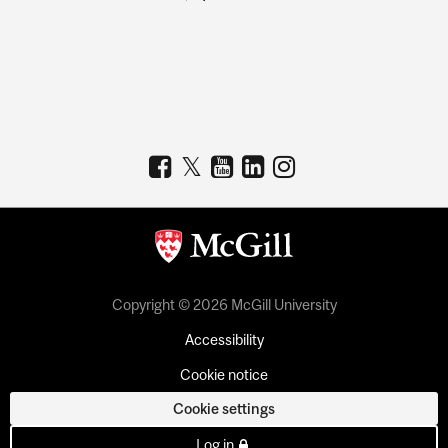
Copyright © 2026 McGill University
Accessibility
Cookie notice
Cookie settings
Log in