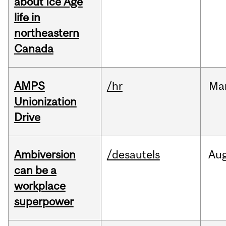
about Ice Age
life in
northeastern
Canada
AMPS
/hr
Ma
Unionization
Drive
Ambiversion
/desautels
Au
can be a
workplace
superpower