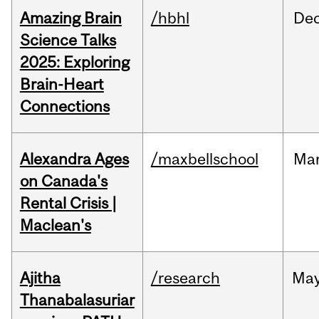
Amazing Brain
/hbhl
De
Science Talks
2025: Exploring
Brain-Heart
Connections
Alexandra Ages
/maxbellschool
Ma
on Canada's
Rental Crisis |
Maclean's
Ajitha
/research
Ma
Thanabalasuriar