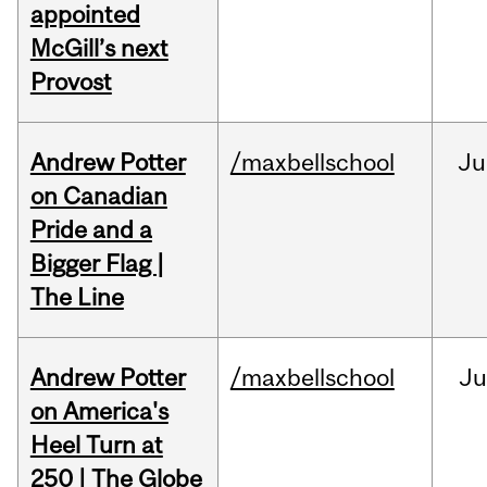
appointed
McGill’s next
Provost
Andrew Potter
/maxbellschool
Ju
on Canadian
Pride and a
Bigger Flag |
The Line
Andrew Potter
/maxbellschool
Ju
on America's
Heel Turn at
250 | The Globe