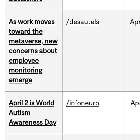
As work moves
/desautels
Ap
toward the
metaverse, new
concerns about
employee
monitoring
emerge
April 2 is World
/infoneuro
Ap
Autism
Awareness Day