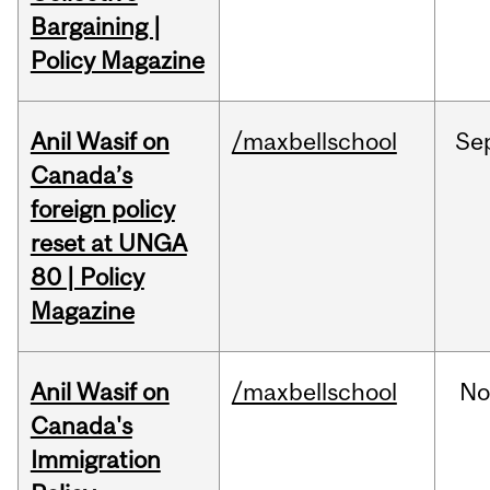
Bargaining |
Policy Magazine
Anil Wasif on
/maxbellschool
Se
Canada’s
foreign policy
reset at UNGA
80 | Policy
Magazine
Anil Wasif on
/maxbellschool
No
Canada's
Immigration