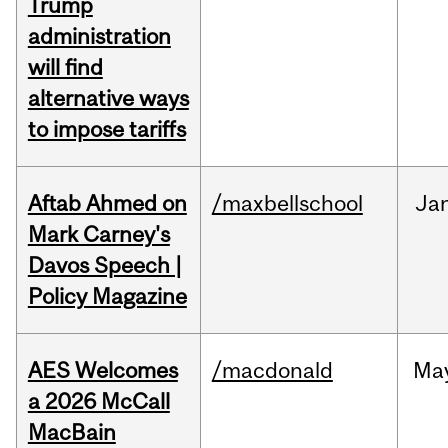
Trump
administration
will find
alternative ways
to impose tariffs
Aftab Ahmed on
/maxbellschool
Ja
Mark Carney's
Davos Speech |
Policy Magazine
AES Welcomes
/macdonald
Ma
a 2026 McCall
MacBain