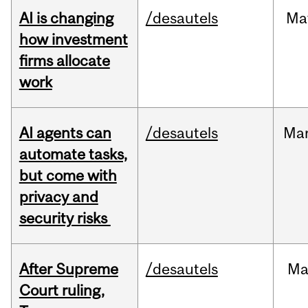
AI is changing
/desautels
Ma
how investment
firms allocate
work
AI agents can
/desautels
Ma
automate tasks,
but come with
privacy and
security risks
After Supreme
/desautels
Ma
Court ruling,