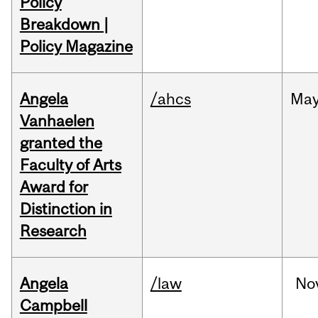
Policy
Breakdown |
Policy Magazine
Angela
/ahcs
Ma
Vanhaelen
granted the
Faculty of Arts
Award for
Distinction in
Research
Angela
/law
No
Campbell