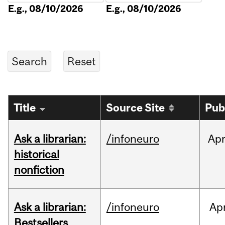
E.g., 08/10/2026
E.g., 08/10/2026
Title
Source Site
Pub
Ask a librarian:
/infoneuro
Ap
historical
nonfiction
Ask a librarian:
/infoneuro
Ap
Bestsellers