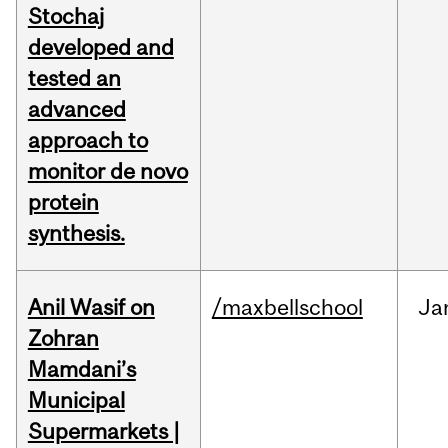
Stochaj
developed and
tested an
advanced
approach to
monitor de novo
protein
synthesis.
Anil Wasif on
/maxbellschool
Ja
Zohran
Mamdani’s
Municipal
Supermarkets |