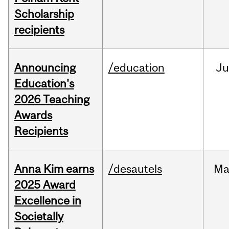
Scholarship
recipients
Announcing
/education
J
Education's
2026 Teaching
Awards
Recipients
Anna Kim earns
/desautels
Ma
2025 Award
Excellence in
Societally