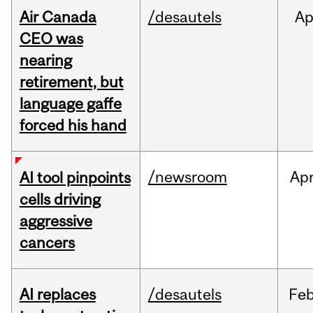
Air Canada
/desautels
Ap
CEO was
nearing
retirement, but
language gaffe
forced his hand
/newsroom
Ap
AI tool pinpoints
cells driving
aggressive
cancers
AI replaces
/desautels
Fe