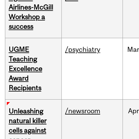
Airlines-McGill
Workshop a
success
UGME
/psychiatry
Ma
Teaching
Excellence
Award
Recipients
/newsroom
Apr
Unleashing
natural killer
cells against