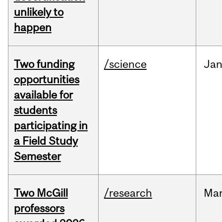
unlikely to
happen
Two funding
/science
Ja
opportunities
available for
students
participating in
a Field Study
Semester
Two McGill
/research
Ma
professors