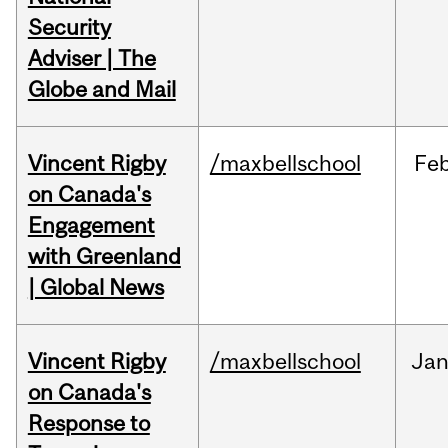
Security
Adviser | The
Globe and Mail
Vincent Rigby
/maxbellschool
Fe
on Canada's
Engagement
with Greenland
| Global News
Vincent Rigby
/maxbellschool
Ja
on Canada's
Response to