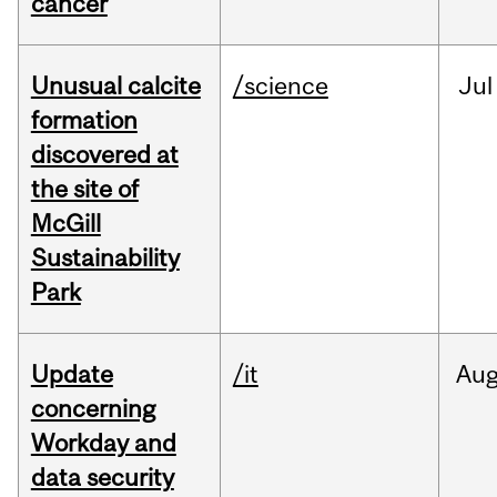
cancer
Unusual calcite
/science
Jul
formation
discovered at
the site of
McGill
Sustainability
Park
Update
/it
Au
concerning
Workday and
data security