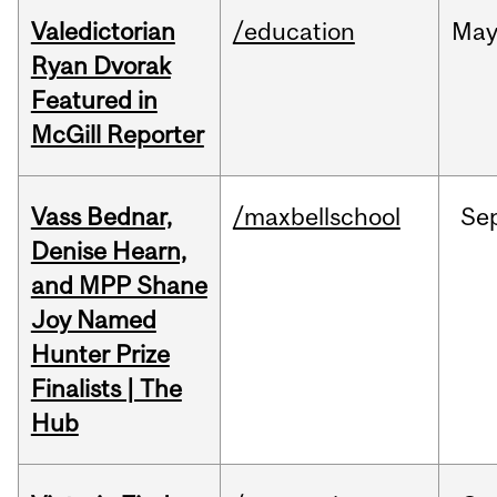
Valedictorian
/education
Ma
Ryan Dvorak
Featured in
McGill Reporter
Vass Bednar,
/maxbellschool
Se
Denise Hearn,
and MPP Shane
Joy Named
Hunter Prize
Finalists | The
Hub