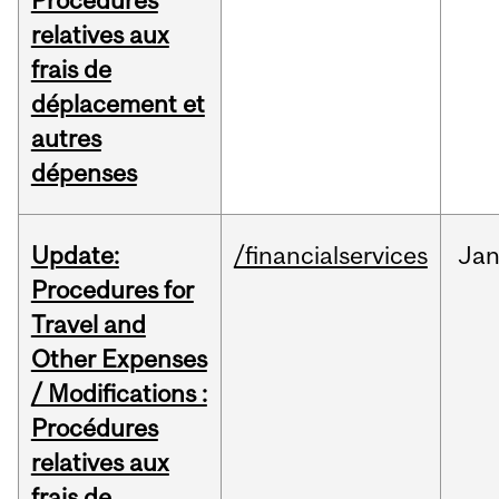
Procédures
relatives aux
frais de
déplacement et
autres
dépenses
Update:
/financialservices
Ja
Procedures for
Travel and
Other Expenses
/ Modifications :
Procédures
relatives aux
frais de