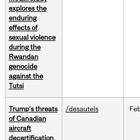
explores the
enduring
effects of
sexual violence
during the
Rwandan
genocide
against the
Tutsi
Trump’s threats
/desautels
Fe
of Canadian
aircraft
decertification