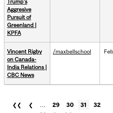
Trump's
Aggresive
Pursuit of
Greenland |
KPFA
Vincent Rigby
/maxbellschool
Fe
on Canada-
India Relations |
CBC News
Pages
❮❮
❮
…
29
30
31
32