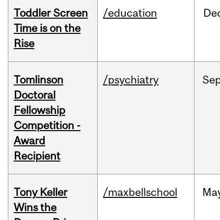
Toddler Screen
/education
De
Time is on the
Rise
Tomlinson
/psychiatry
Se
Doctoral
Fellowship
Competition -
Award
Recipient
Tony Keller
/maxbellschool
Ma
Wins the