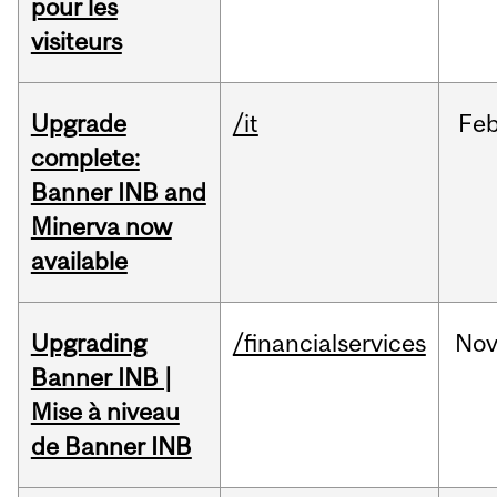
pour les
visiteurs
Upgrade
/it
Fe
complete:
Banner INB and
Minerva now
available
Upgrading
/financialservices
No
Banner INB |
Mise à niveau
de Banner INB