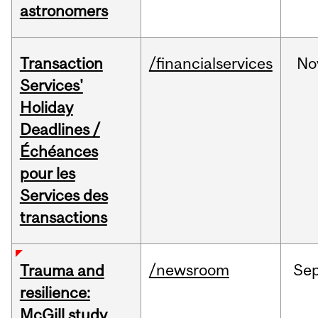
astronomers
Transaction
/financialservices
No
Services'
Holiday
Deadlines /
Échéances
pour les
Services des
transactions
/newsroom
Se
Trauma and
resilience:
McGill study