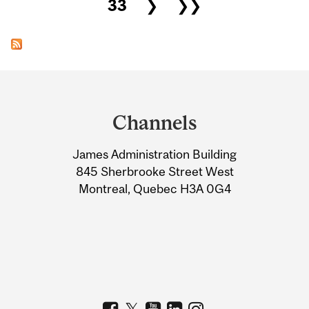
33
❯
❯❯
Department
and
Channels
University
James Administration Building
Information
845 Sherbrooke Street West
Montreal, Quebec H3A 0G4