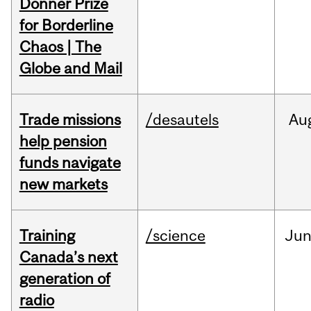
Donner Prize
for Borderline
Chaos | The
Globe and Mail
Trade missions
/desautels
Au
help pension
funds navigate
new markets
Training
/science
Ju
Canada’s next
generation of
radio