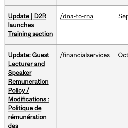
Update | D2R
/dna-to-rna
Se
launches
Training section
Update: Guest
/financialservices
Oc
Lecturer and
Speaker
Remuneration
Policy /
Modifications :
Politique de
rémunération
des