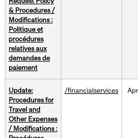
Request Policy
& Procedures /
Modifications :
Politique et
procédures
relatives aux
demandes de
paiement
Update:
/financialservices
Ap
Procedures for
Travel and
Other Expenses
/ Modifications :