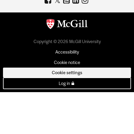
Copyright © 2026 McGill University
Accessibility
Cookie notice
Cookie settings
Log in