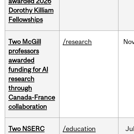
awarded 2026
Dorothy Killiam
Fellowships
Two McGill
/research
No
professors
awarded
funding for AI
research
through
Canada-France
collaboration
Two NSERC
/education
Ju