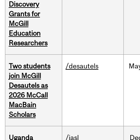
Discovery
Grants for
McGill
Education
Researchers
Two students
/desautels
Ma
join McGill
Desautels as
2026 McCall
MacBain
Scholars
Uganda
/iasl
De