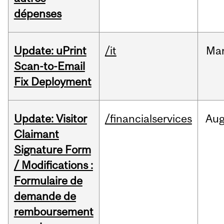
dépenses
Update: uPrint
/it
Ma
Scan-to-Email
Fix Deployment
Update: Visitor
/financialservices
Au
Claimant
Signature Form
/ Modifications :
Formulaire de
demande de
remboursement