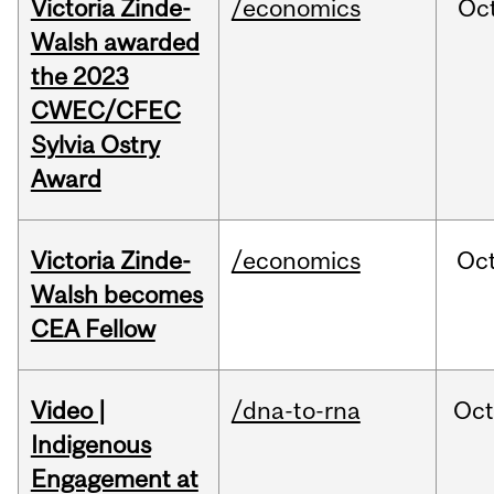
Victoria Zinde-
/economics
Oc
Walsh awarded
the 2023
CWEC/CFEC
Sylvia Ostry
Award
Victoria Zinde-
/economics
Oc
Walsh becomes
CEA Fellow
Video |
/dna-to-rna
Oc
Indigenous
Engagement at