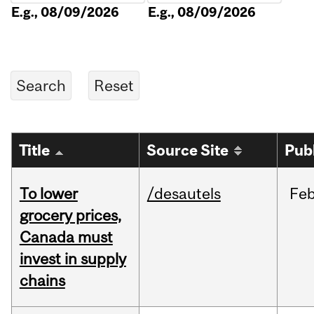
E.g., 08/09/2026
E.g., 08/09/2026
Title
Source Site
Pub
To lower
/desautels
Fe
grocery prices,
Canada must
invest in supply
chains