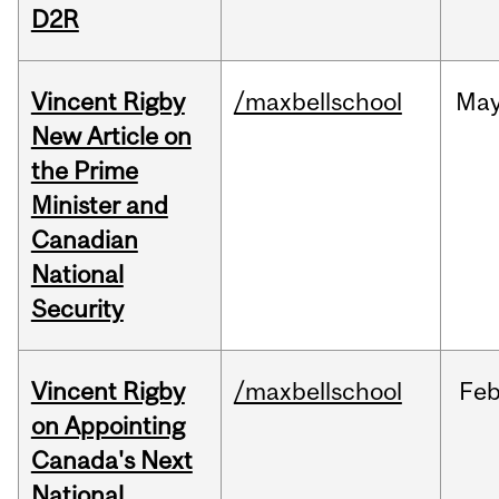
D2R
Vincent Rigby
/maxbellschool
Ma
New Article on
the Prime
Minister and
Canadian
National
Security
Vincent Rigby
/maxbellschool
Fe
on Appointing
Canada's Next
National