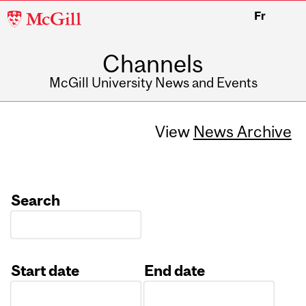
McGill
Fr
University
Channels
McGill University News and Events
View
News Archive
Search
Start date
End date
Date
Date