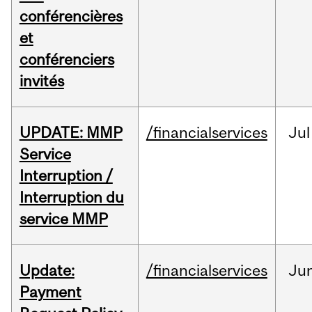
conférencières
et
conférenciers
invités
UPDATE: MMP
/financialservices
Jul
Service
Interruption /
Interruption du
service MMP
Update:
/financialservices
Ju
Payment