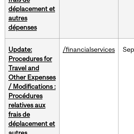
déplacement et
autres
dépenses
Update:
/financialservices
Se
Procedures for
Travel and
Other Expenses
/ Modifications :
Procédures
relatives aux
frais de
déplacement et
autres