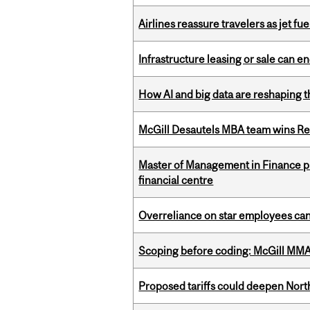
Airlines reassure travelers as jet f
Infrastructure leasing or sale can 
How AI and big data are reshaping th
McGill Desautels MBA team wins Ret
Master of Management in Finance pr
financial centre
Overreliance on star employees can 
Scoping before coding: McGill MMA s
Proposed tariffs could deepen Nor