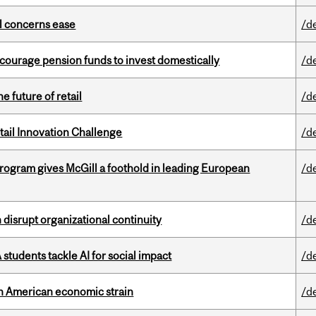
uel concerns ease
/d
encourage pension funds to invest domestically
/d
e future of retail
/d
ail Innovation Challenge
/d
ogram gives McGill a foothold in leading European
/d
disrupt organizational continuity
/d
tudents tackle AI for social impact
/d
th American economic strain
/d