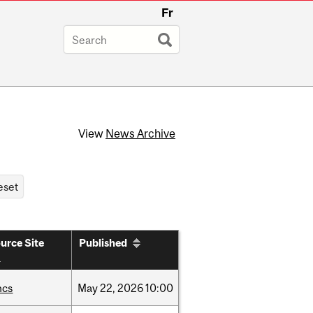
Fr
View
News Archive
urce Site
Published
hcs
May
22,
2026
10:00