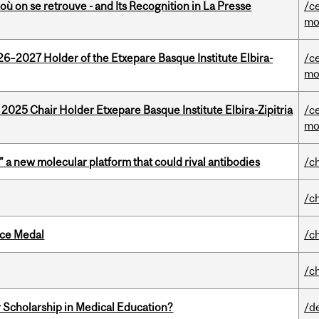
où on se retrouve - and Its Recognition in La Presse
/c
mo
26–2027 Holder of the Etxepare Basque Institute Elbira-
/c
mo
 2025 Chair Holder Etxepare Basque Institute Elbira-Zipitria
/c
mo
” a new molecular platform that could rival antibodies
/c
/c
ice Medal
/c
/c
 Scholarship in Medical Education?
/d