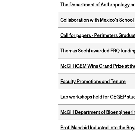
The Department of Anthropology cong
Collaboration with Mexico's School
Call for papers - Perimeters Gradu
Thomas Soehl awarded FRQ funding
McGill iGEM Wins Grand Prize at t
Faculty Promotions and Tenure
Lab workshops held for CEGEP stu
McGill Department of Bioengineering
Prof. Mahshid Inducted into the Roy