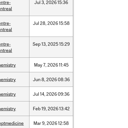
entre-
Jul
3,
2026
15:36
ntreal
entre-
Jul
28,
2026
15:58
ntreal
entre-
Sep
13,
2025
15:29
ntreal
hemistry
May
7,
2026
11:45
hemistry
Jun
8,
2026
08:36
hemistry
Jul
14,
2026
09:36
hemistry
Feb
19,
2026
13:42
eptmedicine
Mar
9,
2026
12:58