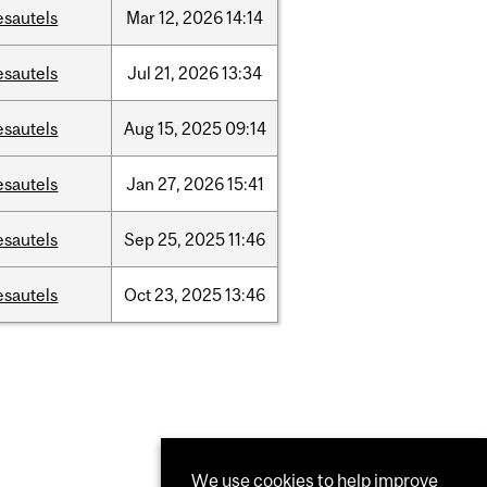
esautels
Mar
12,
2026
14:14
esautels
Jul
21,
2026
13:34
esautels
Aug
15,
2025
09:14
esautels
Jan
27,
2026
15:41
esautels
Sep
25,
2025
11:46
esautels
Oct
23,
2025
13:46
We use cookies to help improve