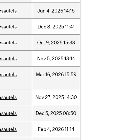
esautels
Jun
4,
2026
14:15
esautels
Dec
8,
2025
11:41
esautels
Oct
9,
2025
15:33
esautels
Nov
5,
2025
13:14
esautels
Mar
16,
2026
15:59
esautels
Nov
27,
2025
14:30
esautels
Dec
5,
2025
08:50
esautels
Feb
4,
2026
11:14