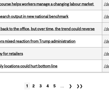
s course helps workers manage a changing labour market
/d
esearch output in new national benchmark
/d
ck to the office, but over time, the trend could reverse
/d
rs mixed reaction from Trump administration
/d
y for retailers
/d
ly locations could hurt bottom line
/d
1
2
3
4
5
…
❯
❯❯