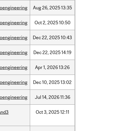
ioengineering
Aug
26,
2025
13:35
ioengineering
Oct
2,
2025
10:50
ioengineering
Dec
22,
2025
10:43
ioengineering
Dec
22,
2025
14:19
ioengineering
Apr
1,
2026
13:26
ioengineering
Dec
10,
2025
13:02
ioengineering
Jul
14,
2026
11:36
and3
Oct
3,
2025
12:11