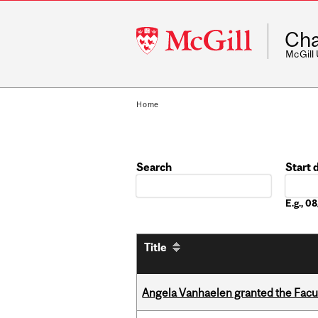
McGill
Cha
University
McGill
Home
Search
Start 
Date
E.g., 
Title
Angela Vanhaelen granted the Facult