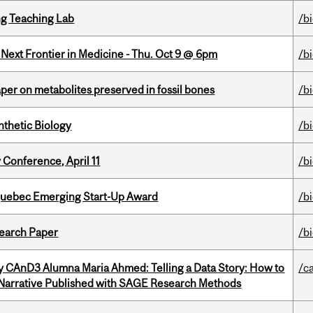
g Teaching Lab
/b
e Next Frontier in Medicine - Thu. Oct 9 @ 6pm
/b
per on metabolites preserved in fossil bones
/b
thetic Biology
/b
 Conference, April 11
/b
 Quebec Emerging Start-Up Award
/b
earch Paper
/b
y CAnD3 Alumna Maria Ahmed: Telling a Data Story: How to
/c
 Narrative Published with SAGE Research Methods