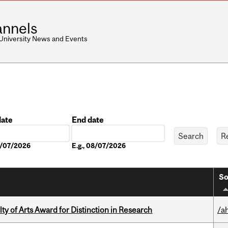
nnels
 University News and Events
date
End date
Date
08/07/2026
E.g., 08/07/2026
So
y of Arts Award for Distinction in Research
/a