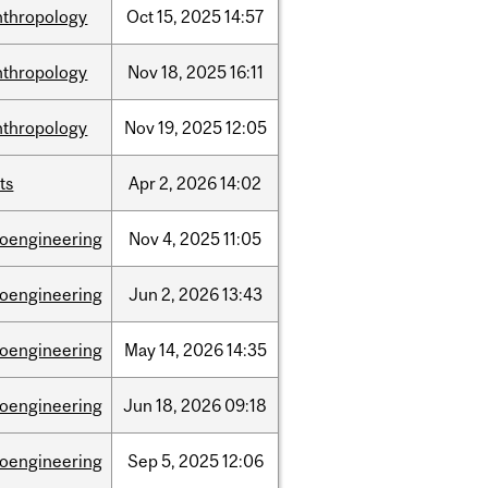
nthropology
Oct
15,
2025
14:57
nthropology
Nov
18,
2025
16:11
nthropology
Nov
19,
2025
12:05
ts
Apr
2,
2026
14:02
ioengineering
Nov
4,
2025
11:05
ioengineering
Jun
2,
2026
13:43
ioengineering
May
14,
2026
14:35
ioengineering
Jun
18,
2026
09:18
ioengineering
Sep
5,
2025
12:06