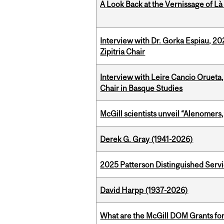
A Look Back at the Vernissage of Là 
Interview with Dr. Gorka Espiau, 20
Zipitria Chair
Interview with Leire Cancio Orueta,
Chair in Basque Studies
McGill scientists unveil “Alenomers,
Derek G. Gray (1941-2026)
2025 Patterson Distinguished Serv
David Harpp (1937-2026)
What are the McGill DOM Grants for