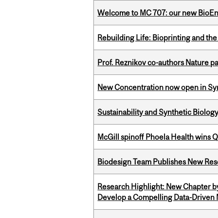
Welcome to MC 707: our new BioEn
Rebuilding Life: Bioprinting and th
Prof. Reznikov co-authors Nature pa
New Concentration now open in Syn
Sustainability and Synthetic Biology
McGill spinoff Phoela Health wins
Biodesign Team Publishes New Res
Research Highlight: New Chapter b
Develop a Compelling Data-Driven