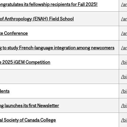
ratulates its fellowship recipients for Fall 2025!
/a
 of Anthropology (ENAH) Field School
/a
ate Conference
/a
 to study French-language integration among newcomers
/ar
he 2025 iGEM Competition
/b
/b
dents
/b
 launches its first Newsletter
/b
al Society of Canada College
/b