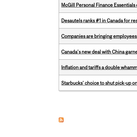
McGill Personal Finance Essential
Desautels ranks #1 in Canada for r
Companies are bringing employees ba
Canada’s new deal with China garne
Inflation and tariffs a double whamm
Starbucks’ choice to shut pick-up on
Pages