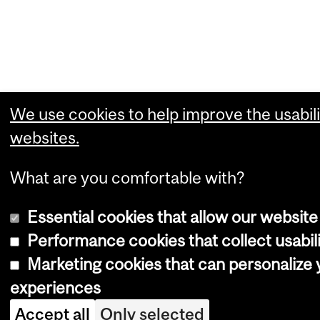
We use cookies to help improve the usabili
websites.
What are you comfortable with?
Essential cookies that allow our website
Performance cookies that collect usabili
Marketing cookies that can personalize
experiences
Accept all
Only selected