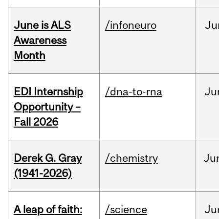
June is ALS
/infoneuro
Ju
Awareness
Month
EDI Internship
/dna-to-rna
Ju
Opportunity –
Fall 2026
Derek G. Gray
/chemistry
Ju
(1941-2026)
A leap of faith:
/science
Ju