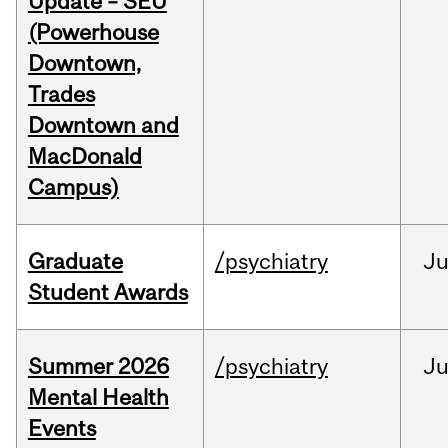
Update – SEU
(Powerhouse
Downtown,
Trades
Downtown and
MacDonald
Campus)
Graduate
/psychiatry
J
Student Awards
Summer 2026
/psychiatry
J
Mental Health
Events