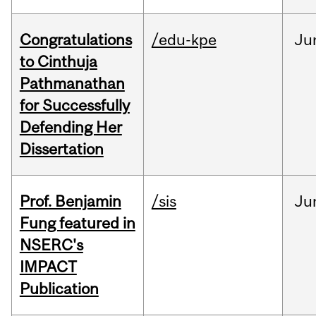
Congratulations
/edu-kpe
Ju
to Cinthuja
Pathmanathan
for Successfully
Defending Her
Dissertation
Prof. Benjamin
/sis
Ju
Fung featured in
NSERC's
IMPACT
Publication