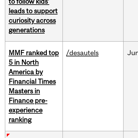
to follow kids’
leads to support
curiosity across
generations
MMF ranked top
/desautels
Ju
5 in North
America by
Financial Times
Masters in
Finance pre-
experience
ranking