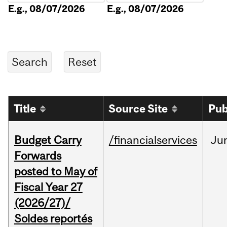
E.g., 08/07/2026
E.g., 08/07/2026
Title
Source Site
Pub
Budget Carry
/financialservices
Ju
Forwards
posted to May of
Fiscal Year 27
(2026/27)/
Soldes reportés