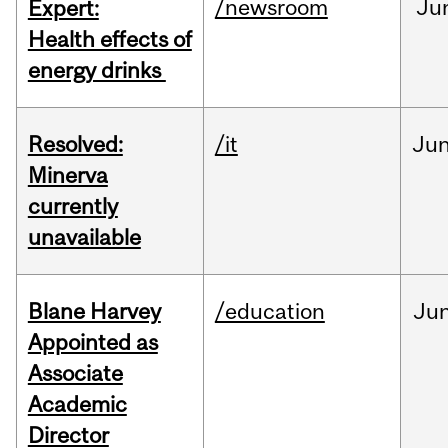
/newsroom
Ju
Expert:
Health effects of
energy drinks
Resolved:
/it
Ju
Minerva
currently
unavailable
Blane Harvey
/education
Ju
Appointed as
Associate
Academic
Director