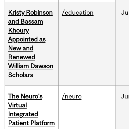
Kristy Robinson
/education
Ju
and Bassam
Khoury
Appointed as
New and
Renewed
William Dawson
Scholars
The Neuro's
/neuro
Ju
Virtual
Integrated
Patient Platform