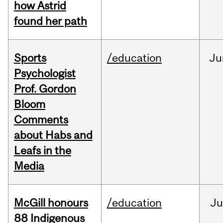
how Astrid
found her path
Sports
/education
Ju
Psychologist
Prof. Gordon
Bloom
Comments
about Habs and
Leafs in the
Media
McGill honours
/education
Ju
88 Indigenous