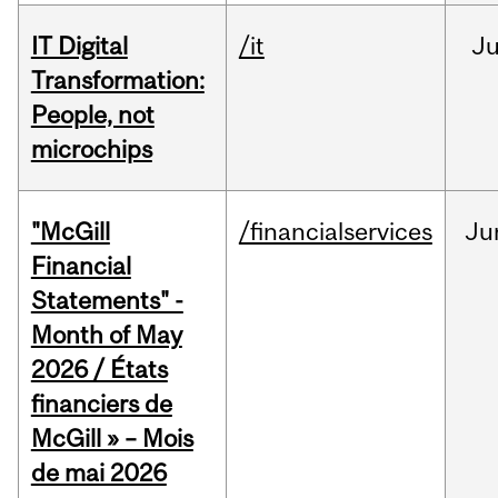
IT Digital
/it
J
Transformation:
People, not
microchips
"McGill
/financialservices
Ju
Financial
Statements" -
Month of May
2026 / États
financiers de
McGill » – Mois
de mai 2026