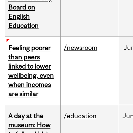
Board on
English
Education
/newsroom
Ju
Feeling poorer
than peers
linked to lower
wellbeing, even
when incomes
are similar
A day at the
/education
Ju
museum: How