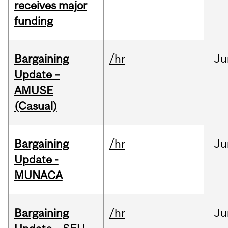
receives major
funding
Bargaining
/hr
Ju
Update –
AMUSE
(Casual)
Bargaining
/hr
Ju
Update -
MUNACA
Bargaining
/hr
Ju