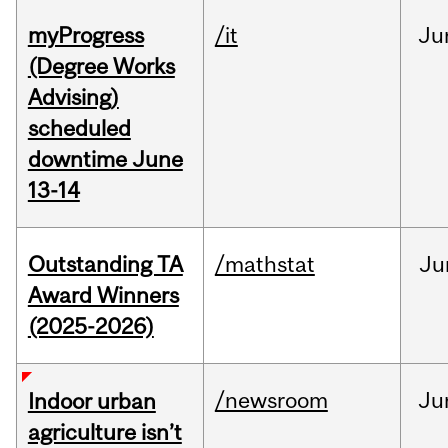
myProgress
/it
Ju
(Degree Works
Advising)
scheduled
downtime June
13-14
Outstanding TA
/mathstat
Ju
Award Winners
(2025-2026)
/newsroom
Ju
Indoor urban
agriculture isn’t