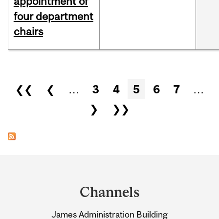
appointment of
four department
chairs
Pages
❮❮
❮
…
3
4
5
6
7
…
❯
❯❯
Department
and
Channels
University
James Administration Building