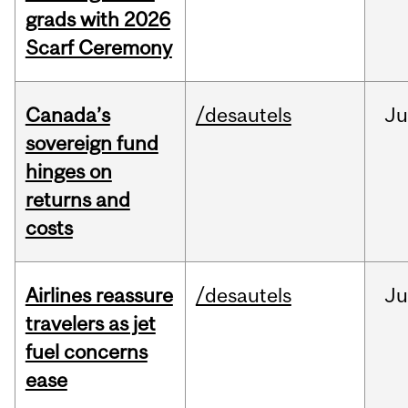
grads with 2026
Scarf Ceremony
Canada’s
/desautels
J
sovereign fund
hinges on
returns and
costs
Airlines reassure
/desautels
Ju
travelers as jet
fuel concerns
ease