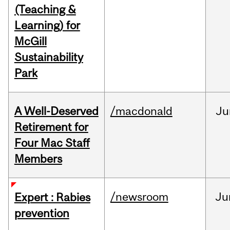
(Teaching &
Learning) for
McGill
Sustainability
Park
A Well-Deserved
/macdonald
Ju
Retirement for
Four Mac Staff
Members
/newsroom
Ju
Expert : Rabies
prevention