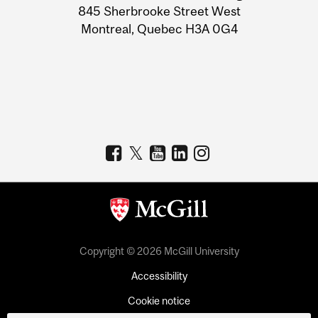
Information
845 Sherbrooke Street West
Montreal, Quebec H3A 0G4
Copyright © 2026 McGill University
Accessibility
Cookie notice