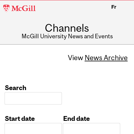
McGill
Fr
University
Channels
McGill University News and Events
View
News Archive
Search
Start date
End date
Date
Date