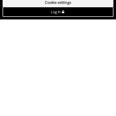
Cookie settings
Log in