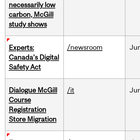
necessarily low
carbon, McGill
study shows
/newsroom
Ju
Experts:
Canada’s Digital
Safety Act
Dialogue McGill
/it
Ju
Course
Registration
Store Migration