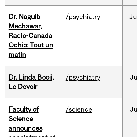
Dr. Naguib
/psychiatry
Ju
Mechawar,
Radio-Canada
Odhio: Tout un
matin
Dr. Linda Booij,
/psychiatry
J
Le Devoir
Faculty of
/science
J
Science
announces