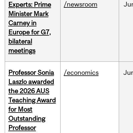
/newsroom
Ju
Experts: Prime
Minister Mark
Carney in
Europe for G7,
bilateral
meetings
Professor Sonia
/economics
Ju
Laszlo awarded
the 2026 AUS
Teaching Award
for Most
Outstanding
Professor