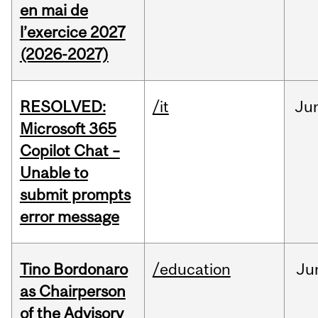
en mai de
l’exercice 2027
(2026-2027)
RESOLVED:
/it
Ju
Microsoft 365
Copilot Chat –
Unable to
submit prompts
error message
Tino Bordonaro
/education
Ju
as Chairperson
of the Advisory