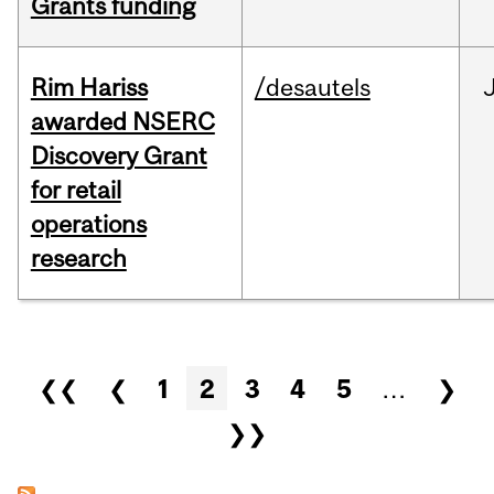
Grants funding
Rim Hariss
/desautels
awarded NSERC
Discovery Grant
for retail
operations
research
Pages
❮❮
❮
1
2
3
4
5
…
❯
❯❯