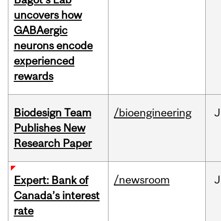
uncovers how
GABAergic
neurons encode
experienced
rewards
Biodesign Team
/bioengineering
J
Publishes New
Research Paper
/newsroom
J
Expert: Bank of
Canada’s interest
rate