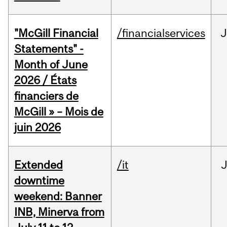
"McGill Financial
/financialservices
J
Statements" -
Month of June
2026 / États
financiers de
McGill » – Mois de
juin 2026
Extended
/it
J
downtime
weekend: Banner
INB, Minerva from