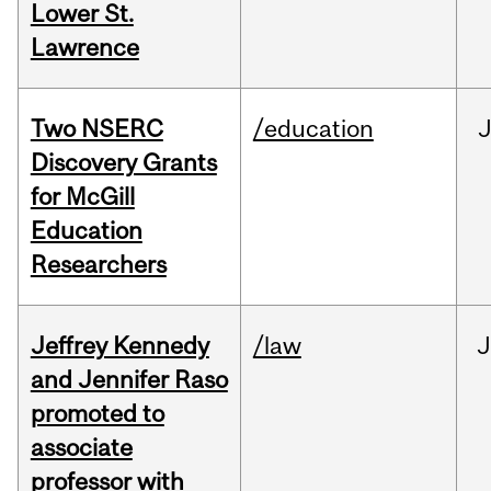
Lower St.
Lawrence
Two NSERC
/education
J
Discovery Grants
for McGill
Education
Researchers
Jeffrey Kennedy
/law
J
and Jennifer Raso
promoted to
associate
professor with