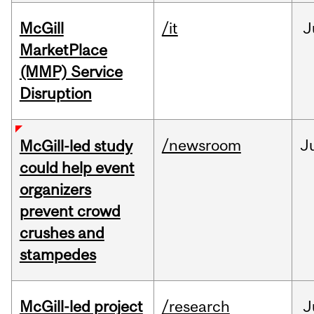
McGill
/it
J
MarketPlace
(MMP) Service
Disruption
/newsroom
J
McGill-led study
could help event
organizers
prevent crowd
crushes and
stampedes
McGill-led project
/research
J