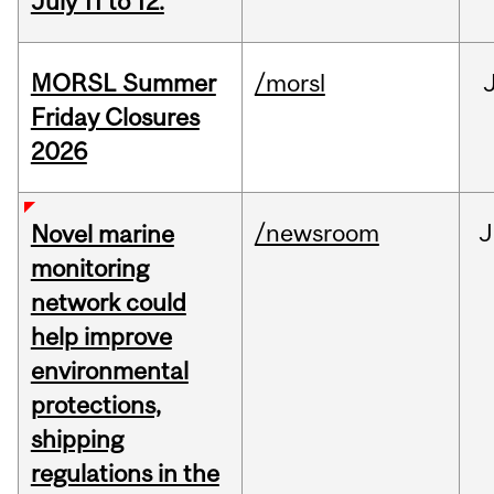
July 11 to 12.
MORSL Summer
/morsl
Friday Closures
2026
/newsroom
J
Novel marine
monitoring
network could
help improve
environmental
protections,
shipping
regulations in the