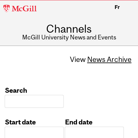
McGill
Fr
University
Channels
McGill University News and Events
View
News Archive
Search
Start date
End date
Date
Date