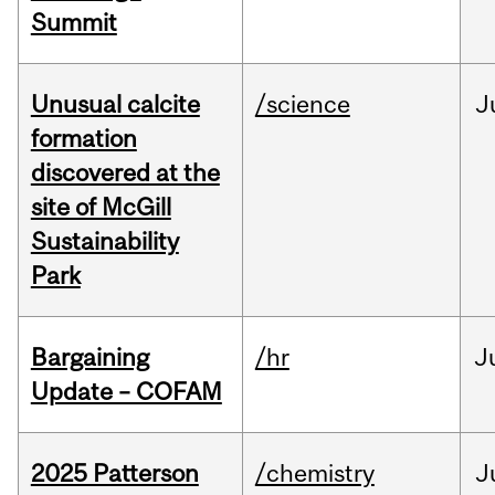
Summit
Unusual calcite
/science
J
formation
discovered at the
site of McGill
Sustainability
Park
Bargaining
/hr
J
Update – COFAM
2025 Patterson
/chemistry
J