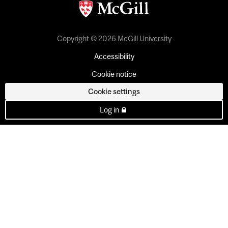
Copyright © 2026 McGill University
Accessibility
Cookie notice
Cookie settings
Log in