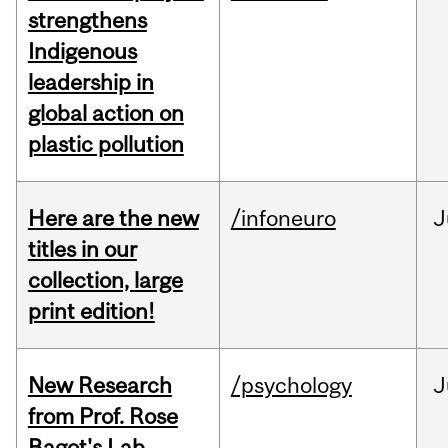
strengthens
Indigenous
leadership in
global action on
plastic pollution
Here are the new
/infoneuro
J
titles in our
collection, large
print edition!
New Research
/psychology
J
from Prof. Rose
Bagot's Lab