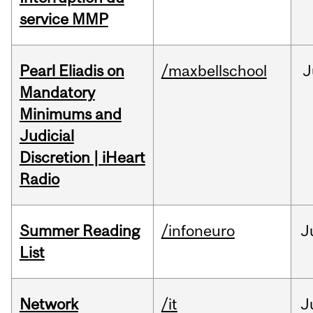
service MMP
Pearl Eliadis on
/maxbellschool
J
Mandatory
Minimums and
Judicial
Discretion | iHeart
Radio
Summer Reading
/infoneuro
J
List
Network
/it
J