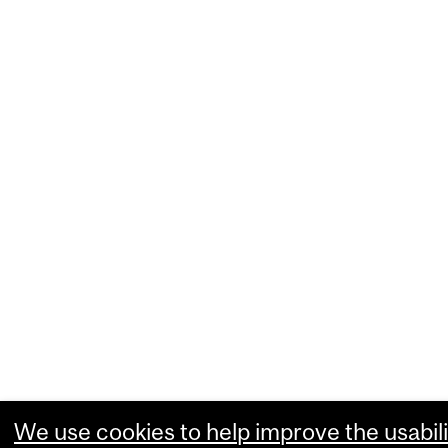
We use cookies to help improve the usabili