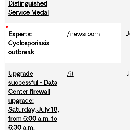
Distinguished
Service Medal
/newsroom
J
Experts:
Cyclosporiasis
outbreak
Upgrade
/it
J
successful - Data
Center firewall
upgrade:
Saturday, July 18,
from 6:00 a.m. to
6:30 a.m.