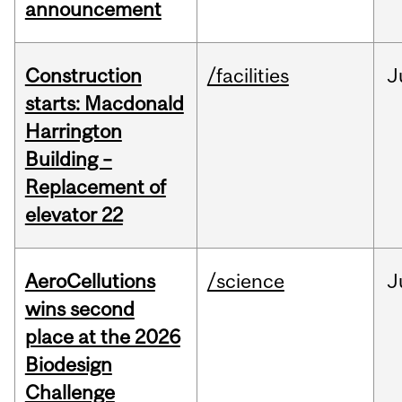
announcement
Construction
/facilities
J
starts: Macdonald
Harrington
Building –
Replacement of
elevator 22
AeroCellutions
/science
J
wins second
place at the 2026
Biodesign
Challenge