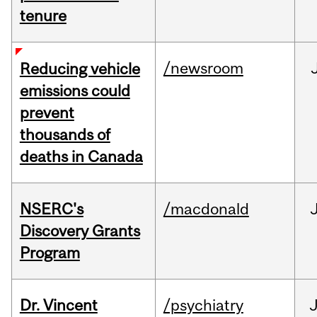
tenure
/newsroom
Reducing vehicle
emissions could
prevent
thousands of
deaths in Canada
NSERC's
/macdonald
Discovery Grants
Program
Dr. Vincent
/psychiatry
J