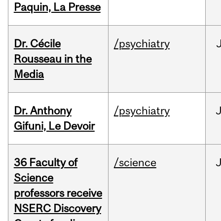
Paquin, La Presse
Dr. Cécile
/psychiatry
Rousseau in the
Media
Dr. Anthony
/psychiatry
J
Gifuni, Le Devoir
36 Faculty of
/science
J
Science
professors receive
NSERC Discovery