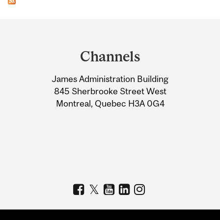
Department
and
Channels
University
James Administration Building
Information
845 Sherbrooke Street West
Montreal, Quebec H3A 0G4