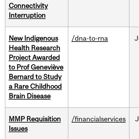
Connectivity
Interruption
New Indigenous
/dna-to-rna
J
Health Research
Project Awarded
to Prof Geneviève
Bernard to Study
a Rare Childhood
Brain Disease
MMP Requisition
/financialservices
J
Issues