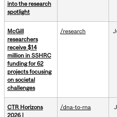
into the research
spotlight
McGill
/research
J
researchers
receive $14
million in SSHRC
funding for 62
projects focusing
on societal
challenges
CTR Horizons
/dna-to-rna
J
2026 |