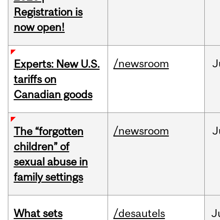
Registration is
now open!
/newsroom
J
Experts: New U.S.
tariffs on
Canadian goods
/newsroom
J
The “forgotten
children” of
sexual abuse in
family settings
What sets
/desautels
J