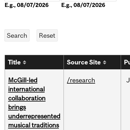
E.g., 08/07/2026
E.g., 08/07/2026
Title
Source Site
P
McGill-led
/research
J
international
collaboration
brings
underrepresented
musical traditions