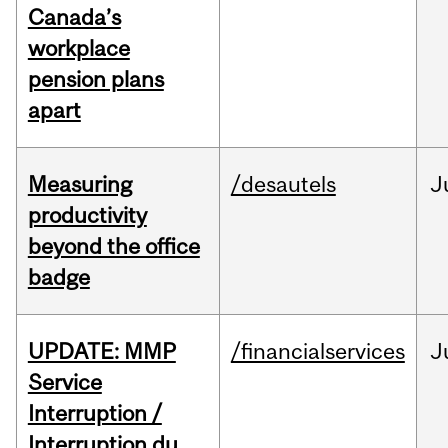
Canada’s
workplace
pension plans
apart
Measuring
/desautels
J
productivity
beyond the office
badge
UPDATE: MMP
/financialservices
J
Service
Interruption /
Interruption du