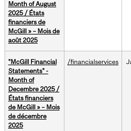
Month of August
2025 / États
financiers de
McGill » – Mois de
août 2025
"McGill Financial
/financialservices
J
Statements" -
Month of
Decembre 2025 /
États financiers
de McGill » – Mois
de décembre
2025