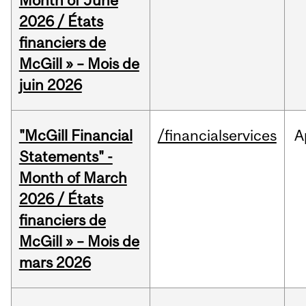
Month of June
2026 / États
financiers de
McGill » – Mois de
juin 2026
"McGill Financial
/financialservices
A
Statements" -
Month of March
2026 / États
financiers de
McGill » – Mois de
mars 2026