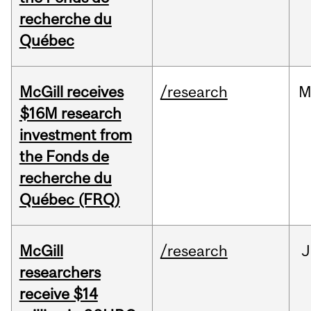
recherche du
Québec
McGill receives
/research
M
$16M research
investment from
the Fonds de
recherche du
Québec (FRQ)
McGill
/research
J
researchers
receive $14