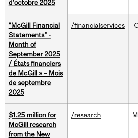
d'octobre 2025
"McGill Financial
/financialservices
O
Statements" -
Month of
September 2025
/ États financiers
de McGill » – Mois
de septembre
2025
$1.25 million for
/research
M
McGill research
from the New