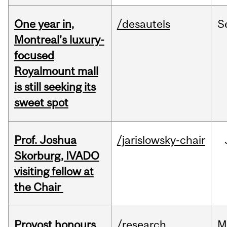
One year in,
/desautels
S
Montreal’s luxury-
focused
Royalmount mall
is still seeking its
sweet spot
Prof. Joshua
/jarislowsky-chair
Skorburg, IVADO
visiting fellow at
the Chair
Provost honours
/research
M