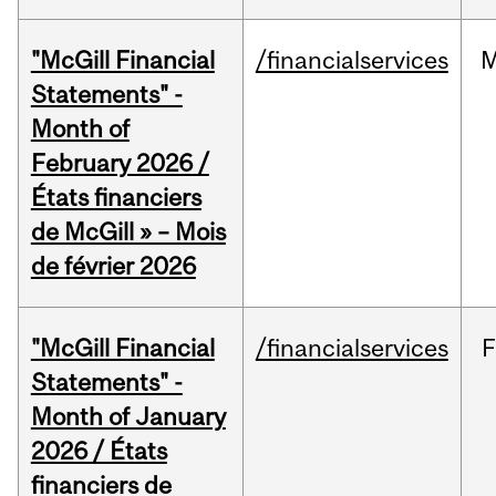
"McGill Financial
/financialservices
M
Statements" -
Month of
February 2026 /
États financiers
de McGill » – Mois
de février 2026
"McGill Financial
/financialservices
F
Statements" -
Month of January
2026 / États
financiers de