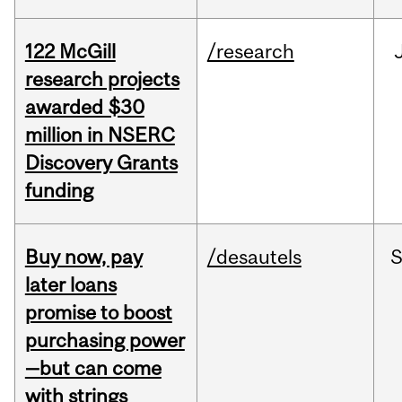
122 McGill
/research
research projects
awarded $30
million in NSERC
Discovery Grants
funding
Buy now, pay
/desautels
S
later loans
promise to boost
purchasing power
—but can come
with strings