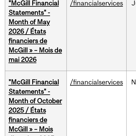
"McGill Financial
/financialservices
J
Statements" -
Month of May
2026 / États
financiers de
McGill » – Mois de
mai 2026
"McGill Financial
/financialservices
N
Statements" -
Month of October
2025 / États
financiers de
McGill » – Mois