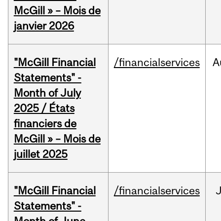
McGill » – Mois de
janvier 2026
"McGill Financial
/financialservices
A
Statements" -
Month of July
2025 / États
financiers de
McGill » – Mois de
juillet 2025
"McGill Financial
/financialservices
J
Statements" -