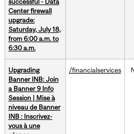
successful - Data
Center firewall
upgrade:
Saturday, July 18,
from 6:00 a.m. to
6:30 a.m.
Upgrading
/financialservices
Banner INB: Join
a Banner 9 Info
Session | Mise à
niveau de Banner
INB : Inscrivez-
vous à une