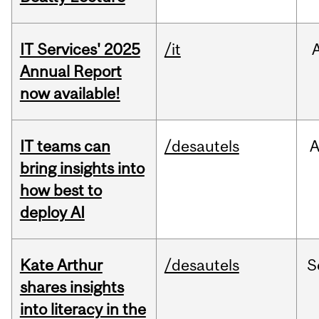
IT Services' 2025
/it
Annual Report
now available!
IT teams can
/desautels
bring insights into
how best to
deploy AI
Kate Arthur
/desautels
S
shares insights
into literacy in the