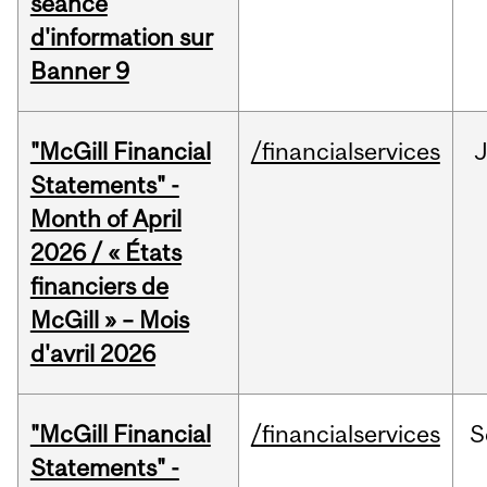
séance
d'information sur
Banner 9
"McGill Financial
/financialservices
Statements" -
Month of April
2026 / « États
financiers de
McGill » – Mois
d'avril 2026
"McGill Financial
/financialservices
S
Statements" -