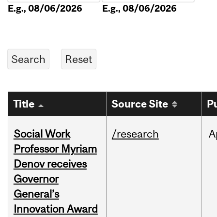
E.g., 08/06/2026
E.g., 08/06/2026
Title
Source Site
P
Social Work
/research
A
Professor Myriam
Denov receives
Governor
General’s
Innovation Award