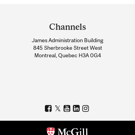
Department
and
Channels
University
James Administration Building
Information
845 Sherbrooke Street West
Montreal, Quebec H3A 0G4