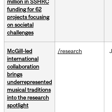
million in SSHRC
funding for 62
projects focusing
on societal
challenges
McGill-led
/research
J
international
collaboration
brings
underrepresented
musical traditions
into the research
spotlight