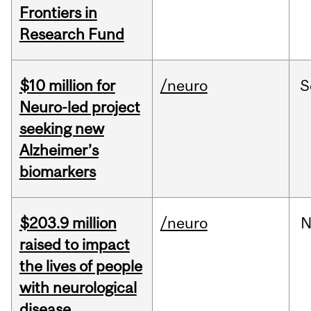
Frontiers in
Research Fund
$10 million for
/neuro
S
Neuro-led project
seeking new
Alzheimer’s
biomarkers
$203.9 million
/neuro
N
raised to impact
the lives of people
with neurological
disease