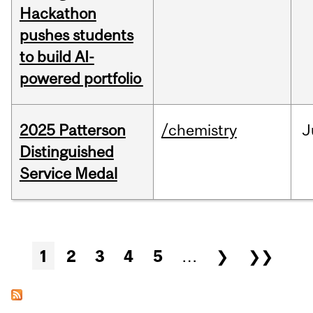
Hackathon
pushes students
to build AI-
powered portfolio
2025 Patterson
/chemistry
J
Distinguished
Service Medal
Pages
1
2
3
4
5
…
❯
❯❯