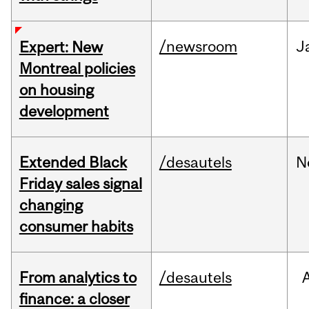
/newsroom
J
Expert: New
Montreal policies
on housing
development
Extended Black
/desautels
N
Friday sales signal
changing
consumer habits
From analytics to
/desautels
finance: a closer