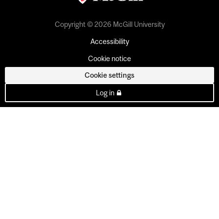
Copyright © 2026 McGill University
Accessibility
Cookie notice
Cookie settings
Log in