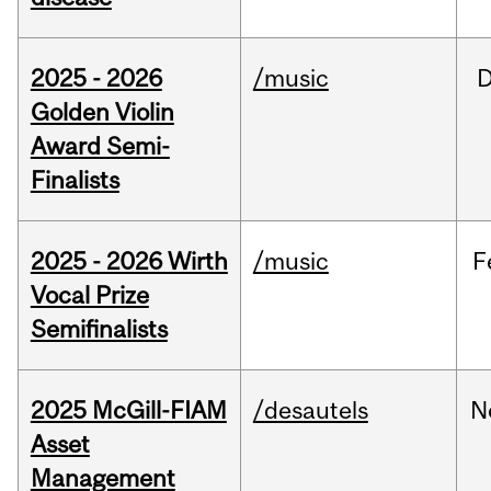
2025 - 2026
/music
Golden Violin
Award Semi-
Finalists
2025 - 2026 Wirth
/music
F
Vocal Prize
Semifinalists
2025 McGill-FIAM
/desautels
N
Asset
Management