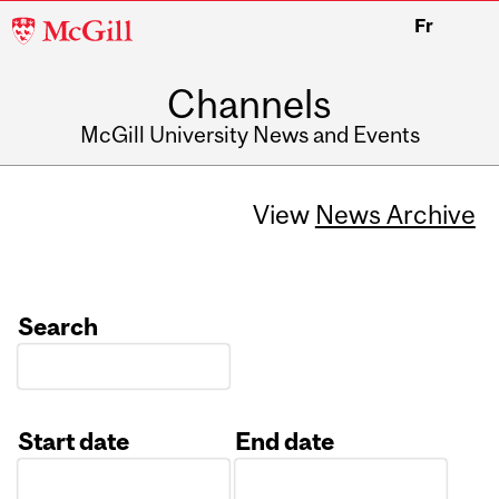
McGill
Fr
University
Channels
McGill University News and Events
View
News Archive
Search
Start date
End date
Date
Date