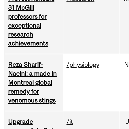
31 McGill
professors for
exceptional
research
achievements
Reza Sharif-
/physiology
N
Naeini: a made in
Montreal global
remedy for
venomous stings
Upgrade
/it
J