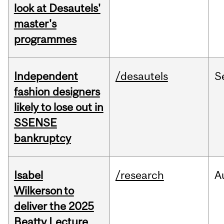
look at Desautels'
master's
programmes
Independent
/desautels
S
fashion designers
likely to lose out in
SSENSE
bankruptcy
Isabel
/research
A
Wilkerson to
deliver the 2025
Beatty Lecture