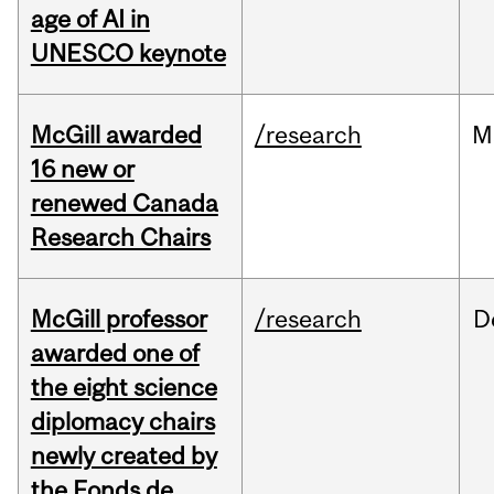
age of AI in
UNESCO keynote
McGill awarded
/research
M
16 new or
renewed Canada
Research Chairs
McGill professor
/research
D
awarded one of
the eight science
diplomacy chairs
newly created by
the Fonds de