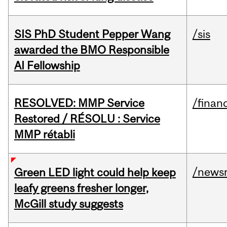
SIS PhD Student Pepper Wang
/sis
awarded the BMO Responsible
AI Fellowship
RESOLVED: MMP Service
/financ
Restored / RÉSOLU : Service
MMP rétabli
/news
Green LED light could help keep
leafy greens fresher longer,
McGill study suggests