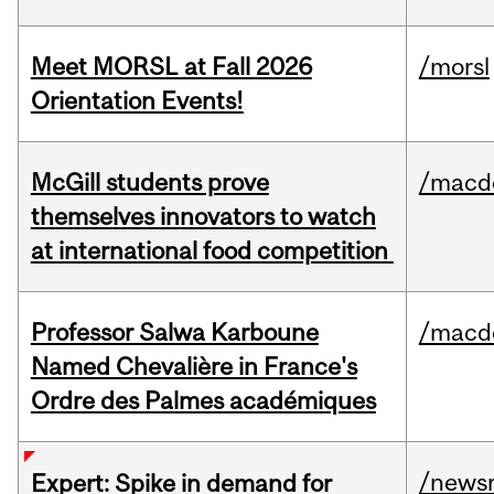
Meet MORSL at Fall 2026
/morsl
Orientation Events!
McGill students prove
/macd
themselves innovators to watch
at international food competition
Professor Salwa Karboune
/macd
Named Chevalière in France's
Ordre des Palmes académiques
/news
Expert: Spike in demand for