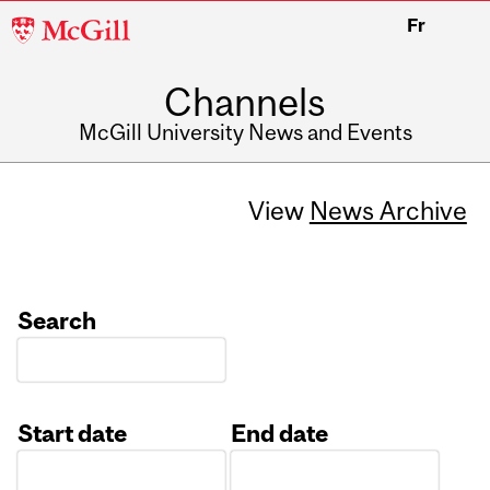
McGill
Fr
University
Channels
McGill University News and Events
View
News Archive
Search
Start date
End date
Date
Date