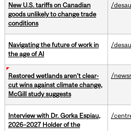
New U.S. tariffs on Canadian
/desau
goods unlikely to change trade
conditions
Navigating the future of work in
/desau
the age of AI
/news
Restored wetlands aren’t clear-
cut wins against climate change,
McGill study suggests
Interview with Dr. Gorka Espiau,
/centr
2026–2027 Holder of the