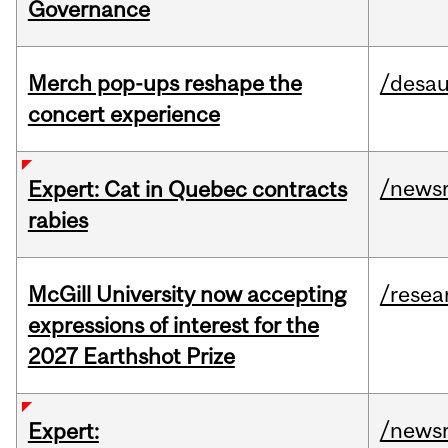
Governance
Merch pop-ups reshape the
/desau
concert experience
/news
Expert: Cat in Quebec contracts
rabies
McGill University now accepting
/resea
expressions of interest for the
2027 Earthshot Prize
/news
Expert: