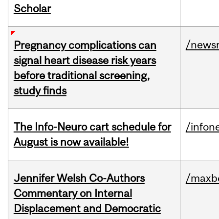
Scholar
/news
Pregnancy complications can
signal heart disease risk years
before traditional screening,
study finds
The Info-Neuro cart schedule for
/infon
August is now available!
Jennifer Welsh Co-Authors
/maxbe
Commentary on Internal
Displacement and Democratic