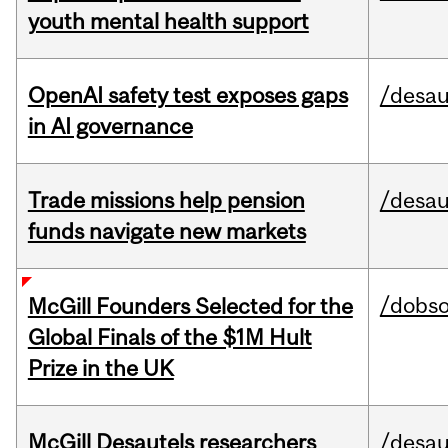
youth mental health support
OpenAI safety test exposes gaps
/desau
in AI governance
Trade missions help pension
/desau
funds navigate new markets
/dobs
McGill Founders Selected for the
Global Finals of the $1M Hult
Prize in the UK
McGill Desautels researchers
/desau