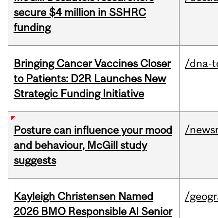
secure $4 million in SSHRC
funding
Bringing Cancer Vaccines Closer
/dna-t
to Patients: D2R Launches New
Strategic Funding Initiative
/news
Posture can influence your mood
and behaviour, McGill study
suggests
Kayleigh Christensen Named
/geog
2026 BMO Responsible AI Senior