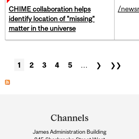
/news
CHIME collaboration helps
identify location of "missing"
matter in the universe
Pages
1
2
3
4
5
…
❯
❯❯
Department
and
Channels
University
James Administration Building
Information