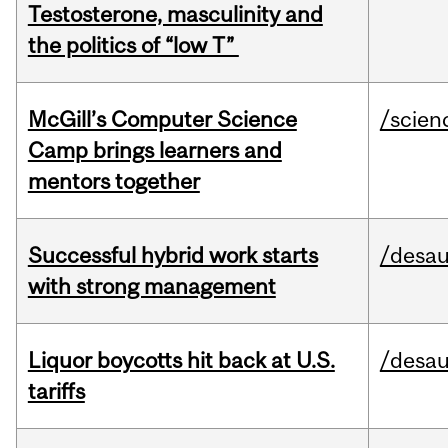
Testosterone, masculinity and
the politics of “low T”
McGill’s Computer Science
/scien
Camp brings learners and
mentors together
Successful hybrid work starts
/desau
with strong management
Liquor boycotts hit back at U.S.
/desau
tariffs