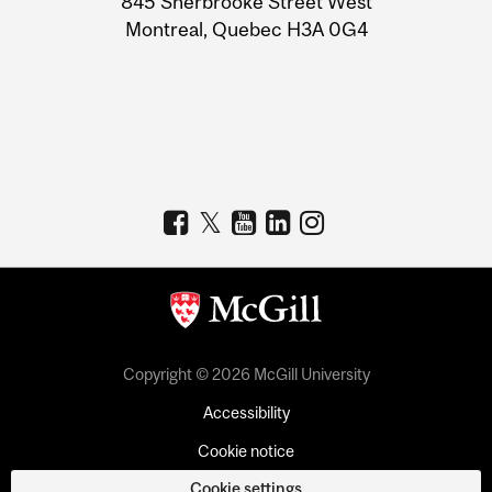
845 Sherbrooke Street West
Montreal, Quebec H3A 0G4
Copyright © 2026 McGill University
Accessibility
Cookie notice
Cookie settings