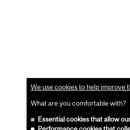
We use cookies to help improve th
What are you comfortable with?
Essential cookies that allow ou
Performance cookies that collec