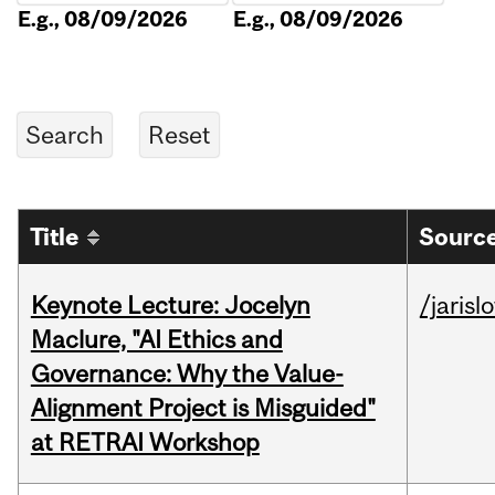
E.g., 08/09/2026
E.g., 08/09/2026
Title
Source
Keynote Lecture: Jocelyn
/jarisl
Maclure, "AI Ethics and
Governance: Why the Value-
Alignment Project is Misguided"
at RETRAI Workshop