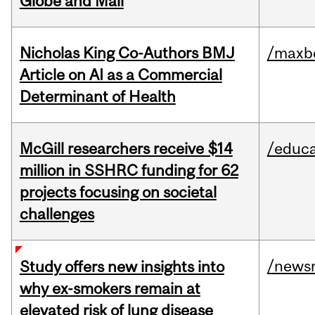
Globe and Mail
Nicholas King Co-Authors BMJ
/maxbe
Article on AI as a Commercial
Determinant of Health
McGill researchers receive $14
/educa
million in SSHRC funding for 62
projects focusing on societal
challenges
/news
Study offers new insights into
why ex-smokers remain at
elevated risk of lung disease