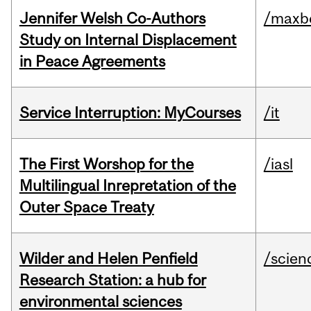
Jennifer Welsh Co-Authors
/maxbe
Study on Internal Displacement
in Peace Agreements
Service Interruption: MyCourses
/it
The First Worshop for the
/iasl
Multilingual Inrepretation of the
Outer Space Treaty
Wilder and Helen Penfield
/scien
Research Station: a hub for
environmental sciences