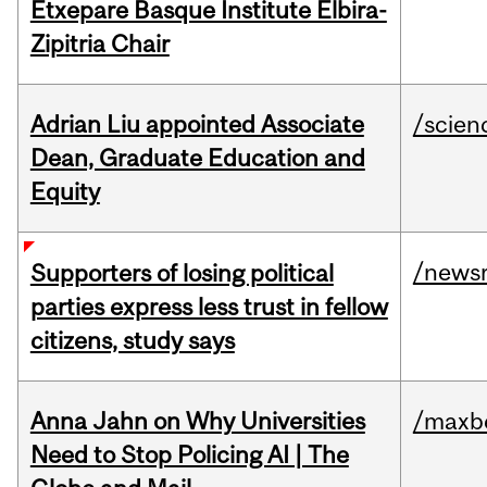
Etxepare Basque Institute Elbira-
Zipitria Chair
Adrian Liu appointed Associate
/scien
Dean, Graduate Education and
Equity
/news
Supporters of losing political
parties express less trust in fellow
citizens, study says
Anna Jahn on Why Universities
/maxbe
Need to Stop Policing AI | The