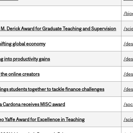
/bio
e M. Derick Award for Graduate Teaching and Supervision
/sci
hifting global economy
/des
ng into productivity gains
/des
the online creators
/des
ings students together to tackle finance challenges
/des
lla Cardona receives MISC award
/soc
o Yaffe Award for Excellence in Teaching
/sci