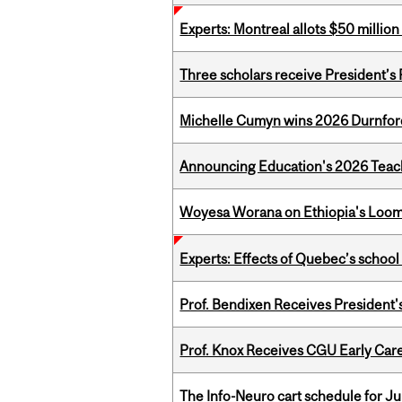
Experts: Montreal allots $50 millio
Three scholars receive President’s
Michelle Cumyn wins 2026 Durnfor
Announcing Education's 2026 Teac
Woyesa Worana on Ethiopia's Loomi
Experts: Effects of Quebec’s schoo
Prof. Bendixen Receives President'
Prof. Knox Receives CGU Early Care
The Info-Neuro cart schedule for Ju