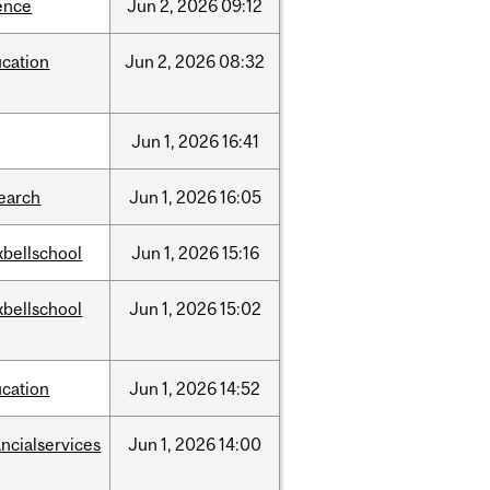
ence
Jun
2,
2026
09:12
cation
Jun
2,
2026
08:32
Jun
1,
2026
16:41
earch
Jun
1,
2026
16:05
bellschool
Jun
1,
2026
15:16
bellschool
Jun
1,
2026
15:02
cation
Jun
1,
2026
14:52
ancialservices
Jun
1,
2026
14:00