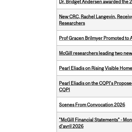
Dr. Bridget Andersen awarded the 
New CRC, Rachel Langevin, Receive
Researchers
Prof Gracen Brilmyer Promoted to 
McGill researchers leading two ne
Pearl Eliadis on Rising Visible Ho
Pearl Eliadis on the CQPI's Propos
CQPI
Scenes From Convocation 2026
"McGill Financial Statements" - Mont
d'avril 2026