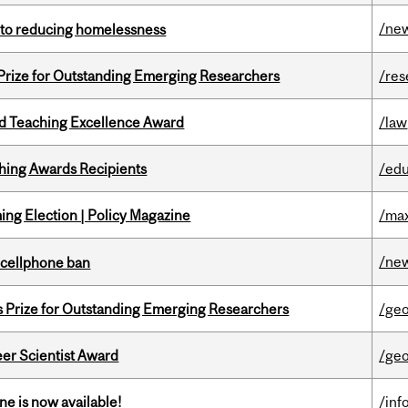
/ne
n to reducing homelessness
 Prize for Outstanding Emerging Researchers
/res
d Teaching Excellence Award
/law
hing Awards Recipients
/edu
ng Election | Policy Magazine
/max
/ne
l cellphone ban
s Prize for Outstanding Emerging Researchers
/ge
er Scientist Award
/ge
ne is now available!
/inf