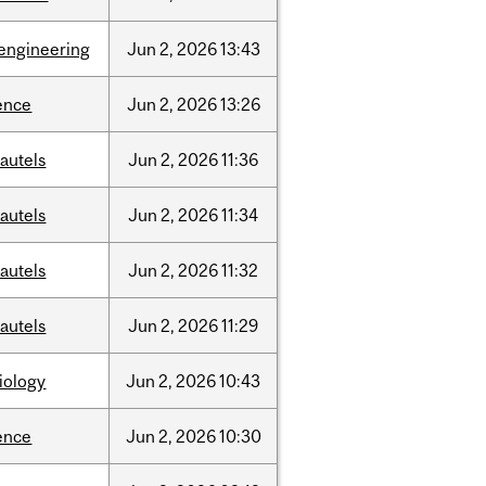
engineering
Jun
2,
2026
13:43
ence
Jun
2,
2026
13:26
autels
Jun
2,
2026
11:36
autels
Jun
2,
2026
11:34
autels
Jun
2,
2026
11:32
autels
Jun
2,
2026
11:29
iology
Jun
2,
2026
10:43
ence
Jun
2,
2026
10:30