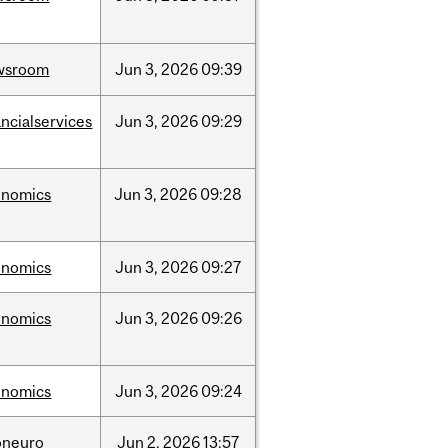
wsroom
Jun
3,
2026
09:39
ancialservices
Jun
3,
2026
09:29
onomics
Jun
3,
2026
09:28
onomics
Jun
3,
2026
09:27
onomics
Jun
3,
2026
09:26
onomics
Jun
3,
2026
09:24
oneuro
Jun
2,
2026
13:57