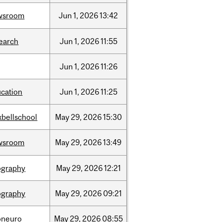
wsroom
Jun
1,
2026
13:42
earch
Jun
1,
2026
11:55
Jun
1,
2026
11:26
cation
Jun
1,
2026
11:25
bellschool
May
29,
2026
15:30
wsroom
May
29,
2026
13:49
ography
May
29,
2026
12:21
ography
May
29,
2026
09:21
oneuro
May
29,
2026
08:55