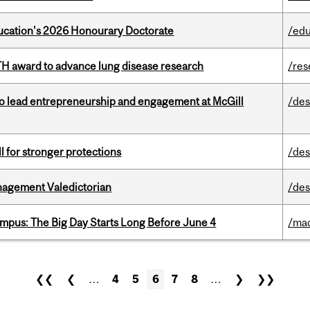
Education's 2026 Honourary Doctorate
/edu
TH award to advance lung disease research
/res
to lead entrepreneurship and engagement at McGill
/des
ll for stronger protections
/des
agement Valedictorian
/des
pus: The Big Day Starts Long Before June 4
/ma
❮❮
❮
…
4
5
6
7
8
…
❯
❯❯