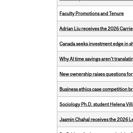
Faculty Promotions and Tenure
Adrian Liu receives the 2026 Carri
Canada seeks investment edge in s
Why AI time savings aren’t translati
New ownership raises questions for 
Business ethics case competition br
Sociology Ph.D. student Helena Vi
Jasmin Chahal receives the 2026 Le