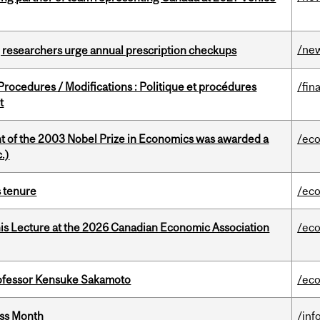
/ne
, researchers urge annual prescription checkups
rocedures / Modifications : Politique et procédures
/fin
t
nt of the 2003 Nobel Prize in Economics was awarded a
/ec
.)
s tenure
/ec
nis Lecture at the 2026 Canadian Economic Association
/ec
ofessor Kensuke Sakamoto
/ec
ess Month
/inf