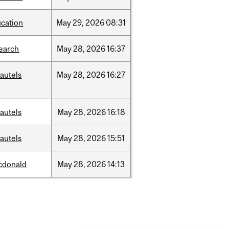
cation
May
29,
2026
08:31
earch
May
28,
2026
16:37
autels
May
28,
2026
16:27
autels
May
28,
2026
16:18
autels
May
28,
2026
15:51
cdonald
May
28,
2026
14:13