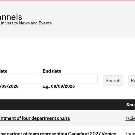
nnels
 University News and Events
date
End date
Date
08/09/2026
E.g., 08/09/2026
Sou
ntment of four department chairs
/sci
/ne
ing partner of team representing Canada at 2027 Venice