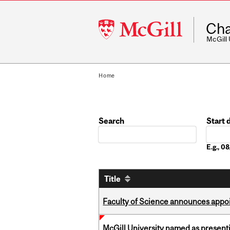
McGill
Cha
University
McGill
Home
Search
Start 
Date
E.g., 
Title
Faculty of Science announces appoi
McGill University named as present