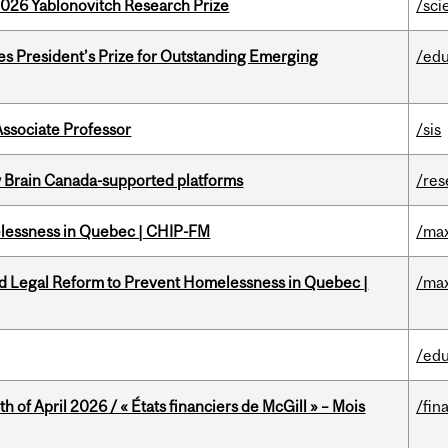
2026 Yablonovitch Research Prize
/sci
s President’s Prize for Outstanding Emerging
/edu
Associate Professor
/sis
w Brain Canada-supported platforms
/res
melessness in Quebec | CHIP-FM
/max
ed Legal Reform to Prevent Homelessness in Quebec |
/max
/edu
h of April 2026 / « États financiers de McGill » – Mois
/fin