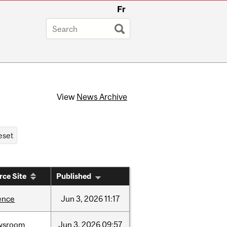
Fr
View
News Archive
rce Site
Published
ence
Jun
3,
2026
11:17
wsroom
Jun
3,
2026
09:57