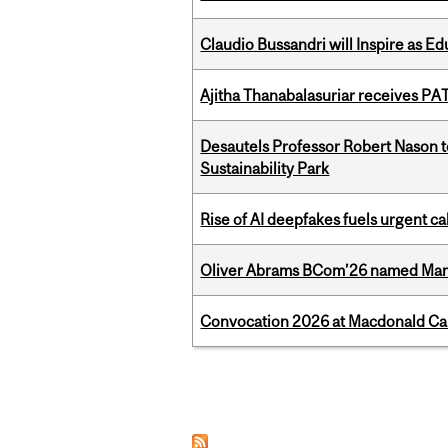
Claudio Bussandri will Inspire as 
Ajitha Thanabalasuriar receives PA
Desautels Professor Robert Nason 
Sustainability Park
Rise of AI deepfakes fuels urgent ca
Oliver Abrams BCom’26 named Man
Convocation 2026 at Macdonald Cam
Pages