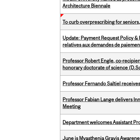
Architecture Biennale
To curb overprescribing for seniors
Update: Payment Request Policy & P
relatives aux demandes de paiemen
Professor Robert Engle, co-recipie
honorary doctorate of science (D.Sc
Professor Fernando Saltiel receive
Professor Fabian Lange delivers In
Meeting
Department welcomes Assistant Pr
June is Myasthenia Gravis Awaren