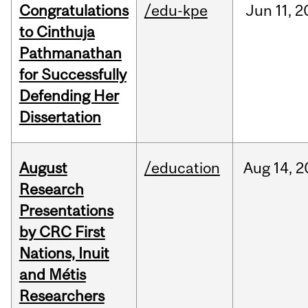
Congratulations
/edu-kpe
Jun
11,
2
to Cinthuja
Pathmanathan
for Successfully
Defending Her
Dissertation
August
/education
Aug
14,
2
Research
Presentations
by CRC First
Nations, Inuit
and Métis
Researchers