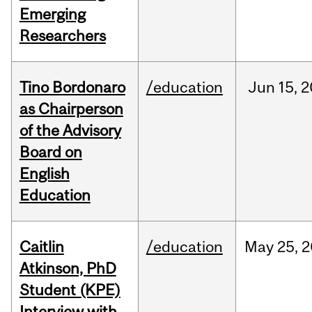
Emerging
Researchers
Tino Bordonaro
/education
Jun
15,
2
as Chairperson
of the Advisory
Board on
English
Education
Caitlin
/education
May
25,
2
Atkinson, PhD
Student (KPE)
Interview with