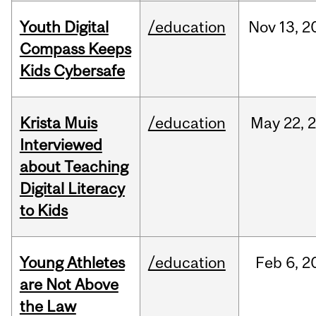
Youth Digital
/education
Nov
13,
2
Compass Keeps
Kids Cybersafe
Krista Muis
/education
May
22,
Interviewed
about Teaching
Digital Literacy
to Kids
Young Athletes
/education
Feb
6,
2
are Not Above
the Law