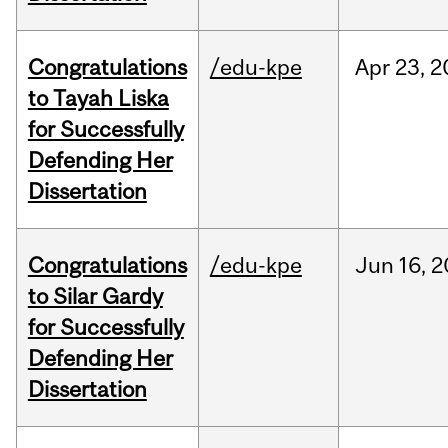
Congratulations
/edu-kpe
Apr
23,
2
to Tayah Liska
for Successfully
Defending Her
Dissertation
Congratulations
/edu-kpe
Jun
16,
2
to Silar Gardy
for Successfully
Defending Her
Dissertation