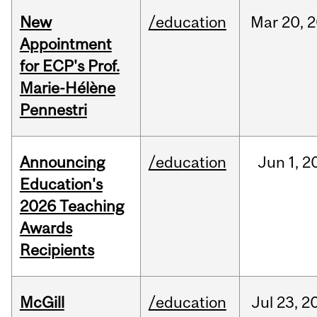
New
/education
Mar
20,
2
Appointment
for ECP's Prof.
Marie-Hélène
Pennestri
Announcing
/education
Jun
1,
2
Education's
2026 Teaching
Awards
Recipients
McGill
/education
Jul
23,
2