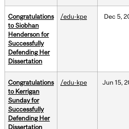
Congratulations
/edu-kpe
Dec
5,
2
to Siobhan
Henderson for
Successfully
Defending Her
Dissertation
Congratulations
/edu-kpe
Jun
15,
2
to Kerrigan
Sunday for
Successfully
Defending Her
Dissertation