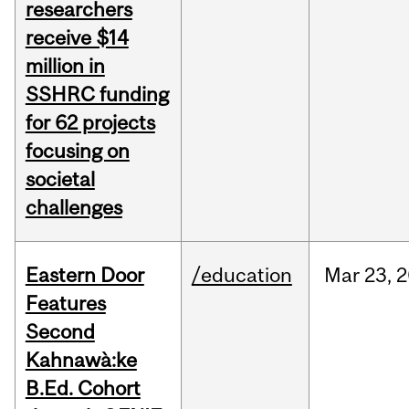
researchers
receive $14
million in
SSHRC funding
for 62 projects
focusing on
societal
challenges
Eastern Door
/education
Mar
23,
2
Features
Second
Kahnawà:ke
B.Ed. Cohort