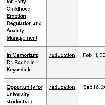
for Early
Childhood
Emotion
Regulation and
Anxiety
Management
In Memoriam:
/education
Feb
11,
2
Dr. Rachelle
Keyserlink
Opportunity for
/education
Sep
16,
2
university
students in