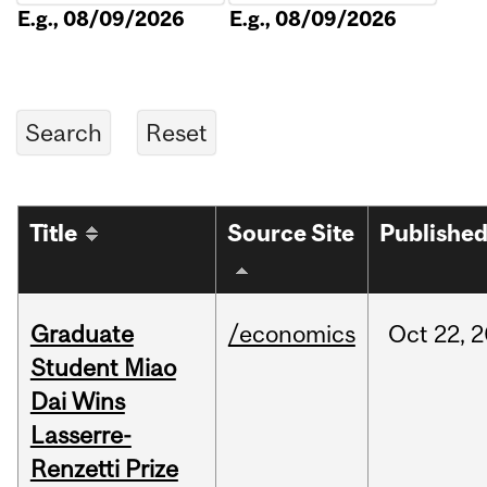
E.g., 08/09/2026
E.g., 08/09/2026
Title
Source Site
Publishe
Graduate
/economics
Oct
22,
2
Student Miao
Dai Wins
Lasserre-
Renzetti Prize