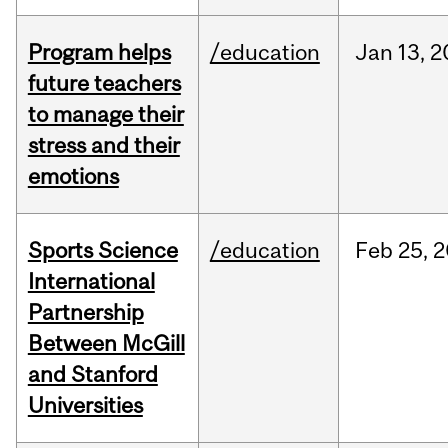
Program helps
/education
Jan
13,
2
future teachers
to manage their
stress and their
emotions
Sports Science
/education
Feb
25,
2
International
Partnership
Between McGill
and Stanford
Universities