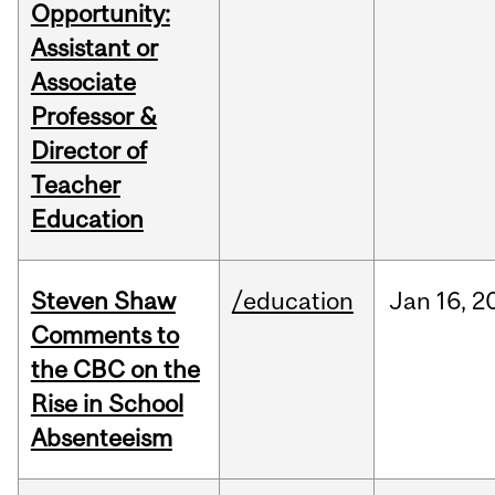
Opportunity:
Assistant or
Associate
Professor &
Director of
Teacher
Education
Steven Shaw
/education
Jan
16,
2
Comments to
the CBC on the
Rise in School
Absenteeism