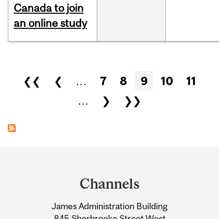
Canada to join
an online study
Pages
❮❮
❮
…
7
8
9
10
11
…
❯
❯❯
Department
and
Channels
University
James Administration Building
Information
845 Sherbrooke Street West