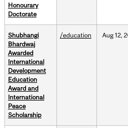
Honourary
Doctorate
Shubhangi
/education
Aug
12,
2
Bhardwaj
Awarded
International
Development
Education
Award and
International
Peace
Scholarship