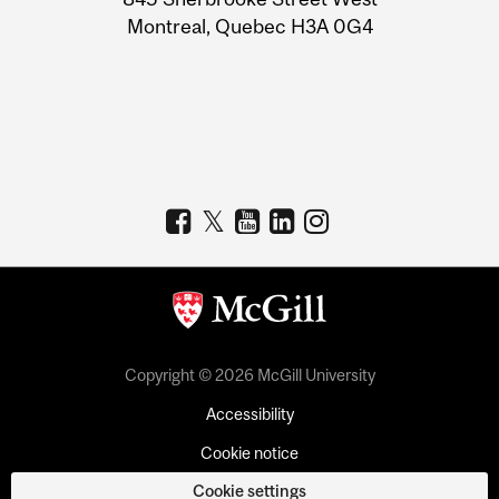
Montreal, Quebec H3A 0G4
Copyright © 2026 McGill University
Accessibility
Cookie notice
Cookie settings