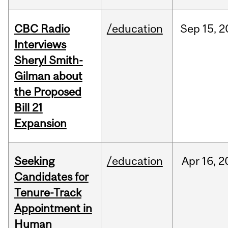
CBC Radio
/education
Sep
15,
2
Interviews
Sheryl Smith-
Gilman about
the Proposed
Bill 21
Expansion
Seeking
/education
Apr
16,
2
Candidates for
Tenure-Track
Appointment in
Human