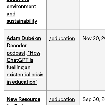
environment
and
sustainability
Adam Dubé on
/education
Nov
20,
2
Decoder
podcast, "How
ChatGPT is
fuelling an
existential crisis
in education"
New Resource
/education
Sep
30,
2