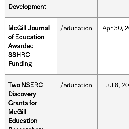
Development
McGill Journal
/education
Apr
30,
2
of Education
Awarded
SSHRC
Funding
Two NSERC
/education
Jul
8,
20
Discovery
Grants for
McGill
Education