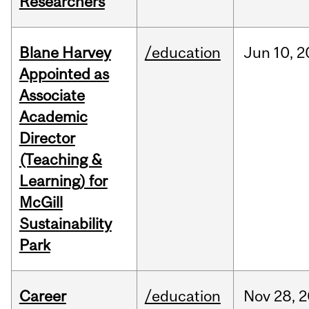
Researchers
Blane Harvey
/education
Jun
10,
2
Appointed as
Associate
Academic
Director
(Teaching &
Learning) for
McGill
Sustainability
Park
Career
/education
Nov
28,
2