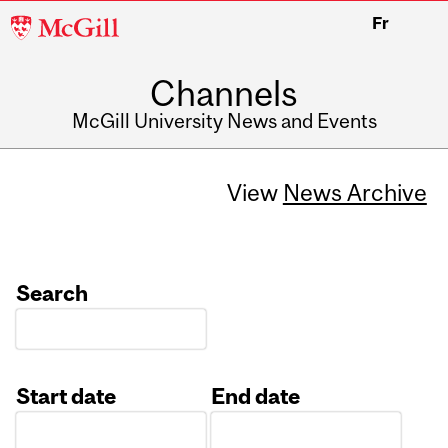
McGill
Fr
University
Channels
McGill University News and Events
View
News Archive
Search
Start date
End date
Date
Date