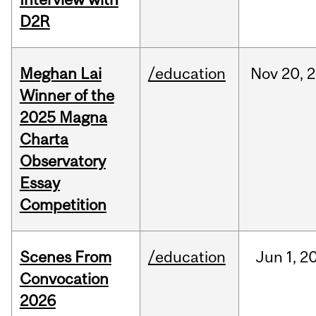
D2R
Meghan Lai
/education
Nov
20,
2
Winner of the
2025 Magna
Charta
Observatory
Essay
Competition
Scenes From
/education
Jun
1,
2
Convocation
2026