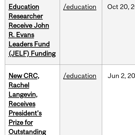
Education
/education
Oct
20,
2
Researcher
Receive John
R. Evans
Leaders Fund
(JELF) Funding
New CRC,
/education
Jun
2,
2
Rachel
Langevin,
Receives
President’s
Prize for
Outstanding