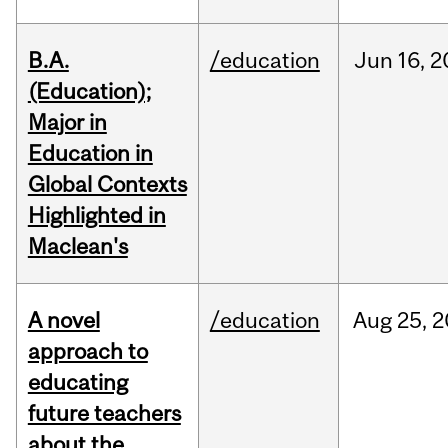
B.A.
/education
Jun
16,
2
(Education);
Major in
Education in
Global Contexts
Highlighted in
Maclean's
A novel
/education
Aug
25,
2
approach to
educating
future teachers
about the