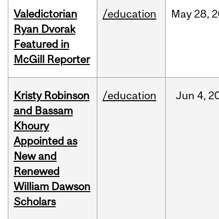
Valedictorian
/education
May
28,
2
Ryan Dvorak
Featured in
McGill Reporter
Kristy Robinson
/education
Jun
4,
2
and Bassam
Khoury
Appointed as
New and
Renewed
William Dawson
Scholars