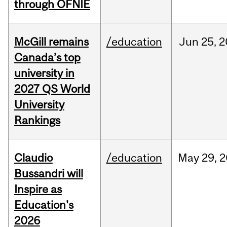
through OFNIE
McGill remains
/education
Jun
25,
2
Canada’s top
university in
2027 QS World
University
Rankings
Claudio
/education
May
29,
2
Bussandri will
Inspire as
Education's
2026