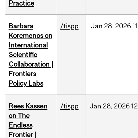
Practice
Barbara
/tispp
Jan
28,
2026
11
Koremenos on
International
Scientific
Collaboration |
Frontiers
Policy Labs
Rees Kassen
/tispp
Jan
28,
2026
12
on The
Endless
Frontier |