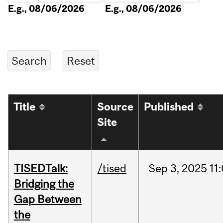
E.g., 08/06/2026
E.g., 08/06/2026
Title
Source
Published
Site
TISEDTalk:
/tised
Sep
3,
2025
11
Bridging the
Gap Between
the