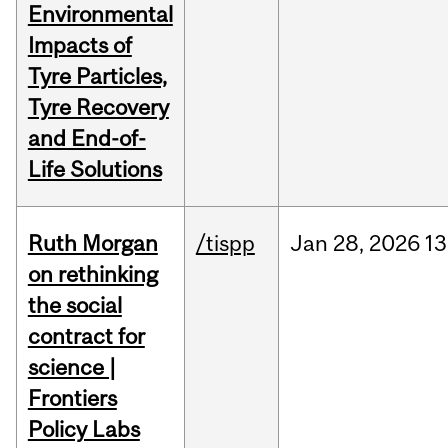
Environmental
Impacts of
Tyre Particles,
Tyre Recovery
and End-of-
Life Solutions
Ruth Morgan
/tispp
Jan
28,
2026
13
on rethinking
the social
contract for
science |
Frontiers
Policy Labs