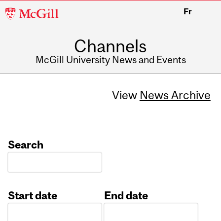
McGill
Fr
University
Channels
McGill University News and Events
View
News Archive
Search
Start date
End date
Date
Date