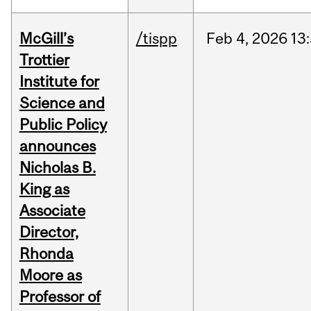
McGill’s
/tispp
Feb
4,
2026
13
Trottier
Institute for
Science and
Public Policy
announces
Nicholas B.
King as
Associate
Director,
Rhonda
Moore as
Professor of