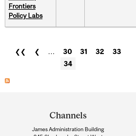
Frontiers
Policy Labs
Pages
❮❮
❮
…
30
31
32
33
34
Department
and
Channels
University
James Administration Building
Information