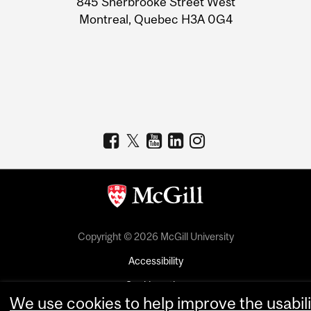
845 Sherbrooke Street West
Montreal, Quebec H3A 0G4
Copyright © 2026 McGill University
Accessibility
Cookie notice
We use cookies to help improve the usabili
Cookie settings