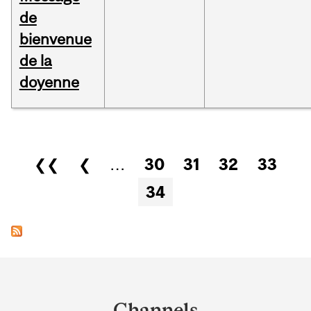
de
bienvenue
de la
doyenne
Pages
❮❮
❮
…
30
31
32
33
34
Department
and
Channels