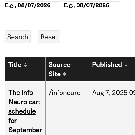
E.g., 08/07/2026
E.g., 08/07/2026
Title
Source
Published
Site
The Info-
/infoneuro
Aug
7,
2025
0
Neuro cart
schedule
for
September