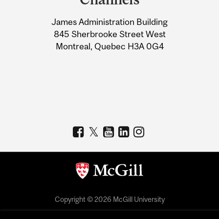
University
James Administration Building
Information
845 Sherbrooke Street West
Montreal, Quebec H3A 0G4
Copyright © 2026 McGill University
Accessibility