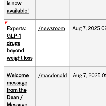
is now
available!
/newsroom
Aug
7,
2025
0
Experts:
GLP-1
drugs
beyond
weight loss
Welcome
/macdonald
Aug
7,
2025
0
message
from the
Dean /
Message