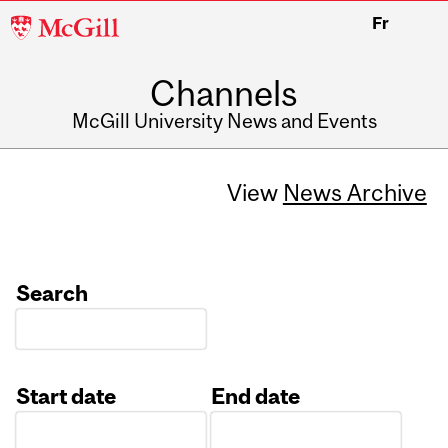
McGill
Fr
University
Channels
McGill University News and Events
View
News Archive
Search
Start date
End date
Date
Date