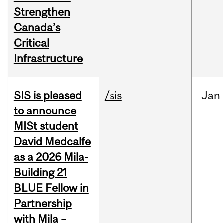
Strengthen
Canada’s
Critical
Infrastructure
SIS is pleased
/sis
Jan
to announce
MISt student
David Medcalfe
as a 2026 Mila-
Building 21
BLUE Fellow in
Partnership
with Mila –