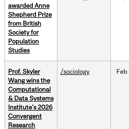
awarded Anne
Shepherd Prize
from British
Society for
Population
Studies
Prof. Skyler
/sociology
Feb
Wang wins the
Computational
& Data Systems
Institute's 2026
Convergent
Research