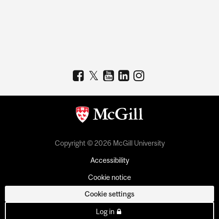
Copyright © 2026 McGill University
Accessibility
Cookie notice
Cookie settings
Log in