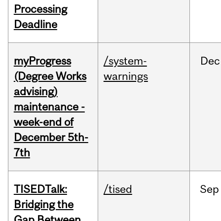
Processing
Deadline
myProgress
/system-
Dec
(Degree Works
warnings
advising)
maintenance -
week-end of
December 5th-
7th
TISEDTalk:
/tised
Sep
Bridging the
Gap Between