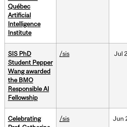
Québec
Artificial
Intelligence
Institute
SIS PhD
/sis
Jul
2
Student Pepper
Wang awarded
the BMO
Responsible AI
Fellowship
Celebrating
/sis
Jun