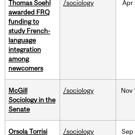
Thomas Soehl
/sociology
Apr
awarded FRQ
funding to
study French-
language
integration
among
newcomers
McGill
/sociology
Nov
Sociology in the
Senate
Orsola Torrisi
/sociology
Sep