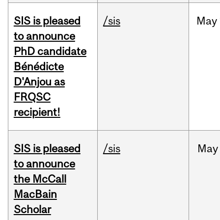
SIS is pleased
/sis
May
to announce
PhD candidate
Bénédicte
D'Anjou as
FRQSC
recipient!
SIS is pleased
/sis
May
to announce
the McCall
MacBain
Scholar