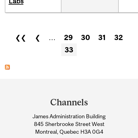
Labs
Pages
❮❮
❮
…
29
30
31
32
33
Department
and
Channels
University
James Administration Building
Information
845 Sherbrooke Street West
Montreal, Quebec H3A 0G4