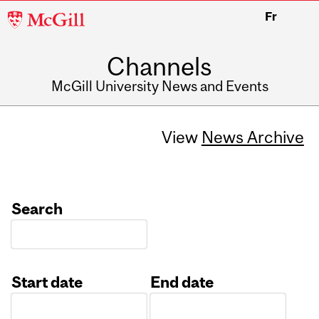
McGill
Fr
University
Channels
McGill University News and Events
View
News Archive
Search
Start date
End date
Date
Date