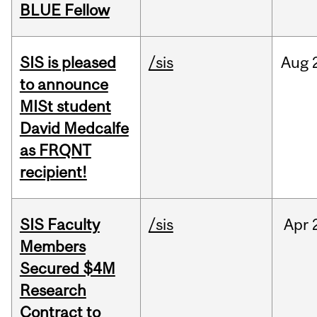
BLUE Fellow
SIS is pleased
/sis
Aug
to announce
MISt student
David Medcalfe
as FRQNT
recipient!
SIS Faculty
/sis
Apr
Members
Secured $4M
Research
Contract to