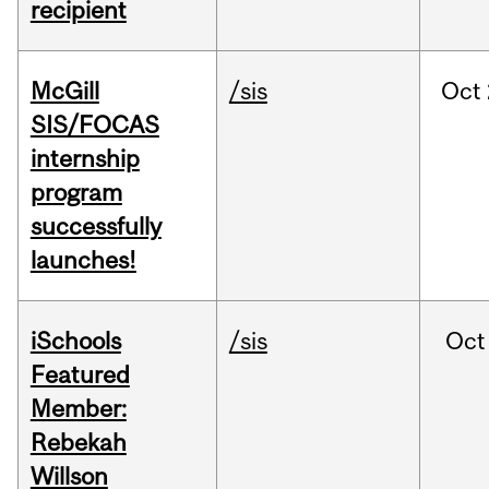
recipient
McGill
/sis
Oct
SIS/FOCAS
internship
program
successfully
launches!
iSchools
/sis
Oct
Featured
Member:
Rebekah
Willson