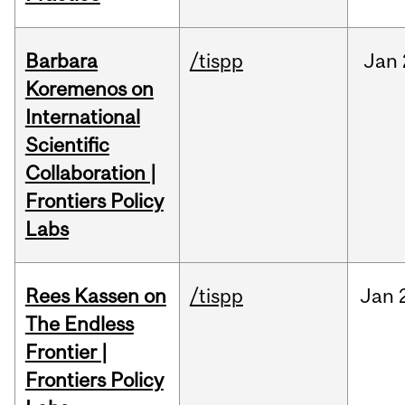
Barbara
/tispp
Jan
Koremenos on
International
Scientific
Collaboration |
Frontiers Policy
Labs
Rees Kassen on
/tispp
Jan
The Endless
Frontier |
Frontiers Policy