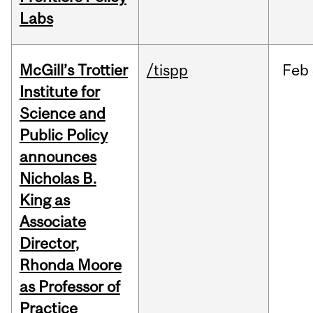
Labs
McGill’s Trottier
/tispp
Feb
Institute for
Science and
Public Policy
announces
Nicholas B.
King as
Associate
Director,
Rhonda Moore
as Professor of
Practice