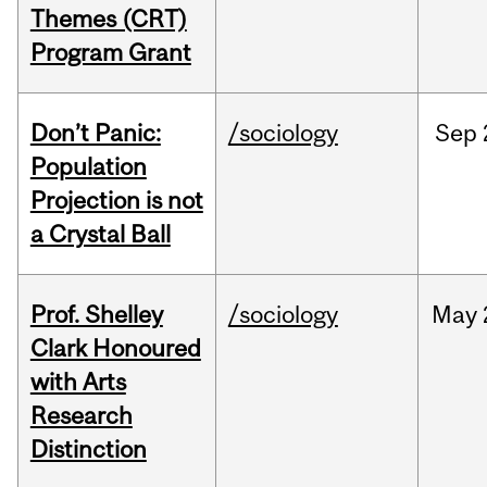
Themes (CRT)
Program Grant
Don’t Panic:
/sociology
Sep
Population
Projection is not
a Crystal Ball
Prof. Shelley
/sociology
May
Clark Honoured
with Arts
Research
Distinction