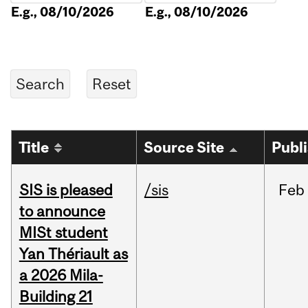
E.g., 08/10/2026
E.g., 08/10/2026
Title
Source Site
Publ
SIS is pleased
/sis
Feb
to announce
MISt student
Yan Thériault as
a 2026 Mila-
Building 21