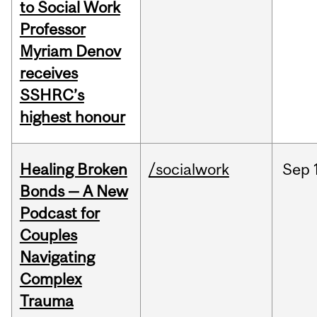
to Social Work
Professor
Myriam Denov
receives
SSHRC’s
highest honour
Healing Broken
/socialwork
Sep
Bonds — A New
Podcast for
Couples
Navigating
Complex
Trauma