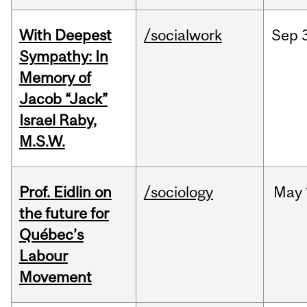
With Deepest
/socialwork
Sep
Sympathy: In
Memory of
Jacob “Jack”
Israel Raby,
M.S.W.
Prof. Eidlin on
/sociology
May
the future for
Québec’s
Labour
Movement