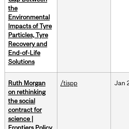
the
Environmental
Impacts of Tyre
Particles, Tyre
Recovery and
End-of-Life
Solutions
Ruth Morgan
/tispp
Jan
on rethinking
the social
contract for
science |
Frontiers Policy