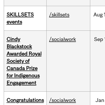
SKILLSETS
/skillsets
Aug
events
Cindy
/socialwork
Sep
Blackstock
Awarded Royal
Society of
Canada Prize
for Indigenous
Engagement
Congratulations
/socialwork
Jan