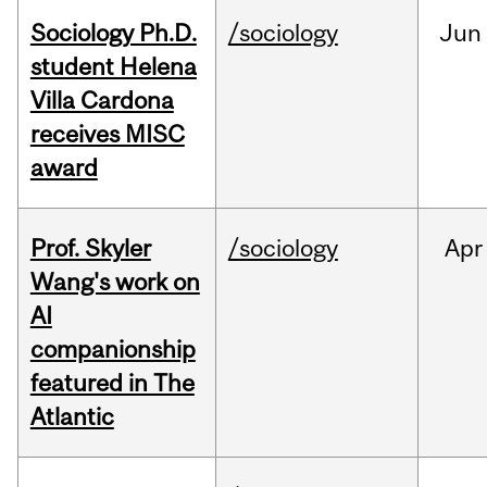
Sociology Ph.D.
/sociology
Jun
student Helena
Villa Cardona
receives MISC
award
Prof. Skyler
/sociology
Apr
Wang's work on
AI
companionship
featured in The
Atlantic