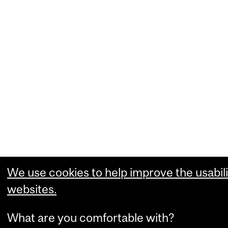
We use cookies to help improve the usabili
websites.
What are you comfortable with?