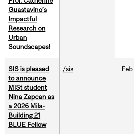
Prof. Catherine
Guastavino’s
Impactful
Research on
Urban
Soundscapes!
SIS is pleased
/sis
Feb
to announce
MISt student
Nina Zepcan as
a 2026 Mila-
Building 21
BLUE Fellow