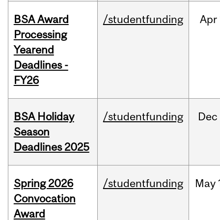
BSA Award
/studentfunding
Apr
Processing
Yearend
Deadlines -
FY26
BSA Holiday
/studentfunding
Dec
Season
Deadlines 2025
Spring 2026
/studentfunding
May
Convocation
Award