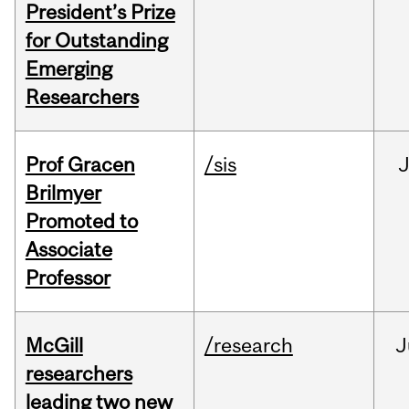
President’s Prize
for Outstanding
Emerging
Researchers
Prof Gracen
/sis
Brilmyer
Promoted to
Associate
Professor
McGill
/research
J
researchers
leading two new