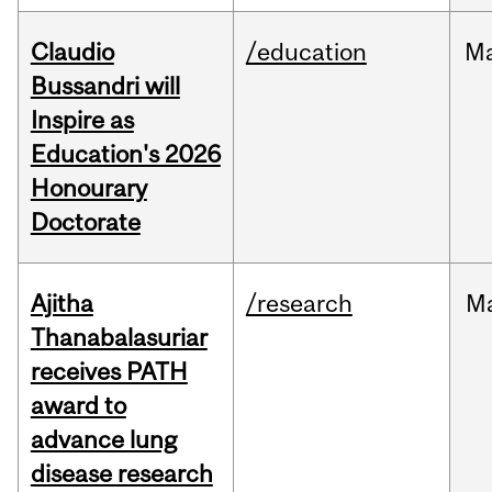
Claudio
/education
M
Bussandri will
Inspire as
Education's 2026
Honourary
Doctorate
Ajitha
/research
M
Thanabalasuriar
receives PATH
award to
advance lung
disease research