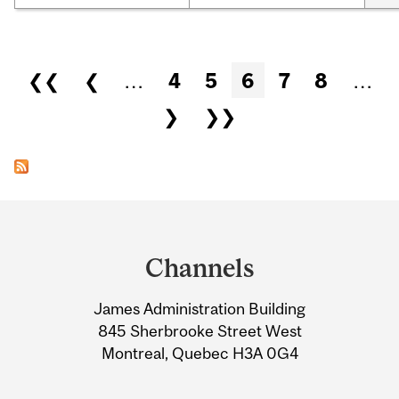
Pages
❮❮
❮
…
4
5
6
7
8
…
❯
❯❯
Department
and
Channels
University
James Administration Building
Information
845 Sherbrooke Street West
Montreal, Quebec H3A 0G4