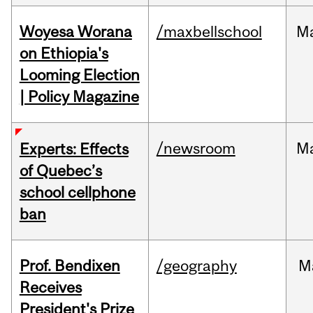
Woyesa Worana
/maxbellschool
M
on Ethiopia's
Looming Election
| Policy Magazine
/newsroom
M
Experts: Effects
of Quebec’s
school cellphone
ban
Prof. Bendixen
/geography
M
Receives
President's Prize