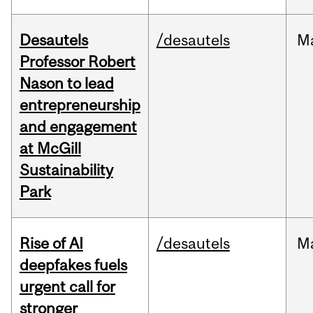
Desautels
/desautels
M
Professor Robert
Nason to lead
entrepreneurship
and engagement
at McGill
Sustainability
Park
Rise of AI
/desautels
M
deepfakes fuels
urgent call for
stronger