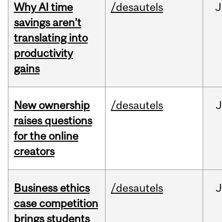
Why AI time
/desautels
J
savings aren’t
translating into
productivity
gains
New ownership
/desautels
J
raises questions
for the online
creators
Business ethics
/desautels
J
case competition
brings students