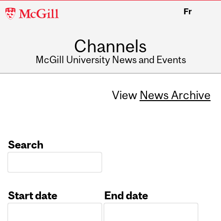
McGill
Fr
University
Channels
McGill University News and Events
View
News Archive
Search
Start date
End date
Date
Date