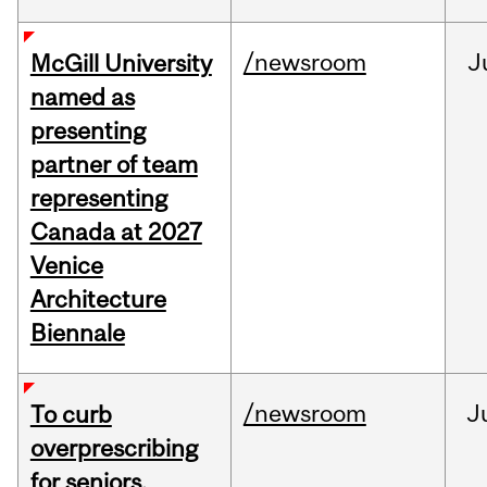
/newsroom
J
McGill University
named as
presenting
partner of team
representing
Canada at 2027
Venice
Architecture
Biennale
/newsroom
J
To curb
overprescribing
for seniors,