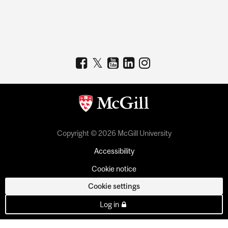
Copyright © 2026 McGill University
Accessibility
Cookie notice
Cookie settings
Log in