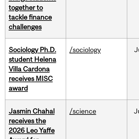
together to
tackle finance
challenges
Sociology Ph.D.
/sociology
J
student Helena
Villa Cardona
receives MISC
award
Jasmin Chahal
/science
J
receives the
2026 Leo Yaffe