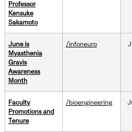
Professor
Kensuke
Sakamoto
June is
/infoneuro
J
Myasthenia
Gravis
Awareness
Month
Faculty
/bioengineering
J
Promotions and
Tenure