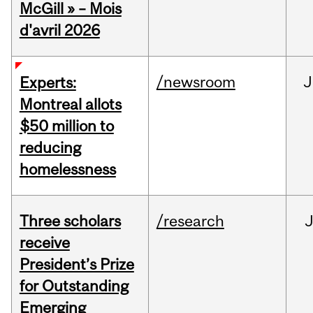
McGill » – Mois
d'avril 2026
/newsroom
J
Experts:
Montreal allots
$50 million to
reducing
homelessness
Three scholars
/research
receive
President’s Prize
for Outstanding
Emerging