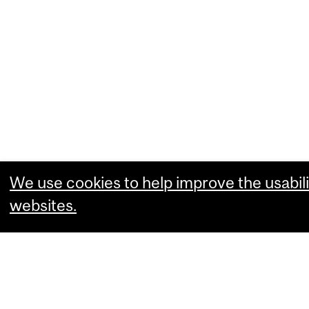
We use cookies to help improve the usabili
websites.
What are you comfortable with?
Essential cookies that allow our website
Performance cookies that collect usabili