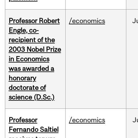
Professor Robert
/economics
J
Engle, co-
recipient of the
2003 Nobel Prize
in Economics
was awarded a
honorary
doctorate of
science (D.Sc.)
Professor
/economics
J
Fernando Saltiel