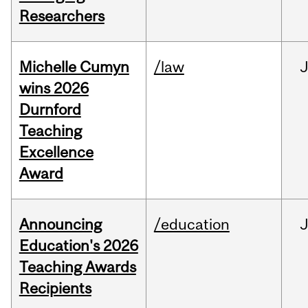
Researchers
Michelle Cumyn
/law
wins 2026
Durnford
Teaching
Excellence
Award
Announcing
/education
Education's 2026
Teaching Awards
Recipients