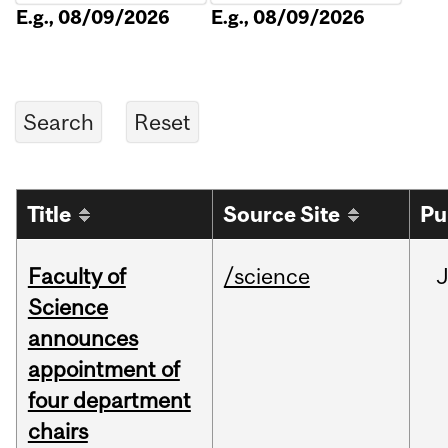
E.g., 08/09/2026
E.g., 08/09/2026
Title
Source Site
Pu
Faculty of
/science
Science
announces
appointment of
four department
chairs