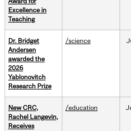
Award for
Excellence in
Teaching
Dr. Bridget
/science
J
Andersen
awarded the
2026
Yablonovitch
Research Prize
New CRC,
/education
J
Rachel Langevin,
Receives