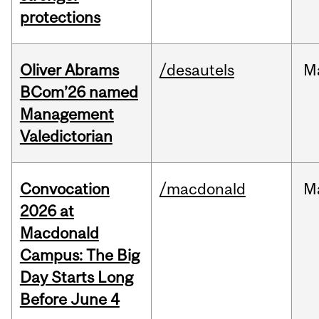
protections
Oliver Abrams
/desautels
M
BCom’26 named
Management
Valedictorian
Convocation
/macdonald
M
2026 at
Macdonald
Campus: The Big
Day Starts Long
Before June 4