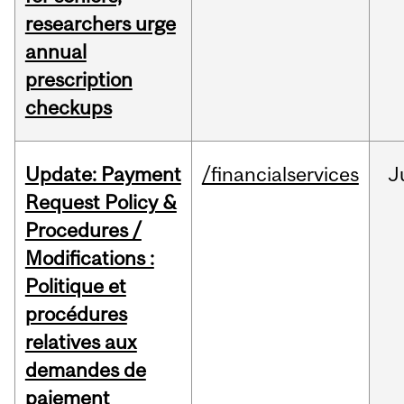
researchers urge
annual
prescription
checkups
Update: Payment
/financialservices
J
Request Policy &
Procedures /
Modifications :
Politique et
procédures
relatives aux
demandes de
paiement