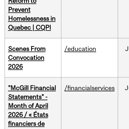
Reform to
Prevent
Homelessness in
Quebec | CQPI
Scenes From
/education
J
Convocation
2026
"McGill Financial
/financialservices
J
Statements" -
Month of April
2026 / « États
financiers de