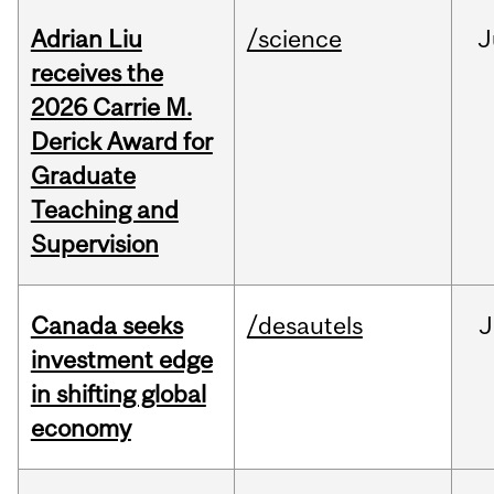
Adrian Liu
/science
J
receives the
2026 Carrie M.
Derick Award for
Graduate
Teaching and
Supervision
Canada seeks
/desautels
J
investment edge
in shifting global
economy