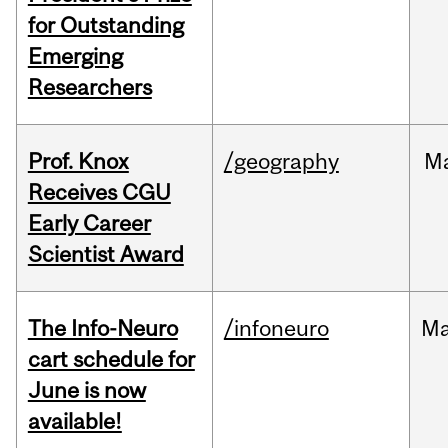
for Outstanding
Emerging
Researchers
Prof. Knox
/geography
M
Receives CGU
Early Career
Scientist Award
The Info-Neuro
/infoneuro
M
cart schedule for
June is now
available!