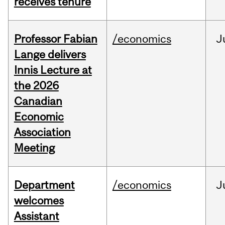
receives tenure
Professor Fabian
/economics
J
Lange delivers
Innis Lecture at
the 2026
Canadian
Economic
Association
Meeting
Department
/economics
J
welcomes
Assistant