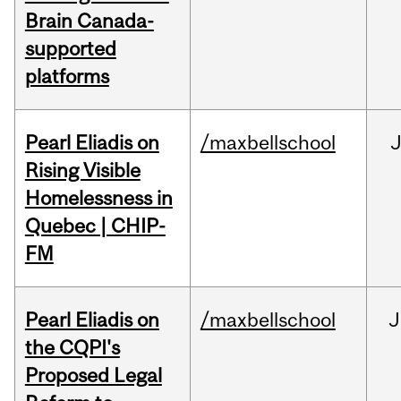
Brain Canada-
supported
platforms
Pearl Eliadis on
/maxbellschool
Rising Visible
Homelessness in
Quebec | CHIP-
FM
Pearl Eliadis on
/maxbellschool
J
the CQPI's
Proposed Legal