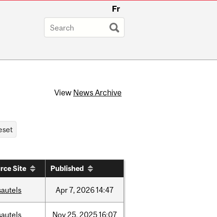
Fr
View
News Archive
rce Site
Published
sautels
Apr
7,
2026
14:47
sautels
Nov
25,
2025
16:07