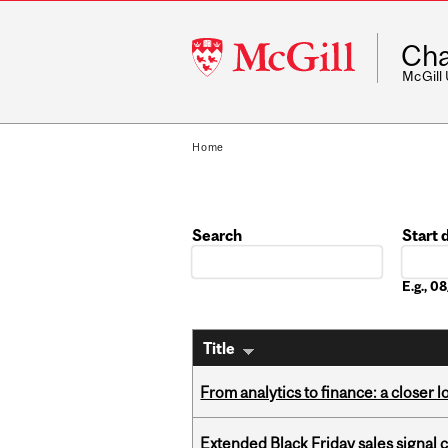
McGill
Cha
University
McGill
Home
Search
Start 
Date
E.g., 
Title
From analytics to finance: a closer
Extended Black Friday sales signal