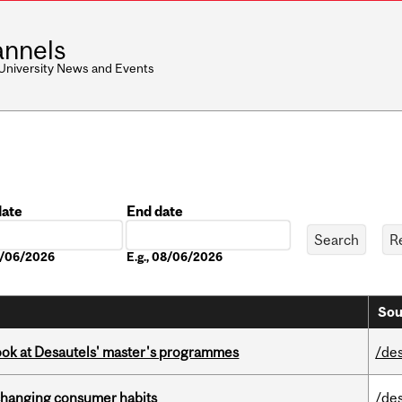
nnels
 University News and Events
date
End date
Date
08/06/2026
E.g., 08/06/2026
Sou
 look at Desautels' master's programmes
/de
 changing consumer habits
/de