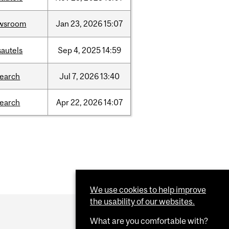
wsroom
Jan
23,
2026
15:07
sautels
Sep
4,
2025
14:59
search
Jul
7,
2026
13:40
search
Apr
22,
2026
14:07
We use cookies to help improve
the usability of our websites.
What are you comfortable with?