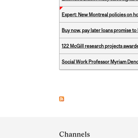
Expert: New Montreal policies on 
Buy now, pay later loans promise t
122 McGill research projects award
Social Work Professor Myriam Deno
Pages
Department
and
Channels