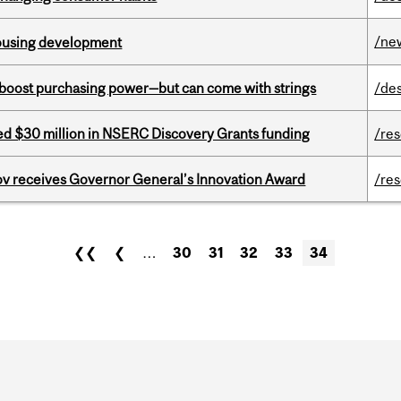
/ne
housing development
o boost purchasing power—but can come with strings
/de
ed $30 million in NSERC Discovery Grants funding
/re
v receives Governor General’s Innovation Award
/re
❮❮
❮
…
30
31
32
33
34