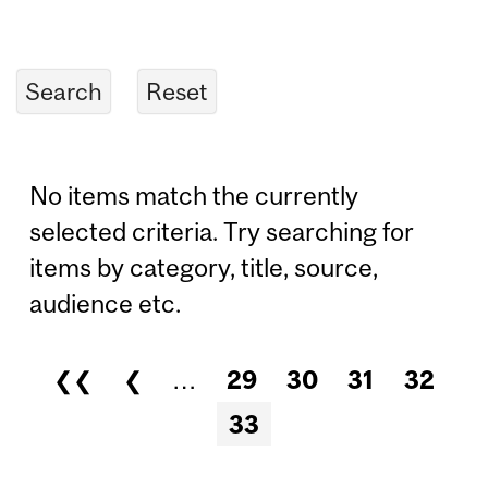
No items match the currently
selected criteria. Try searching for
items by category, title, source,
audience etc.
❮❮
❮
…
29
30
31
32
Pages
33