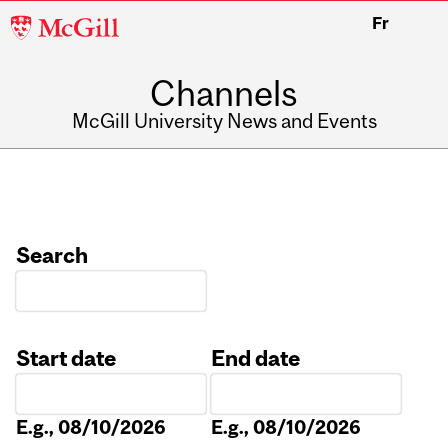
McGill
Fr
University
Channels
McGill University News and Events
Search
Start date
End date
Date
Date
E.g., 08/10/2026
E.g., 08/10/2026