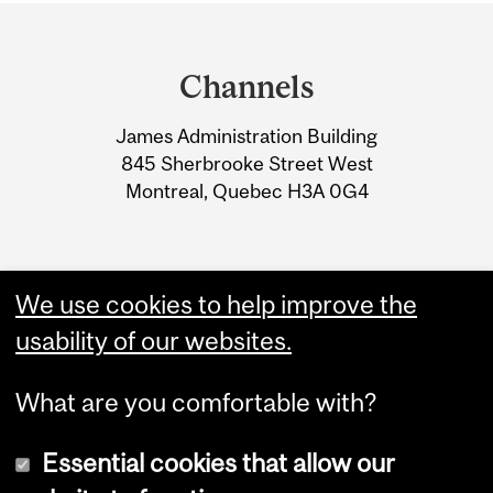
Department
and
Channels
University
James Administration Building
Information
845 Sherbrooke Street West
Montreal, Quebec H3A 0G4
We use cookies to help improve the
usability of our websites.
What are you comfortable with?
Essential cookies that allow our