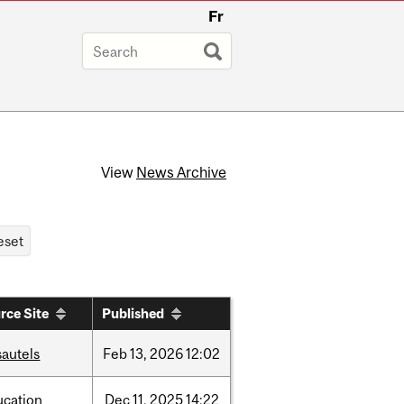
Fr
View
News Archive
rce Site
Published
sautels
Feb
13,
2026
12:02
ucation
Dec
11,
2025
14:22