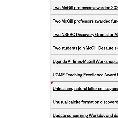
Two McGill professors awarded 202
Two McGill professors awarded fund
Two NSERC Discovery Grants for M
Two students join McGill Desautels
Uganda Airlines-McGill Workshop a
UGME Teaching Excellence Award 
Unleashing natural killer cells agai
Unusual calcite formation discovered
Update concerning Workday and dat