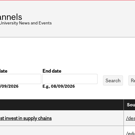
nnels
 University News and Events
date
End date
Date
08/09/2026
E.g., 08/09/2026
Sou
t invest in supply chains
/de
/ed