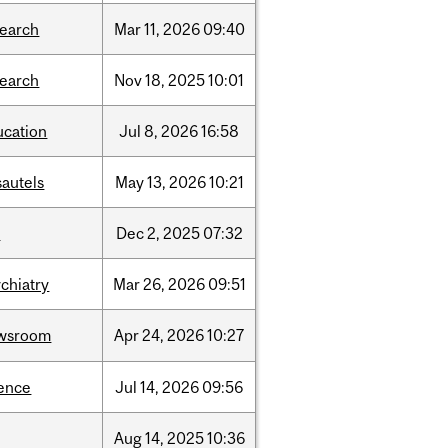
search
Mar
11,
2026
09:40
search
Nov
18,
2025
10:01
ucation
Jul
8,
2026
16:58
sautels
May
13,
2026
10:21
l
Dec
2,
2025
07:32
chiatry
Mar
26,
2026
09:51
wsroom
Apr
24,
2026
10:27
ience
Jul
14,
2026
09:56
Aug
14,
2025
10:36