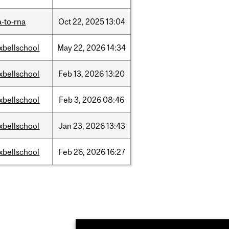
-to-rna
Oct
22,
2025
13:04
xbellschool
May
22,
2026
14:34
xbellschool
Feb
13,
2026
13:20
xbellschool
Feb
3,
2026
08:46
xbellschool
Jan
23,
2026
13:43
xbellschool
Feb
26,
2026
16:27