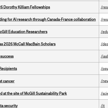
6 Dorothy Killiam Fellowships
/re
ing for AI research through Canada-France collaboration
/re
cGill Education Researchers
/ed
 as 2026 McCall MacBain Scholars
/de
 success
/ias
Recipients
/psy
/ne
nst cancer
 at the site of McGill Sustainability Park
/sc
a security
/it