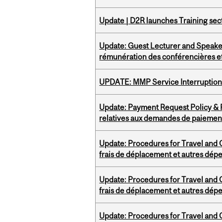
Update | D2R launches Training sec
Update: Guest Lecturer and Speaker
rémunération des conférencières et
UPDATE: MMP Service Interruption 
Update: Payment Request Policy & P
relatives aux demandes de paiemen
Update: Procedures for Travel and O
frais de déplacement et autres dép
Update: Procedures for Travel and O
frais de déplacement et autres dép
Update: Procedures for Travel and O