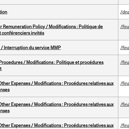
tion
/dna
 Remuneration Policy / Modifications : Politique de
/fin
 conférenciers invités
/ Interruption du service MMP
/fin
rocedures / Modifications : Politique et procédures
/fin
t
ther Expenses / Modifications : Procédures relatives aux
/fin
enses
ther Expenses / Modifications : Procédures relatives aux
/fin
enses
ther Expenses / Modifications : Procédures relatives aux
/fin