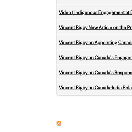
Video | Indigenous Engagement at
Vincent Rigby New Article on the P
Vincent Rigby on Appointing Canada
Vincent Rigby on Canada's Engage
Vincent Rigby on Canada's Respons
Vincent Rigby on Canada-India Rel
Pages