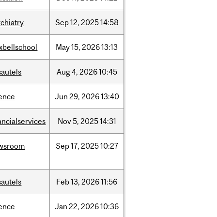
chiatry
Sep
12,
2025
14:58
xbellschool
May
15,
2026
13:13
sautels
Aug
4,
2026
10:45
ience
Jun
29,
2026
13:40
ancialservices
Nov
5,
2025
14:31
wsroom
Sep
17,
2025
10:27
sautels
Feb
13,
2026
11:56
ience
Jan
22,
2026
10:36