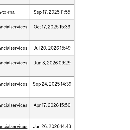
-to-rna
Sep
17,
2025
11:55
ancialservices
Oct
17,
2025
15:33
ancialservices
Jul
20,
2026
15:49
ancialservices
Jun
3,
2026
09:29
ancialservices
Sep
24,
2025
14:39
ancialservices
Apr
17,
2026
15:50
ancialservices
Jan
26,
2026
14:43