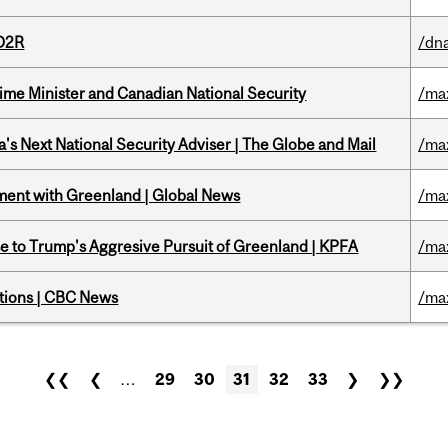
 D2R
/dna
rime Minister and Canadian National Security
/ma
's Next National Security Adviser | The Globe and Mail
/ma
ment with Greenland | Global News
/ma
e to Trump's Aggresive Pursuit of Greenland | KPFA
/ma
ations | CBC News
/ma
❮❮
❮
…
29
30
31
32
33
❯
❯❯