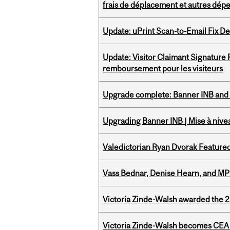
frais de déplacement et autres dép
Update: uPrint Scan-to-Email Fix 
Update: Visitor Claimant Signature
remboursement pour les visiteurs
Upgrade complete: Banner INB and 
Upgrading Banner INB | Mise à nive
Valedictorian Ryan Dvorak Featured
Vass Bednar, Denise Hearn, and MP
Victoria Zinde-Walsh awarded the
Victoria Zinde-Walsh becomes CEA