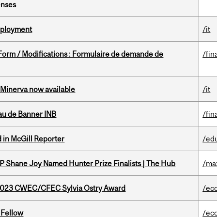
enses
Deployment
/it
 Form / Modifications : Formulaire de demande de
/fin
Minerva now available
/it
au de Banner INB
/fin
 in McGill Reporter
/ed
P Shane Joy Named Hunter Prize Finalists | The Hub
/ma
 2023 CWEC/CFEC Sylvia Ostry Award
/ec
 Fellow
/ec