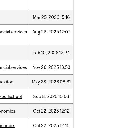
Mar
25,
2026
15:16
ancialservices
Aug
26,
2025
12:07
Feb
10,
2026
12:24
ancialservices
Nov
26,
2025
13:53
ucation
May
28,
2026
08:31
xbellschool
Sep
8,
2025
15:03
onomics
Oct
22,
2025
12:12
onomics
Oct
22,
2025
12:15