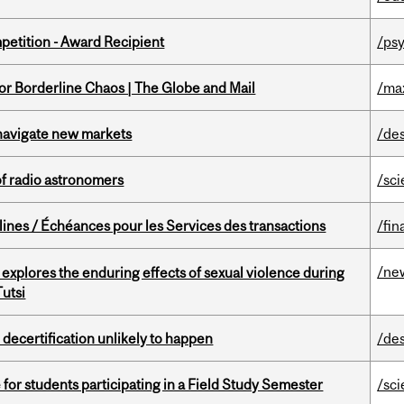
petition - Award Recipient
/psy
for Borderline Chaos | The Globe and Mail
/ma
 navigate new markets
/de
of radio astronomers
/sc
lines / Échéances pour les Services des transactions
/fin
/ne
 explores the enduring effects of sexual violence during
utsi
 decertification unlikely to happen
/de
 for students participating in a Field Study Semester
/sc