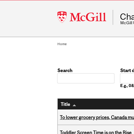
McGill
Cha
University
McGill
Home
Search
Start 
Date
E.g., 
Title
To lower grocery prices, Canada mus
Toddler Screen Time is on the Rise