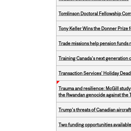
Tomlinson Doctoral Fellowship Com
Tony Keller Wins the Donner Prize 
Trade missions help pension funds
Training Canada’s next generation 
Transaction Services' Holiday Dead
Trauma and resilience: McGill study
the Rwandan genocide against the T
Trump’s threats of Canadian aircraft
Two funding opportunities available