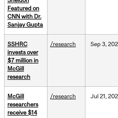
Sheldon
Featured on
CNN with Dr.
Sanjay Gupta
SSHRC
/research
Sep
3,
20
invests over
$7 million in
McGill
research
McGill
/research
Jul
21,
202
researchers
receive $14