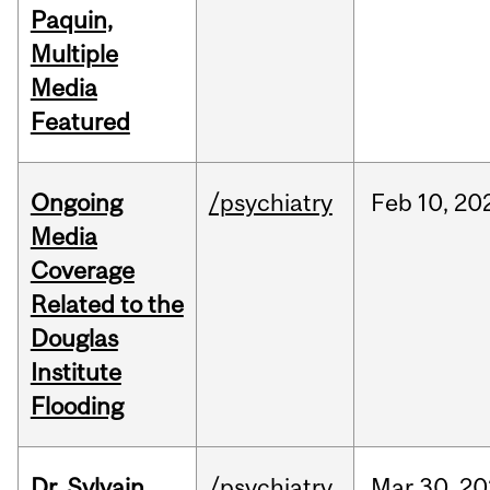
Paquin,
Multiple
Media
Featured
Ongoing
/psychiatry
Feb
10,
20
Media
Coverage
Related to the
Douglas
Institute
Flooding
Dr. Sylvain
/psychiatry
Mar
30,
20