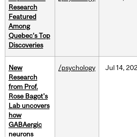
Research
Featured
Among
Quebec’s Top
Discoveries
New
/psychology
Jul
14,
20
Research
from Prof.
Rose Bagot's
Lab uncovers
how
GABAergic
neurons