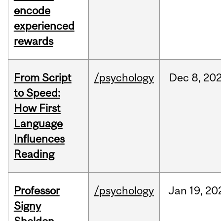
encode
experienced
rewards
From Script
/psychology
Dec
8,
20
to Speed:
How First
Language
Influences
Reading
Professor
/psychology
Jan
19,
20
Signy