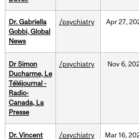
Dr. Gabriella
/psychiatry
Apr
27,
20
Gobbi, Global
News
Dr Simon
/psychiatry
Nov
6,
20
Ducharme, Le
Téléjournal -
Radio-
Canada, La
Presse
Dr. Vincent
/psychiatry
Mar
16,
20