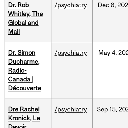
Dr. Rob
/psychiatry
Dec
8,
20
Whitley, The
Global and
Mail
Dr. Simon
/psychiatry
May
4,
20
Ducharme,
Radio-
Canada |
Découverte
Dre Rachel
/psychiatry
Sep
15,
20
Kronick, Le
Devoir