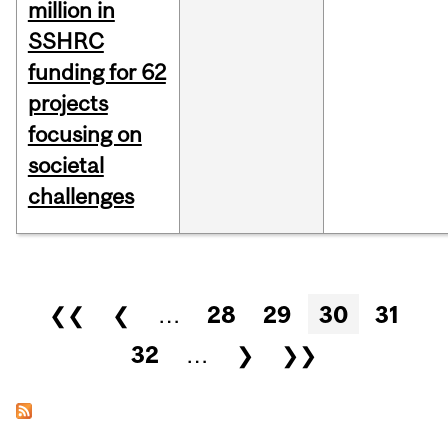
million in
SSHRC
funding for 62
projects
focusing on
societal
challenges
Pages
❮❮
❮
…
28
29
30
31
32
…
❯
❯❯