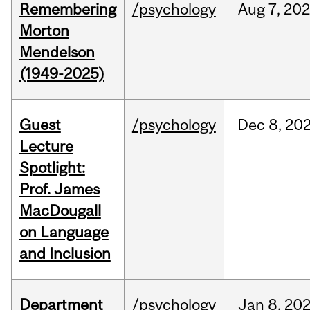
Remembering
/psychology
Aug
7,
202
Morton
Mendelson
(1949-2025)
Guest
/psychology
Dec
8,
20
Lecture
Spotlight:
Prof. James
MacDougall
on Language
and Inclusion
Department
/psychology
Jan
8,
20