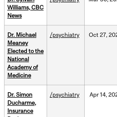
Williams, CBC
News
Dr. Michael
/psychiatry
Oct
27,
20
Meaney
Elected to the
National
Academy of
Medicine
Dr. Simon
/psychiatry
Apr
14,
20
Ducharme,
Insurance