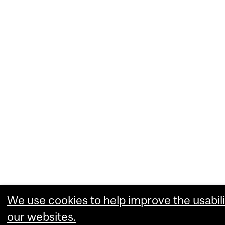
We use cookies to help improve the usabili
our websites.