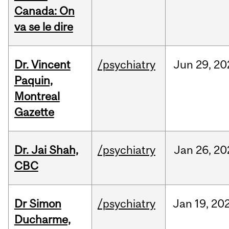
Canada: On
va se le dire
Dr. Vincent
/psychiatry
Jun
29,
20
Paquin,
Montreal
Gazette
Dr. Jai Shah,
/psychiatry
Jan
26,
20
CBC
Dr Simon
/psychiatry
Jan
19,
20
Ducharme,