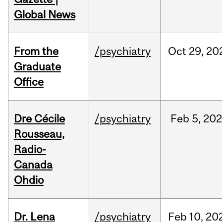
Global News
From the
/psychiatry
Oct
29,
20
Graduate
Office
Dre Cécile
/psychiatry
Feb
5,
20
Rousseau,
Radio-
Canada
Ohdio
Dr. Lena
/psychiatry
Feb
10,
20