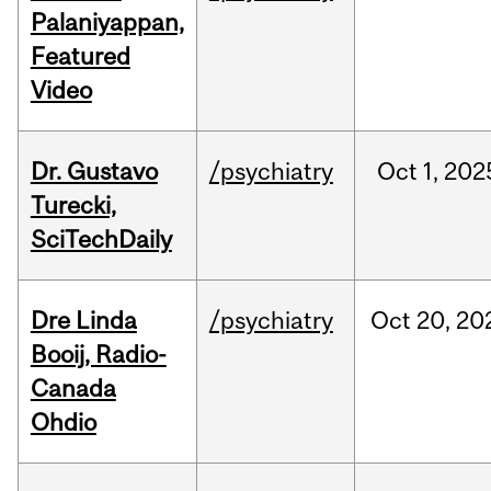
Palaniyappan,
Featured
Video
Dr. Gustavo
/psychiatry
Oct
1,
202
Turecki,
SciTechDaily
Dre Linda
/psychiatry
Oct
20,
20
Booij, Radio-
Canada
Ohdio