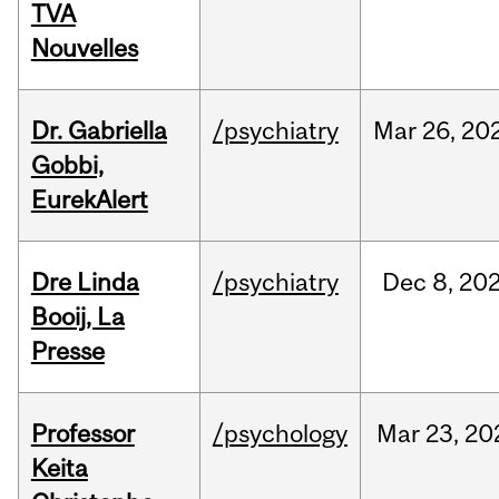
TVA
Nouvelles
Dr. Gabriella
/psychiatry
Mar
26,
20
Gobbi,
EurekAlert
Dre Linda
/psychiatry
Dec
8,
20
Booij, La
Presse
Professor
/psychology
Mar
23,
20
Keita