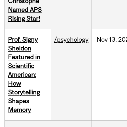
Christophe
Named APS
Rising Star!
Prof. Signy
/psychology
Nov
13,
20
Sheldon
Featured in
Scientific
American:
How
Storytelling
Shapes
Memory