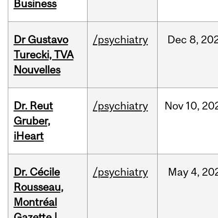
Business
Dr Gustavo
/psychiatry
Dec
8,
20
Turecki, TVA
Nouvelles
Dr. Reut
/psychiatry
Nov
10,
20
Gruber,
iHeart
Dr. Cécile
/psychiatry
May
4,
20
Rousseau,
Montréal
Gazette |