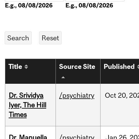
E.g., 08/08/2026
E.g., 08/08/2026
Title
Source Site
Published
Dr. Srividya
/psychiatry
Oct
20,
20
Iyer, The Hill
Times
Dr. Manuella
/psychiatry
Jan
26,
20