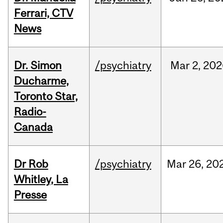
Ferrari, CTV
News
Dr. Simon
/psychiatry
Mar
2,
202
Ducharme,
Toronto Star,
Radio-
Canada
Dr Rob
/psychiatry
Mar
26,
20
Whitley, La
Presse