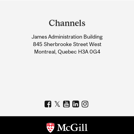
Department
and
Channels
University
James Administration Building
Information
845 Sherbrooke Street West
Montreal, Quebec H3A 0G4