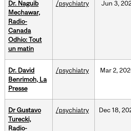
Dr. Naguib
/psychiatry
Jun
3,
20
Mechawar,
Radio-
Canada
Odhio: Tout
un matin
Dr. David
/psychiatry
Mar
2,
202
Benrimoh, La
Presse
Dr Gustavo
/psychiatry
Dec
18,
20
Turecki,
Radio-