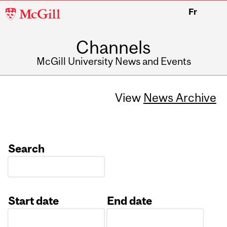
McGill
Fr
University
Channels
McGill University News and Events
View
News Archive
Search
Start date
End date
Date
Date