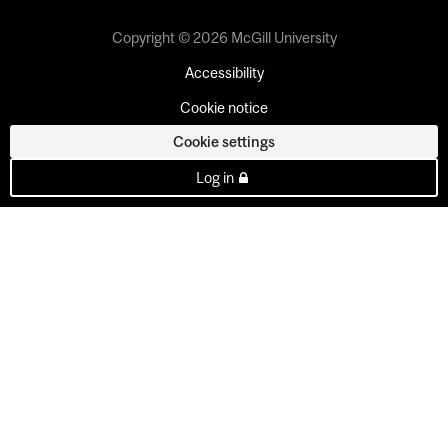
Copyright © 2026 McGill University
Accessibility
Cookie notice
Cookie settings
Log in