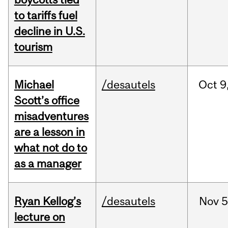
to tariffs fuel
decline in U.S.
tourism
Michael
/desautels
Oct
9
Scott’s office
misadventures
are a lesson in
what not do to
as a manager
Ryan Kellog’s
/desautels
Nov
5
lecture on