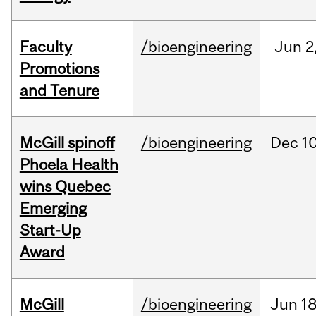
Faculty
/bioengineering
Jun
2
Promotions
and Tenure
McGill spinoff
/bioengineering
Dec
10
Phoela Health
wins Quebec
Emerging
Start-Up
Award
McGill
/bioengineering
Jun
18