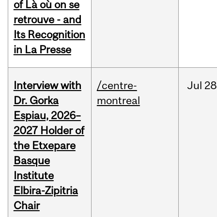
of Là où on se
retrouve - and
Its Recognition
in La Presse
Interview with
/centre-
Jul
28
Dr. Gorka
montreal
Espiau, 2026–
2027 Holder of
the Etxepare
Basque
Institute
Elbira-Zipitria
Chair