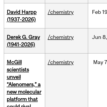
David Harpp
/chemistry
Feb
19
(1937-2026)
Derek G. Gray
/chemistry
Jun
8
(1941-2026)
McGill
/chemistry
May
7
scientists
unveil
“Alenomers,” a
new molecular
platform that
could rival