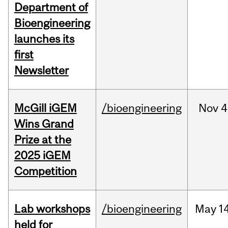
Department of
Bioengineering
launches its
first
Newsletter
McGill iGEM
/bioengineering
Nov
4
Wins Grand
Prize at the
2025 iGEM
Competition
Lab workshops
/bioengineering
May
14
held for