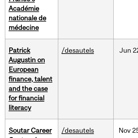
Académie
nationale de
médecine
Patrick
/desautels
Jun
2
Augustin on
European
finance, talent
and the case
for financial
literacy
Soutar Career
/desautels
Nov
2