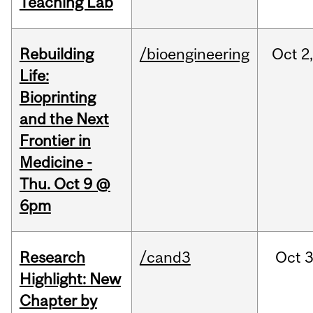
Teaching Lab
Rebuilding
/bioengineering
Oct
2
Life:
Bioprinting
and the Next
Frontier in
Medicine -
Thu. Oct 9 @
6pm
Research
/cand3
Oct
3
Highlight: New
Chapter by