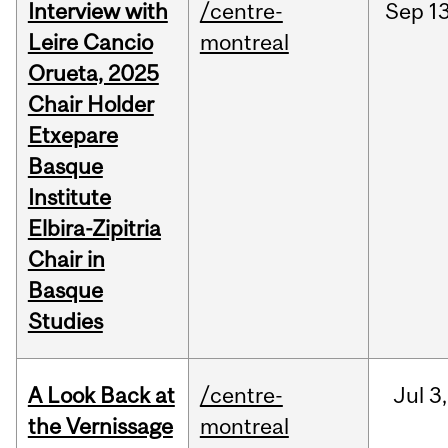
Interview with
/centre-
Sep
13
Leire Cancio
montreal
Orueta, 2025
Chair Holder
Etxepare
Basque
Institute
Elbira-Zipitria
Chair in
Basque
Studies
A Look Back at
/centre-
Jul
3,
the Vernissage
montreal