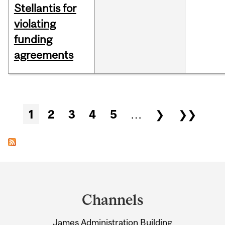
Stellantis for
violating
funding
agreements
Pages
1
2
3
4
5
…
❯
❯❯
Department
and
Channels
University
James Administration Building