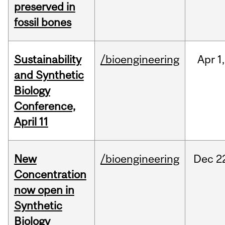
preserved in
fossil bones
Sustainability
/bioengineering
Apr
1,
and Synthetic
Biology
Conference,
April 11
New
/bioengineering
Dec
2
Concentration
now open in
Synthetic
Biology