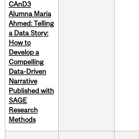
CAnD3
Alumna Maria
Ahmed: Telling
a Data Story:
How to
Develop a
Compelling
Data-Driven
Narrative
Published with
SAGE
Research
Methods