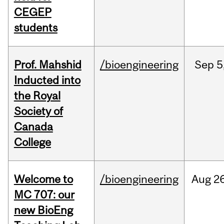
CEGEP
students
Prof. Mahshid
/bioengineering
Sep
5
Inducted into
the Royal
Society of
Canada
College
Welcome to
/bioengineering
Aug
26
MC 707: our
new BioEng