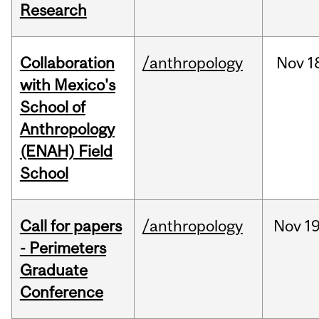
Research
Collaboration
/anthropology
Nov
1
with Mexico's
School of
Anthropology
(ENAH) Field
School
Call for papers
/anthropology
Nov
19
- Perimeters
Graduate
Conference