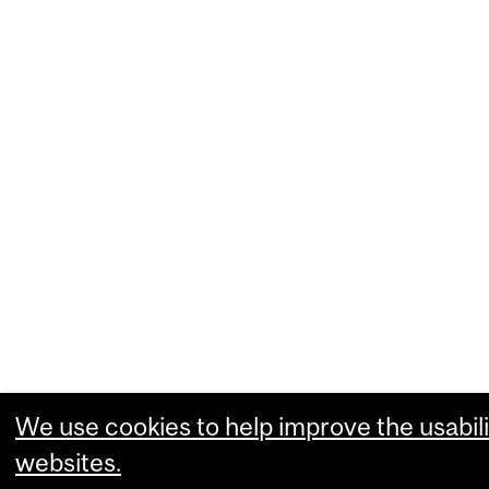
We use cookies to help improve the usabili
websites.