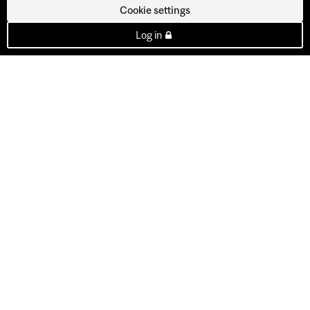
Cookie settings
Log in