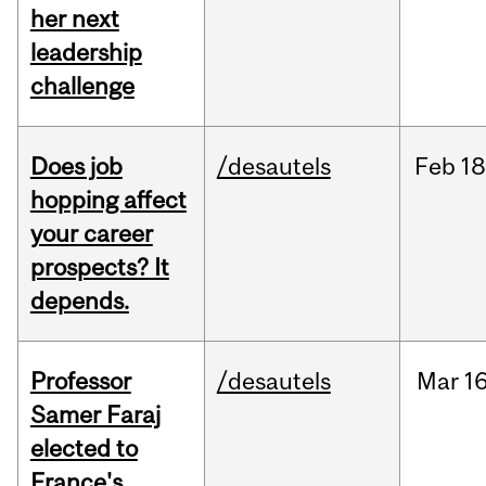
her next
leadership
challenge
Does job
/desautels
Feb
18
hopping affect
your career
prospects? It
depends.
Professor
/desautels
Mar
16
Samer Faraj
elected to
France's