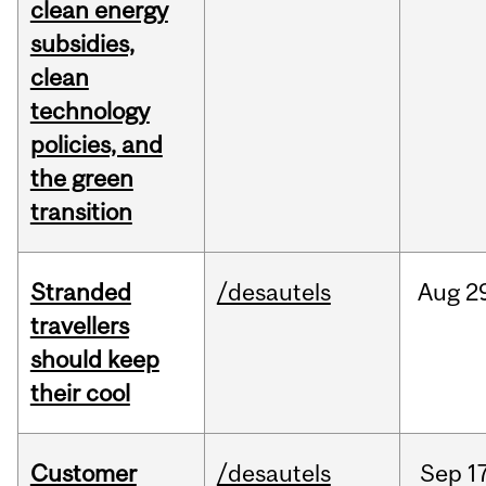
clean energy
subsidies,
clean
technology
policies, and
the green
transition
Stranded
/desautels
Aug
2
travellers
should keep
their cool
Customer
/desautels
Sep
1