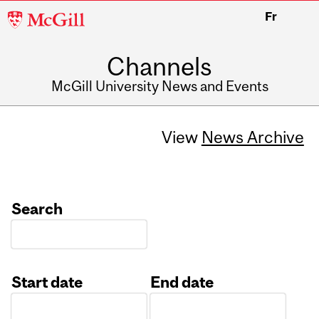
McGill
Fr
University
Channels
McGill University News and Events
View
News Archive
Search
Start date
End date
Date
Date