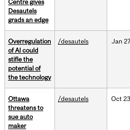
Centre gives
Desautels
grads an edge
Overregulation
/desautels
Jan
27
of AI could
stifle the
potential of
the technology
Ottawa
/desautels
Oct
23
threatens to
sue auto
maker