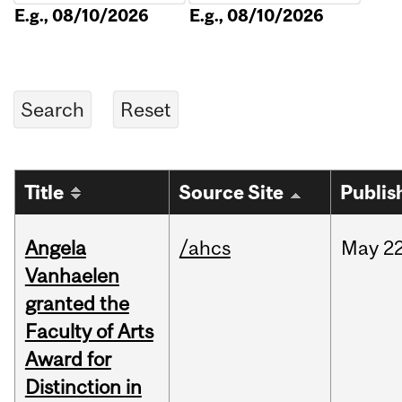
E.g., 08/10/2026
E.g., 08/10/2026
Title
Source Site
Publis
Angela
/ahcs
May
22
Vanhaelen
granted the
Faculty of Arts
Award for
Distinction in