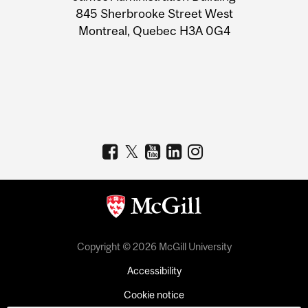
Information
845 Sherbrooke Street West
Montreal, Quebec H3A 0G4
Copyright © 2026 McGill University
Accessibility
Cookie notice