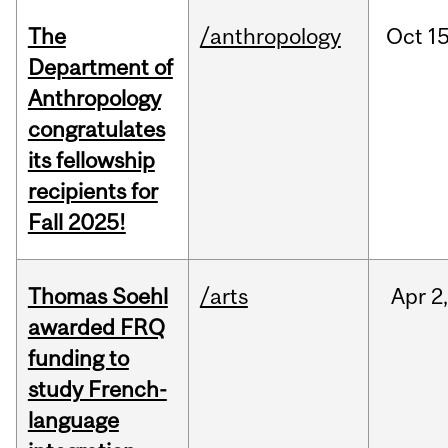
The
/anthropology
Oct
15
Department of
Anthropology
congratulates
its fellowship
recipients for
Fall 2025!
Thomas Soehl
/arts
Apr
2
awarded FRQ
funding to
study French-
language