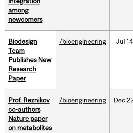
integration
among
newcomers
Biodesign
/bioengineering
Jul
14
Team
Publishes New
Research
Paper
Prof. Reznikov
/bioengineering
Dec
22
co-authors
Nature paper
on metabolites