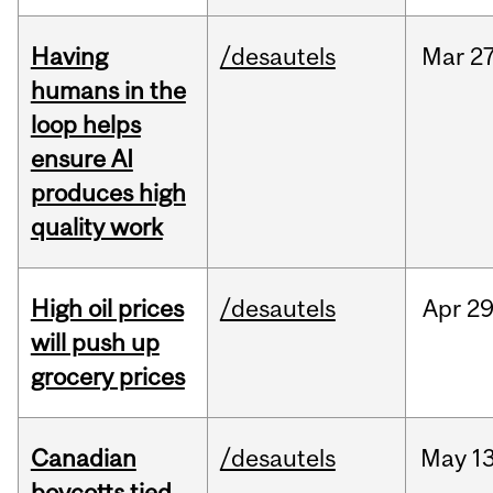
Having
/desautels
Mar
27
humans in the
loop helps
ensure AI
produces high
quality work
High oil prices
/desautels
Apr
29
will push up
grocery prices
Canadian
/desautels
May
13
boycotts tied