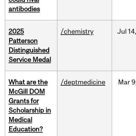
antibodies
2025
/chemistry
Jul
14
Patterson
Distinguished
Service Medal
What are the
/deptmedicine
Mar
9
McGill DOM
Grants for
Scholarship in
Medical
Education?