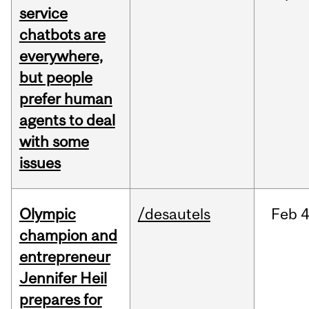
service
chatbots are
everywhere,
but people
prefer human
agents to deal
with some
issues
Olympic
/desautels
Feb
4
champion and
entrepreneur
Jennifer Heil
prepares for