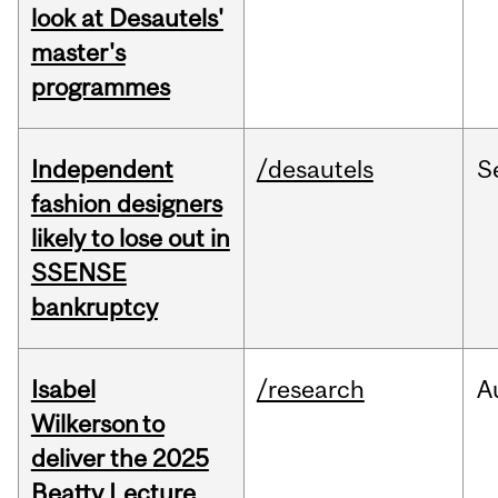
look at Desautels'
master's
programmes
Independent
/desautels
S
fashion designers
likely to lose out in
SSENSE
bankruptcy
Isabel
/research
A
Wilkerson to
deliver the 2025
Beatty Lecture