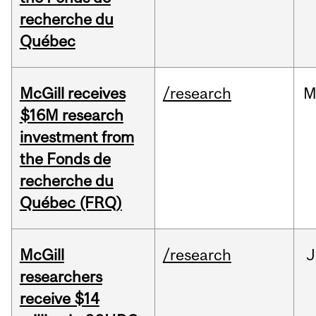
recherche du
Québec
McGill receives
/research
M
$16M research
investment from
the Fonds de
recherche du
Québec (FRQ)
McGill
/research
J
researchers
receive $14