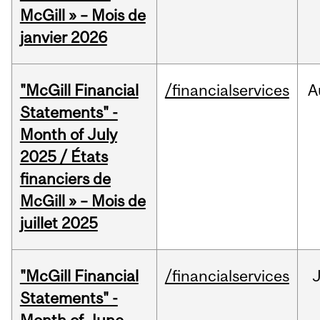
McGill » – Mois de
janvier 2026
"McGill Financial
/financialservices
A
Statements" -
Month of July
2025 / États
financiers de
McGill » – Mois de
juillet 2025
"McGill Financial
/financialservices
J
Statements" -