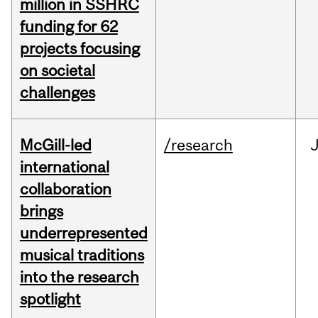
million in SSHRC
funding for 62
projects focusing
on societal
challenges
McGill-led
/research
J
international
collaboration
brings
underrepresented
musical traditions
into the research
spotlight