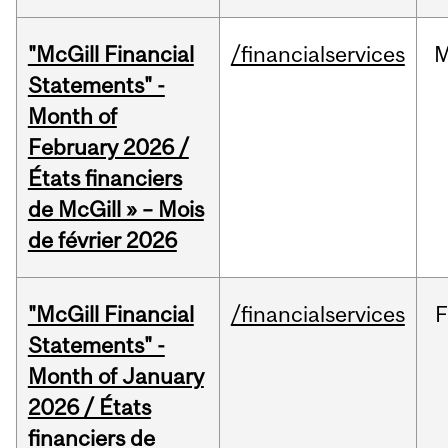
"McGill Financial
/financialservices
M
Statements" -
Month of
February 2026 /
États financiers
de McGill » – Mois
de février 2026
"McGill Financial
/financialservices
F
Statements" -
Month of January
2026 / États
financiers de