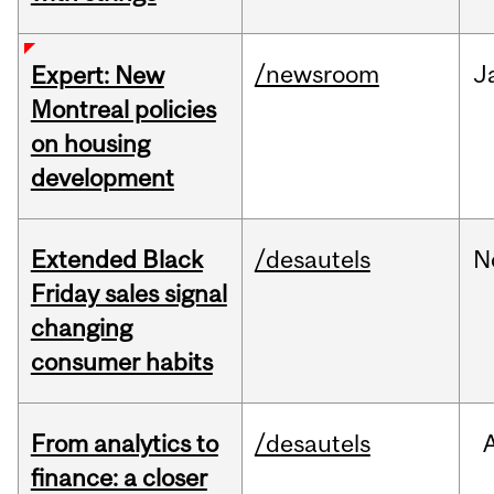
/newsroom
J
Expert: New
Montreal policies
on housing
development
Extended Black
/desautels
N
Friday sales signal
changing
consumer habits
From analytics to
/desautels
finance: a closer