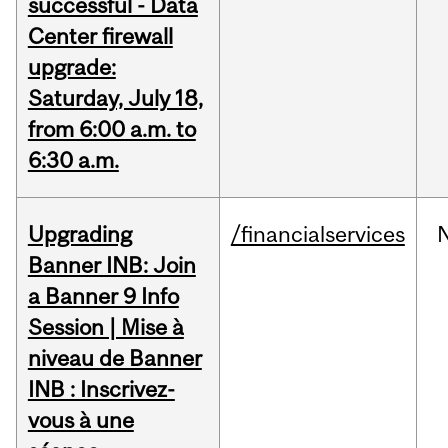
successful - Data
Center firewall
upgrade:
Saturday, July 18,
from 6:00 a.m. to
6:30 a.m.
Upgrading
/financialservices
Banner INB: Join
a Banner 9 Info
Session | Mise à
niveau de Banner
INB : Inscrivez-
vous à une