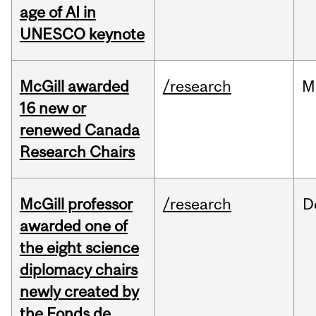
age of AI in
UNESCO keynote
McGill awarded
/research
M
16 new or
renewed Canada
Research Chairs
McGill professor
/research
D
awarded one of
the eight science
diplomacy chairs
newly created by
the Fonds de