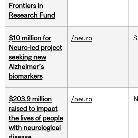
Frontiers in
Research Fund
$10 million for
/neuro
S
Neuro-led project
seeking new
Alzheimer’s
biomarkers
$203.9 million
/neuro
N
raised to impact
the lives of people
with neurological
disease