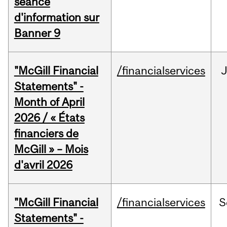
séance
d'information sur
Banner 9
"McGill Financial
/financialservices
Statements" -
Month of April
2026 / « États
financiers de
McGill » – Mois
d'avril 2026
"McGill Financial
/financialservices
S
Statements" -