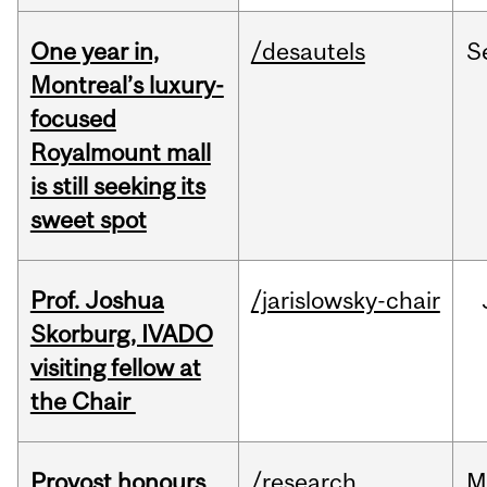
One year in,
/desautels
S
Montreal’s luxury-
focused
Royalmount mall
is still seeking its
sweet spot
Prof. Joshua
/jarislowsky-chair
Skorburg, IVADO
visiting fellow at
the Chair
Provost honours
/research
M