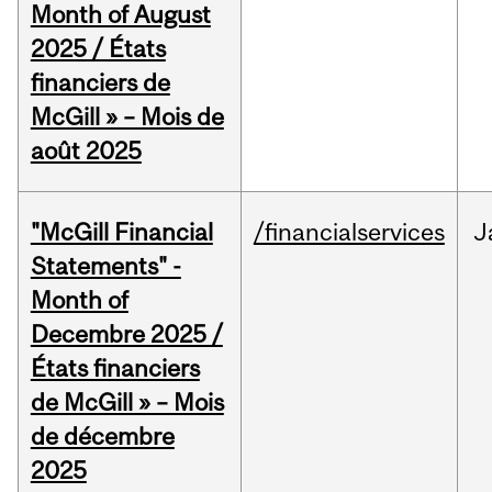
Month of August
2025 / États
financiers de
McGill » – Mois de
août 2025
"McGill Financial
/financialservices
J
Statements" -
Month of
Decembre 2025 /
États financiers
de McGill » – Mois
de décembre
2025