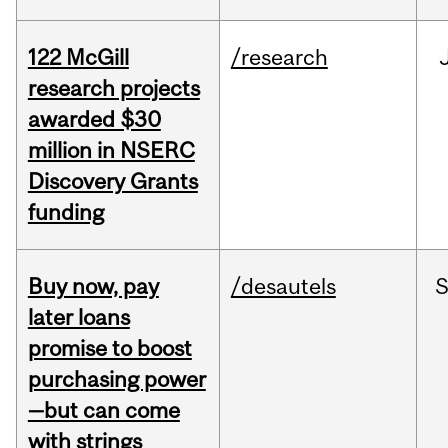
122 McGill
/research
research projects
awarded $30
million in NSERC
Discovery Grants
funding
Buy now, pay
/desautels
S
later loans
promise to boost
purchasing power
—but can come
with strings