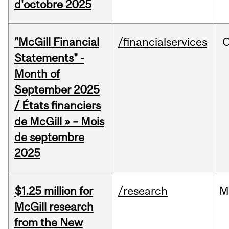
d'octobre 2025
"McGill Financial
/financialservices
O
Statements" -
Month of
September 2025
/ États financiers
de McGill » – Mois
de septembre
2025
$1.25 million for
/research
M
McGill research
from the New