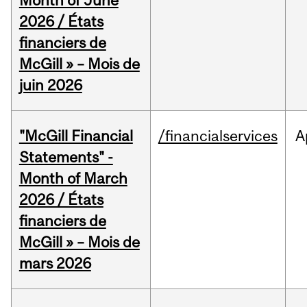
Month of June
2026 / États
financiers de
McGill » – Mois de
juin 2026
"McGill Financial
/financialservices
A
Statements" -
Month of March
2026 / États
financiers de
McGill » – Mois de
mars 2026