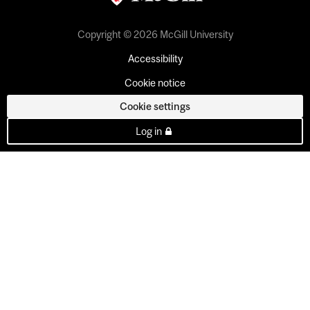
Copyright © 2026 McGill University
Accessibility
Cookie notice
Cookie settings
Log in