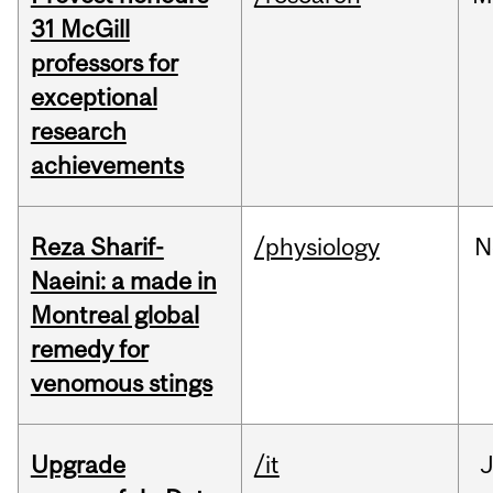
31 McGill
professors for
exceptional
research
achievements
Reza Sharif-
/physiology
N
Naeini: a made in
Montreal global
remedy for
venomous stings
Upgrade
/it
J