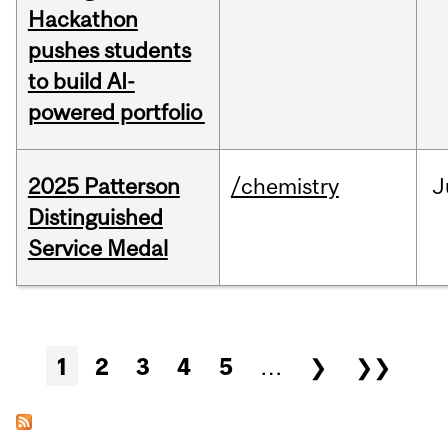
Hackathon
pushes students
to build AI-
powered portfolio
2025 Patterson
/chemistry
J
Distinguished
Service Medal
Pages
1
2
3
4
5
…
❯
❯❯