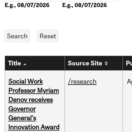
E.g., 08/07/2026
E.g., 08/07/2026
Title
Source Site
P
Social Work
/research
A
Professor Myriam
Denov receives
Governor
General’s
Innovation Award