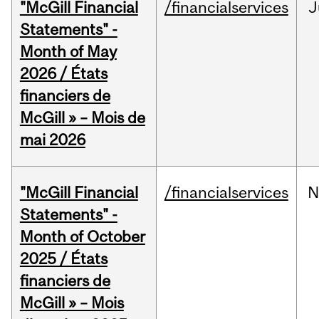
"McGill Financial
/financialservices
J
Statements" -
Month of May
2026 / États
financiers de
McGill » – Mois de
mai 2026
"McGill Financial
/financialservices
N
Statements" -
Month of October
2025 / États
financiers de
McGill » – Mois