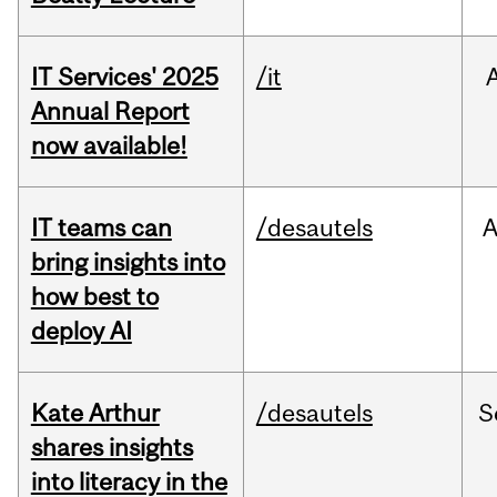
IT Services' 2025
/it
Annual Report
now available!
IT teams can
/desautels
bring insights into
how best to
deploy AI
Kate Arthur
/desautels
S
shares insights
into literacy in the