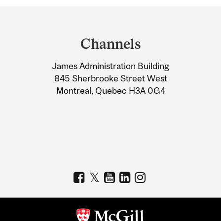
Department
and
Channels
University
James Administration Building
Information
845 Sherbrooke Street West
Montreal, Quebec H3A 0G4