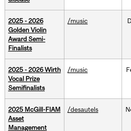
2025 - 2026
/music
Golden Violin
Award Semi-
Finalists
2025 - 2026 Wirth
/music
F
Vocal Prize
Semifinalists
2025 McGill-FIAM
/desautels
N
Asset
Management