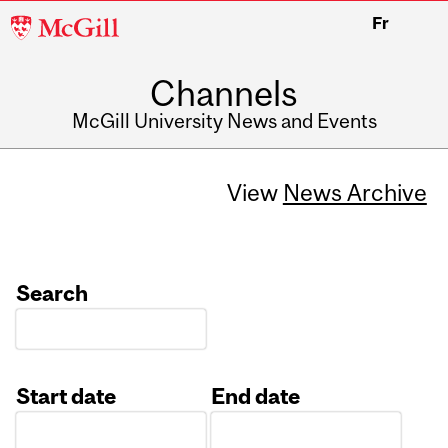
McGill
Fr
University
Channels
McGill University News and Events
View
News Archive
Search
Start date
End date
Date
Date