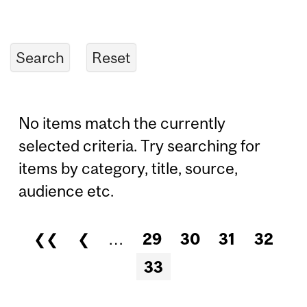
No items match the currently
selected criteria. Try searching for
items by category, title, source,
audience etc.
❮❮
❮
…
29
30
31
32
Pages
33