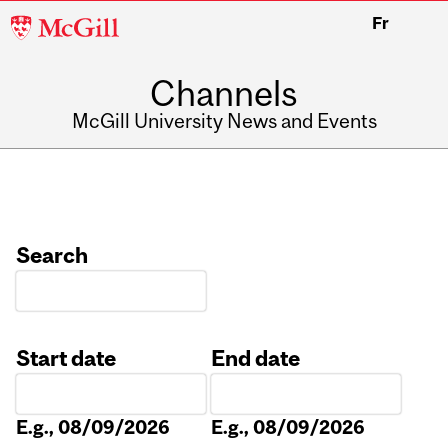
McGill
Fr
University
Channels
McGill University News and Events
Search
Start date
End date
Date
Date
E.g., 08/09/2026
E.g., 08/09/2026