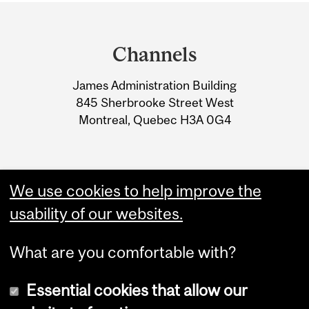
Department
and
Channels
University
James Administration Building
Information
845 Sherbrooke Street West
Montreal, Quebec H3A 0G4
We use cookies to help improve the
usability of our websites.
What are you comfortable with?
Essential cookies that allow our