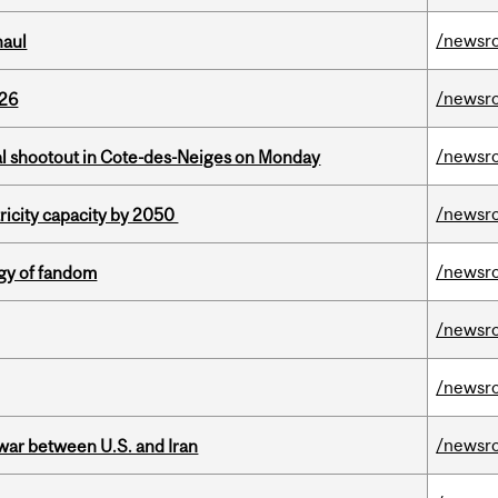
/newsr
haul
/newsr
026
/newsr
atal shootout in Cote-des-Neiges on Monday
/newsr
ricity capacity by 2050
/newsr
gy of fandom
/newsr
/newsr
/newsr
 war between U.S. and Iran