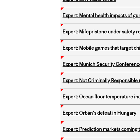
Expert: Mental health impacts of gu
Expert: Mifepristone under safety r
Expert: Mobile games that target c
Expert: Munich Security Conferenc
Expert: Not Criminally Responsible 
Expert: Ocean floor temperature in
Expert: Orbán’s defeat in Hungary
Expert: Prediction markets coming 