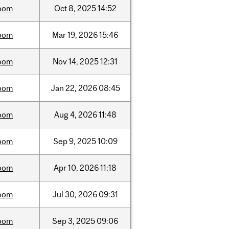
oom
Oct
8,
2025
14:52
oom
Mar
19,
2026
15:46
oom
Nov
14,
2025
12:31
oom
Jan
22,
2026
08:45
oom
Aug
4,
2026
11:48
oom
Sep
9,
2025
10:09
oom
Apr
10,
2026
11:18
oom
Jul
30,
2026
09:31
oom
Sep
3,
2025
09:06