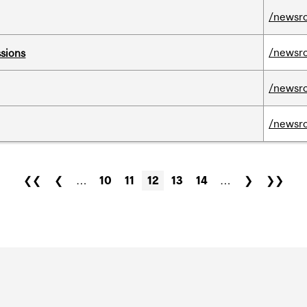
/newsr
/newsr
ssions
/newsr
/newsr
❮❮
❮
…
10
11
12
13
14
…
❯
❯❯