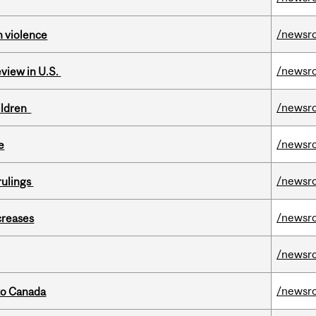
/newsr
n violence
/newsr
eview in U.S.
/newsr
hildren
/newsr
e
/newsr
rulings
/newsr
creases
/newsr
/newsr
to Canada