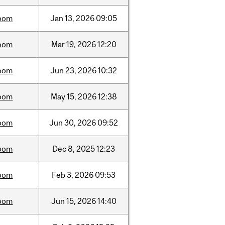
oom
Jan
13,
2026
09:05
oom
Mar
19,
2026
12:20
oom
Jun
23,
2026
10:32
oom
May
15,
2026
12:38
oom
Jun
30,
2026
09:52
oom
Dec
8,
2025
12:23
oom
Feb
3,
2026
09:53
oom
Jun
15,
2026
14:40