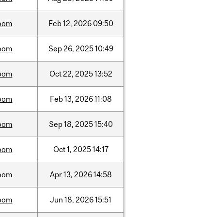
oom
Feb
12,
2026
09:50
oom
Sep
26,
2025
10:49
oom
Oct
22,
2025
13:52
oom
Feb
13,
2026
11:08
oom
Sep
18,
2025
15:40
oom
Oct
1,
2025
14:17
oom
Apr
13,
2026
14:58
oom
Jun
18,
2026
15:51