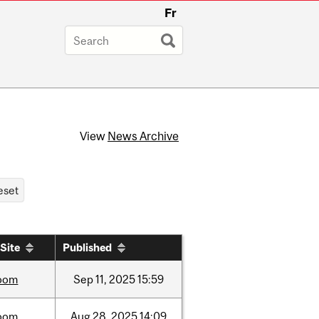
Fr
View
News Archive
Site
Published
oom
Sep
11,
2025
15:59
oom
Aug
28,
2025
14:09