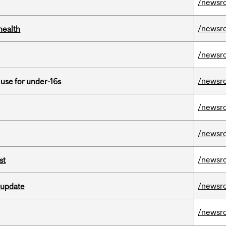
/newsr
/newsr
health
/newsr
/newsr
a use for under-16s
/newsr
/newsr
/newsr
st
/newsr
 update
/newsr