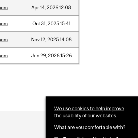
oom
Apr
14,
2026
12:08
oom
Oct
31,
2025
15:41
oom
Nov
12,
2025
14:08
oom
Jun
29,
2026
15:26
We use cookies to help improve
the usability of our websites.
What are you comfortable with?