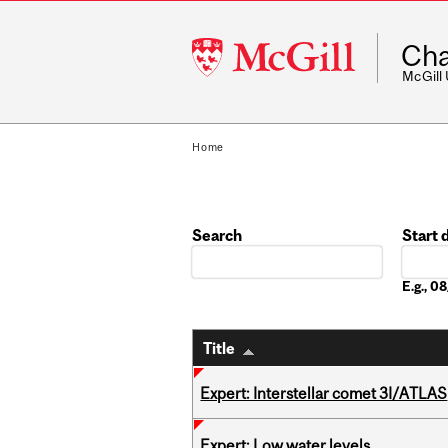
McGill
Cha
University
McGill
Home
Search
Start 
Date
E.g., 
Title
Expert: Interstellar comet 3I/ATLAS
Expert: Low water levels