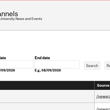
nnels
 University News and Events
date
End date
Date
08/09/2026
E.g., 08/09/2026
Source 
/newsr
/newsr