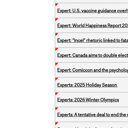
Expert: U.S. vaccine guidance over
Expert: World Happiness Report 2
Expert: “Incel” rhetoric linked to f
Expert: Canada aims to double elect
Expert: Comiccon and the psycholo
Experts: 2025 Holiday Season
Experts: 2026 Winter Olympics
Experts: A tentative deal to end the