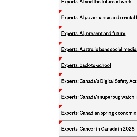
Experts: AI and the future of work
Experts: AI governance and mental 
Experts: AI, present and future
Experts: Australia bans social medi
Experts: back-to-school
Experts: Canada’s Digital Safety Act
Experts: Canada’s superbug watchli
Experts: Canadian spring economic
Experts: Cancer in Canada in 2026