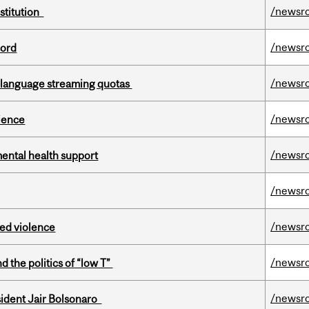
/newsr
nstitution
/newsr
cord
/newsr
-language streaming quotas
/newsr
cience
/newsr
mental health support
/newsr
/newsr
ed violence
/newsr
d the politics of “low T”
/newsr
esident Jair Bolsonaro