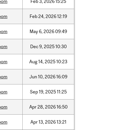
oom
Feb
3,
2026
15:25
oom
Feb
24,
2026
12:19
oom
May
6,
2026
09:49
oom
Dec
9,
2025
10:30
oom
Aug
14,
2025
10:23
oom
Jun
10,
2026
16:09
oom
Sep
19,
2025
11:25
oom
Apr
28,
2026
16:50
oom
Apr
13,
2026
13:21