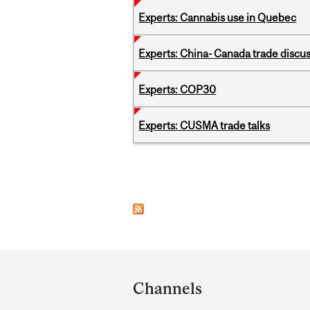
Experts: Cannabis use in Quebec
Experts: China- Canada trade discu
Experts: COP30
Experts: CUSMA trade talks
Pages
Department
and
Channels
University