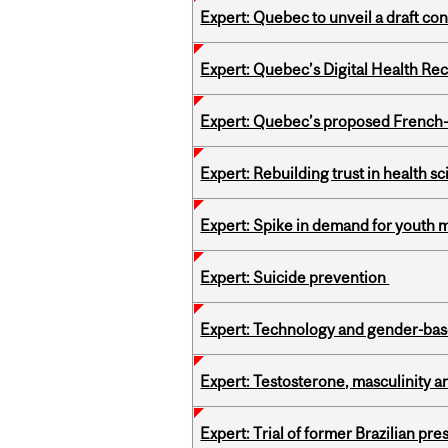
Expert: Quebec to unveil a draft co
Expert: Quebec’s Digital Health Re
Expert: Quebec’s proposed French
Expert: Rebuilding trust in health s
Expert: Spike in demand for youth 
Expert: Suicide prevention
Expert: Technology and gender-bas
Expert: Testosterone, masculinity an
Expert: Trial of former Brazilian pr