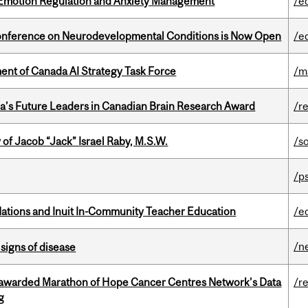
 Emotion Regulation and Anxiety Management
/e
Conference on Neurodevelopmental Conditions is Now Open
/e
nt of Canada AI Strategy Task Force
/m
da’s Future Leaders in Canadian Brain Research Award
/r
f Jacob “Jack” Israel Raby, M.S.W.
/s
/p
Nations and Inuit In-Community Teacher Education
/e
/n
signs of disease
 awarded Marathon of Hope Cancer Centres Network’s Data
/r
g