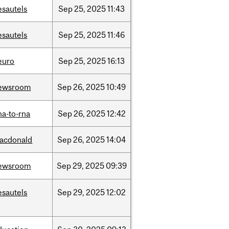
esautels
Sep
25,
2025
11:43
esautels
Sep
25,
2025
11:46
euro
Sep
25,
2025
16:13
ewsroom
Sep
26,
2025
10:49
na-to-rna
Sep
26,
2025
12:42
acdonald
Sep
26,
2025
14:04
ewsroom
Sep
29,
2025
09:39
esautels
Sep
29,
2025
12:02