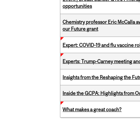
opportunities
Chemistry professor Eric McCalla a
our Future grant
Expert: COVID-19 and flu vaccine ro
Experts: Trump-Carney meeting and
Insights from the Reshaping the Fut
Inside the GCPA: Highlights from O
What makes a great coach?
Pages