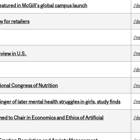
tured in McGill’s global campus launch
/d
y for retailers
/d
/n
/n
eview in U.S.
/d
ional Congress of Nutrition
/m
/n
ger of later mental health struggles in girls, study finds
 to Chair in Economics and Ethics of Artificial
/d