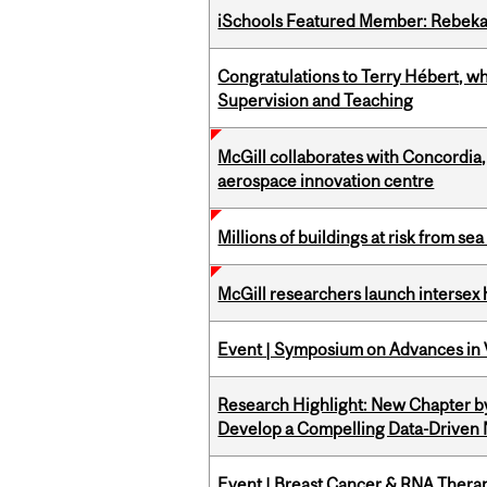
iSchools Featured Member: Rebeka
Congratulations to Terry Hébert, w
Supervision and Teaching
McGill collaborates with Concordia
aerospace innovation centre
Millions of buildings at risk from sea
McGill researchers launch intersex
Event | Symposium on Advances in V
Research Highlight: New Chapter b
Develop a Compelling Data-Driven
Event | Breast Cancer & RNA Therap