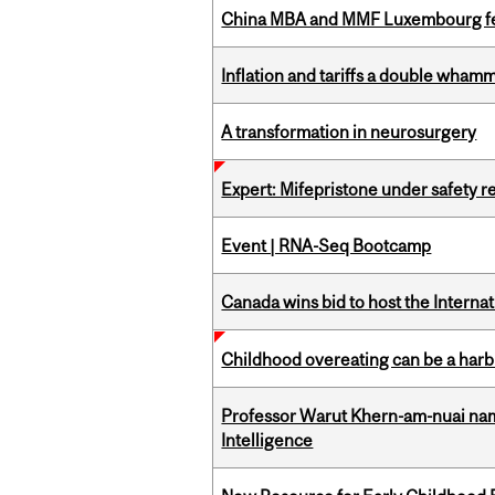
China MBA and MMF Luxembourg fea
Inflation and tariffs a double whamm
A transformation in neurosurgery
Expert: Mifepristone under safety r
Event | RNA-Seq Bootcamp
Canada wins bid to host the Internat
Childhood overeating can be a harbin
Professor Warut Khern-am-nuai named
Intelligence