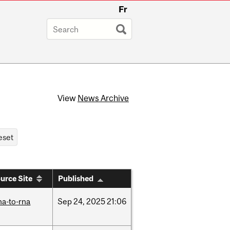
Fr
View
News Archive
urce Site
Published
na-to-rna
Sep
24,
2025
21:06