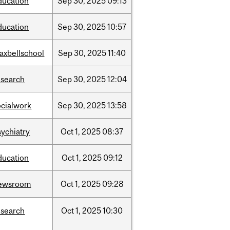
ducation
Sep
30,
2025
09:13
ducation
Sep
30,
2025
10:57
axbellschool
Sep
30,
2025
11:40
esearch
Sep
30,
2025
12:04
ocialwork
Sep
30,
2025
13:58
sychiatry
Oct
1,
2025
08:37
ducation
Oct
1,
2025
09:12
ewsroom
Oct
1,
2025
09:28
esearch
Oct
1,
2025
10:30