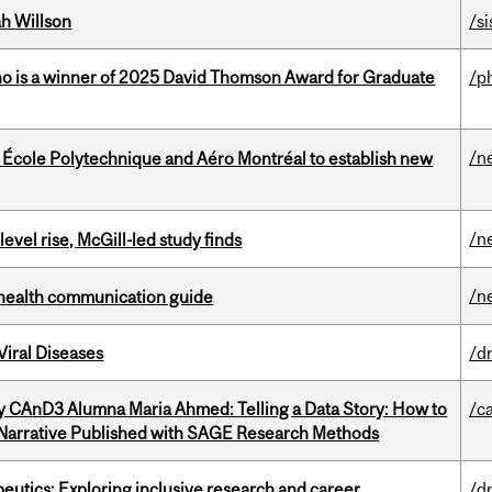
h Willson
/si
ho is a winner of 2025 David Thomson Award for Graduate
/p
/n
, École Polytechnique and Aéro Montréal to establish new
/n
 level rise, McGill-led study finds
/n
 health communication guide
iral Diseases
/d
y CAnD3 Alumna Maria Ahmed: Telling a Data Story: How to
/c
 Narrative Published with SAGE Research Methods
eutics: Exploring inclusive research and career
/d