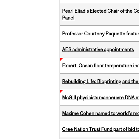
Pearl Eliadis Elected Chair of the 
Panel
Professor Courtney Paquette featu
AES administrative appointments
Expert: Ocean floor temperature in
Rebuilding Life: Bioprinting and th
McGill physicists manoeuvre DNA mol
Maxime Cohen named to world’s most 
Cree Nation Trust Fund part of bid t