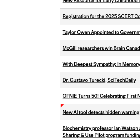
New Resource for Early Childhood
Registration for the 2025 SCERT 
Taylor Owen Appointed to Governme
McGill researchers win Brain Cana
With Deepest Sympathy: In Memory o
Dr. Gustavo Turecki, SciTechDaily
OFNIE Turns 50! Celebrating First 
New AI tool detects hidden warning 
Biochemistry professor Ian Watson
Sharing & Use Pilot program fundin