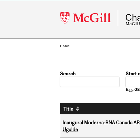
McGill
Cha
University
McGill
Home
Search
Start 
Date
E.g., 
Title
Inaugural Moderna-RNA Canada ARN
Ugalde