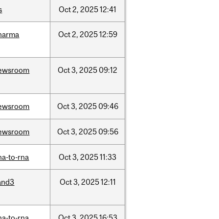
s
Oct
2,
2025
12:41
harma
Oct
2,
2025
12:59
ewsroom
Oct
3,
2025
09:12
ewsroom
Oct
3,
2025
09:46
ewsroom
Oct
3,
2025
09:56
na-to-rna
Oct
3,
2025
11:33
and3
Oct
3,
2025
12:11
na-to-rna
Oct
3,
2025
16:53