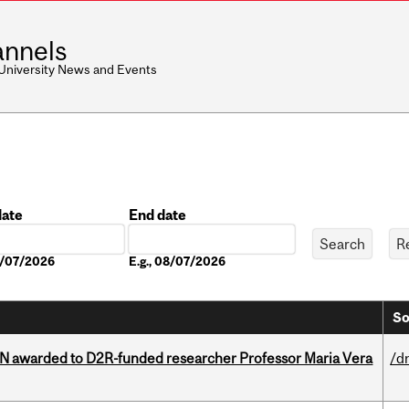
nnels
 University News and Events
date
End date
Date
08/07/2026
E.g., 08/07/2026
So
 awarded to D2R-funded researcher Professor Maria Vera
/d