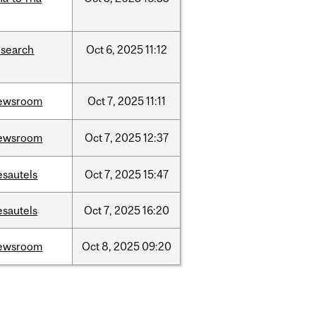
esearch
Oct
6,
2025
11:12
ewsroom
Oct
7,
2025
11:11
ewsroom
Oct
7,
2025
12:37
esautels
Oct
7,
2025
15:47
esautels
Oct
7,
2025
16:20
ewsroom
Oct
8,
2025
09:20