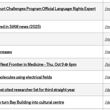
Court Challenges Program Official Language Rights Expert
/m
red in SIAM news (2025)
/m
/m
/n
creases
e Next Frontier in Medicine - Thu. Oct 9 @ 6pm
/b
/n
ecules using electrical fields
cited researcher list for third straight year
/d
o turn Bay Building into cultural centre
/d