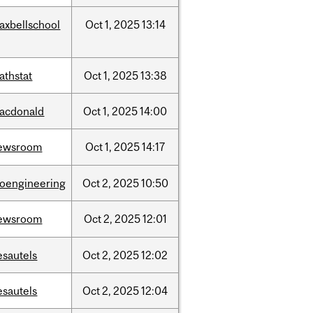
axbellschool
Oct
1,
2025
13:14
athstat
Oct
1,
2025
13:38
acdonald
Oct
1,
2025
14:00
ewsroom
Oct
1,
2025
14:17
ioengineering
Oct
2,
2025
10:50
ewsroom
Oct
2,
2025
12:01
esautels
Oct
2,
2025
12:02
esautels
Oct
2,
2025
12:04