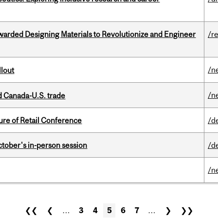
warded Designing Materials to Revolutionize and Engineer
/r
/n
llout
/n
 Canada-U.S. trade
ure of Retail Conference
/d
ctober's in-person session
/d
/n
❮❮
❮
…
3
4
5
6
7
…
❯
❯❯