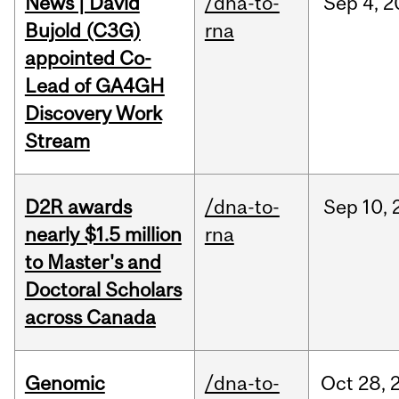
News | David
/dna-to-
Sep
4,
2
Bujold (C3G)
rna
appointed Co-
Lead of GA4GH
Discovery Work
Stream
D2R awards
/dna-to-
Sep
10,
nearly $1.5 million
rna
to Master's and
Doctoral Scholars
across Canada
Genomic
/dna-to-
Oct
28,