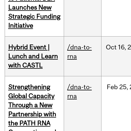
Launches New
Strategic Funding
Initiative
Hybrid Event |
/dna-to-
Oct
16,
Lunch and Learn
rna
with CASTL
Strengthening
/dna-to-
Feb
25,
Global Capacity
rna
Through a New
Partnership with
the PATH RNA