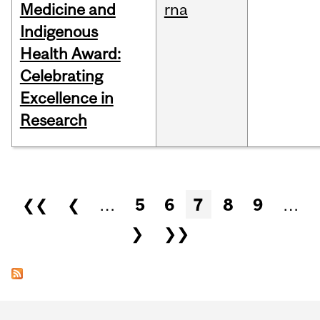
Medicine and
rna
Indigenous
Health Award:
Celebrating
Excellence in
Research
Pages
❮❮
❮
…
5
6
7
8
9
…
❯
❯❯
Department