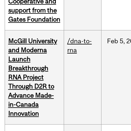
Cooperative and
support from the
Gates Foundation
McGill University
/dna-to-
Feb
5,
2
and Moderna
rna
Launch
Breakthrough
RNA Project
Through D2R to
Advance Made-
in-Canada
Innovation