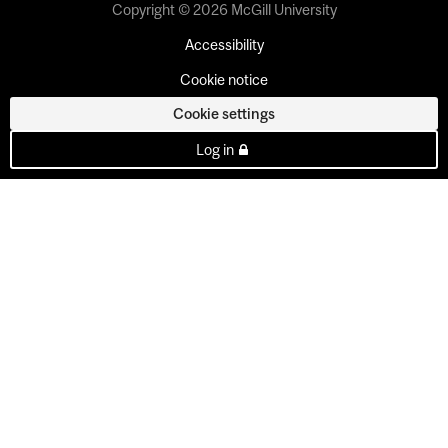
Copyright © 2026 McGill University
Accessibility
Cookie notice
Cookie settings
Log in