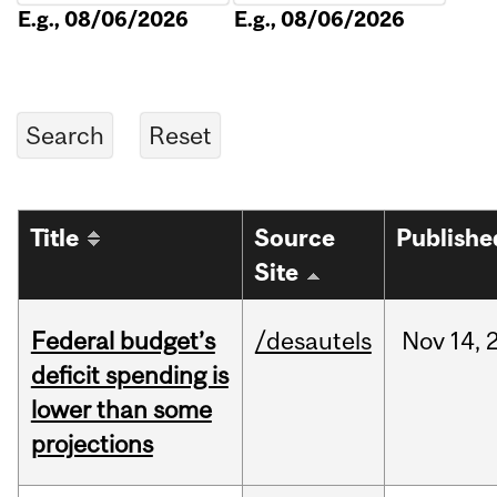
E.g., 08/06/2026
E.g., 08/06/2026
Title
Source
Publishe
Site
Federal budget’s
/desautels
Nov
14,
deficit spending is
lower than some
projections