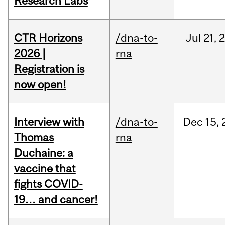
Research Labs
CTR Horizons
/dna-to-
Jul
21,
2026 |
rna
Registration is
now open!
Interview with
/dna-to-
Dec
15,
Thomas
rna
Duchaine: a
vaccine that
fights COVID-
19… and cancer!