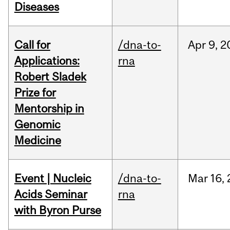
Diseases
Call for
/dna-to-
Apr
9,
2
Applications:
rna
Robert Sladek
Prize for
Mentorship in
Genomic
Medicine
Event | Nucleic
/dna-to-
Mar
16,
Acids Seminar
rna
with Byron Purse