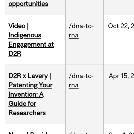
opportunities
Video |
/dna-to-
Oct
22,
Indigenous
rna
Engagement at
D2R
D2R x Lavery |
/dna-to-
Apr
15,
Patenting Your
rna
Invention: A
Guide for
Researchers