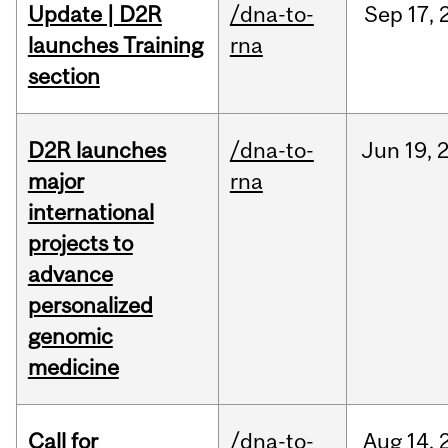
Update | D2R
/dna-to-
Sep
17,
launches Training
rna
section
D2R launches
/dna-to-
Jun
19,
major
rna
international
projects to
advance
personalized
genomic
medicine
Call for
/dna-to-
Aug
14,