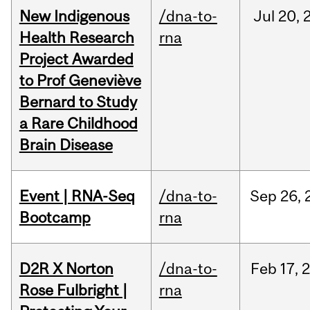
New Indigenous
/dna-to-
Jul
20,
Health Research
rna
Project Awarded
to Prof Geneviève
Bernard to Study
a Rare Childhood
Brain Disease
Event | RNA-Seq
/dna-to-
Sep
26,
Bootcamp
rna
D2R X Norton
/dna-to-
Feb
17,
Rose Fulbright |
rna