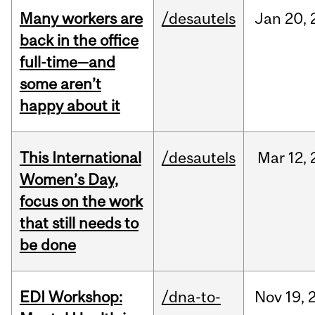
Many workers are
/desautels
Jan
20,
back in the office
full-time—and
some aren’t
happy about it
This International
/desautels
Mar
12,
Women’s Day,
focus on the work
that still needs to
be done
EDI Workshop:
/dna-to-
Nov
19,