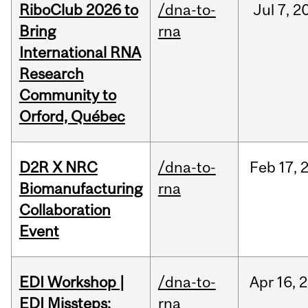
RiboClub 2026 to
/dna-to-
Jul
7,
2
Bring
rna
International RNA
Research
Community to
Orford, Québec
D2R X NRC
/dna-to-
Feb
17,
Biomanufacturing
rna
Collaboration
Event
EDI Workshop |
/dna-to-
Apr
16,
2
EDI Missteps:
rna