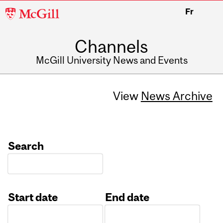
McGill
Fr
University
Channels
McGill University News and Events
View
News Archive
Search
Start date
End date
Date
Date