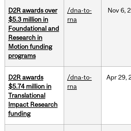
D2R awards over
/dna-to-
Nov
6,
2
$5.3 million in
rna
Foundational and
Research in
Motion funding
programs
D2R awards
/dna-to-
Apr
29,
$5.74 million in
rna
Translational
Impact Research
funding