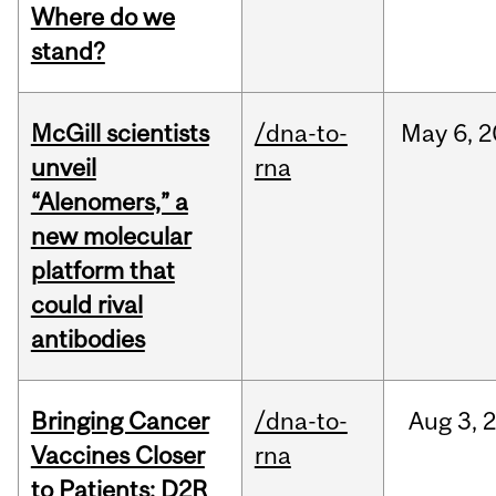
Where do we
stand?
McGill scientists
/dna-to-
May
6,
2
unveil
rna
“Alenomers,” a
new molecular
platform that
could rival
antibodies
Bringing Cancer
/dna-to-
Aug
3,
Vaccines Closer
rna
to Patients: D2R