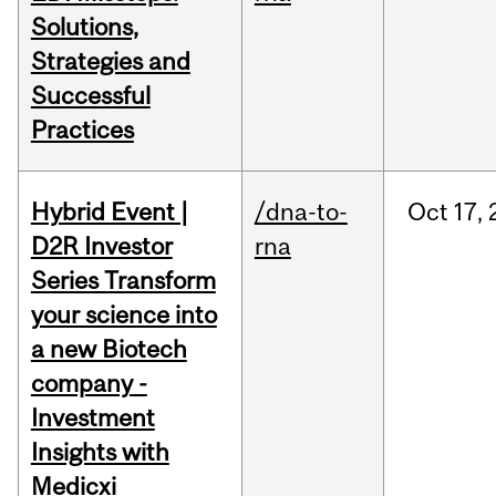
Solutions,
Strategies and
Successful
Practices
Hybrid Event |
/dna-to-
Oct
17,
D2R Investor
rna
Series Transform
your science into
a new Biotech
company -
Investment
Insights with
Medicxi