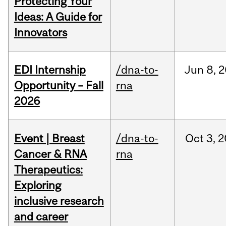
Protecting Your
Ideas: A Guide for
Innovators
EDI Internship
/dna-to-
Jun
8,
2
Opportunity – Fall
rna
2026
Event | Breast
/dna-to-
Oct
3,
2
Cancer & RNA
rna
Therapeutics:
Exploring
inclusive research
and career