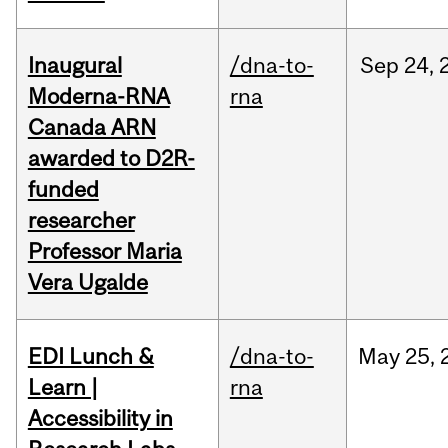
Inaugural
/dna-to-
Sep
24,
Moderna-RNA
rna
Canada ARN
awarded to D2R-
funded
researcher
Professor Maria
Vera Ugalde
EDI Lunch &
/dna-to-
May
25,
Learn |
rna
Accessibility in