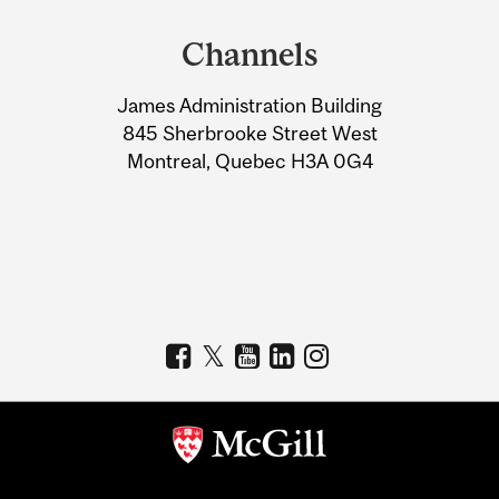
and
Channels
University
James Administration Building
Information
845 Sherbrooke Street West
Montreal, Quebec H3A 0G4