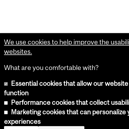
We use cookies to help improve the usabili
websites.
What are you comfortable with?
Essential cookies that allow our website
function
Performance cookies that collect usabili
Marketing cookies that can personalize
experiences