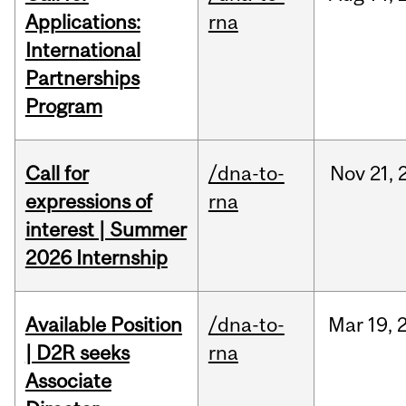
Applications:
rna
International
Partnerships
Program
Call for
/dna-to-
Nov
21,
expressions of
rna
interest | Summer
2026 Internship
Available Position
/dna-to-
Mar
19,
| D2R seeks
rna
Associate