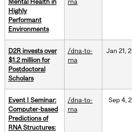
Mental Health in
rna
Highly
Performant
Environments
D2R invests over
/dna-to-
Jan
21,
2
$1.2 million for
rna
Postdoctoral
Scholars
Event | Seminar:
/dna-to-
Sep
4,
2
Computer-based
rna
Predictions of
RNA Structures: