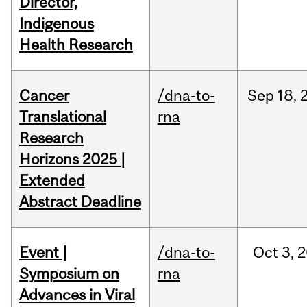
Director,
Indigenous
Health Research
Cancer
/dna-to-
Sep
18,
Translational
rna
Research
Horizons 2025 |
Extended
Abstract Deadline
Event |
/dna-to-
Oct
3,
2
Symposium on
rna
Advances in Viral