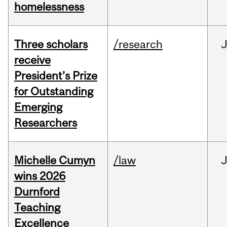
homelessness
Three scholars
/research
receive
President’s Prize
for Outstanding
Emerging
Researchers
Michelle Cumyn
/law
wins 2026
Durnford
Teaching
Excellence