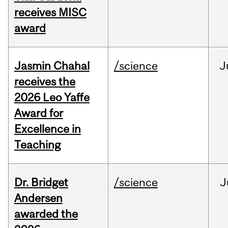
receives MISC
award
Jasmin Chahal
/science
J
receives the
2026 Leo Yaffe
Award for
Excellence in
Teaching
Dr. Bridget
/science
J
Andersen
awarded the