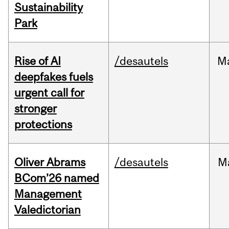
Sustainability
Park
Rise of AI
/desautels
M
deepfakes fuels
urgent call for
stronger
protections
Oliver Abrams
/desautels
M
BCom’26 named
Management
Valedictorian