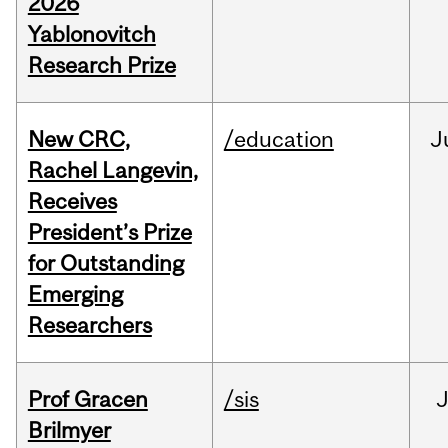
2026
Yablonovitch
Research Prize
New CRC,
/education
J
Rachel Langevin,
Receives
President’s Prize
for Outstanding
Emerging
Researchers
Prof Gracen
/sis
Brilmyer