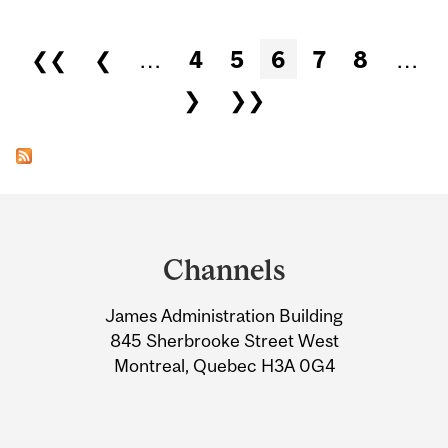
Pages
❮❮
❮
…
4
5
6
7
8
…
❯
❯❯
Department
and
Channels
University
James Administration Building
Information
845 Sherbrooke Street West
Montreal, Quebec H3A 0G4