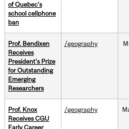
of Quebec’s
school cellphone
ban
Prof. Bendixen
/geography
M
Receives
President's Prize
for Outstanding
Emerging
Researchers
Prof. Knox
/geography
M
Receives CGU
Early Career