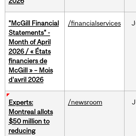
2026
"McGill Financial
/financialservices
J
Statements" -
Month of April
2026 / « États
financiers de
McGill » – Mois
d'avril 2026
/newsroom
J
Experts:
Montreal allots
$50 million to
reducing