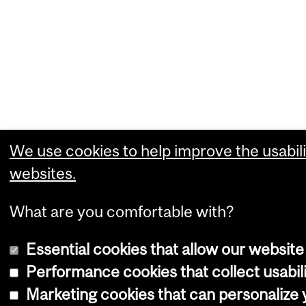
We use cookies to help improve the usabili
websites.
What are you comfortable with?
Essential cookies that allow our website
Performance cookies that collect usabili
Marketing cookies that can personalize