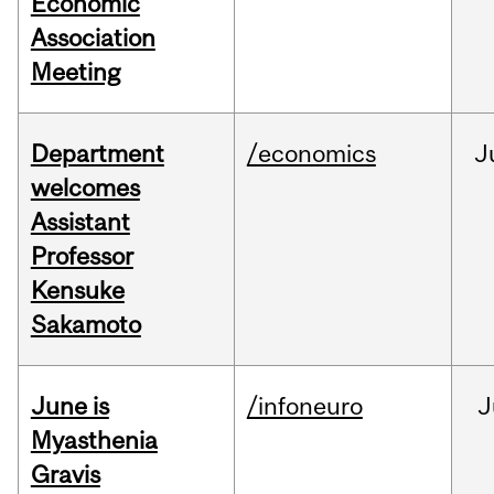
Economic
Association
Meeting
Department
/economics
J
welcomes
Assistant
Professor
Kensuke
Sakamoto
June is
/infoneuro
J
Myasthenia
Gravis