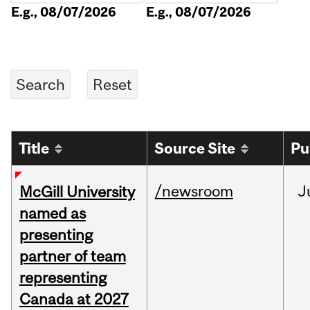
E.g., 08/07/2026
E.g., 08/07/2026
Title
Source Site
Pu
/newsroom
J
McGill University
named as
presenting
partner of team
representing
Canada at 2027