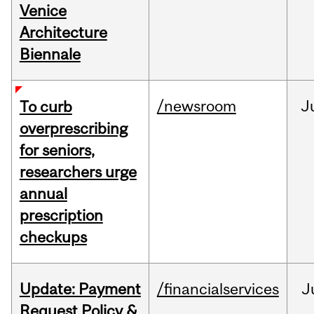
Venice
Architecture
Biennale
/newsroom
J
To curb
overprescribing
for seniors,
researchers urge
annual
prescription
checkups
Update: Payment
/financialservices
J
Request Policy &