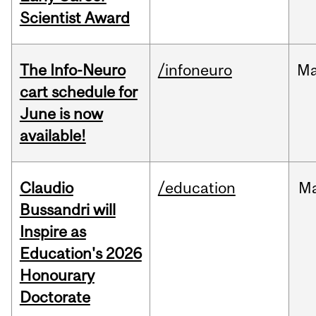
Scientist Award
The Info-Neuro
/infoneuro
M
cart schedule for
June is now
available!
Claudio
/education
M
Bussandri will
Inspire as
Education's 2026
Honourary
Doctorate