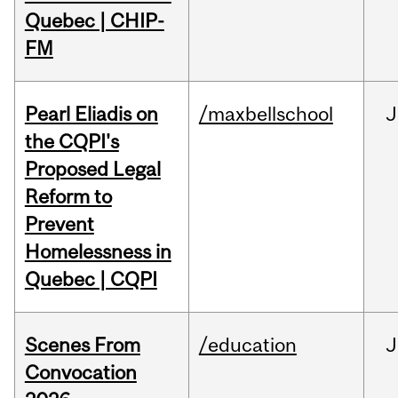
Quebec | CHIP-
FM
Pearl Eliadis on
/maxbellschool
J
the CQPI's
Proposed Legal
Reform to
Prevent
Homelessness in
Quebec | CQPI
Scenes From
/education
J
Convocation