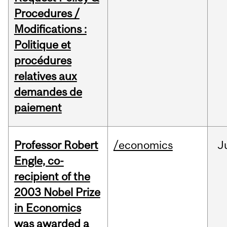
Procedures /
Modifications :
Politique et
procédures
relatives aux
demandes de
paiement
Professor Robert
/economics
J
Engle, co-
recipient of the
2003 Nobel Prize
in Economics
was awarded a