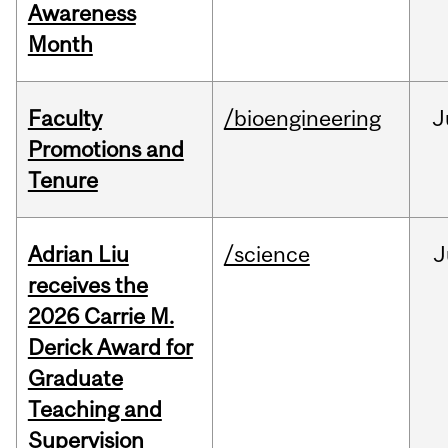
Awareness
Month
Faculty
/bioengineering
J
Promotions and
Tenure
Adrian Liu
/science
J
receives the
2026 Carrie M.
Derick Award for
Graduate
Teaching and
Supervision