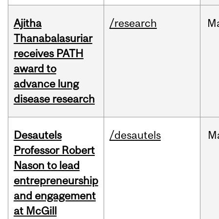
Ajitha
/research
M
Thanabalasuriar
receives PATH
award to
advance lung
disease research
Desautels
/desautels
M
Professor Robert
Nason to lead
entrepreneurship
and engagement
at McGill