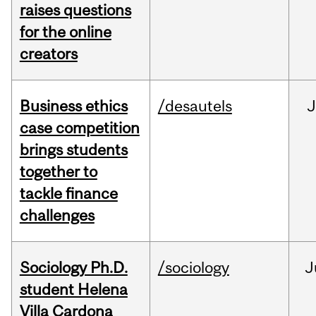
raises questions
for the online
creators
Business ethics
/desautels
J
case competition
brings students
together to
tackle finance
challenges
Sociology Ph.D.
/sociology
J
student Helena
Villa Cardona