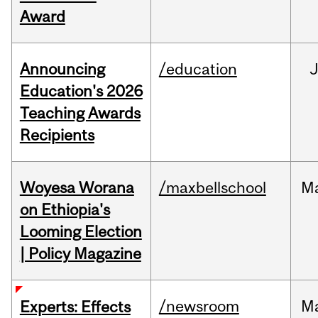
Award
Announcing
/education
Education's 2026
Teaching Awards
Recipients
Woyesa Worana
/maxbellschool
M
on Ethiopia's
Looming Election
| Policy Magazine
/newsroom
M
Experts: Effects