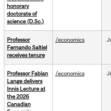
honorary
doctorate of
science (D.Sc.)
Professor
/economics
J
Fernando Saltiel
receives tenure
Professor Fabian
/economics
J
Lange delivers
Innis Lecture at
the 2026
Canadian