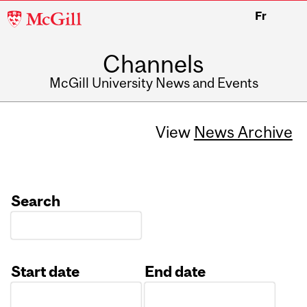
McGill
Fr
University
Channels
McGill University News and Events
View
News Archive
Search
Start date
End date
Date
Date