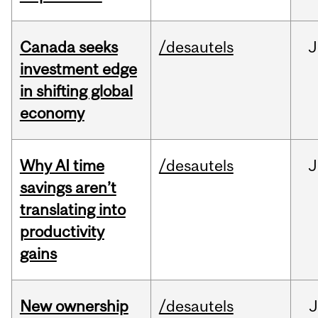
Canada seeks
/desautels
J
investment edge
in shifting global
economy
Why AI time
/desautels
J
savings aren’t
translating into
productivity
gains
New ownership
/desautels
J