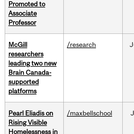
Promoted to
Associate
Professor
McGill
/research
J
researchers
leading two new
Brain Canada-
supported
platforms
Pearl Eliadis on
/maxbellschool
Rising Visible
Homelessness in