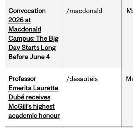
Convocation
/macdonald
M
2026 at
Macdonald
Campus: The Big
Day Starts Long
Before June 4
Professor
/desautels
M
Emerita Laurette
Dubé receives
McGill’s highest
academic honour