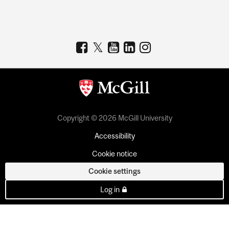
Copyright © 2026 McGill University
Accessibility
Cookie notice
Cookie settings
Log in