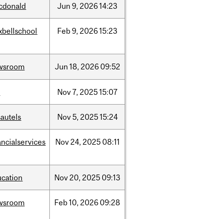
cdonald
Jun
9,
2026
14:23
xbellschool
Feb
9,
2026
15:23
wsroom
Jun
18,
2026
09:52
w
Nov
7,
2025
15:07
autels
Nov
5,
2025
15:24
ancialservices
Nov
24,
2025
08:11
ucation
Nov
20,
2025
09:13
wsroom
Feb
10,
2026
09:28