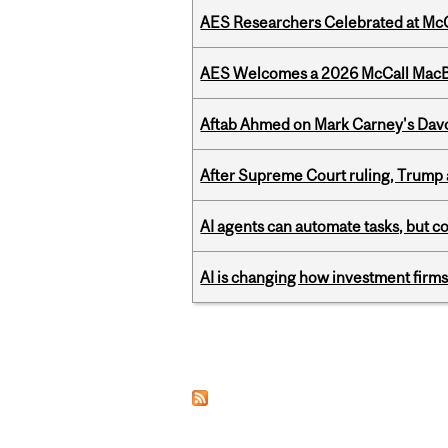
AES Researchers Celebrated at McG
AES Welcomes a 2026 McCall MacB
Aftab Ahmed on Mark Carney's Davo
After Supreme Court ruling, Trump ad
AI agents can automate tasks, but c
AI is changing how investment firms
Pages