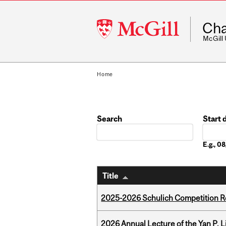
McGill
Cha
University
McGill
Home
Search
Start 
Date
E.g., 
Title
2025-2026 Schulich Competition 
2026 Annual Lecture of the Yan P. L