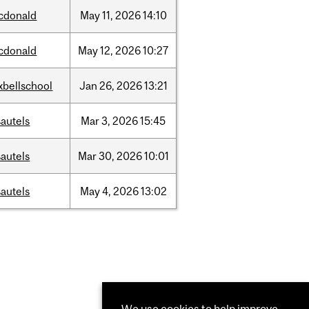
cdonald
May
11,
2026
14:10
cdonald
May
12,
2026
10:27
xbellschool
Jan
26,
2026
13:21
autels
Mar
3,
2026
15:45
autels
Mar
30,
2026
10:01
autels
May
4,
2026
13:02
We use cookies to help improve