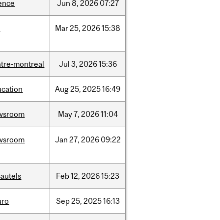
ence
Jun
8,
2026
07:27
d
Mar
25,
2026
15:38
tre-montreal
Jul
3,
2026
15:36
ucation
Aug
25,
2025
16:49
wsroom
May
7,
2026
11:04
wsroom
Jan
27,
2026
09:22
autels
Feb
12,
2026
15:23
uro
Sep
25,
2025
16:13