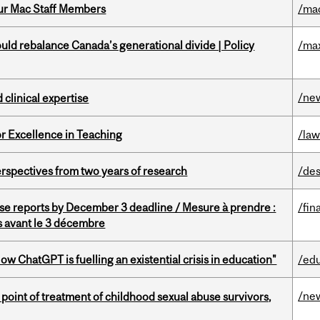
ur Mac Staff Members
/ma
d rebalance Canada’s generational divide | Policy
/ma
/ne
 clinical expertise
or Excellence in Teaching
/la
rspectives from two years of research
/des
se reports by December 3 deadline / Mesure à prendre :
/fin
is avant le 3 décembre
ChatGPT is fuelling an existential crisis in education"
/ed
/ne
point of treatment of childhood sexual abuse survivors,