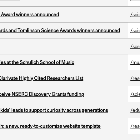
ce Award winners announced
/sci
rds and Tomlinson Science Awards winners announced
/sci
/scs
s at the Schulich School of Music
/mu
Clarivate Highly Cited Researchers List
/re
receive NSERC Discovery Grants funding
/sci
kids’ leads to support curiosity across generations
/ed
ch: a new, ready-to-customize website template
/re