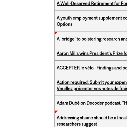
A Well-Deserved Retirement for Fo
A youth employment supplement coul
Options
A ‘bridge’ to bolstering research and
Aaron Mills wins President’s Prize f
ACCEPTER le vélo : Findings and pe
Action required: Submit your expen
Veuillez présenter vos notes de fra
Adam Dubé on Decoder podcast, "How 
Addressing shame should be a focal 
researchers suggest