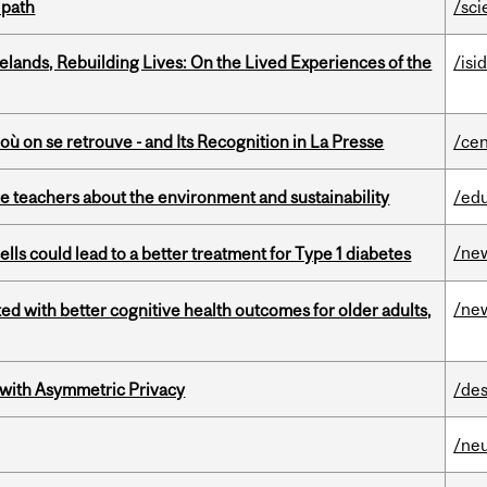
 path
/sci
ands, Rebuilding Lives: On the Lived Experiences of the
/isi
où on se retrouve - and Its Recognition in La Presse
/cen
e teachers about the environment and sustainability
/ed
/ne
lls could lead to a better treatment for Type 1 diabetes
/ne
ted with better cognitive health outcomes for older adults,
 with Asymmetric Privacy
/des
/ne