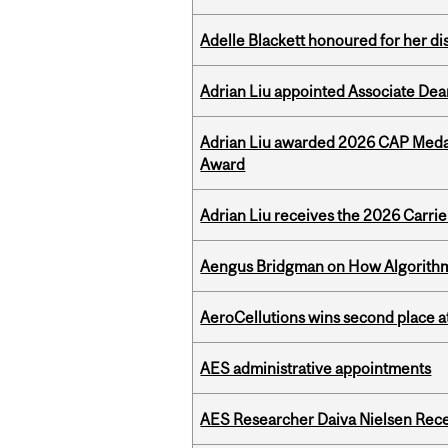
Adelle Blackett honoured for her di
Adrian Liu appointed Associate Dea
Adrian Liu awarded 2026 CAP Medal
Award
Adrian Liu receives the 2026 Carri
Aengus Bridgman on How Algorithms
AeroCellutions wins second place 
AES administrative appointments
AES Researcher Daiva Nielsen Rec