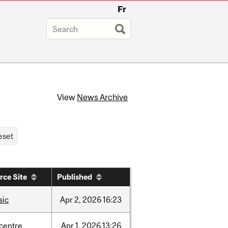
Fr
View
News Archive
rce Site
Published
sic
Apr
2,
2026
16:23
-centre
Apr
1,
2026
13:26