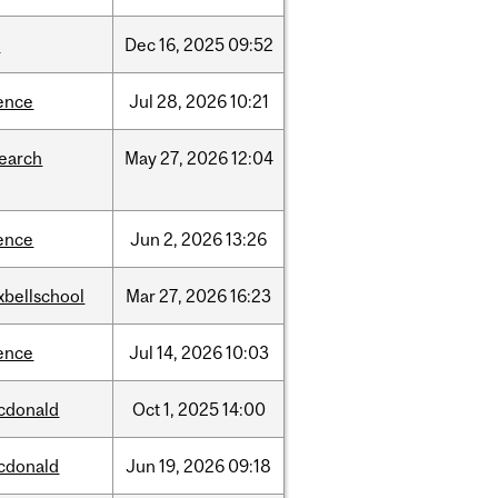
w
Dec
16,
2025
09:52
ence
Jul
28,
2026
10:21
search
May
27,
2026
12:04
ence
Jun
2,
2026
13:26
xbellschool
Mar
27,
2026
16:23
ence
Jul
14,
2026
10:03
cdonald
Oct
1,
2025
14:00
cdonald
Jun
19,
2026
09:18