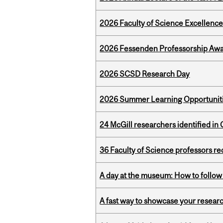
2026 Faculty of Science Excellen
2026 Fessenden Professorship Awa
2026 SCSD Research Day
2026 Summer Learning Opportunitie
24 McGill researchers identified in 
36 Faculty of Science professors 
A day at the museum: How to follow 
A fast way to showcase your resear