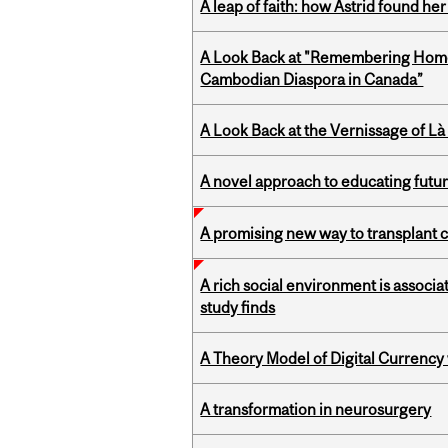
A leap of faith: how Astrid found her
A Look Back at "Remembering Homel
Cambodian Diaspora in Canada”
A Look Back at the Vernissage of Là 
A novel approach to educating futur
A promising new way to transplant ce
A rich social environment is associa
study finds
A Theory Model of Digital Currency
A transformation in neurosurgery