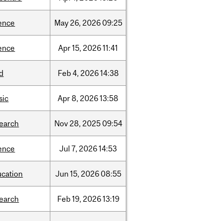
ence
May
26,
2026
09:25
ence
Apr
15,
2026
11:41
d
Feb
4,
2026
14:38
sic
Apr
8,
2026
13:58
search
Nov
28,
2025
09:54
ence
Jul
7,
2026
14:53
ucation
Jun
15,
2026
08:55
search
Feb
19,
2026
13:19