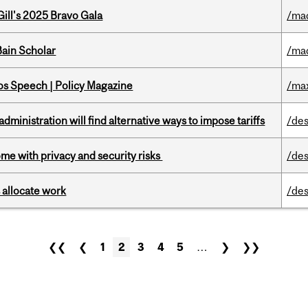
ill's 2025 Bravo Gala
/ma
ain Scholar
/ma
s Speech | Policy Magazine
/ma
ministration will find alternative ways to impose tariffs
/des
ome with privacy and security risks
/des
 allocate work
/des
❮❮
❮
1
2
3
4
5
…
❯
❯❯