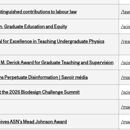
stinguished contributions to labour law
/la
n, Graduate Education and Equity
/sci
 for Excellence in Teaching Undergraduate Physics
/re
e M. Derick Award for Graduate Teaching and Supervision
/sci
 Perpetuate Disinformation | Savoir média
/ma
at the 2026 Biodesign Challenge Summit
/sci
/ma
eives ASN's Mead Johnson Award
/ma