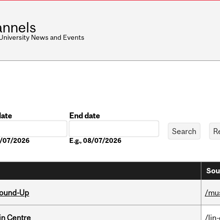
nnels
 University News and Events
date
End date
Date
08/07/2026
E.g., 08/07/2026
Sou
Round-Up
/mu
in Centre
/lin