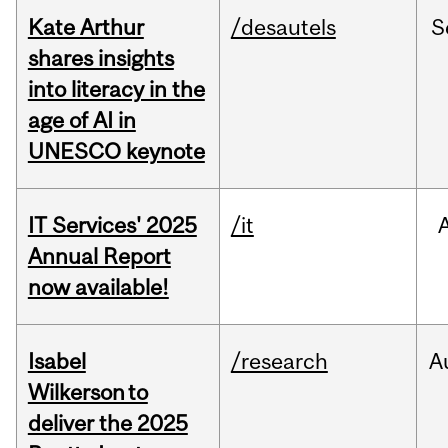
Kate Arthur
/desautels
S
shares insights
into literacy in the
age of AI in
UNESCO keynote
IT Services' 2025
/it
Annual Report
now available!
Isabel
/research
A
Wilkerson to
deliver the 2025