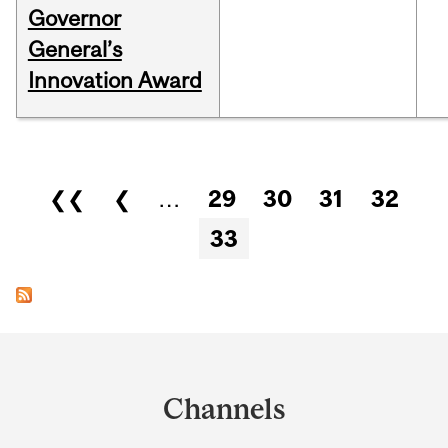
Governor
General’s
Innovation Award
Pages
❮❮
❮
…
29
30
31
32
33
Department
and
Channels
University