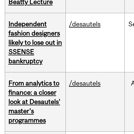
Beatty Lecture
Independent
/desautels
S
fashion designers
likely to lose out in
SSENSE
bankruptcy
From analytics to
/desautels
finance: a closer
look at Desautels'
master's
programmes