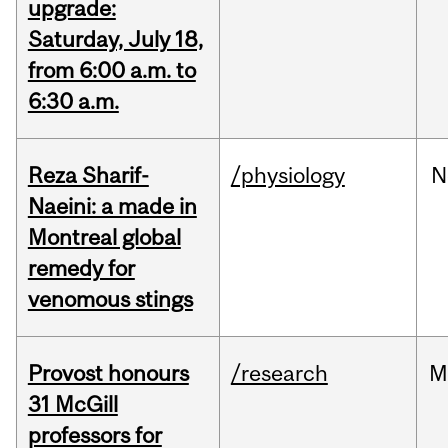
upgrade:
Saturday, July 18,
from 6:00 a.m. to
6:30 a.m.
Reza Sharif-
/physiology
N
Naeini: a made in
Montreal global
remedy for
venomous stings
Provost honours
/research
M
31 McGill
professors for