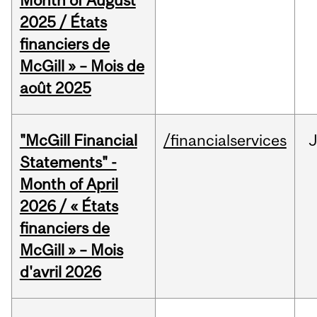
Month of August
2025 / États
financiers de
McGill » – Mois de
août 2025
"McGill Financial
/financialservices
Statements" -
Month of April
2026 / « États
financiers de
McGill » – Mois
d'avril 2026