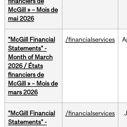
financiers de
McGill » – Mois de
mai 2026
"McGill Financial
/financialservices
A
Statements" -
Month of March
2026 / États
financiers de
McGill » – Mois de
mars 2026
"McGill Financial
/financialservices
J
Statements" -