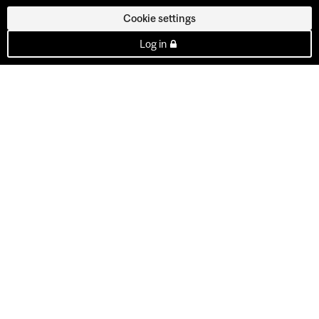
Cookie settings
Log in