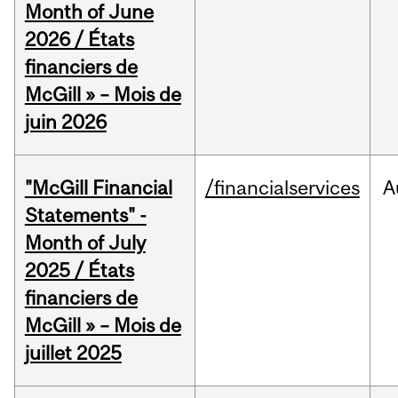
Month of June
2026 / États
financiers de
McGill » – Mois de
juin 2026
"McGill Financial
/financialservices
A
Statements" -
Month of July
2025 / États
financiers de
McGill » – Mois de
juillet 2025