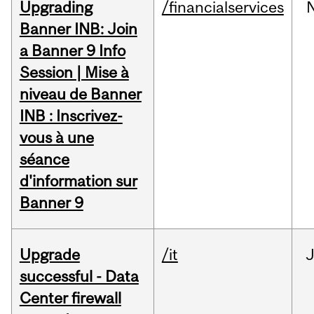
Upgrading
/financialservices
Banner INB: Join
a Banner 9 Info
Session | Mise à
niveau de Banner
INB : Inscrivez-
vous à une
séance
d'information sur
Banner 9
Upgrade
/it
J
successful - Data
Center firewall