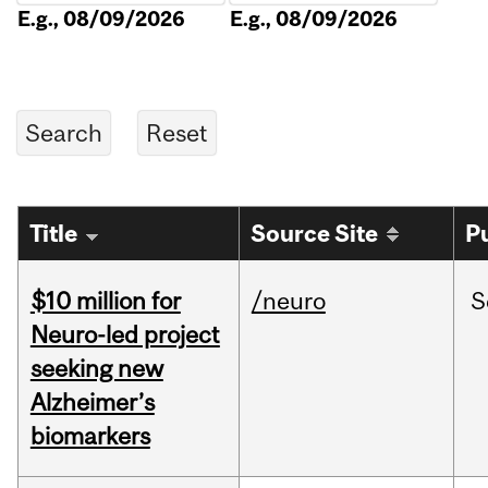
E.g., 08/09/2026
E.g., 08/09/2026
Title
Source Site
P
$10 million for
/neuro
S
Neuro-led project
seeking new
Alzheimer’s
biomarkers