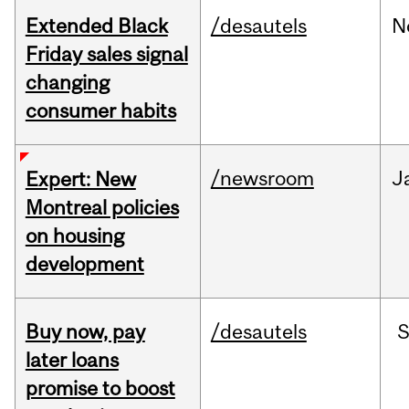
Extended Black
/desautels
N
Friday sales signal
changing
consumer habits
/newsroom
J
Expert: New
Montreal policies
on housing
development
Buy now, pay
/desautels
S
later loans
promise to boost