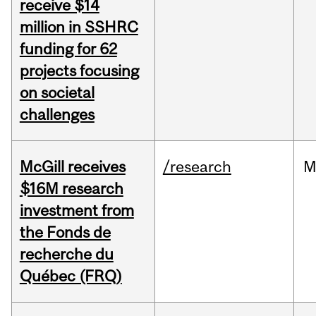
receive $14
million in SSHRC
funding for 62
projects focusing
on societal
challenges
McGill receives
/research
M
$16M research
investment from
the Fonds de
recherche du
Québec (FRQ)