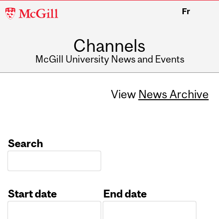
McGill
Fr
University
Channels
McGill University News and Events
View
News Archive
Search
Start date
End date
Date
Date