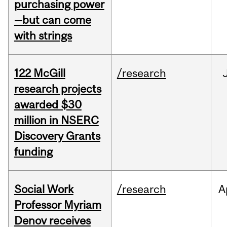
purchasing power
—but can come
with strings
122 McGill
/research
research projects
awarded $30
million in NSERC
Discovery Grants
funding
Social Work
/research
A
Professor Myriam
Denov receives