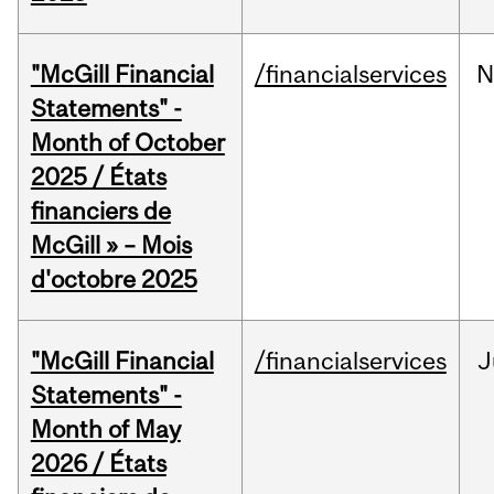
"McGill Financial
/financialservices
N
Statements" -
Month of October
2025 / États
financiers de
McGill » – Mois
d'octobre 2025
"McGill Financial
/financialservices
J
Statements" -
Month of May
2026 / États