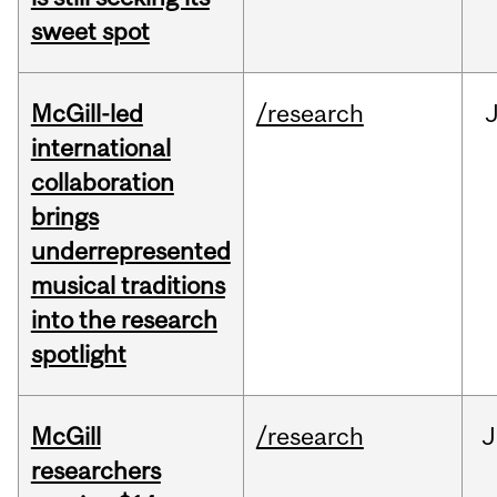
sweet spot
McGill-led
/research
J
international
collaboration
brings
underrepresented
musical traditions
into the research
spotlight
McGill
/research
J
researchers