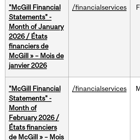
"McGill Financial
/financialservices
F
Statements" -
Month of January
2026 / États
financiers de
McGill » – Mois de
janvier 2026
"McGill Financial
/financialservices
M
Statements" -
Month of
February 2026 /
États financiers
de McGill » – Mois