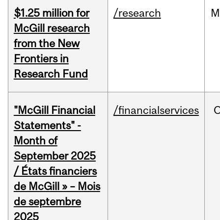
$1.25 million for
/research
M
McGill research
from the New
Frontiers in
Research Fund
"McGill Financial
/financialservices
O
Statements" -
Month of
September 2025
/ États financiers
de McGill » – Mois
de septembre
2025