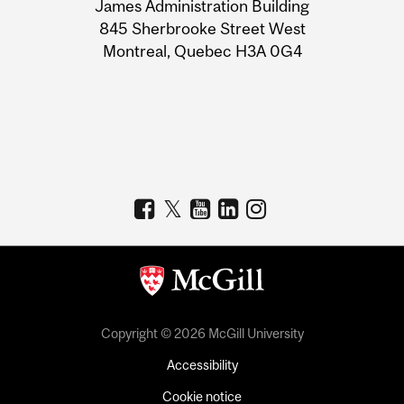
James Administration Building
Information
845 Sherbrooke Street West
Montreal, Quebec H3A 0G4
Copyright © 2026 McGill University
Accessibility
Cookie notice