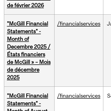
de février 2026
"McGill Financial
/financialservices
J
Statements" -
Month of
Decembre 2025 /
États financiers
de McGill » – Mois
de décembre
2025
"McGill Financial
/financialservices
S
Statements" -