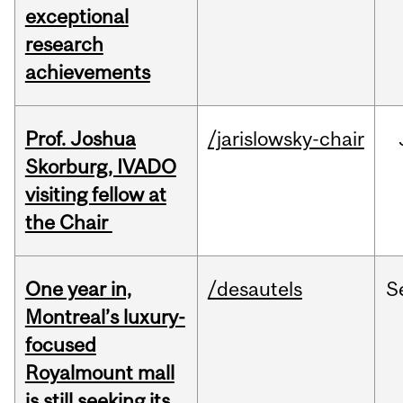
exceptional
research
achievements
Prof. Joshua
/jarislowsky-chair
Skorburg, IVADO
visiting fellow at
the Chair
One year in,
/desautels
S
Montreal’s luxury-
focused
Royalmount mall
is still seeking its