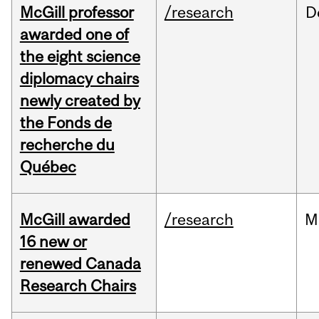
McGill professor
/research
D
awarded one of
the eight science
diplomacy chairs
newly created by
the Fonds de
recherche du
Québec
McGill awarded
/research
M
16 new or
renewed Canada
Research Chairs