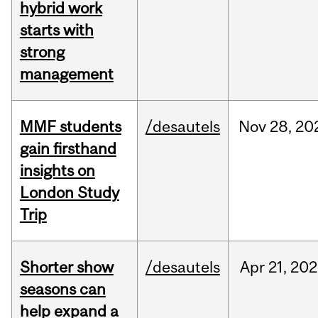
hybrid work
starts with
strong
management
MMF students
/desautels
Nov
28,
20
gain firsthand
insights on
London Study
Trip
Shorter show
/desautels
Apr
21,
202
seasons can
help expand a