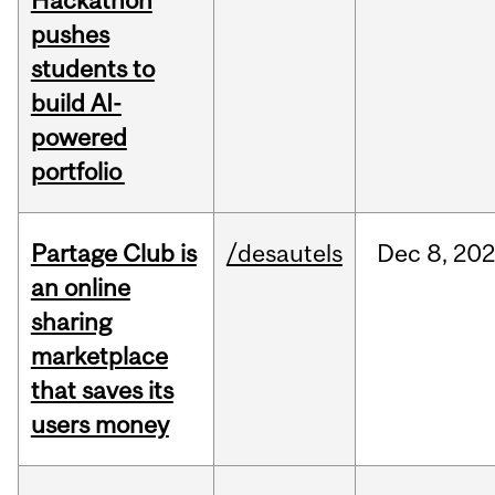
Hackathon
pushes
students to
build AI-
powered
portfolio
Partage Club is
/desautels
Dec
8,
202
an online
sharing
marketplace
that saves its
users money