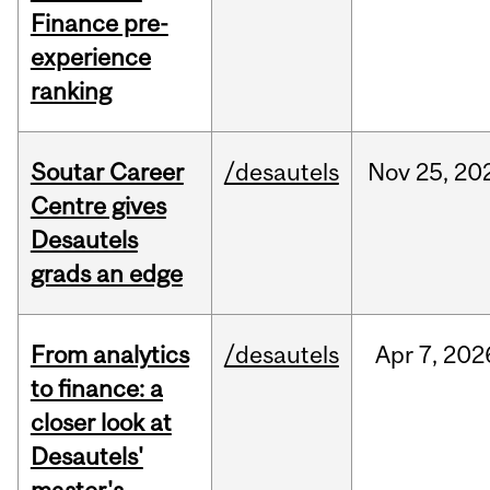
Finance pre-
experience
ranking
Soutar Career
/desautels
Nov
25,
20
Centre gives
Desautels
grads an edge
From analytics
/desautels
Apr
7,
202
to finance: a
closer look at
Desautels'