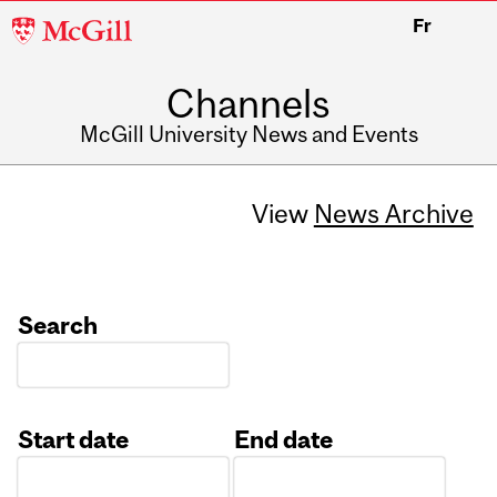
McGill
Fr
University
Channels
McGill University News and Events
View
News Archive
Search
Start date
End date
Date
Date