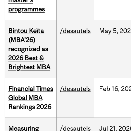
master's
programmes
Bintou Keïta
/desautels
May
5,
202
(MBA’26)
recognized as
2026 Best &
Brightest MBA
Financial Times
/desautels
Feb
16,
20
Global MBA
Rankings 2026
Measuring
/desautels
Jul
21,
202