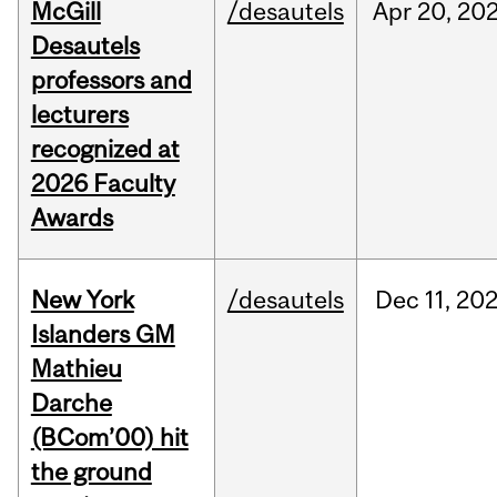
McGill
/desautels
Apr
20,
20
Desautels
professors and
lecturers
recognized at
2026 Faculty
Awards
New York
/desautels
Dec
11,
20
Islanders GM
Mathieu
Darche
(BCom’00) hit
the ground