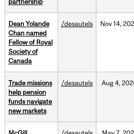
partnership
Dean Yolande
/desautels
Nov
14,
20
Chan named
Fellow of Royal
Society of
Canada
Trade missions
/desautels
Aug
4,
202
help pension
funds navigate
new markets
McGill
/desautels
May
7,
202