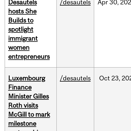
Desautels
/desautels
Apr
30,
20
hosts She
Builds to
spotlight
immigrant
women
entrepreneurs
Luxembourg
/desautels
Oct
23,
20
Finance
Minister Gilles
Roth visits
McGill to mark
milestone