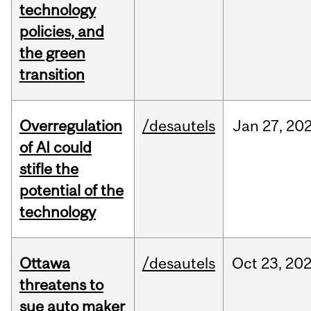
technology
policies, and
the green
transition
Overregulation
/desautels
Jan
27,
20
of AI could
stifle the
potential of the
technology
Ottawa
/desautels
Oct
23,
20
threatens to
sue auto maker