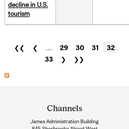
decline in U.S.
tourism
Pages
❮❮
❮
…
29
30
31
32
33
❯
❯❯
Department
and
Channels
University
James Administration Building
Information
845 Sherbrooke Street West