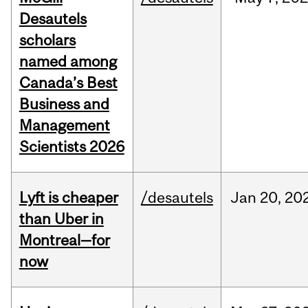
Desautels
scholars
named among
Canada’s Best
Business and
Management
Scientists 2026
Lyft is cheaper
/desautels
Jan
20,
20
than Uber in
Montreal—for
now