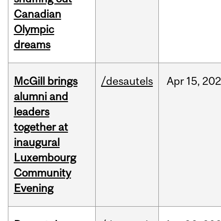
Canadian
Olympic
dreams
McGill brings
/desautels
Apr
15,
20
alumni and
leaders
together at
inaugural
Luxembourg
Community
Evening