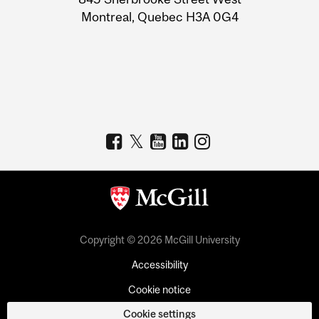
Montreal, Quebec H3A 0G4
Copyright © 2026 McGill University
Accessibility
Cookie notice
Cookie settings