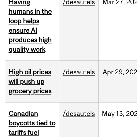
Having
/desautels
Mar
27,
20
humans in the
loop helps
ensure AI
produces high
quality work
High oil prices
/desautels
Apr
29,
20
will push up
grocery prices
Canadian
/desautels
May
13,
20
boycotts tied to
tariffs fuel