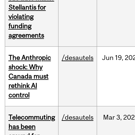
Stellantis for
violating
funding
agreements
The Anthropic
/desautels
Jun
19,
20
shock: Why
Canada must
rethink AI
control
Telecommuting
/desautels
Mar
3,
202
has been