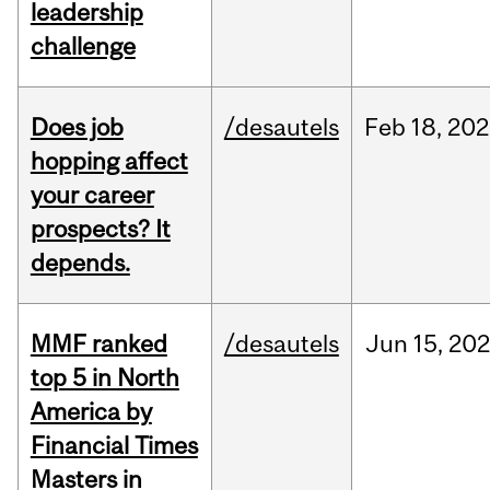
leadership
challenge
Does job
/desautels
Feb
18,
202
hopping affect
your career
prospects? It
depends.
MMF ranked
/desautels
Jun
15,
202
top 5 in North
America by
Financial Times
Masters in