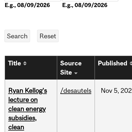
E.g., 08/09/2026
E.g., 08/09/2026
Title
Source
Published
Site
Ryan Kellog’s
/desautels
Nov
5,
202
lecture on
clean energy
subsidies,
clean