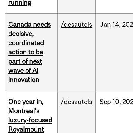
running
Canada needs
/desautels
Jan
14,
20
decisive,
coordinated
action to be
part of next
wave of AI
innovation
One year in,
/desautels
Sep
10,
20
Montreal’s
luxury-focused
Royalmount