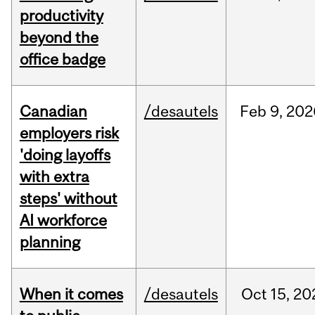
productivity
beyond the
office badge
Canadian
/desautels
Feb
9,
202
employers risk
'doing layoffs
with extra
steps' without
AI workforce
planning
When it comes
/desautels
Oct
15,
20