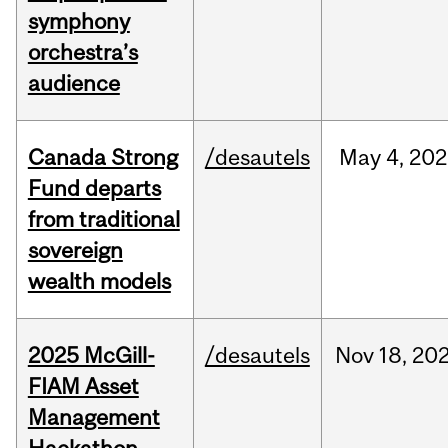
symphony
orchestra’s
audience
Canada Strong
/desautels
May
4,
202
Fund departs
from traditional
sovereign
wealth models
2025 McGill-
/desautels
Nov
18,
20
FIAM Asset
Management