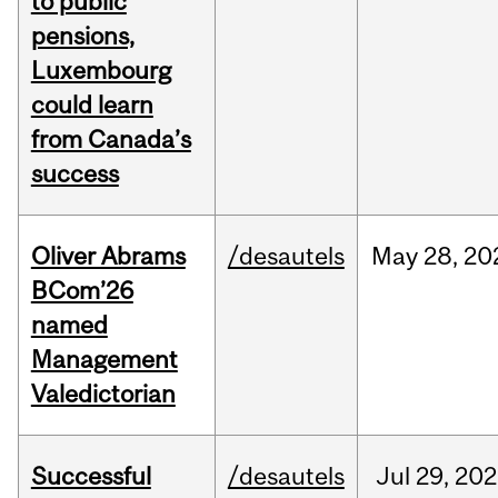
to public
pensions,
Luxembourg
could learn
from Canada’s
success
Oliver Abrams
/desautels
May
28,
20
BCom’26
named
Management
Valedictorian
Successful
/desautels
Jul
29,
202