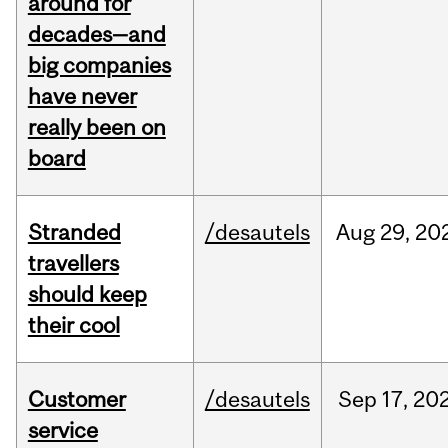
around for
decades—and
big companies
have never
really been on
board
Stranded
/desautels
Aug
29,
20
travellers
should keep
their cool
Customer
/desautels
Sep
17,
20
service