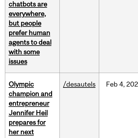
chatbots are
everywhere,
but people
prefer human
agents to deal
with some
issues
Olympic
/desautels
Feb
4,
20
champion and
entrepreneur
Jennifer Heil
prepares for
her next