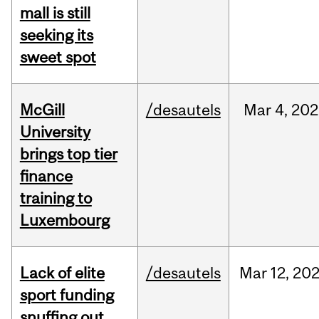
mall is still
seeking its
sweet spot
McGill
/desautels
Mar
4,
202
University
brings top tier
finance
training to
Luxembourg
Lack of elite
/desautels
Mar
12,
20
sport funding
snuffing out