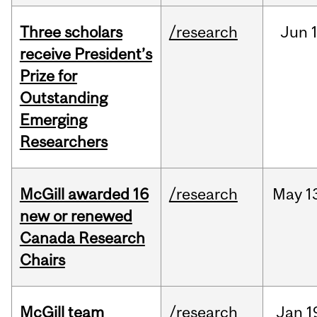
Three scholars
/research
Jun
1
receive President’s
Prize for
Outstanding
Emerging
Researchers
McGill awarded 16
/research
May
1
new or renewed
Canada Research
Chairs
McGill team
/research
Jan
1