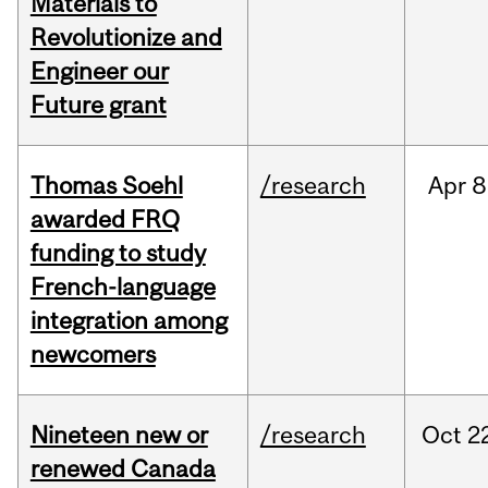
Materials to
Revolutionize and
Engineer our
Future grant
Thomas Soehl
/research
Apr
8
awarded FRQ
funding to study
French-language
integration among
newcomers
Nineteen new or
/research
Oct
2
renewed Canada