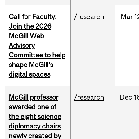
Call for Faculty:
/research
Mar
1
Join the 2026
McGill Web
Advisory
Committee to help
shape McGill's
digital spaces
McGill professor
/research
Dec
1
awarded one of
the eight science
diplomacy chairs
newly created by