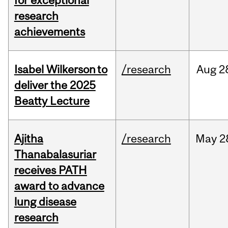
for exceptional
research
achievements
Isabel Wilkerson to
/research
Aug
2
deliver the 2025
Beatty Lecture
Ajitha
/research
May
2
Thanabalasuriar
receives PATH
award to advance
lung disease
research