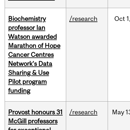
Biochemistry
/research
Oct
1
professor Ian
Watson awarded
Marathon of Hope
Cancer Centres
Network’s Data
Sharing & Use
Pilot program
funding
Provost honours 31
/research
May
1
McGill professors