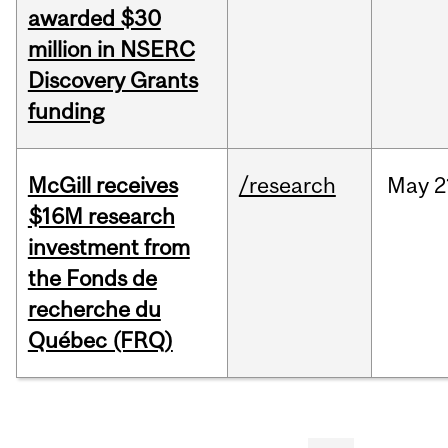
awarded $30
million in NSERC
Discovery Grants
funding
McGill receives
/research
May
2
$16M research
investment from
the Fonds de
recherche du
Québec (FRQ)