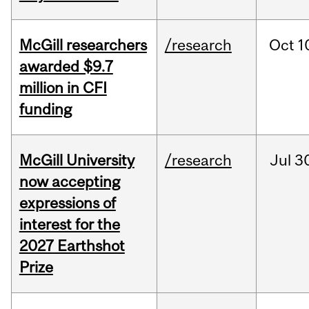
McGill researchers
/research
Oct
1
awarded $9.7
million in CFI
funding
McGill University
/research
Jul
3
now accepting
expressions of
interest for the
2027 Earthshot
Prize