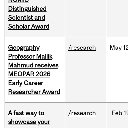
Distinguished
Scientist and
Scholar Award
Geography
/research
May
1
Professor Mallik
Mahmud receives
MEOPAR 2026
Early Career
Researcher Award
A fast way to
/research
Feb
1
showcase your