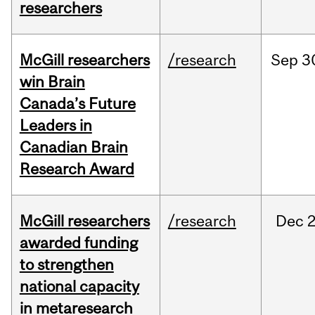
researchers
McGill researchers
/research
Sep
3
win Brain
Canada’s Future
Leaders in
Canadian Brain
Research Award
McGill researchers
/research
Dec
2
awarded funding
to strengthen
national capacity
in metaresearch