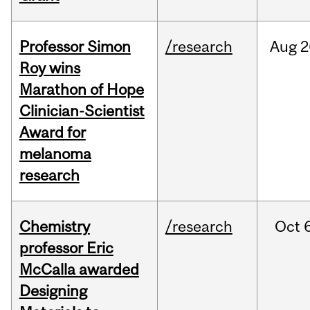
Professor Simon
/research
Aug
2
Roy wins
Marathon of Hope
Clinician-Scientist
Award for
melanoma
research
Chemistry
/research
Oct
professor Eric
McCalla awarded
Designing