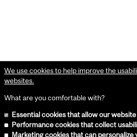
We use cookies to help improve the usabili
websites.
What are you comfortable with?
Essential cookies that allow our website
Performance cookies that collect usabili
Marketing cookies that can personalize