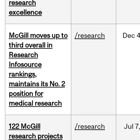
research
excellence
McGill moves up to
/research
Dec
4
third overall in
Research
Infosource
rankings,
maintains its No. 2
position for
medical research
122 McGill
/research
Jul
7
research projects