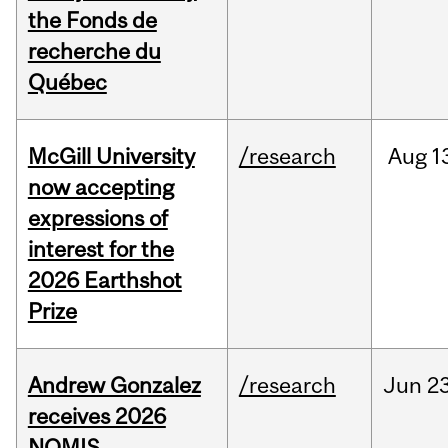
the Fonds de
recherche du
Québec
McGill University
/research
Aug
1
now accepting
expressions of
interest for the
2026 Earthshot
Prize
Andrew Gonzalez
/research
Jun
23
receives 2026
NOMIS