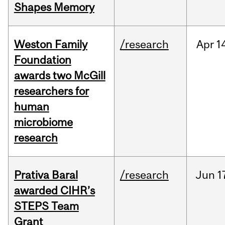
Shapes Memory
Weston Family
/research
Apr
1
Foundation
awards two McGill
researchers for
human
microbiome
research
Prativa Baral
/research
Jun
1
awarded CIHR’s
STEPS Team
Grant