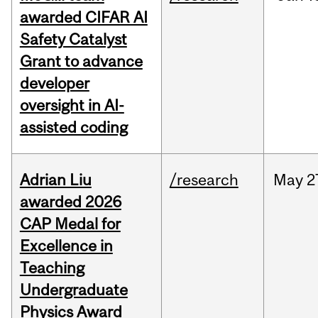
awarded CIFAR AI
Safety Catalyst
Grant to advance
developer
oversight in AI-
assisted coding
Adrian Liu
/research
May
2
awarded 2026
CAP Medal for
Excellence in
Teaching
Undergraduate
Physics Award