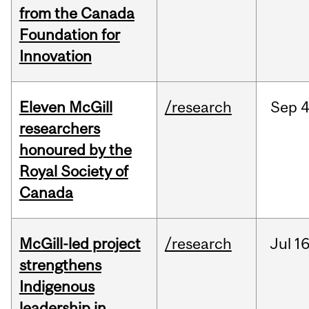
from the Canada
Foundation for
Innovation
Eleven McGill
/research
Sep
4
researchers
honoured by the
Royal Society of
Canada
McGill-led project
/research
Jul
16
strengthens
Indigenous
leadership in