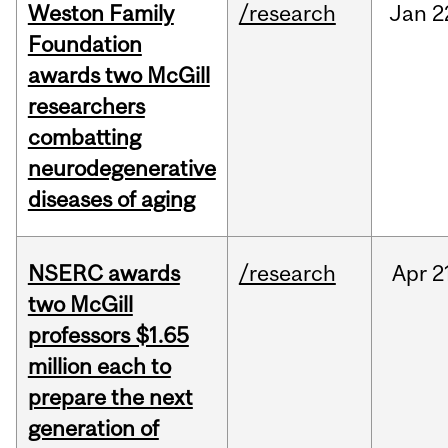
Weston Family
/research
Jan
2
Foundation
awards two McGill
researchers
combatting
neurodegenerative
diseases of aging
NSERC awards
/research
Apr
2
two McGill
professors $1.65
million each to
prepare the next
generation of