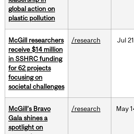
global action on
plastic pollution
McGill researchers
/research
Jul
21
receive $14 million
in SSHRC funding
for 62 projects
focusing on
societal challenges
McGill’s Bravo
/research
May
1
Gala shines a
spotlight on