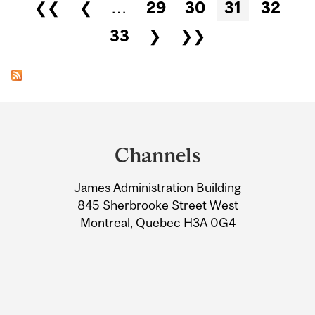
Pages
❮❮
❮
…
29
30
31
32
33
❯
❯❯
Department
and
Channels
University
James Administration Building
Information
845 Sherbrooke Street West
Montreal, Quebec H3A 0G4