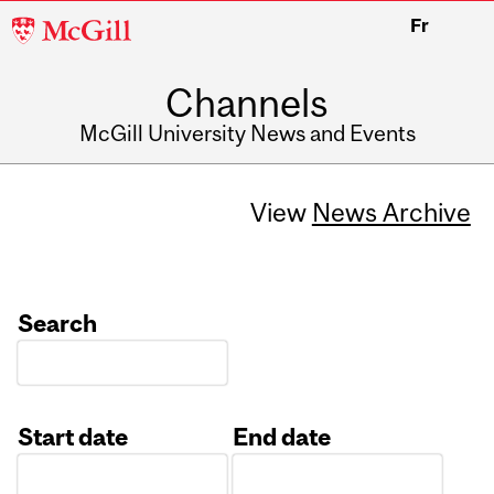
McGill
Fr
University
Channels
McGill University News and Events
View
News Archive
Search
Start date
End date
Date
Date