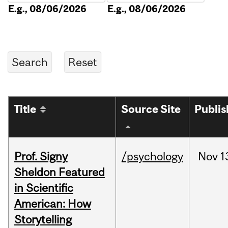
E.g., 08/06/2026
E.g., 08/06/2026
Title
Source Site
Publi
Prof. Signy
/psychology
Nov
1
Sheldon Featured
in Scientific
American: How
Storytelling