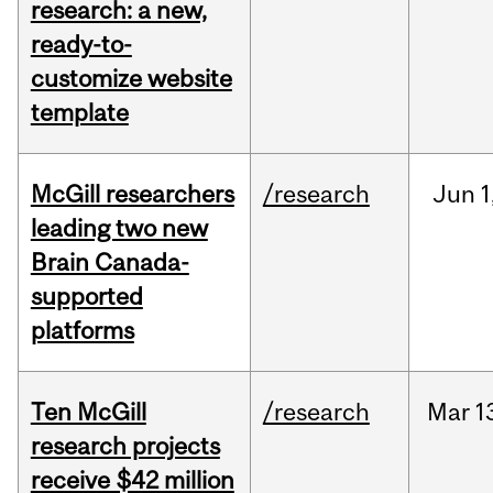
research: a new,
ready-to-
customize website
template
McGill researchers
/research
Jun
1
leading two new
Brain Canada-
supported
platforms
Ten McGill
/research
Mar
1
research projects
receive $42 million