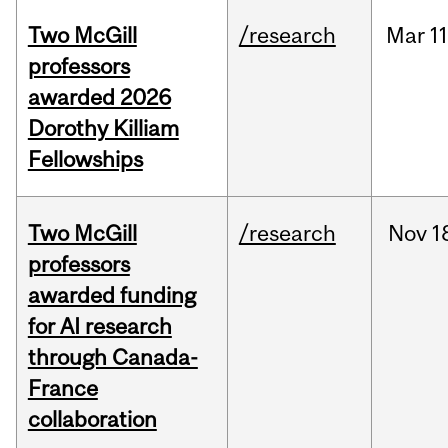
Two McGill
/research
Mar
11
professors
awarded 2026
Dorothy Killiam
Fellowships
Two McGill
/research
Nov
1
professors
awarded funding
for AI research
through Canada-
France
collaboration