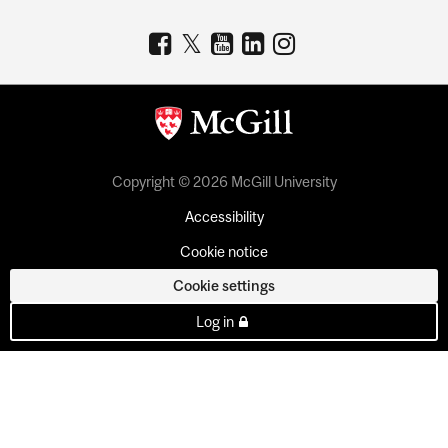
Copyright © 2026 McGill University
Accessibility
Cookie notice
Cookie settings
Log in