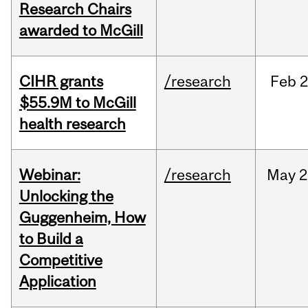
Research Chairs
awarded to McGill
CIHR grants
/research
Feb
2
$55.9M to McGill
health research
Webinar:
/research
May
2
Unlocking the
Guggenheim, How
to Build a
Competitive
Application