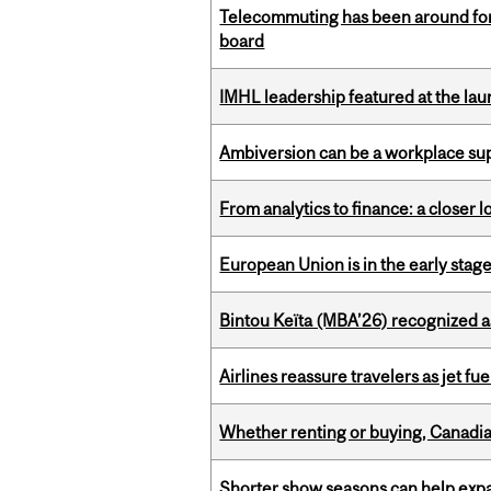
Telecommuting has been around for
board
IMHL leadership featured at the lau
Ambiversion can be a workplace s
From analytics to finance: a closer
European Union is in the early stages
Bintou Keïta (MBA’26) recognized 
Airlines reassure travelers as jet f
Whether renting or buying, Canadia
Shorter show seasons can help exp