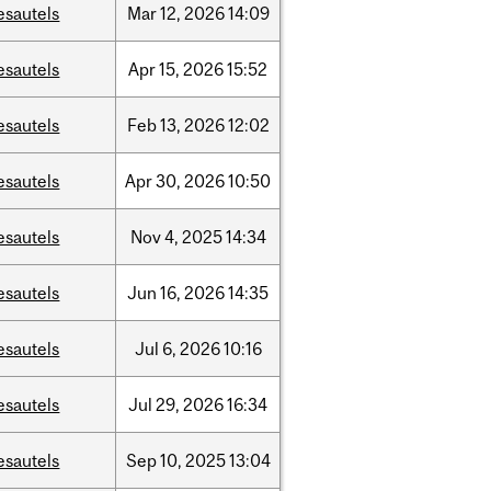
esautels
Mar
12,
2026
14:09
esautels
Apr
15,
2026
15:52
esautels
Feb
13,
2026
12:02
esautels
Apr
30,
2026
10:50
esautels
Nov
4,
2025
14:34
esautels
Jun
16,
2026
14:35
esautels
Jul
6,
2026
10:16
esautels
Jul
29,
2026
16:34
esautels
Sep
10,
2025
13:04