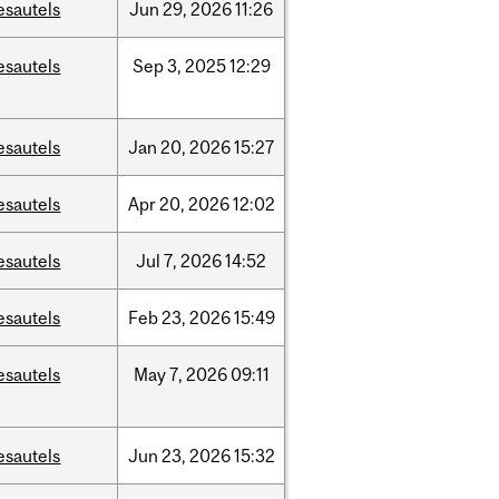
esautels
Jun
29,
2026
11:26
esautels
Sep
3,
2025
12:29
esautels
Jan
20,
2026
15:27
esautels
Apr
20,
2026
12:02
esautels
Jul
7,
2026
14:52
esautels
Feb
23,
2026
15:49
esautels
May
7,
2026
09:11
esautels
Jun
23,
2026
15:32