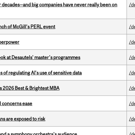
 decades—and big companies have never really been on
/d
nch of McGill’s PERL event
/d
uperpower
/d
 look at Desautels' master's programmes
/d
 of regulating AI’s use of sensitive data
/d
as 2026 Best & Brightest MBA
/d
uel concerns ease
/d
ns are exposed to risk
/d
and a symphony orchestra’s audience
/d