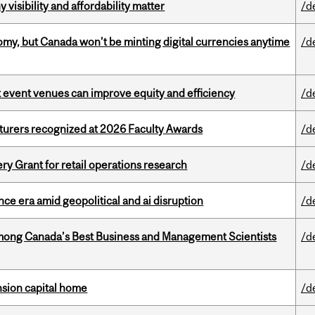
visibility and affordability matter
/d
my, but Canada won’t be minting digital currencies anytime
/d
 event venues can improve equity and efficiency
/d
cturers recognized at 2026 Faculty Awards
/d
 Grant for retail operations research
/d
e era amid geopolitical and ai disruption
/d
mong Canada’s Best Business and Management Scientists
/d
ension capital home
/d