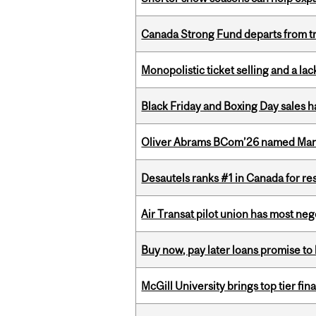
Canada Strong Fund departs from tr
Monopolistic ticket selling and a lac
Black Friday and Boxing Day sales
Oliver Abrams BCom’26 named Man
Desautels ranks #1 in Canada for r
Air Transat pilot union has most neg
Buy now, pay later loans promise t
McGill University brings top tier fi