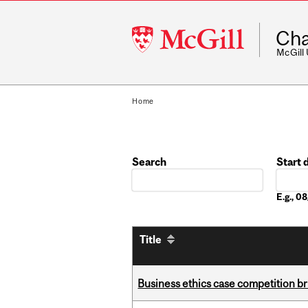
McGill
Cha
University
McGill
Home
Search
Start 
Date
E.g., 
Title
Business ethics case competition br