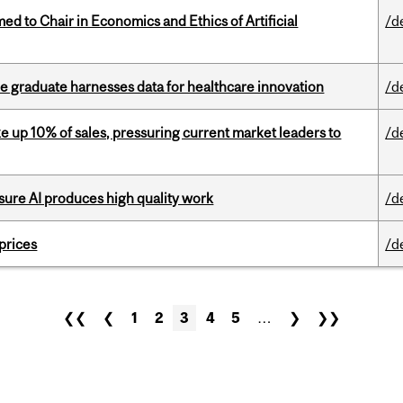
 to Chair in Economics and Ethics of Artificial
/d
 graduate harnesses data for healthcare innovation
/d
e up 10% of sales, pressuring current market leaders to
/d
sure AI produces high quality work
/d
 prices
/d
❮❮
❮
1
2
3
4
5
…
❯
❯❯