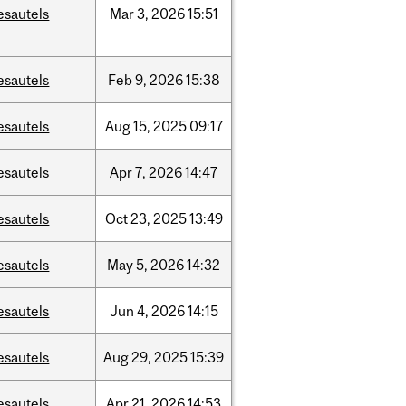
esautels
Mar
3,
2026
15:51
esautels
Feb
9,
2026
15:38
esautels
Aug
15,
2025
09:17
esautels
Apr
7,
2026
14:47
esautels
Oct
23,
2025
13:49
esautels
May
5,
2026
14:32
esautels
Jun
4,
2026
14:15
esautels
Aug
29,
2025
15:39
esautels
Apr
21,
2026
14:53