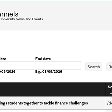
nnels
 University News and Events
date
End date
Date
08/09/2026
E.g., 08/09/2026
So
ings students together to tackle finance challenges
/d