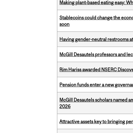
Making plant‑based eating easy: Why 
Stablecoins could change the econo
soon
Having gender-neutral restrooms at
McGill Desautels professors and le
Rim Hariss awarded NSERC Discovery
Pension funds enter a new governanc
McGill Desautels scholars named a
2026
Attractive assets key to bringing p