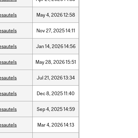
esautels
May
4,
2026
12:58
esautels
Nov
27,
2025
14:11
esautels
Jan
14,
2026
14:56
esautels
May
28,
2026
15:51
esautels
Jul
21,
2026
13:34
esautels
Dec
8,
2025
11:40
esautels
Sep
4,
2025
14:59
esautels
Mar
4,
2026
14:13