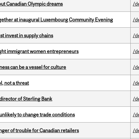
g out Canadian Olympic dreams
/d
together at inaugural Luxembourg Community Evening
/d
t invest in supply chains
/d
light immigrant women entrepreneurs
/d
ess can be a vessel for culture
/d
, not a threat
/d
irector of Sterling Bank
/d
unlikely to change trade conditions
/d
er of trouble for Canadian retailers
/d