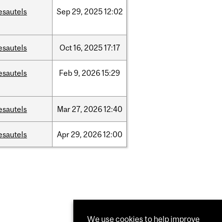
esautels
Sep
29,
2025
12:02
esautels
Oct
16,
2025
17:17
esautels
Feb
9,
2026
15:29
esautels
Mar
27,
2026
12:40
esautels
Apr
29,
2026
12:00
We use cookies to help improve