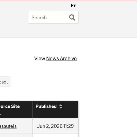
Fr
View
News Archive
urce Site
Published
esautels
Jun
2,
2026
11:29