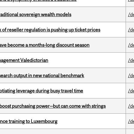
aditional sovereign wealth models
/d
k of reseller regulation is pushing up ticket prices
/d
 have become a months-long discount season
/d
agement Valedictorian
/d
esearch output in new national benchmark
/d
otiating leverage during busy travel time
/d
o boost purchasing power—but can come with strings
/d
nance training to Luxembourg
/d