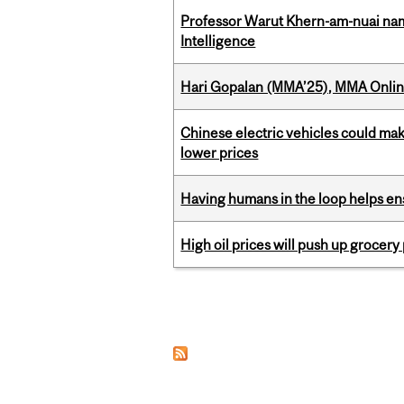
Professor Warut Khern-am-nuai named
Intelligence
Hari Gopalan (MMA’25), MMA Online
Chinese electric vehicles could mak
lower prices
Having humans in the loop helps en
High oil prices will push up grocery
Pages