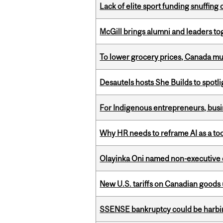
Lack of elite sport funding snuffin
McGill brings alumni and leaders 
To lower grocery prices, Canada mus
Desautels hosts She Builds to spot
For Indigenous entrepreneurs, busin
Why HR needs to reframe AI as a tool
Olayinka Oni named non-executive d
New U.S. tariffs on Canadian goods 
SSENSE bankruptcy could be harbing