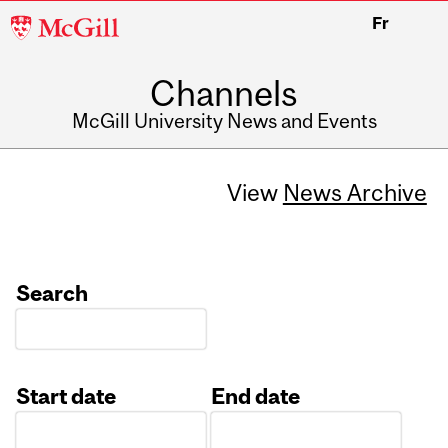
McGill
Fr
University
Channels
McGill University News and Events
View
News Archive
Search
Start date
End date
Date
Date