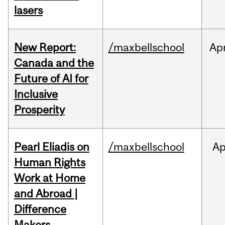
lasers
New Report:
/maxbellschool
Ap
Canada and the
Future of AI for
Inclusive
Prosperity
Pearl Eliadis on
/maxbellschool
Ap
Human Rights
Work at Home
and Abroad |
Difference
Makers