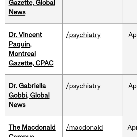
Gazette, Global
News
Dr. Vincent
/psychiatry
Ap
Paquin,
Montreal
Gazette, CPAC
Dr. Gabriella
/psychiatry
Ap
Gobbi, Global
News
The Macdonald
/macdonald
Ap
Campus