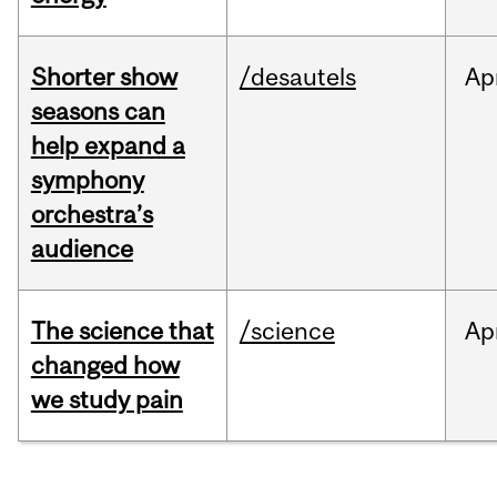
Shorter show
/desautels
Ap
seasons can
help expand a
symphony
orchestra’s
audience
The science that
/science
Ap
changed how
we study pain