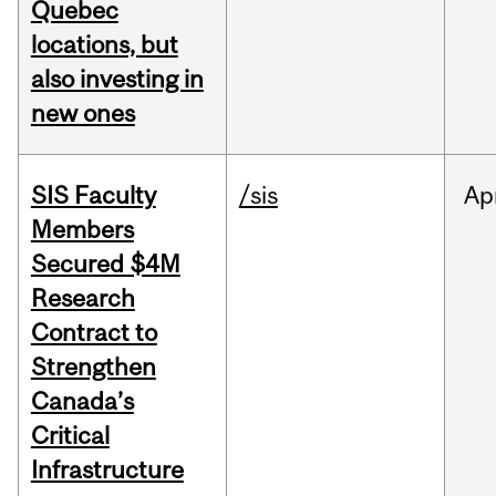
Quebec
locations, but
also investing in
new ones
SIS Faculty
/sis
Ap
Members
Secured $4M
Research
Contract to
Strengthen
Canada’s
Critical
Infrastructure