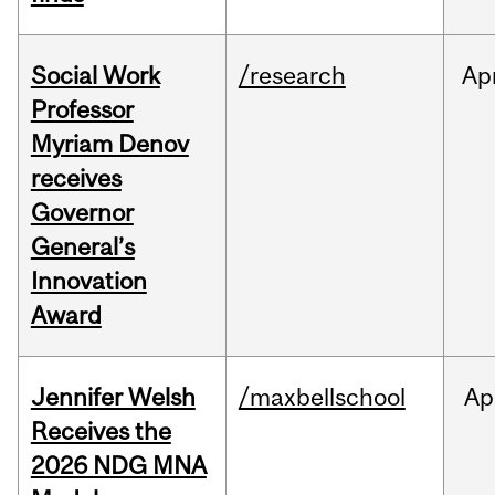
Social Work
/research
Ap
Professor
Myriam Denov
receives
Governor
General’s
Innovation
Award
Jennifer Welsh
/maxbellschool
Ap
Receives the
2026 NDG MNA