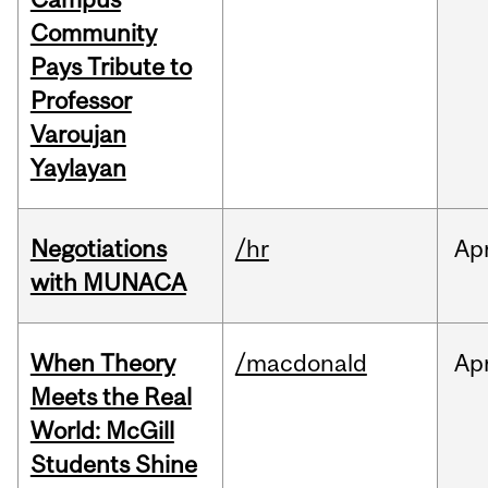
Community
Pays Tribute to
Professor
Varoujan
Yaylayan
Negotiations
/hr
Ap
with MUNACA
When Theory
/macdonald
Ap
Meets the Real
World: McGill
Students Shine