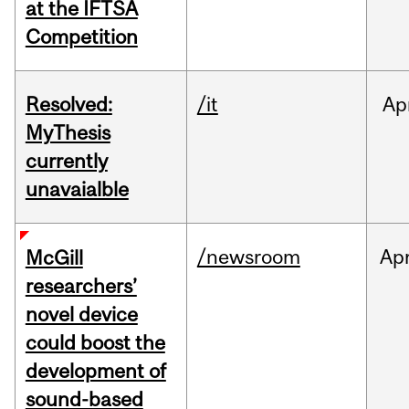
at the IFTSA
Competition
Resolved:
/it
Ap
MyThesis
currently
unavaialble
/newsroom
Ap
McGill
researchers’
novel device
could boost the
development of
sound-based