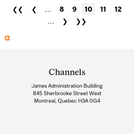
Pages
❮❮
❮
…
8
9
10
11
12
…
❯
❯❯
Department
and
Channels
University
James Administration Building
Information
845 Sherbrooke Street West
Montreal, Quebec H3A 0G4