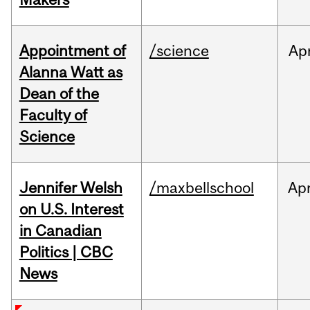
Appointment of
/science
Ap
Alanna Watt as
Dean of the
Faculty of
Science
Jennifer Welsh
/maxbellschool
Ap
on U.S. Interest
in Canadian
Politics | CBC
News