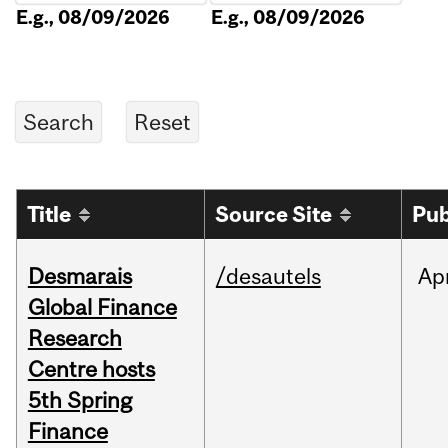
E.g., 08/09/2026
E.g., 08/09/2026
Title
Source Site
Pub
Desmarais
/desautels
Ap
Global Finance
Research
Centre hosts
5th Spring
Finance