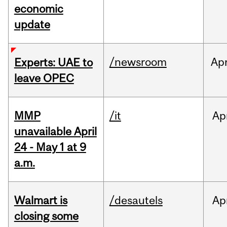
economic
update
/newsroom
Ap
Experts: UAE to
leave OPEC
MMP
/it
Ap
unavailable April
24 - May 1 at 9
a.m.
Walmart is
/desautels
Ap
closing some