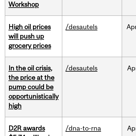
Workshop
High oil prices
/desautels
Ap
will push up
grocery prices
In the oil crisis,
/desautels
Ap
the price at the
pump could be
opportunistically
high
D2R awards
/dna-to-rna
Ap