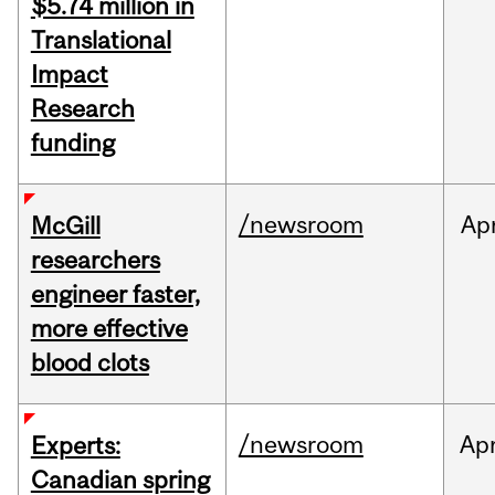
$5.74 million in
Translational
Impact
Research
funding
/newsroom
Ap
McGill
researchers
engineer faster,
more effective
blood clots
/newsroom
Ap
Experts:
Canadian spring