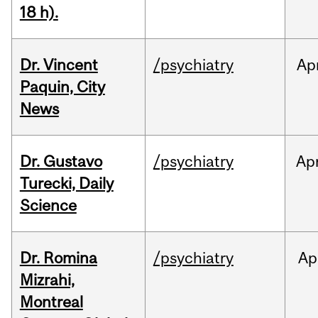
18 h).
Dr. Vincent
/psychiatry
Ap
Paquin, City
News
Dr. Gustavo
/psychiatry
Ap
Turecki, Daily
Science
Dr. Romina
/psychiatry
Ap
Mizrahi,
Montreal