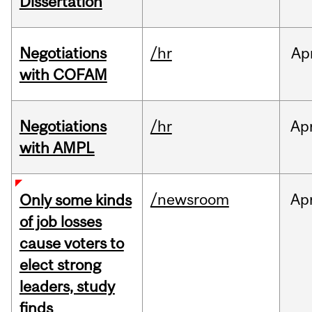
Dissertation
Negotiations
/hr
Ap
with COFAM
Negotiations
/hr
Ap
with AMPL
/newsroom
Ap
Only some kinds
of job losses
cause voters to
elect strong
leaders, study
finds