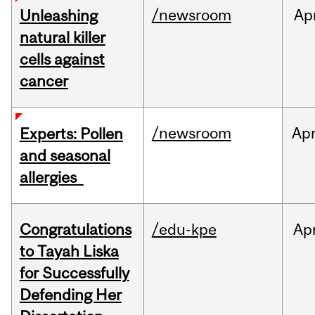
/newsroom
Ap
Unleashing
natural killer
cells against
cancer
/newsroom
Ap
Experts: Pollen
and seasonal
allergies
Congratulations
/edu-kpe
Ap
to Tayah Liska
for Successfully
Defending Her