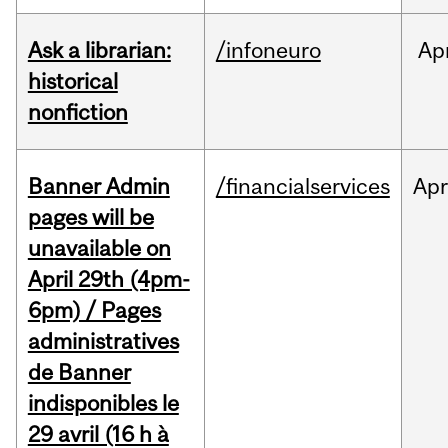
Ask a librarian:
/infoneuro
Ap
historical
nonfiction
Banner Admin
/financialservices
Ap
pages will be
unavailable on
April 29th (4pm-
6pm) / Pages
administratives
de Banner
indisponibles le
29 avril (16 h à