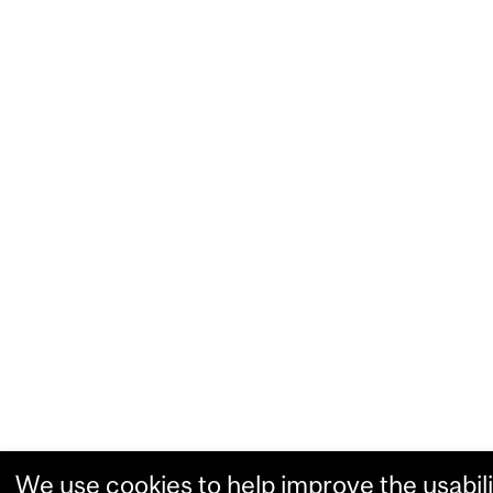
We use cookies to help improve the usabili