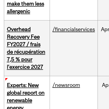
make them less
allergenic
Overhead
/financialservices
Ap
Recovery Fee
FY2027 / frais
de récupération
7,5 % pour
l'exercice 2027
/newsroom
Ap
Experts: New
global report on
renewable
energy