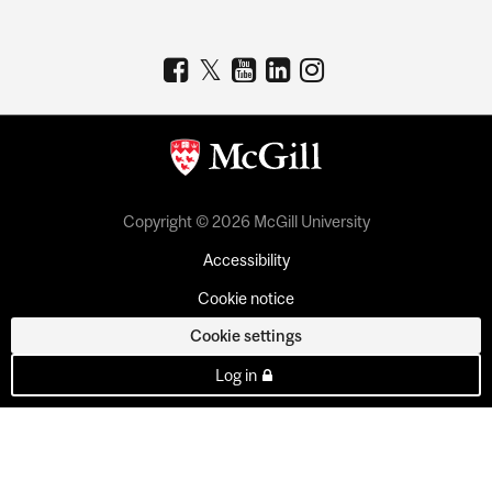
Copyright © 2026 McGill University
Accessibility
Cookie notice
Cookie settings
Log in