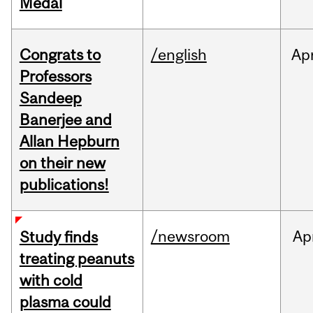
Medal
Congrats to
/english
Ap
Professors
Sandeep
Banerjee and
Allan Hepburn
on their new
publications!
/newsroom
Ap
Study finds
treating peanuts
with cold
plasma could