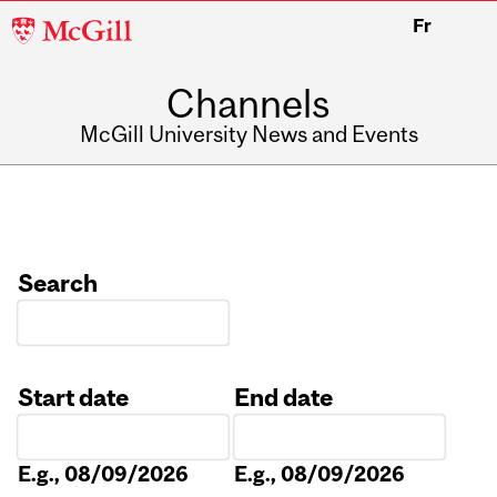
McGill
Fr
University
Channels
McGill University News and Events
Search
Start date
End date
Date
Date
E.g., 08/09/2026
E.g., 08/09/2026