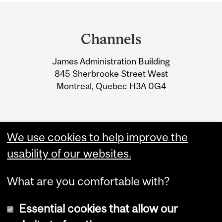
Department
and
Channels
University
James Administration Building
Information
845 Sherbrooke Street West
Montreal, Quebec H3A 0G4
We use cookies to help improve the
usability of our websites.
What are you comfortable with?
Essential cookies that allow our