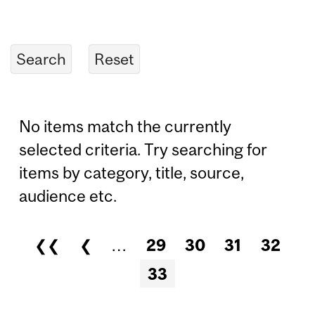
No items match the currently
selected criteria. Try searching for
items by category, title, source,
audience etc.
❮❮
❮
…
29
30
31
32
Pages
33