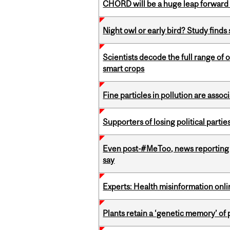
CHORD will be a huge leap forward
Night owl or early bird? Study finds
Scientists decode the full range of 
smart crops
Fine particles in pollution are asso
Supporters of losing political parties
Even post-#MeToo, news reporting o
say
Experts: Health misinformation onl
Plants retain a ‘genetic memory’ of