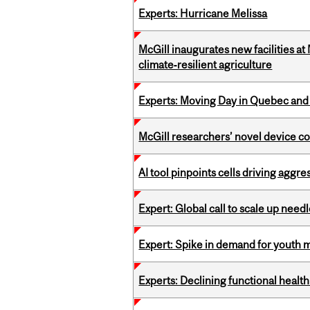
Experts: Hurricane Melissa
McGill inaugurates new facilities 
climate‑resilient agriculture
Experts: Moving Day in Quebec and 
McGill researchers’ novel device c
AI tool pinpoints cells driving aggr
Expert: Global call to scale up nee
Expert: Spike in demand for youth 
Experts: Declining functional heal