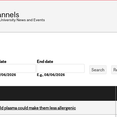
nnels
 University News and Events
date
End date
Date
08/06/2026
E.g., 08/06/2026
old plasma could make them less allergenic