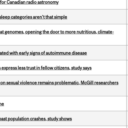
 for Canadian radio astronomy
 sleep categories aren’t that simple
oat genomes, opening the door to more nutritious, climate-
ciated with early signs of autoimmune disease
 express less trust in fellow citizens, study says
n sexual violence remains problematic, McGill researchers
ine
 past population crashes, study shows