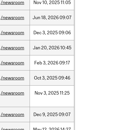
/newsroom
Nov
10,
2025
11:05
/newsroom
Jun
18,
2026
09:07
/newsroom
Dec
3,
2025
09:06
/newsroom
Jan
20,
2026
10:45
/newsroom
Feb
3,
2026
09:17
/newsroom
Oct
3,
2025
09:46
/newsroom
Nov
3,
2025
11:25
/newsroom
Dec
9,
2025
09:07
/newsroom
May
12,
2026
14:27