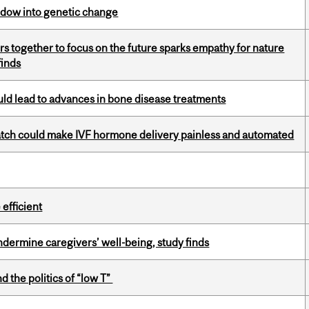
indow into genetic change
s together to focus on the future sparks empathy for nature
finds
ould lead to advances in bone disease treatments
atch could make IVF hormone delivery painless and automated
efficient
undermine caregivers’ well-being, study finds
d the politics of “low T”