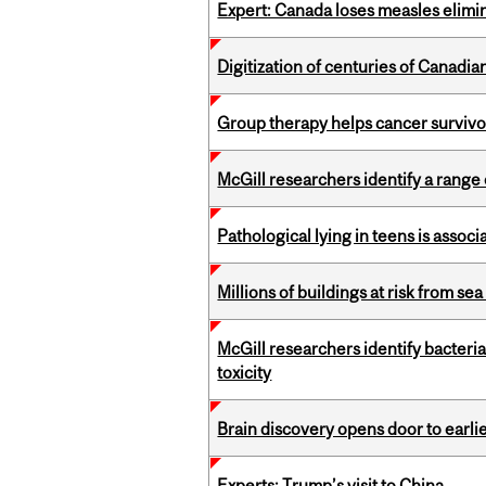
Expert: Canada loses measles elimin
Digitization of centuries of Canad
Group therapy helps cancer survivor
McGill researchers identify a rang
Pathological lying in teens is associ
Millions of buildings at risk from sea
McGill researchers identify bacteri
toxicity
Brain discovery opens door to earl
Experts: Trump’s visit to China