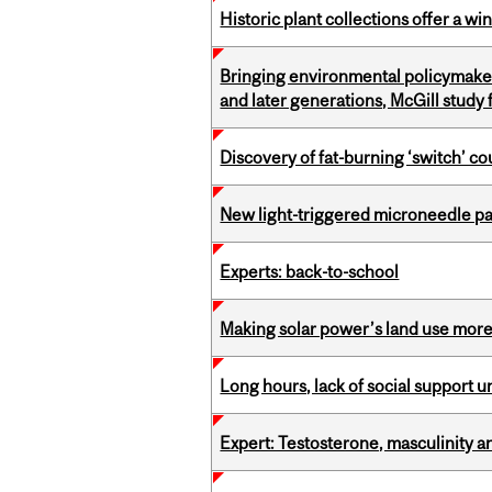
Historic plant collections offer a w
Bringing environmental policymaker
and later generations, McGill study 
Discovery of fat-burning ‘switch’ c
New light-triggered microneedle p
Experts: back-to-school
Making solar power’s land use more 
Long hours, lack of social support 
Expert: Testosterone, masculinity an