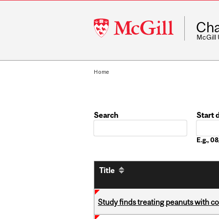
McGill
Cha
University
McGill
Home
Search
Start 
Date
E.g., 
Title
Study finds treating peanuts with c