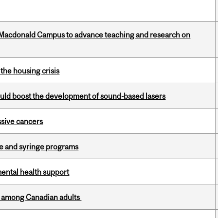
at Macdonald Campus to advance teaching and research on
the housing crisis
ould boost the development of sound-based lasers
essive cancers
dle and syringe programs
mental health support
th among Canadian adults