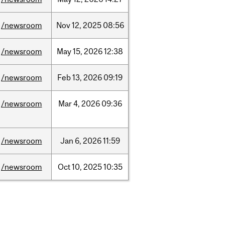
/newsroom
Nov
12,
2025
08:56
/newsroom
May
15,
2026
12:38
/newsroom
Feb
13,
2026
09:19
/newsroom
Mar
4,
2026
09:36
/newsroom
Jan
6,
2026
11:59
/newsroom
Oct
10,
2025
10:35