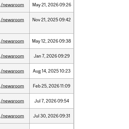
/newsroom
May
21,
2026
09:26
/newsroom
Nov
21,
2025
09:42
/newsroom
May
12,
2026
09:38
/newsroom
Jan
7,
2026
09:29
/newsroom
Aug
14,
2025
10:23
/newsroom
Feb
25,
2026
11:09
/newsroom
Jul
7,
2026
09:54
/newsroom
Jul
30,
2026
09:31