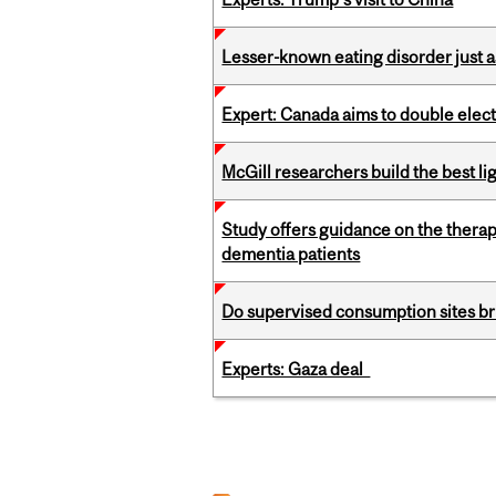
Lesser-known eating disorder just a
Expert: Canada aims to double elect
McGill researchers build the best 
Study offers guidance on the therap
dementia patients
Do supervised consumption sites br
Experts: Gaza deal
Pages