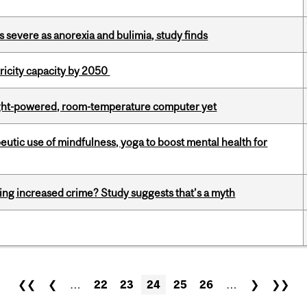
s severe as anorexia and bulimia, study finds
ricity capacity by 2050
light-powered, room-temperature computer yet
eutic use of mindfulness, yoga to boost mental health for
ing increased crime? Study suggests that’s a myth
❮❮
❮
…
22
23
24
25
26
…
❯
❯❯