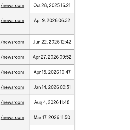
/newsroom
Oct
28,
2025
16:21
/newsroom
Apr
9,
2026
06:32
/newsroom
Jun
22,
2026
12:42
/newsroom
Apr
27,
2026
09:52
/newsroom
Apr
15,
2026
10:47
/newsroom
Jan
14,
2026
09:51
/newsroom
Aug
4,
2026
11:48
/newsroom
Mar
17,
2026
11:50