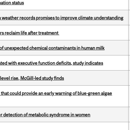
ation status
ian weather records promises to improve climate understanding
s reclaim life after treatment
e of unexpected chemical contaminants in human milk
ated with executive function deficits, study indicates
 level rise, McGill-led study finds
a that could provide an early warning of blue-green algae
ier detection of metabolic syndrome in women