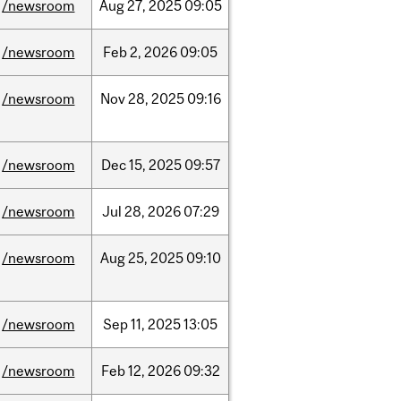
/newsroom
Aug
27,
2025
09:05
/newsroom
Feb
2,
2026
09:05
/newsroom
Nov
28,
2025
09:16
/newsroom
Dec
15,
2025
09:57
/newsroom
Jul
28,
2026
07:29
/newsroom
Aug
25,
2025
09:10
/newsroom
Sep
11,
2025
13:05
/newsroom
Feb
12,
2026
09:32