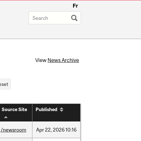
Fr
View
News Archive
Source Site
Published
/newsroom
Apr
22,
2026
10:16