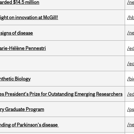
arded $14.5 million
/n
ght on innovation at McGill!
/h
/n
signs of disease
arie-Hélène Pennestri
/e
/e
thetic Biology
/b
s President’s Prize for Outstanding Emerging Researchers
/e
try Graduate Program
/ps
/n
ding of Parkinson’s disease