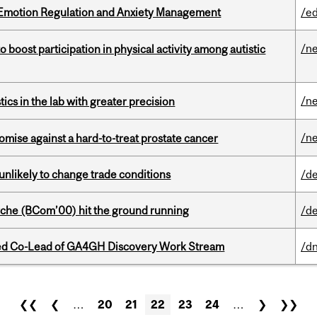
 Emotion Regulation and Anxiety Management
/e
/n
boost participation in physical activity among autistic
/n
cs in the lab with greater precision
/n
mise against a hard-to-treat prostate cancer
unlikely to change trade conditions
/de
che (BCom’00) hit the ground running
/de
ted Co-Lead of GA4GH Discovery Work Stream
/dn
❮❮
❮
…
20
21
22
23
24
…
❯
❯❯