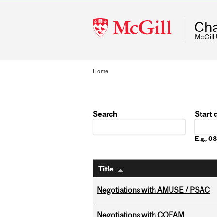
McGill
Cha
University
McGill
Home
Search
Start 
Date
E.g., 
Title
Negotiations with AMUSE / PSAC
Negotiations with COFAM