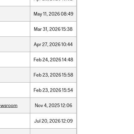
May
11,
2026
08:49
Mar
31,
2026
15:38
Apr
27,
2026
10:44
Feb
24,
2026
14:48
Feb
23,
2026
15:58
Feb
23,
2026
15:54
ewsroom
Nov
4,
2025
12:06
Jul
20,
2026
12:09