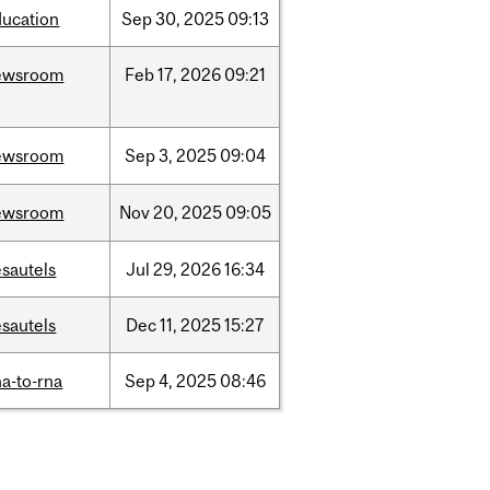
ducation
Sep
30,
2025
09:13
ewsroom
Feb
17,
2026
09:21
ewsroom
Sep
3,
2025
09:04
ewsroom
Nov
20,
2025
09:05
sautels
Jul
29,
2026
16:34
sautels
Dec
11,
2025
15:27
a-to-rna
Sep
4,
2025
08:46