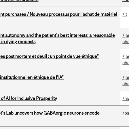
t purchases / Nouveau processus pour l’achat de matériel
/it
t autonomy and the patient's best interests: a reasonable
/ja
 in dying requests
cha
s post mortem et deuil : un point de vue éthique”
/ja
cha
nstitutionnel en éthique de l’IA”
/ja
cha
f AI for Inclusive Prosperity
/m
ot's Lab uncovers how GABAergic neurons encode
/p