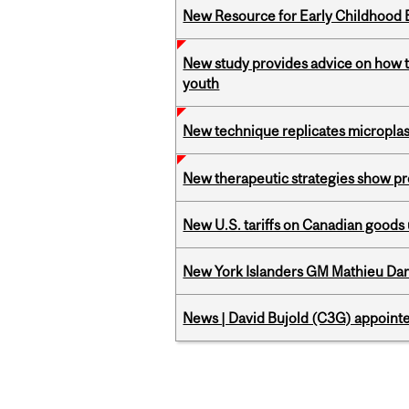
New Resource for Early Childhood
New study provides advice on how to 
youth
New technique replicates microplasti
New therapeutic strategies show pro
New U.S. tariffs on Canadian goods 
New York Islanders GM Mathieu Dar
News | David Bujold (C3G) appoin
Pages