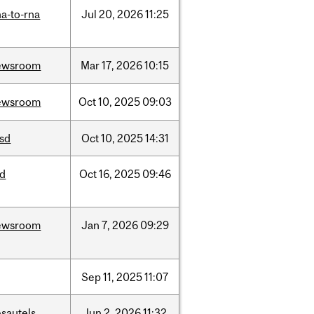
a-to-rna
Jul
20,
2026
11:25
ewsroom
Mar
17,
2026
10:15
ewsroom
Oct
10,
2025
09:03
csd
Oct
10,
2025
14:31
id
Oct
16,
2025
09:46
ewsroom
Jan
7,
2026
09:29
Sep
11,
2025
11:07
sautels
Jun
2,
2026
11:32