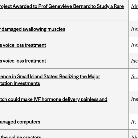
oject Awarded to Prof Geneviève Bernard to Study a Rare
/dn
/n
air damaged swallowing muscles
/n
s voice loss treatment
s voice loss treatment
/s
ience in Small Island States: Realizing the Major
/is
tation Investments
/n
tch could make IVF hormone delivery painless and
managed computers
/it
the online creators
/de