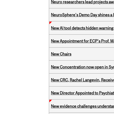
Neuro researchers lead projects aw
NeuroSphere's Demo Day shines a li
New AI tool detects hidden warning 
New Appointment for ECP's Prof. M
New Chairs
New Concentration now open in Syn
New CRC, Rachel Langevin, Receive
New Director Appointed to Psychia
New evidence challenges understan