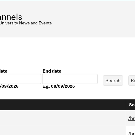
nnels
 University News and Events
date
End date
Date
08/09/2026
E.g., 08/09/2026
So
/hr
/hr