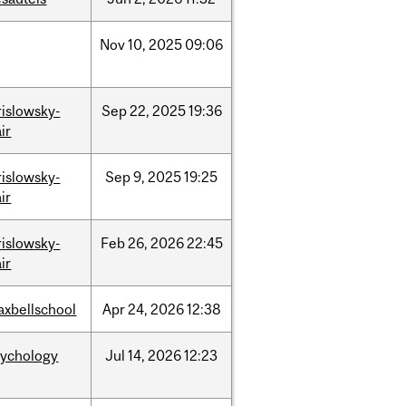
Nov
10,
2025
09:06
rislowsky-
Sep
22,
2025
19:36
ir
rislowsky-
Sep
9,
2025
19:25
ir
rislowsky-
Feb
26,
2026
22:45
ir
axbellschool
Apr
24,
2026
12:38
sychology
Jul
14,
2026
12:23