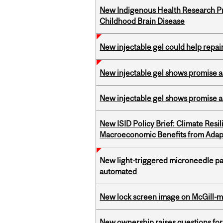
New Indigenous Health Research Pr
Childhood Brain Disease
New injectable gel could help rep
New injectable gel shows promise a
New injectable gel shows promise a
New ISID Policy Brief: Climate Resil
Macroeconomic Benefits from Adap
New light-triggered microneedle pa
automated
New lock screen image on McGill-
New ownership raises questions for 