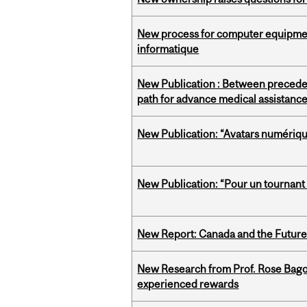
New process for computer equipmen
informatique
New Publication : Between preceden
path for advance medical assistance
New Publication: “Avatars numérique
New Publication: “Pour un tournant i
New Report: Canada and the Future o
New Research from Prof. Rose Bag
experienced rewards