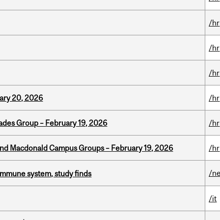
/hr
/hr
/hr
ary 20, 2026
/hr
ades Group – February 19, 2026
/hr
 and Macdonald Campus Groups – February 19, 2026
/hr
/n
e immune system, study finds
/it