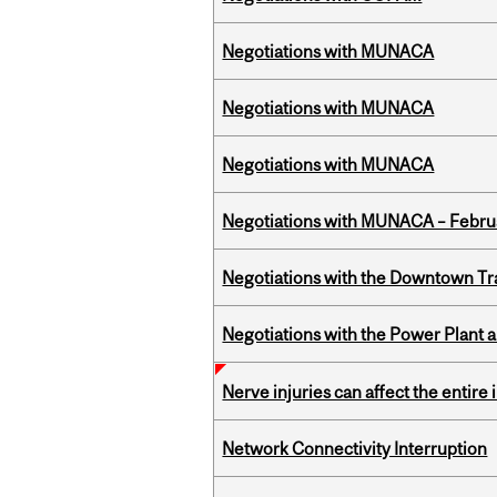
Negotiations with MUNACA
Negotiations with MUNACA
Negotiations with MUNACA
Negotiations with MUNACA – Febru
Negotiations with the Downtown Tr
Negotiations with the Power Plant
Nerve injuries can affect the entir
Network Connectivity Interruption