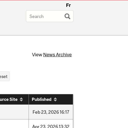
Fr
View
News Archive
urce Site
Published
Feb
23,
2026
16:17
Apr
23,
2026
13:32