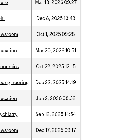
euro
Mar
18,
2026
09:27
bhl
Dec
8,
2025
13:43
ewsroom
Oct
1,
2025
09:28
ducation
Mar
20,
2026
10:51
conomics
Oct
22,
2025
12:15
ioengineering
Dec
22,
2025
14:19
ducation
Jun
2,
2026
08:32
ychiatry
Sep
12,
2025
14:54
ewsroom
Dec
17,
2025
09:17